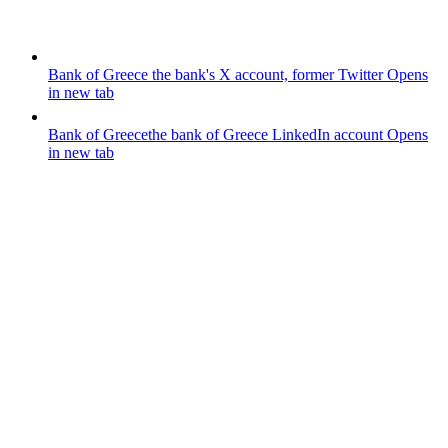
Bank of Greece
the bank's X account, former Twitter
Opens
in new tab
Bank of Greece
the bank of Greece LinkedIn account
Opens
in new tab