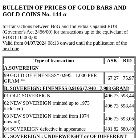
BULLETIN OF PRICES OF GOLD BARS AND
GOLD COINS Νο. 144 α
for transactions between BoG and Individuals against EUR
(Governor's Act 2456/00) for transactions up to the equivelant of
EURO 10.000,00
Valid from 04/07/2024 08:13 onward until the publication of the
next one
Type of transaction
ASK
BID
A.SOVEREIGN
99 GOLD OF FINENESS* 0.995 - 1.000 PER
67,27
75,97
GRAM **
B. SOVEREIGN: FINENESS 0.9166 (7,940 - 7,988 GRAM)
01 OLD SOVEREIGN
496,73
598,44
02 NEW SOVEREIGN (minted up to 1973
496,73
598,44
inclusive)
03 NEW SOVEREIGN (minted from 1974
496,73
593,05
onward)
04 SOVEREIGN defective in appearance
481,82
580,49
C. SOVEREIGN : UNDERWEIGHT or OF DIFFERENT