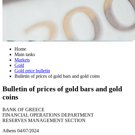
Home
Main tasks
Markets
Gold
Gold price bulletin
Bulletin of prices of gold bars and gold coins
Bulletin of prices of gold bars and gold
coins
BANK OF GREECE
FINANCIAL OPERATIONS DEPARTMENT
RESERVES MANAGEMENT SECTION
Athens 04/07/2024