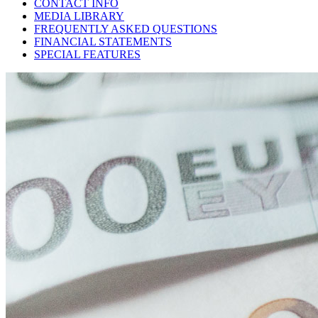
CONTACT INFO
MEDIA LIBRARY
FREQUENTLY ASKED QUESTIONS
FINANCIAL STATEMENTS
SPECIAL FEATURES