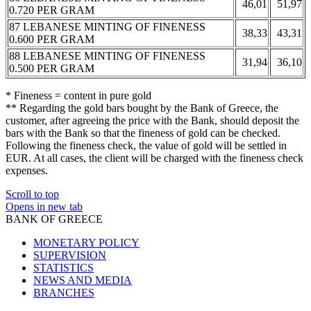
46,01
51,97
0.720 PER GRAM
87 LEBANESE MINTING OF FINENESS
38,33
43,31
0.600 PER GRAM
88 LEBANESE MINTING OF FINENESS
31,94
36,10
0.500 PER GRAM
* Fineness = content in pure gold
** Regarding the gold bars bought by the Bank of Greece, the
customer, after agreeing the price with the Bank, should deposit the
bars with the Bank so that the fineness of gold can be checked.
Following the fineness check, the value of gold will be settled in
EUR. At all cases, the client will be charged with the fineness check
expenses.
Scroll to top
Opens in new tab
BANK OF GREECE
MONETARY POLICY
SUPERVISION
STATISTICS
NEWS AND MEDIA
BRANCHES