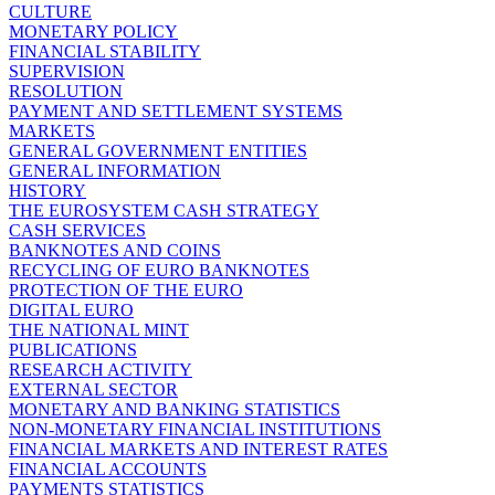
CULTURE
MONETARY POLICY
FINANCIAL STABILITY
SUPERVISION
RESOLUTION
PAYMENT AND SETTLEMENT SYSTEMS
MARKETS
GENERAL GOVERNMENT ENTITIES
GENERAL INFORMATION
HISTORY
THE EUROSYSTEM CASH STRATEGY
CASH SERVICES
BANKNOTES AND COINS
RECYCLING OF EURO BANKNOTES
PROTECTION OF THE EURO
DIGITAL EURO
THE NATIONAL MINT
PUBLICATIONS
RESEARCH ACTIVITY
EXTERNAL SECTOR
MONETARY AND BANKING STATISTICS
NON-MONETARY FINANCIAL INSTITUTIONS
FINANCIAL MARKETS AND INTEREST RATES
FINANCIAL ACCOUNTS
PAYMENTS STATISTICS