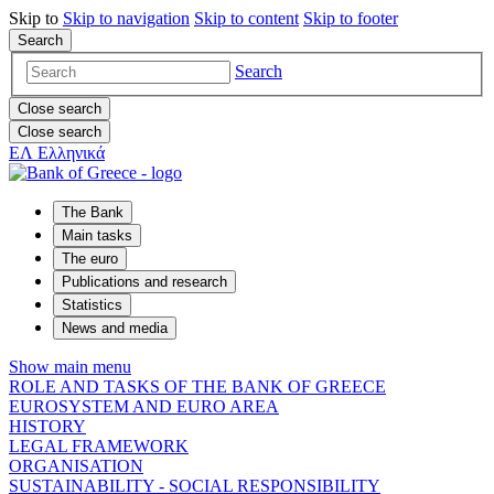
Skip to
Skip to
navigation
Skip to
content
Skip to
footer
Search
Search
Close search
Close search
ΕΛ
Ελληνικά
The Bank
Main tasks
The euro
Publications and research
Statistics
News and media
Show main menu
ROLE AND TASKS OF THE BANK OF GREECE
EUROSYSTEM AND EURO AREA
HISTORY
LEGAL FRAMEWORK
ORGANISATION
SUSTAINABILITY - SOCIAL RESPONSIBILITY