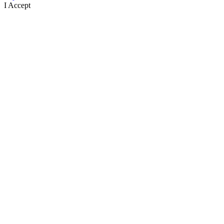
I Accept