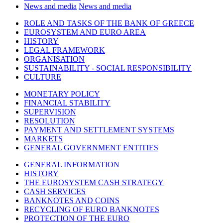
News and media
News and media
ROLE AND TASKS OF THE BANK OF GREECE
EUROSYSTEM AND EURO AREA
HISTORY
LEGAL FRAMEWORK
ORGANISATION
SUSTAINABILITY - SOCIAL RESPONSIBILITY
CULTURE
MONETARY POLICY
FINANCIAL STABILITY
SUPERVISION
RESOLUTION
PAYMENT AND SETTLEMENT SYSTEMS
MARKETS
GENERAL GOVERNMENT ENTITIES
GENERAL INFORMATION
HISTORY
THE EUROSYSTEM CASH STRATEGY
CASH SERVICES
BANKNOTES AND COINS
RECYCLING OF EURO BANKNOTES
PROTECTION OF THE EURO