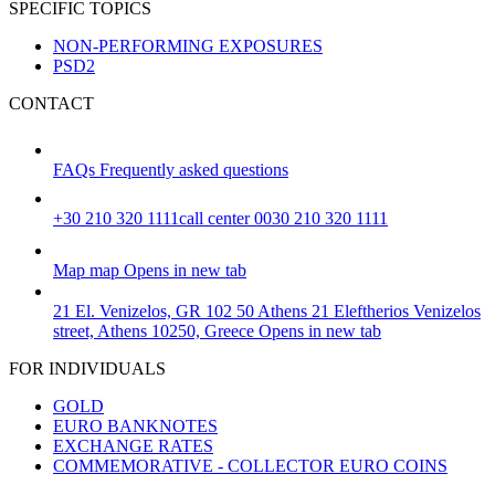
SPECIFIC TOPICS
NON-PERFORMING EXPOSURES
PSD2
CONTACT
FAQs
Frequently asked questions
+30 210 320 1111
call center 0030 210 320 1111
Map
map
Opens in new tab
21 El. Venizelos, GR 102 50 Athens
21 Eleftherios Venizelos
street, Athens 10250, Greece
Opens in new tab
FOR INDIVIDUALS
GOLD
EURO BANKNOTES
EXCHANGE RATES
COMMEMORATIVE - COLLECTOR EURO COINS