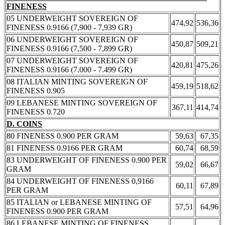
FINENESS
05 UNDERWEIGHT SOVEREIGN OF
474,92
536,36
FINENESS 0.9166 (7,900 - 7,939 GR)
06 UNDERWEIGHT SOVEREIGN OF
450,87
509,21
FINENESS 0.9166 (7,500 - 7,899 GR)
07 UNDERWEIGHT SOVEREIGN OF
420,81
475,26
FINENESS 0.9166 (7.000 - 7.499 GR)
08 ITALIAN MINTING SOVEREIGN OF
459,19
518,62
FINENESS 0.905
09 LEBANESE MINTING SOVEREIGN OF
367,11
414,74
FINENESS 0.720
D. COINS
80 FINENESS 0.900 PER GRAM
59,63
67,35
81 FINENESS 0.9166 PER GRAM
60,74
68,59
83 UNDERWEIGHT OF FINENESS 0.900 PER
59,02
66,67
GRAM
84 UNDERWEIGHT OF FINENESS 0,9166
60,11
67,89
PER GRAM
85 ITALIAN or LEBANESE MINTING OF
57,51
64,96
FINENESS 0.900 PER GRAM
86 LEBANESE MINTING OF FINENESS