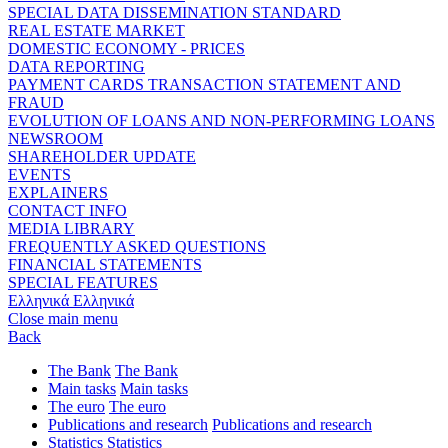
SPECIAL DATA DISSEMINATION STANDARD
REAL ESTATE MARKET
DOMESTIC ECONOMY - PRICES
DATA REPORTING
PAYMENT CARDS TRANSACTION STATEMENT AND
FRAUD
EVOLUTION OF LOANS AND NON-PERFORMING LOANS
NEWSROOM
SHAREHOLDER UPDATE
EVENTS
EXPLAINERS
CONTACT INFO
MEDIA LIBRARY
FREQUENTLY ASKED QUESTIONS
FINANCIAL STATEMENTS
SPECIAL FEATURES
Ελληνικά
Ελληνικά
Close main menu
Back
The Bank
The Bank
Main tasks
Main tasks
The euro
The euro
Publications and research
Publications and research
Statistics
Statistics