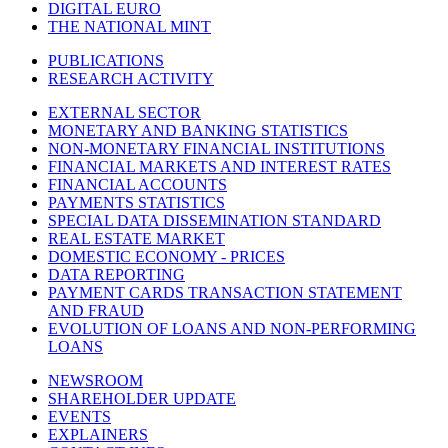
DIGITAL EURO
THE NATIONAL MINT
PUBLICATIONS
RESEARCH ACTIVITY
EXTERNAL SECTOR
MONETARY AND BANKING STATISTICS
NON-MONETARY FINANCIAL INSTITUTIONS
FINANCIAL MARKETS AND INTEREST RATES
FINANCIAL ACCOUNTS
PAYMENTS STATISTICS
SPECIAL DATA DISSEMINATION STANDARD
REAL ESTATE MARKET
DOMESTIC ECONOMY - PRICES
DATA REPORTING
PAYMENT CARDS TRANSACTION STATEMENT
AND FRAUD
EVOLUTION OF LOANS AND NON-PERFORMING
LOANS
NEWSROOM
SHAREHOLDER UPDATE
EVENTS
EXPLAINERS