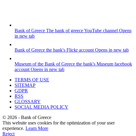
Bank of Greece
The bank of greece YouTube channel
Opens
in new tab
Bank of Greece
the bank's Flickr account
Opens in new tab
Museum of the Bank of Greece
the bank's Museum facebook
account
Opens in new tab
TERMS OF USE
SITEMAP
GDPR
RSS
GLOSSARY
SOCIAL MEDIA POLICY
©
2026
- Bank of Greece
This website uses cookies for the optimization of your user
experience.
Learn More
Reject