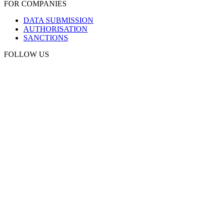
FOR COMPANIES
DATA SUBMISSION
AUTHORISATION
SANCTIONS
FOLLOW US