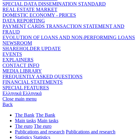
SPECIAL DATA DISSEMINATION STANDARD
REAL ESTATE MARKET
DOMESTIC ECONOMY - PRICES
DATA REPORTING
PAYMENT CARDS TRANSACTION STATEMENT AND
FRAUD
EVOLUTION OF LOANS AND NON-PERFORMING LOANS
NEWSROOM
SHAREHOLDER UPDATE
EVENTS
EXPLAINERS
CONTACT INFO
MEDIA LIBRARY
FREQUENTLY ASKED QUESTIONS
FINANCIAL STATEMENTS
SPECIAL FEATURES
Ελληνικά
Ελληνικά
Close main menu
Back
The Bank
The Bank
Main tasks
Main tasks
The euro
The euro
Publications and research
Publications and research
Statistics
Statistics