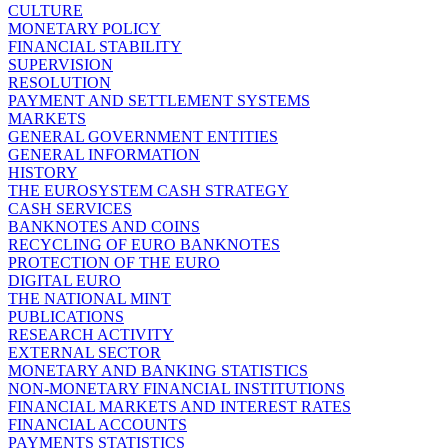
CULTURE
MONETARY POLICY
FINANCIAL STABILITY
SUPERVISION
RESOLUTION
PAYMENT AND SETTLEMENT SYSTEMS
MARKETS
GENERAL GOVERNMENT ENTITIES
GENERAL INFORMATION
HISTORY
THE EUROSYSTEM CASH STRATEGY
CASH SERVICES
BANKNOTES AND COINS
RECYCLING OF EURO BANKNOTES
PROTECTION OF THE EURO
DIGITAL EURO
THE NATIONAL MINT
PUBLICATIONS
RESEARCH ACTIVITY
EXTERNAL SECTOR
MONETARY AND BANKING STATISTICS
NON-MONETARY FINANCIAL INSTITUTIONS
FINANCIAL MARKETS AND INTEREST RATES
FINANCIAL ACCOUNTS
PAYMENTS STATISTICS