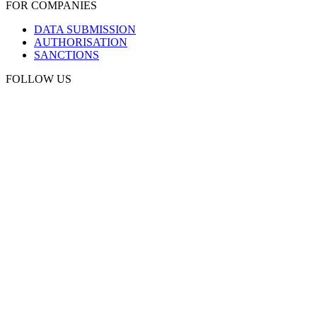
FOR COMPANIES
DATA SUBMISSION
AUTHORISATION
SANCTIONS
FOLLOW US