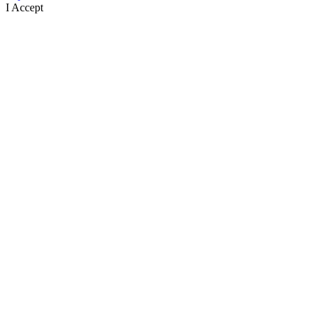
I Accept