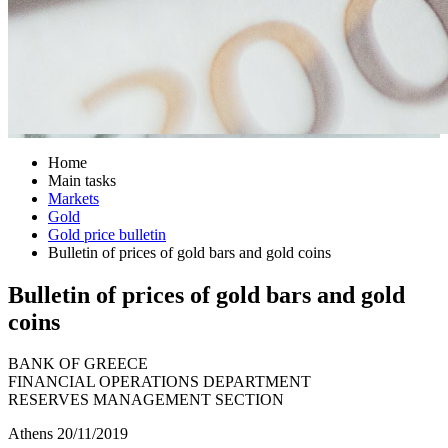
Home
Main tasks
Markets
Gold
Gold price bulletin
Bulletin of prices of gold bars and gold coins
Bulletin of prices of gold bars and gold
coins
BANK OF GREECE
FINANCIAL OPERATIONS DEPARTMENT
RESERVES MANAGEMENT SECTION
Athens 20/11/2019