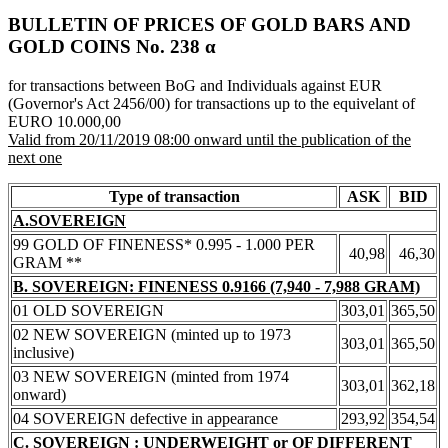
BULLETIN OF PRICES OF GOLD BARS AND
GOLD COINS Νο. 238 α
for transactions between BoG and Individuals against EUR
(Governor's Act 2456/00) for transactions up to the equivelant of
EURO 10.000,00
Valid from 20/11/2019 08:00 onward until the publication of the
next one
Type of transaction
ASK
BID
A.SOVEREIGN
99 GOLD OF FINENESS* 0.995 - 1.000 PER
40,98
46,30
GRAM **
B. SOVEREIGN: FINENESS 0.9166 (7,940 - 7,988 GRAM)
01 OLD SOVEREIGN
303,01
365,50
02 NEW SOVEREIGN (minted up to 1973
303,01
365,50
inclusive)
03 NEW SOVEREIGN (minted from 1974
303,01
362,18
onward)
04 SOVEREIGN defective in appearance
293,92
354,54
C. SOVEREIGN : UNDERWEIGHT or OF DIFFERENT