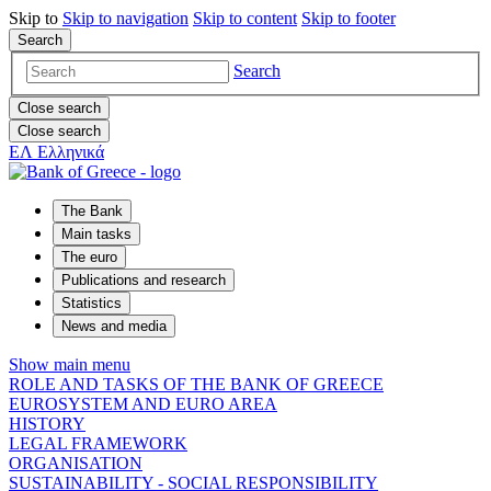
Skip to
Skip to
navigation
Skip to
content
Skip to
footer
Search
Search
Close search
Close search
ΕΛ
Ελληνικά
The Bank
Main tasks
The euro
Publications and research
Statistics
News and media
Show main menu
ROLE AND TASKS OF THE BANK OF GREECE
EUROSYSTEM AND EURO AREA
HISTORY
LEGAL FRAMEWORK
ORGANISATION
SUSTAINABILITY - SOCIAL RESPONSIBILITY