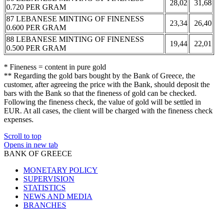
28,02
31,68
0.720 PER GRAM
87 LEBANESE MINTING OF FINENESS
23,34
26,40
0.600 PER GRAM
88 LEBANESE MINTING OF FINENESS
19,44
22,01
0.500 PER GRAM
* Fineness = content in pure gold
** Regarding the gold bars bought by the Bank of Greece, the
customer, after agreeing the price with the Bank, should deposit the
bars with the Bank so that the fineness of gold can be checked.
Following the fineness check, the value of gold will be settled in
EUR. At all cases, the client will be charged with the fineness check
expenses.
Scroll to top
Opens in new tab
BANK OF GREECE
MONETARY POLICY
SUPERVISION
STATISTICS
NEWS AND MEDIA
BRANCHES