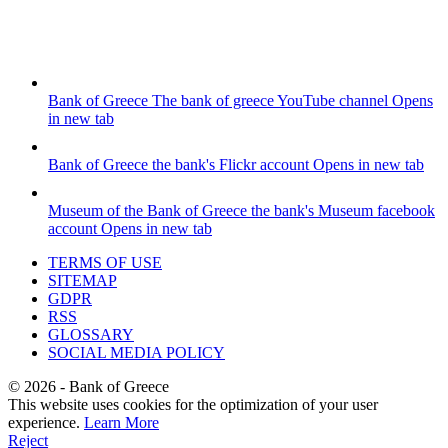
Bank of Greece
The bank of greece YouTube channel
Opens
in new tab
Bank of Greece
the bank's Flickr account
Opens in new tab
Museum of the Bank of Greece
the bank's Museum facebook
account
Opens in new tab
TERMS OF USE
SITEMAP
GDPR
RSS
GLOSSARY
SOCIAL MEDIA POLICY
©
2026
- Bank of Greece
This website uses cookies for the optimization of your user
experience.
Learn More
Reject