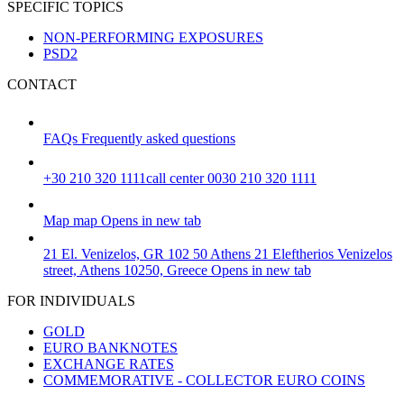
SPECIFIC TOPICS
NON-PERFORMING EXPOSURES
PSD2
CONTACT
FAQs
Frequently asked questions
+30 210 320 1111
call center 0030 210 320 1111
Map
map
Opens in new tab
21 El. Venizelos, GR 102 50 Athens
21 Eleftherios Venizelos
street, Athens 10250, Greece
Opens in new tab
FOR INDIVIDUALS
GOLD
EURO BANKNOTES
EXCHANGE RATES
COMMEMORATIVE - COLLECTOR EURO COINS