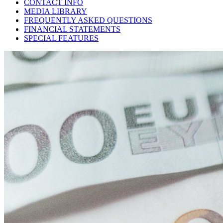
CONTACT INFO
MEDIA LIBRARY
FREQUENTLY ASKED QUESTIONS
FINANCIAL STATEMENTS
SPECIAL FEATURES