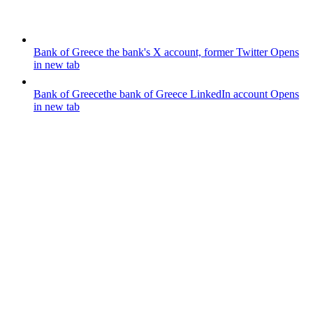
Bank of Greece
the bank's X account, former Twitter
Opens
in new tab
Bank of Greece
the bank of Greece LinkedIn account
Opens
in new tab