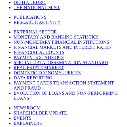
DIGITAL EURO
THE NATIONAL MINT
PUBLICATIONS
RESEARCH ACTIVITY
EXTERNAL SECTOR
MONETARY AND BANKING STATISTICS
NON-MONETARY FINANCIAL INSTITUTIONS
FINANCIAL MARKETS AND INTEREST RATES
FINANCIAL ACCOUNTS
PAYMENTS STATISTICS
SPECIAL DATA DISSEMINATION STANDARD
REAL ESTATE MARKET
DOMESTIC ECONOMY - PRICES
DATA REPORTING
PAYMENT CARDS TRANSACTION STATEMENT
AND FRAUD
EVOLUTION OF LOANS AND NON-PERFORMING
LOANS
NEWSROOM
SHAREHOLDER UPDATE
EVENTS
EXPLAINERS