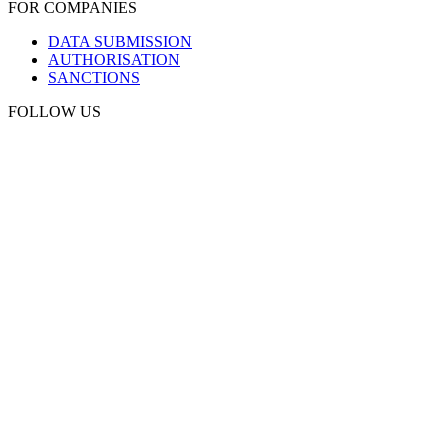
FOR COMPANIES
DATA SUBMISSION
AUTHORISATION
SANCTIONS
FOLLOW US