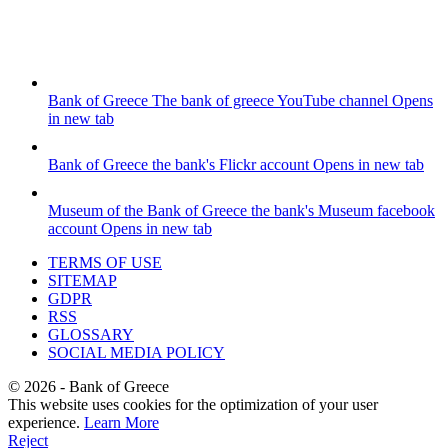
Bank of Greece
The bank of greece YouTube channel
Opens
in new tab
Bank of Greece
the bank's Flickr account
Opens in new tab
Museum of the Bank of Greece
the bank's Museum facebook
account
Opens in new tab
TERMS OF USE
SITEMAP
GDPR
RSS
GLOSSARY
SOCIAL MEDIA POLICY
©
2026
- Bank of Greece
This website uses cookies for the optimization of your user
experience.
Learn More
Reject