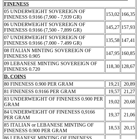
FINENESS
05 UNDERWEIGHT SOVEREIGN OF
153,02
166,35
FINENESS 0.9166 (7,900 - 7,939 GR)
06 UNDERWEIGHT SOVEREIGN OF
145,27
157,93
FINENESS 0.9166 (7,500 - 7,899 GR)
07 UNDERWEIGHT SOVEREIGN OF
135,58
147,41
FINENESS 0.9166 (7.000 - 7.499 GR)
08 ITALIAN MINTING SOVEREIGN OF
147,95
160,85
FINENESS 0.905
09 LEBANESE MINTING SOVEREIGN OF
118,30
128,67
FINENESS 0.720
D. COINS
80 FINENESS 0.900 PER GRAM
19,21
20,89
81 FINENESS 0.9166 PER GRAM
19,57
21,27
83 UNDERWEIGHT OF FINENESS 0.900 PER
19,02
20,68
GRAM
84 UNDERWEIGHT OF FINENESS 0,9166
19,37
21,06
PER GRAM
85 ITALIAN or LEBANESE MINTING OF
18,53
20,15
FINENESS 0.900 PER GRAM
86 LEBANESE MINTING OF FINENESS