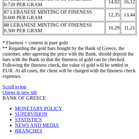
14,82
16,12
0.720 PER GRAM
87 LEBANESE MINTING OF FINENESS
12,35
13,44
0.600 PER GRAM
88 LEBANESE MINTING OF FINENESS
10,29
11,21
0.500 PER GRAM
* Fineness = content in pure gold
** Regarding the gold bars bought by the Bank of Greece, the
customer, after agreeing the price with the Bank, should deposit the
bars with the Bank so that the fineness of gold can be checked.
Following the fineness check, the value of gold will be settled in
EUR. At all cases, the client will be charged with the fineness check
expenses.
Scroll to top
Opens in new tab
BANK OF GREECE
MONETARY POLICY
SUPERVISION
STATISTICS
NEWS AND MEDIA
BRANCHES