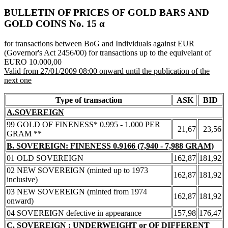
BULLETIN OF PRICES OF GOLD BARS AND
GOLD COINS Νο. 15 α
for transactions between BoG and Individuals against EUR
(Governor's Act 2456/00) for transactions up to the equivelant of
EURO 10.000,00
Valid from 27/01/2009 08:00 onward until the publication of the
next one
Type of transaction
ASK
BID
A.SOVEREIGN
99 GOLD OF FINENESS* 0.995 - 1.000 PER
21,67
23,56
GRAM **
B. SOVEREIGN: FINENESS 0.9166 (7,940 - 7,988 GRAM)
01 OLD SOVEREIGN
162,87
181,92
02 NEW SOVEREIGN (minted up to 1973
162,87
181,92
inclusive)
03 NEW SOVEREIGN (minted from 1974
162,87
181,92
onward)
04 SOVEREIGN defective in appearance
157,98
176,47
C. SOVEREIGN : UNDERWEIGHT or OF DIFFERENT