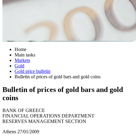
Home
Main tasks
Markets
Gold
Gold price bulletin
Bulletin of prices of gold bars and gold coins
Bulletin of prices of gold bars and gold
coins
BANK OF GREECE
FINANCIAL OPERATIONS DEPARTMENT
RESERVES MANAGEMENT SECTION
Athens 27/01/2009