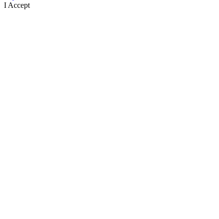
I Accept