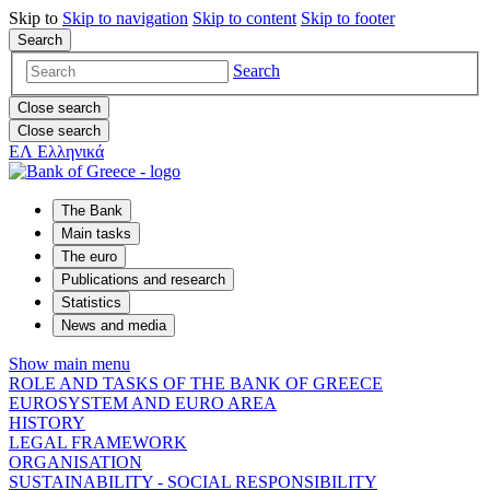
Skip to
Skip to
navigation
Skip to
content
Skip to
footer
Search
Search
Close search
Close search
ΕΛ
Ελληνικά
The Bank
Main tasks
The euro
Publications and research
Statistics
News and media
Show main menu
ROLE AND TASKS OF THE BANK OF GREECE
EUROSYSTEM AND EURO AREA
HISTORY
LEGAL FRAMEWORK
ORGANISATION
SUSTAINABILITY - SOCIAL RESPONSIBILITY