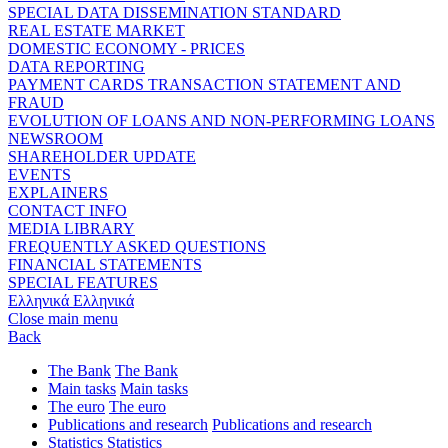
SPECIAL DATA DISSEMINATION STANDARD
REAL ESTATE MARKET
DOMESTIC ECONOMY - PRICES
DATA REPORTING
PAYMENT CARDS TRANSACTION STATEMENT AND
FRAUD
EVOLUTION OF LOANS AND NON-PERFORMING LOANS
NEWSROOM
SHAREHOLDER UPDATE
EVENTS
EXPLAINERS
CONTACT INFO
MEDIA LIBRARY
FREQUENTLY ASKED QUESTIONS
FINANCIAL STATEMENTS
SPECIAL FEATURES
Ελληνικά
Ελληνικά
Close main menu
Back
The Bank
The Bank
Main tasks
Main tasks
The euro
The euro
Publications and research
Publications and research
Statistics
Statistics