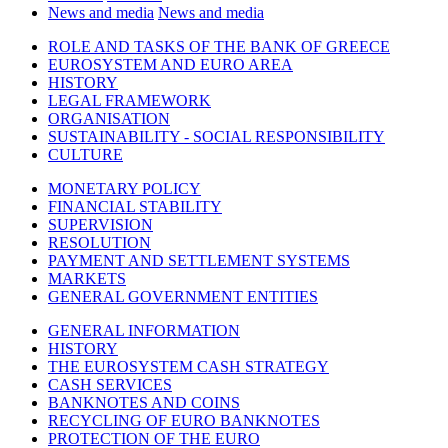
News and media
News and media
ROLE AND TASKS OF THE BANK OF GREECE
EUROSYSTEM AND EURO AREA
HISTORY
LEGAL FRAMEWORK
ORGANISATION
SUSTAINABILITY - SOCIAL RESPONSIBILITY
CULTURE
MONETARY POLICY
FINANCIAL STABILITY
SUPERVISION
RESOLUTION
PAYMENT AND SETTLEMENT SYSTEMS
MARKETS
GENERAL GOVERNMENT ENTITIES
GENERAL INFORMATION
HISTORY
THE EUROSYSTEM CASH STRATEGY
CASH SERVICES
BANKNOTES AND COINS
RECYCLING OF EURO BANKNOTES
PROTECTION OF THE EURO