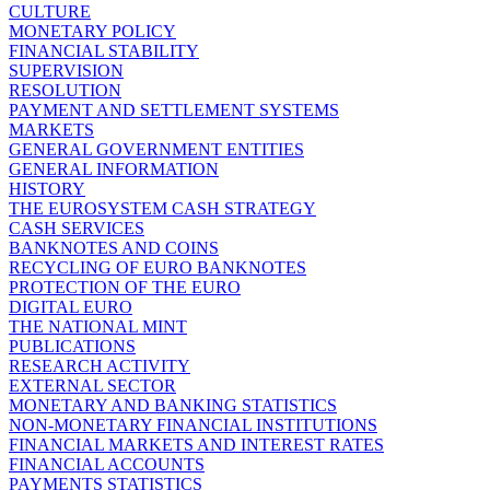
CULTURE
MONETARY POLICY
FINANCIAL STABILITY
SUPERVISION
RESOLUTION
PAYMENT AND SETTLEMENT SYSTEMS
MARKETS
GENERAL GOVERNMENT ENTITIES
GENERAL INFORMATION
HISTORY
THE EUROSYSTEM CASH STRATEGY
CASH SERVICES
BANKNOTES AND COINS
RECYCLING OF EURO BANKNOTES
PROTECTION OF THE EURO
DIGITAL EURO
THE NATIONAL MINT
PUBLICATIONS
RESEARCH ACTIVITY
EXTERNAL SECTOR
MONETARY AND BANKING STATISTICS
NON-MONETARY FINANCIAL INSTITUTIONS
FINANCIAL MARKETS AND INTEREST RATES
FINANCIAL ACCOUNTS
PAYMENTS STATISTICS