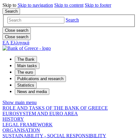
Skip to
Skip to
navigation
Skip to
content
Skip to
footer
Search
Search
Close search
Close search
ΕΛ
Ελληνικά
The Bank
Main tasks
The euro
Publications and research
Statistics
News and media
Show main menu
ROLE AND TASKS OF THE BANK OF GREECE
EUROSYSTEM AND EURO AREA
HISTORY
LEGAL FRAMEWORK
ORGANISATION
SUSTAINABILITY - SOCIAL RESPONSIBILITY