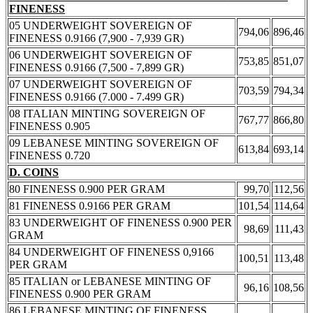
FINENESS
05 UNDERWEIGHT SOVEREIGN OF
794,06
896,46
FINENESS 0.9166 (7,900 - 7,939 GR)
06 UNDERWEIGHT SOVEREIGN OF
753,85
851,07
FINENESS 0.9166 (7,500 - 7,899 GR)
07 UNDERWEIGHT SOVEREIGN OF
703,59
794,34
FINENESS 0.9166 (7.000 - 7.499 GR)
08 ITALIAN MINTING SOVEREIGN OF
767,77
866,80
FINENESS 0.905
09 LEBANESE MINTING SOVEREIGN OF
613,84
693,14
FINENESS 0.720
D. COINS
80 FINENESS 0.900 PER GRAM
99,70
112,56
81 FINENESS 0.9166 PER GRAM
101,54
114,64
83 UNDERWEIGHT OF FINENESS 0.900 PER
98,69
111,43
GRAM
84 UNDERWEIGHT OF FINENESS 0,9166
100,51
113,48
PER GRAM
85 ITALIAN or LEBANESE MINTING OF
96,16
108,56
FINENESS 0.900 PER GRAM
86 LEBANESE MINTING OF FINENESS