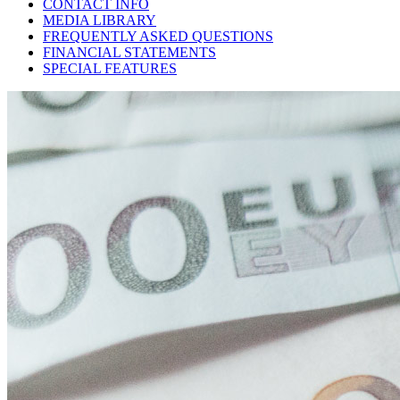
CONTACT INFO
MEDIA LIBRARY
FREQUENTLY ASKED QUESTIONS
FINANCIAL STATEMENTS
SPECIAL FEATURES