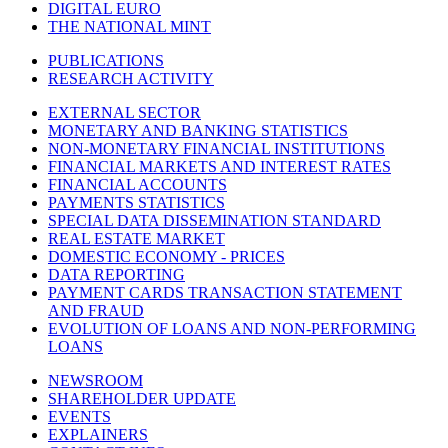
DIGITAL EURO
THE NATIONAL MINT
PUBLICATIONS
RESEARCH ACTIVITY
EXTERNAL SECTOR
MONETARY AND BANKING STATISTICS
NON-MONETARY FINANCIAL INSTITUTIONS
FINANCIAL MARKETS AND INTEREST RATES
FINANCIAL ACCOUNTS
PAYMENTS STATISTICS
SPECIAL DATA DISSEMINATION STANDARD
REAL ESTATE MARKET
DOMESTIC ECONOMY - PRICES
DATA REPORTING
PAYMENT CARDS TRANSACTION STATEMENT
AND FRAUD
EVOLUTION OF LOANS AND NON-PERFORMING
LOANS
NEWSROOM
SHAREHOLDER UPDATE
EVENTS
EXPLAINERS