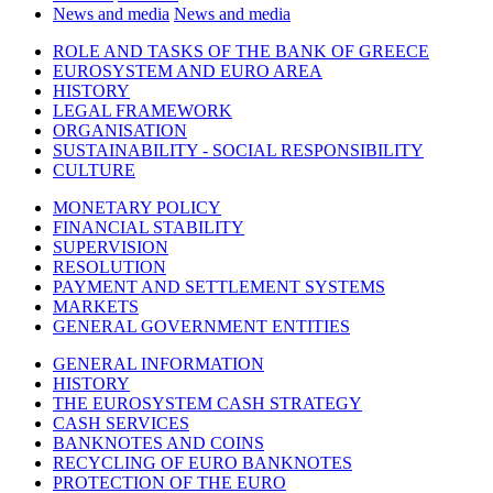
News and media
News and media
ROLE AND TASKS OF THE BANK OF GREECE
EUROSYSTEM AND EURO AREA
HISTORY
LEGAL FRAMEWORK
ORGANISATION
SUSTAINABILITY - SOCIAL RESPONSIBILITY
CULTURE
MONETARY POLICY
FINANCIAL STABILITY
SUPERVISION
RESOLUTION
PAYMENT AND SETTLEMENT SYSTEMS
MARKETS
GENERAL GOVERNMENT ENTITIES
GENERAL INFORMATION
HISTORY
THE EUROSYSTEM CASH STRATEGY
CASH SERVICES
BANKNOTES AND COINS
RECYCLING OF EURO BANKNOTES
PROTECTION OF THE EURO