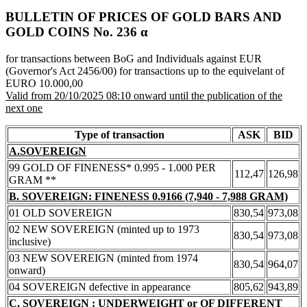
BULLETIN OF PRICES OF GOLD BARS AND
GOLD COINS Νο. 236 α
for transactions between BoG and Individuals against EUR
(Governor's Act 2456/00) for transactions up to the equivelant of
EURO 10.000,00
Valid from 20/10/2025 08:10 onward until the publication of the
next one
Type of transaction
ASK
BID
A.SOVEREIGN
99 GOLD OF FINENESS* 0.995 - 1.000 PER
112,47
126,98
GRAM **
B. SOVEREIGN: FINENESS 0.9166 (7,940 - 7,988 GRAM)
01 OLD SOVEREIGN
830,54
973,08
02 NEW SOVEREIGN (minted up to 1973
830,54
973,08
inclusive)
03 NEW SOVEREIGN (minted from 1974
830,54
964,07
onward)
04 SOVEREIGN defective in appearance
805,62
943,89
C. SOVEREIGN : UNDERWEIGHT or OF DIFFERENT