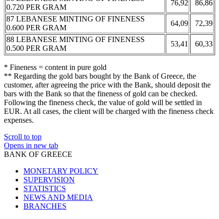
76,92
86,86
0.720 PER GRAM
87 LEBANESE MINTING OF FINENESS
64,09
72,39
0.600 PER GRAM
88 LEBANESE MINTING OF FINENESS
53,41
60,33
0.500 PER GRAM
* Fineness = content in pure gold
** Regarding the gold bars bought by the Bank of Greece, the
customer, after agreeing the price with the Bank, should deposit the
bars with the Bank so that the fineness of gold can be checked.
Following the fineness check, the value of gold will be settled in
EUR. At all cases, the client will be charged with the fineness check
expenses.
Scroll to top
Opens in new tab
BANK OF GREECE
MONETARY POLICY
SUPERVISION
STATISTICS
NEWS AND MEDIA
BRANCHES