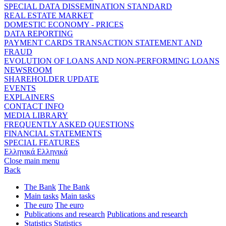
SPECIAL DATA DISSEMINATION STANDARD
REAL ESTATE MARKET
DOMESTIC ECONOMY - PRICES
DATA REPORTING
PAYMENT CARDS TRANSACTION STATEMENT AND
FRAUD
EVOLUTION OF LOANS AND NON-PERFORMING LOANS
NEWSROOM
SHAREHOLDER UPDATE
EVENTS
EXPLAINERS
CONTACT INFO
MEDIA LIBRARY
FREQUENTLY ASKED QUESTIONS
FINANCIAL STATEMENTS
SPECIAL FEATURES
Ελληνικά
Ελληνικά
Close main menu
Back
The Bank
The Bank
Main tasks
Main tasks
The euro
The euro
Publications and research
Publications and research
Statistics
Statistics