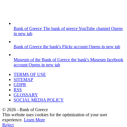
Bank of Greece
The bank of greece YouTube channel
Opens
in new tab
Bank of Greece
the bank's Flickr account
Opens in new tab
Museum of the Bank of Greece
the bank's Museum facebook
account
Opens in new tab
TERMS OF USE
SITEMAP
GDPR
RSS
GLOSSARY
SOCIAL MEDIA POLICY
©
2026
- Bank of Greece
This website uses cookies for the optimization of your user
experience.
Learn More
Reject