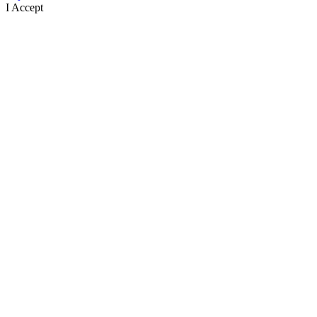
I Accept