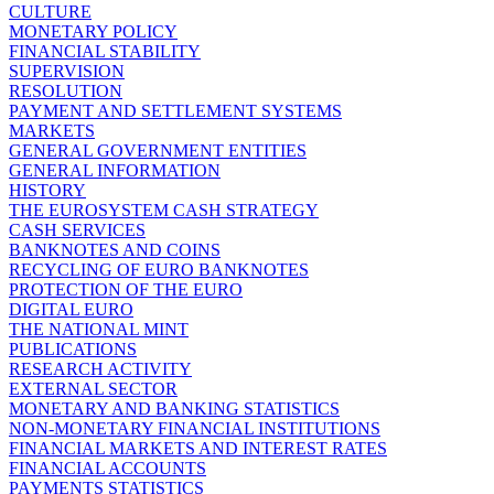
CULTURE
MONETARY POLICY
FINANCIAL STABILITY
SUPERVISION
RESOLUTION
PAYMENT AND SETTLEMENT SYSTEMS
MARKETS
GENERAL GOVERNMENT ENTITIES
GENERAL INFORMATION
HISTORY
THE EUROSYSTEM CASH STRATEGY
CASH SERVICES
BANKNOTES AND COINS
RECYCLING OF EURO BANKNOTES
PROTECTION OF THE EURO
DIGITAL EURO
THE NATIONAL MINT
PUBLICATIONS
RESEARCH ACTIVITY
EXTERNAL SECTOR
MONETARY AND BANKING STATISTICS
NON-MONETARY FINANCIAL INSTITUTIONS
FINANCIAL MARKETS AND INTEREST RATES
FINANCIAL ACCOUNTS
PAYMENTS STATISTICS