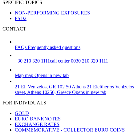
SPECIFIC TOPICS
NON-PERFORMING EXPOSURES
PSD2
CONTACT
FAQs
Frequently asked questions
+30 210 320 1111
call center 0030 210 320 1111
Map
map
Opens in new tab
21 El. Venizelos, GR 102 50 Athens
21 Eleftherios Venizelos
street, Athens 10250, Greece
Opens in new tab
FOR INDIVIDUALS
GOLD
EURO BANKNOTES
EXCHANGE RATES
COMMEMORATIVE - COLLECTOR EURO COINS