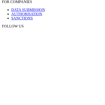
FOR COMPANIES
DATA SUBMISSION
AUTHORISATION
SANCTIONS
FOLLOW US