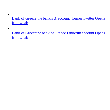
Bank of Greece
the bank's X account, former Twitter
Opens
in new tab
Bank of Greece
the bank of Greece LinkedIn account
Opens
in new tab