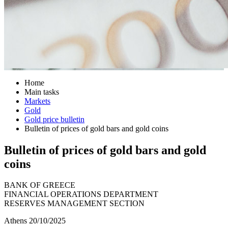
Home
Main tasks
Markets
Gold
Gold price bulletin
Bulletin of prices of gold bars and gold coins
Bulletin of prices of gold bars and gold
coins
BANK OF GREECE
FINANCIAL OPERATIONS DEPARTMENT
RESERVES MANAGEMENT SECTION
Athens 20/10/2025