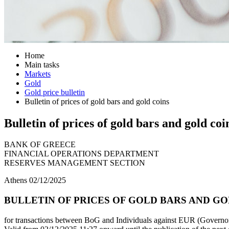
Home
Main tasks
Markets
Gold
Gold price bulletin
Bulletin of prices of gold bars and gold coins
Bulletin of prices of gold bars and gold coi
BANK OF GREECE
FINANCIAL OPERATIONS DEPARTMENT
RESERVES MANAGEMENT SECTION
Athens 02/12/2025
BULLETIN OF PRICES OF GOLD BARS AND GOLD
for transactions between BoG and Individuals against EUR (Governor