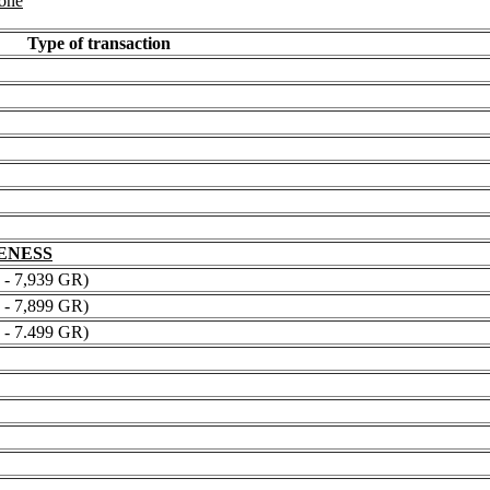
 one
Type of transaction
NENESS
 7,939 GR)
 7,899 GR)
 7.499 GR)