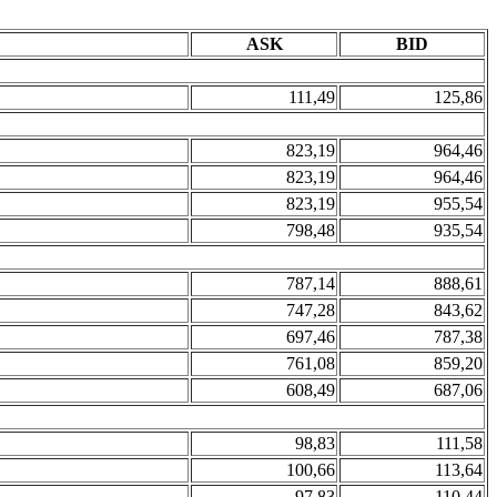
ASK
BID
111,49
125,86
823,19
964,46
823,19
964,46
823,19
955,54
798,48
935,54
787,14
888,61
747,28
843,62
697,46
787,38
761,08
859,20
608,49
687,06
98,83
111,58
100,66
113,64
97,83
110,44