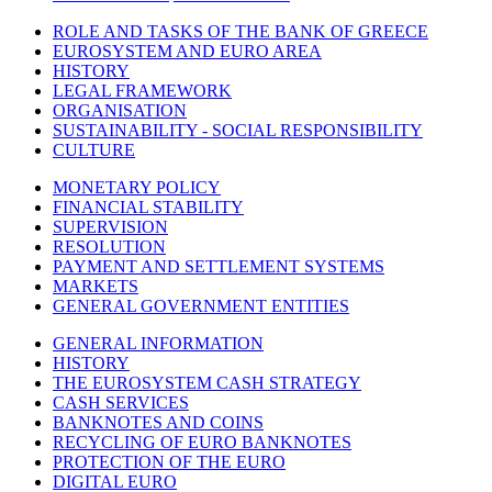
ROLE AND TASKS OF THE BANK OF GREECE
EUROSYSTEM AND EURO AREA
HISTORY
LEGAL FRAMEWORK
ORGANISATION
SUSTAINABILITY - SOCIAL RESPONSIBILITY
CULTURE
MONETARY POLICY
FINANCIAL STABILITY
SUPERVISION
RESOLUTION
PAYMENT AND SETTLEMENT SYSTEMS
MARKETS
GENERAL GOVERNMENT ENTITIES
GENERAL INFORMATION
HISTORY
THE EUROSYSTEM CASH STRATEGY
CASH SERVICES
BANKNOTES AND COINS
RECYCLING OF EURO BANKNOTES
PROTECTION OF THE EURO
DIGITAL EURO