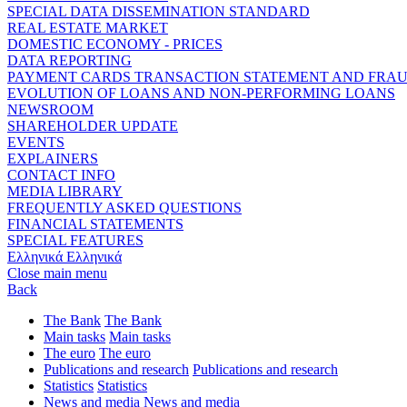
SPECIAL DATA DISSEMINATION STANDARD
REAL ESTATE MARKET
DOMESTIC ECONOMY - PRICES
DATA REPORTING
PAYMENT CARDS TRANSACTION STATEMENT AND FRA
EVOLUTION OF LOANS AND NON-PERFORMING LOANS
NEWSROOM
SHAREHOLDER UPDATE
EVENTS
EXPLAINERS
CONTACT INFO
MEDIA LIBRARY
FREQUENTLY ASKED QUESTIONS
FINANCIAL STATEMENTS
SPECIAL FEATURES
Ελληνικά
Ελληνικά
Close main menu
Back
The Bank
The Bank
Main tasks
Main tasks
The euro
The euro
Publications and research
Publications and research
Statistics
Statistics
News and media
News and media