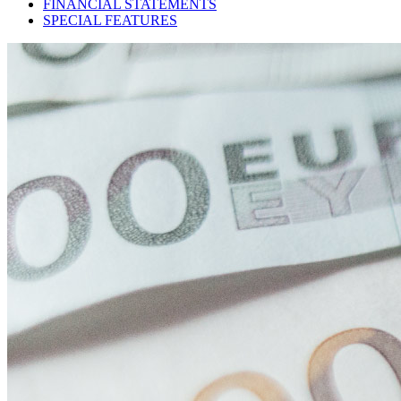
FINANCIAL STATEMENTS
SPECIAL FEATURES