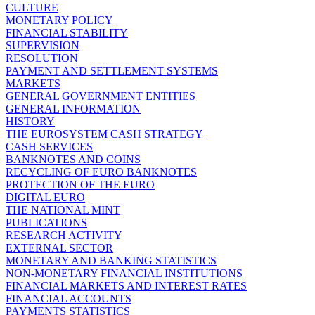
CULTURE
MONETARY POLICY
FINANCIAL STABILITY
SUPERVISION
RESOLUTION
PAYMENT AND SETTLEMENT SYSTEMS
MARKETS
GENERAL GOVERNMENT ENTITIES
GENERAL INFORMATION
HISTORY
THE EUROSYSTEM CASH STRATEGY
CASH SERVICES
BANKNOTES AND COINS
RECYCLING OF EURO BANKNOTES
PROTECTION OF THE EURO
DIGITAL EURO
THE NATIONAL MINT
PUBLICATIONS
RESEARCH ACTIVITY
EXTERNAL SECTOR
MONETARY AND BANKING STATISTICS
NON-MONETARY FINANCIAL INSTITUTIONS
FINANCIAL MARKETS AND INTEREST RATES
FINANCIAL ACCOUNTS
PAYMENTS STATISTICS