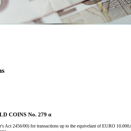
ns
 COINS Νο. 279 α
's Act 2456/00) for transactions up to the equivelant of EURO 10.000