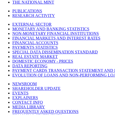
THE NATIONAL MINT
PUBLICATIONS
RESEARCH ACTIVITY
EXTERNAL SECTOR
MONETARY AND BANKING STATISTICS
NON-MONETARY FINANCIAL INSTITUTIONS
FINANCIAL MARKETS AND INTEREST RATES
FINANCIAL ACCOUNTS
PAYMENTS STATISTICS
SPECIAL DATA DISSEMINATION STANDARD
REAL ESTATE MARKET
DOMESTIC ECONOMY - PRICES
DATA REPORTING
PAYMENT CARDS TRANSACTION STATEMENT AND
EVOLUTION OF LOANS AND NON-PERFORMING LO
NEWSROOM
SHAREHOLDER UPDATE
EVENTS
EXPLAINERS
CONTACT INFO
MEDIA LIBRARY
FREQUENTLY ASKED QUESTIONS