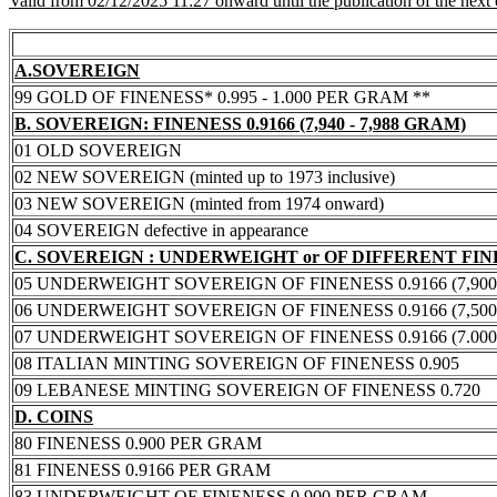
Valid from 02/12/2025 11:27 onward until the publication of the next
A.SOVEREIGN
99 GOLD OF FINENESS* 0.995 - 1.000 PER GRAM **
B. SOVEREIGN: FINENESS 0.9166 (7,940 - 7,988 GRAM)
01 OLD SOVEREIGN
02 NEW SOVEREIGN (minted up to 1973 inclusive)
03 NEW SOVEREIGN (minted from 1974 onward)
04 SOVEREIGN defective in appearance
C. SOVEREIGN : UNDERWEIGHT or OF DIFFERENT FI
05 UNDERWEIGHT SOVEREIGN OF FINENESS 0.9166 (7,900 -
06 UNDERWEIGHT SOVEREIGN OF FINENESS 0.9166 (7,500 -
07 UNDERWEIGHT SOVEREIGN OF FINENESS 0.9166 (7.000 -
08 ITALIAN MINTING SOVEREIGN OF FINENESS 0.905
09 LEBANESE MINTING SOVEREIGN OF FINENESS 0.720
D. COINS
80 FINENESS 0.900 PER GRAM
81 FINENESS 0.9166 PER GRAM
83 UNDERWEIGHT OF FINENESS 0.900 PER GRAM