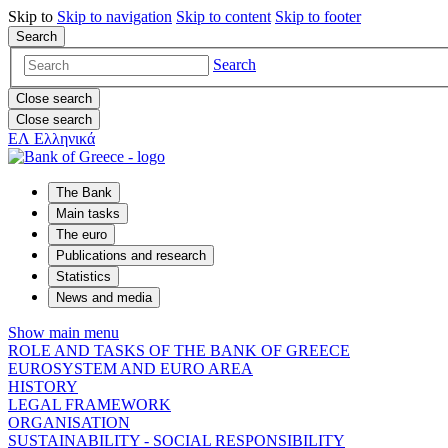
Skip to
Skip to
navigation
Skip to
content
Skip to
footer
Search
Search
Close search
Close search
ΕΛ
Ελληνικά
The Bank
Main tasks
The euro
Publications and research
Statistics
News and media
Show main menu
ROLE AND TASKS OF THE BANK OF GREECE
EUROSYSTEM AND EURO AREA
HISTORY
LEGAL FRAMEWORK
ORGANISATION
SUSTAINABILITY - SOCIAL RESPONSIBILITY