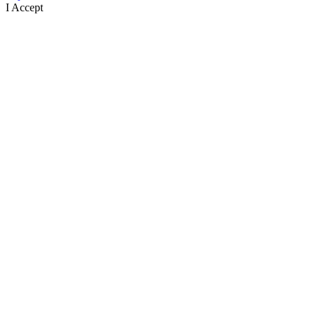
I Accept