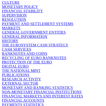
CULTURE
MONETARY POLICY
FINANCIAL STABILITY
SUPERVISION
RESOLUTION
PAYMENT AND SETTLEMENT SYSTEMS
MARKETS
GENERAL GOVERNMENT ENTITIES
GENERAL INFORMATION
HISTORY
THE EUROSYSTEM CASH STRATEGY
CASH SERVICES
BANKNOTES AND COINS
RECYCLING OF EURO BANKNOTES
PROTECTION OF THE EURO
DIGITAL EURO
THE NATIONAL MINT
PUBLICATIONS
RESEARCH ACTIVITY
EXTERNAL SECTOR
MONETARY AND BANKING STATISTICS
NON-MONETARY FINANCIAL INSTITUTIONS
FINANCIAL MARKETS AND INTEREST RATES
FINANCIAL ACCOUNTS
PAYMENTS STATISTICS