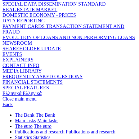
SPECIAL DATA DISSEMINATION STANDARD
REAL ESTATE MARKET
DOMESTIC ECONOMY - PRICES
DATA REPORTING
PAYMENT CARDS TRANSACTION STATEMENT AND
FRAUD
EVOLUTION OF LOANS AND NON-PERFORMING LOANS
NEWSROOM
SHAREHOLDER UPDATE
EVENTS
EXPLAINERS
CONTACT INFO
MEDIA LIBRARY
FREQUENTLY ASKED QUESTIONS
FINANCIAL STATEMENTS
SPECIAL FEATURES
Ελληνικά
Ελληνικά
Close main menu
Back
The Bank
The Bank
Main tasks
Main tasks
The euro
The euro
Publications and research
Publications and research
Statistics
Statistics