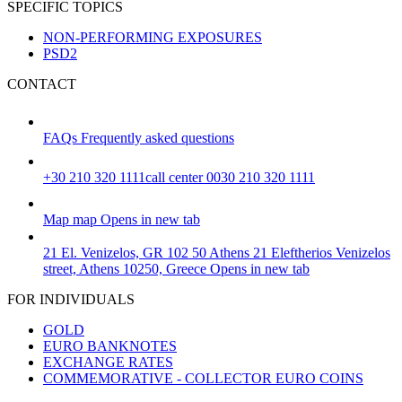
SPECIFIC TOPICS
NON-PERFORMING EXPOSURES
PSD2
CONTACT
FAQs
Frequently asked questions
+30 210 320 1111
call center 0030 210 320 1111
Map
map
Opens in new tab
21 El. Venizelos, GR 102 50 Athens
21 Eleftherios Venizelos
street, Athens 10250, Greece
Opens in new tab
FOR INDIVIDUALS
GOLD
EURO BANKNOTES
EXCHANGE RATES
COMMEMORATIVE - COLLECTOR EURO COINS