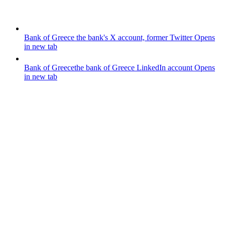
Bank of Greece
the bank's X account, former Twitter
Opens
in new tab
Bank of Greece
the bank of Greece LinkedIn account
Opens
in new tab