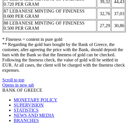
39,32
44,43
0.720 PER GRAM
87 LEBANESE MINTING OF FINENESS
32,76
37,03
0.600 PER GRAM
88 LEBANESE MINTING OF FINENESS
27,29
30,86
0.500 PER GRAM
* Fineness = content in pure gold
** Regarding the gold bars bought by the Bank of Greece, the
customer, after agreeing the price with the Bank, should deposit the
bars with the Bank so that the fineness of gold can be checked.
Following the fineness check, the value of gold will be settled in
EUR. At all cases, the client will be charged with the fineness check
expenses.
Scroll to top
Opens in new tab
BANK OF GREECE
MONETARY POLICY
SUPERVISION
STATISTICS
NEWS AND MEDIA
BRANCHES