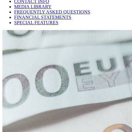
CONTACT INFO
MEDIA LIBRARY
FREQUENTLY ASKED QUESTIONS
FINANCIAL STATEMENTS
SPECIAL FEATURES