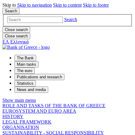
Skip to
Skip to
navigation
Skip to
content
Skip to
footer
Search
Search
Close search
Close search
ΕΛ
Ελληνικά
The Bank
Main tasks
The euro
Publications and research
Statistics
News and media
Show main menu
ROLE AND TASKS OF THE BANK OF GREECE
EUROSYSTEM AND EURO AREA
HISTORY
LEGAL FRAMEWORK
ORGANISATION
SUSTAINABILITY - SOCIAL RESPONSIBILITY