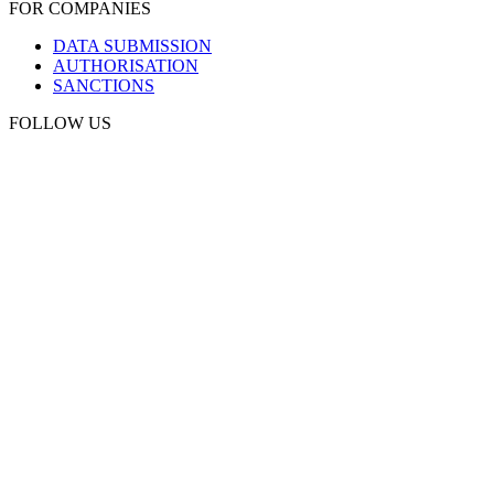
FOR COMPANIES
DATA SUBMISSION
AUTHORISATION
SANCTIONS
FOLLOW US