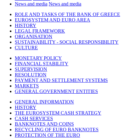
News and media
News and media
ROLE AND TASKS OF THE BANK OF GREECE
EUROSYSTEM AND EURO AREA
HISTORY
LEGAL FRAMEWORK
ORGANISATION
SUSTAINABILITY - SOCIAL RESPONSIBILITY
CULTURE
MONETARY POLICY
FINANCIAL STABILITY
SUPERVISION
RESOLUTION
PAYMENT AND SETTLEMENT SYSTEMS
MARKETS
GENERAL GOVERNMENT ENTITIES
GENERAL INFORMATION
HISTORY
THE EUROSYSTEM CASH STRATEGY
CASH SERVICES
BANKNOTES AND COINS
RECYCLING OF EURO BANKNOTES
PROTECTION OF THE EURO