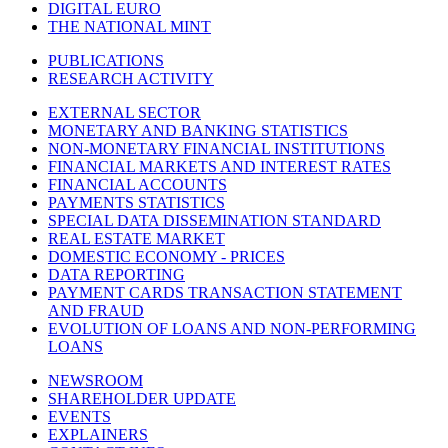
DIGITAL EURO
THE NATIONAL MINT
PUBLICATIONS
RESEARCH ACTIVITY
EXTERNAL SECTOR
MONETARY AND BANKING STATISTICS
NON-MONETARY FINANCIAL INSTITUTIONS
FINANCIAL MARKETS AND INTEREST RATES
FINANCIAL ACCOUNTS
PAYMENTS STATISTICS
SPECIAL DATA DISSEMINATION STANDARD
REAL ESTATE MARKET
DOMESTIC ECONOMY - PRICES
DATA REPORTING
PAYMENT CARDS TRANSACTION STATEMENT
AND FRAUD
EVOLUTION OF LOANS AND NON-PERFORMING
LOANS
NEWSROOM
SHAREHOLDER UPDATE
EVENTS
EXPLAINERS