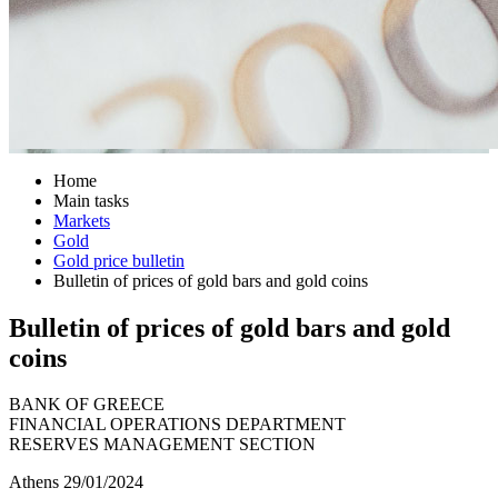
Home
Main tasks
Markets
Gold
Gold price bulletin
Bulletin of prices of gold bars and gold coins
Bulletin of prices of gold bars and gold
coins
BANK OF GREECE
FINANCIAL OPERATIONS DEPARTMENT
RESERVES MANAGEMENT SECTION
Athens 29/01/2024