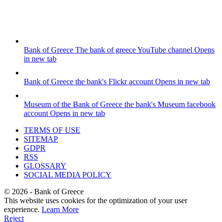
Bank of Greece
The bank of greece YouTube channel
Opens
in new tab
Bank of Greece
the bank's Flickr account
Opens in new tab
Museum of the Bank of Greece
the bank's Museum facebook
account
Opens in new tab
TERMS OF USE
SITEMAP
GDPR
RSS
GLOSSARY
SOCIAL MEDIA POLICY
©
2026
- Bank of Greece
This website uses cookies for the optimization of your user
experience.
Learn More
Reject