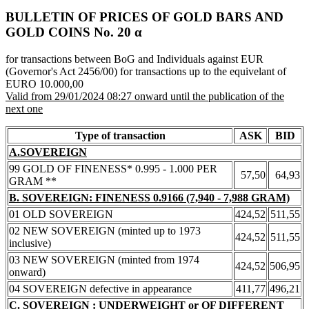
BULLETIN OF PRICES OF GOLD BARS AND
GOLD COINS Νο. 20 α
for transactions between BoG and Individuals against EUR
(Governor's Act 2456/00) for transactions up to the equivelant of
EURO 10.000,00
Valid from 29/01/2024 08:27 onward until the publication of the
next one
Type of transaction
ASK
BID
A.SOVEREIGN
99 GOLD OF FINENESS* 0.995 - 1.000 PER
57,50
64,93
GRAM **
B. SOVEREIGN: FINENESS 0.9166 (7,940 - 7,988 GRAM)
01 OLD SOVEREIGN
424,52
511,55
02 NEW SOVEREIGN (minted up to 1973
424,52
511,55
inclusive)
03 NEW SOVEREIGN (minted from 1974
424,52
506,95
onward)
04 SOVEREIGN defective in appearance
411,77
496,21
C. SOVEREIGN : UNDERWEIGHT or OF DIFFERENT