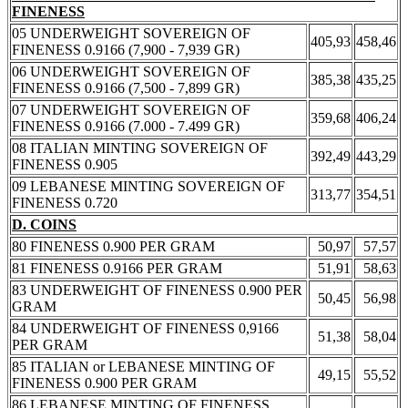
FINENESS
05 UNDERWEIGHT SOVEREIGN OF
405,93
458,46
FINENESS 0.9166 (7,900 - 7,939 GR)
06 UNDERWEIGHT SOVEREIGN OF
385,38
435,25
FINENESS 0.9166 (7,500 - 7,899 GR)
07 UNDERWEIGHT SOVEREIGN OF
359,68
406,24
FINENESS 0.9166 (7.000 - 7.499 GR)
08 ITALIAN MINTING SOVEREIGN OF
392,49
443,29
FINENESS 0.905
09 LEBANESE MINTING SOVEREIGN OF
313,77
354,51
FINENESS 0.720
D. COINS
80 FINENESS 0.900 PER GRAM
50,97
57,57
81 FINENESS 0.9166 PER GRAM
51,91
58,63
83 UNDERWEIGHT OF FINENESS 0.900 PER
50,45
56,98
GRAM
84 UNDERWEIGHT OF FINENESS 0,9166
51,38
58,04
PER GRAM
85 ITALIAN or LEBANESE MINTING OF
49,15
55,52
FINENESS 0.900 PER GRAM
86 LEBANESE MINTING OF FINENESS