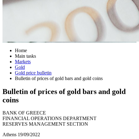
Home
Main tasks
Markets
Gold
Gold price bulletin
Bulletin of prices of gold bars and gold coins
Bulletin of prices of gold bars and gold
coins
BANK OF GREECE
FINANCIAL OPERATIONS DEPARTMENT
RESERVES MANAGEMENT SECTION
Athens 19/09/2022