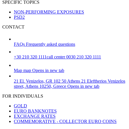
SPECIFIC TOPICS
NON-PERFORMING EXPOSURES
PSD2
CONTACT
FAQs
Frequently asked questions
+30 210 320 1111
call center 0030 210 320 1111
Map
map
Opens in new tab
21 El. Venizelos, GR 102 50 Athens
21 Eleftherios Venizelos
street, Athens 10250, Greece
Opens in new tab
FOR INDIVIDUALS
GOLD
EURO BANKNOTES
EXCHANGE RATES
COMMEMORATIVE - COLLECTOR EURO COINS