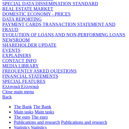
SPECIAL DATA DISSEMINATION STANDARD
REAL ESTATE MARKET
DOMESTIC ECONOMY - PRICES
DATA REPORTING
PAYMENT CARDS TRANSACTION STATEMENT AND
FRAUD
EVOLUTION OF LOANS AND NON-PERFORMING LOANS
NEWSROOM
SHAREHOLDER UPDATE
EVENTS
EXPLAINERS
CONTACT INFO
MEDIA LIBRARY
FREQUENTLY ASKED QUESTIONS
FINANCIAL STATEMENTS
SPECIAL FEATURES
Ελληνικά
Ελληνικά
Close main menu
Back
The Bank
The Bank
Main tasks
Main tasks
The euro
The euro
Publications and research
Publications and research
Statistics
Statistics