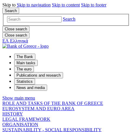
Skip to
Skip to
navigation
Skip to
content
Skip to
footer
Search
Search
Close search
Close search
ΕΛ
Ελληνικά
The Bank
Main tasks
The euro
Publications and research
Statistics
News and media
Show main menu
ROLE AND TASKS OF THE BANK OF GREECE
EUROSYSTEM AND EURO AREA
HISTORY
LEGAL FRAMEWORK
ORGANISATION
SUSTAINABILITY - SOCIAL RESPONSIBILITY