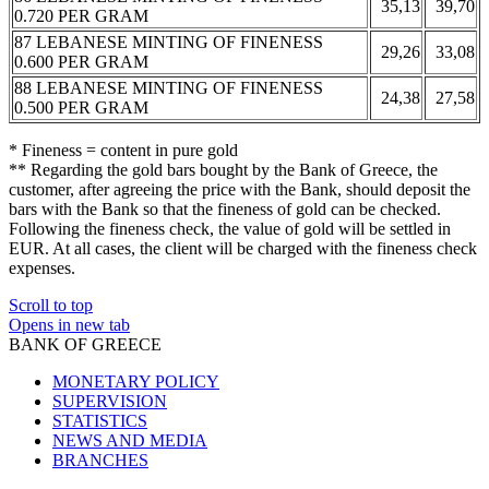
35,13
39,70
0.720 PER GRAM
87 LEBANESE MINTING OF FINENESS
29,26
33,08
0.600 PER GRAM
88 LEBANESE MINTING OF FINENESS
24,38
27,58
0.500 PER GRAM
* Fineness = content in pure gold
** Regarding the gold bars bought by the Bank of Greece, the
customer, after agreeing the price with the Bank, should deposit the
bars with the Bank so that the fineness of gold can be checked.
Following the fineness check, the value of gold will be settled in
EUR. At all cases, the client will be charged with the fineness check
expenses.
Scroll to top
Opens in new tab
BANK OF GREECE
MONETARY POLICY
SUPERVISION
STATISTICS
NEWS AND MEDIA
BRANCHES