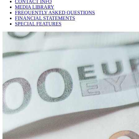
CONTACT INFO
MEDIA LIBRARY
FREQUENTLY ASKED QUESTIONS
FINANCIAL STATEMENTS
SPECIAL FEATURES