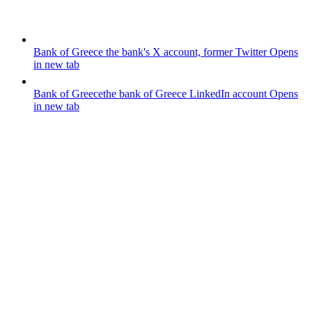
Bank of Greece
the bank's X account, former Twitter
Opens
in new tab
Bank of Greece
the bank of Greece LinkedIn account
Opens
in new tab