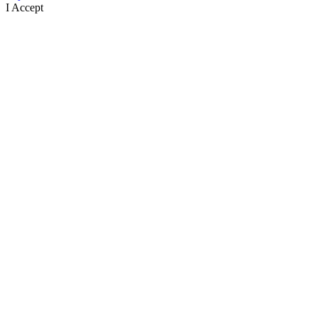
I Accept