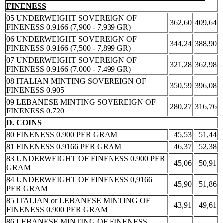
FINENESS
05 UNDERWEIGHT SOVEREIGN OF
362,60
409,64
FINENESS 0.9166 (7,900 - 7,939 GR)
06 UNDERWEIGHT SOVEREIGN OF
344,24
388,90
FINENESS 0.9166 (7,500 - 7,899 GR)
07 UNDERWEIGHT SOVEREIGN OF
321,28
362,98
FINENESS 0.9166 (7.000 - 7.499 GR)
08 ITALIAN MINTING SOVEREIGN OF
350,59
396,08
FINENESS 0.905
09 LEBANESE MINTING SOVEREIGN OF
280,27
316,76
FINENESS 0.720
D. COINS
80 FINENESS 0.900 PER GRAM
45,53
51,44
81 FINENESS 0.9166 PER GRAM
46,37
52,38
83 UNDERWEIGHT OF FINENESS 0.900 PER
45,06
50,91
GRAM
84 UNDERWEIGHT OF FINENESS 0,9166
45,90
51,86
PER GRAM
85 ITALIAN or LEBANESE MINTING OF
43,91
49,61
FINENESS 0.900 PER GRAM
86 LEBANESE MINTING OF FINENESS