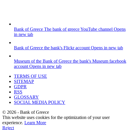
Bank of Greece
The bank of greece YouTube channel
Opens
in new tab
Bank of Greece
the bank's Flickr account
Opens in new tab
Museum of the Bank of Greece
the bank's Museum facebook
account
Opens in new tab
TERMS OF USE
SITEMAP
GDPR
RSS
GLOSSARY
SOCIAL MEDIA POLICY
©
2026
- Bank of Greece
This website uses cookies for the optimization of your user
experience.
Learn More
Reject