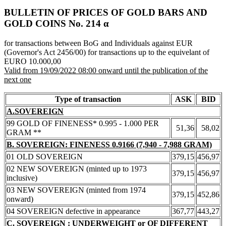
BULLETIN OF PRICES OF GOLD BARS AND
GOLD COINS Νο. 214 α
for transactions between BoG and Individuals against EUR
(Governor's Act 2456/00) for transactions up to the equivelant of
EURO 10.000,00
Valid from 19/09/2022 08:00 onward until the publication of the
next one
Type of transaction
ASK
BID
A.SOVEREIGN
99 GOLD OF FINENESS* 0.995 - 1.000 PER
51,36
58,02
GRAM **
B. SOVEREIGN: FINENESS 0.9166 (7,940 - 7,988 GRAM)
01 OLD SOVEREIGN
379,15
456,97
02 NEW SOVEREIGN (minted up to 1973
379,15
456,97
inclusive)
03 NEW SOVEREIGN (minted from 1974
379,15
452,86
onward)
04 SOVEREIGN defective in appearance
367,77
443,27
C. SOVEREIGN : UNDERWEIGHT or OF DIFFERENT