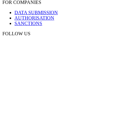
FOR COMPANIES
DATA SUBMISSION
AUTHORISATION
SANCTIONS
FOLLOW US