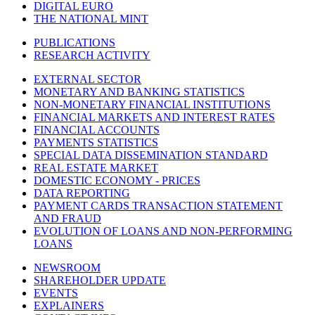
DIGITAL EURO
THE NATIONAL MINT
PUBLICATIONS
RESEARCH ACTIVITY
EXTERNAL SECTOR
MONETARY AND BANKING STATISTICS
NON-MONETARY FINANCIAL INSTITUTIONS
FINANCIAL MARKETS AND INTEREST RATES
FINANCIAL ACCOUNTS
PAYMENTS STATISTICS
SPECIAL DATA DISSEMINATION STANDARD
REAL ESTATE MARKET
DOMESTIC ECONOMY - PRICES
DATA REPORTING
PAYMENT CARDS TRANSACTION STATEMENT
AND FRAUD
EVOLUTION OF LOANS AND NON-PERFORMING
LOANS
NEWSROOM
SHAREHOLDER UPDATE
EVENTS
EXPLAINERS