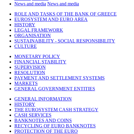
News and media
News and media
ROLE AND TASKS OF THE BANK OF GREECE
EUROSYSTEM AND EURO AREA
HISTORY
LEGAL FRAMEWORK
ORGANISATION
SUSTAINABILITY - SOCIAL RESPONSIBILITY
CULTURE
MONETARY POLICY
FINANCIAL STABILITY
SUPERVISION
RESOLUTION
PAYMENT AND SETTLEMENT SYSTEMS
MARKETS
GENERAL GOVERNMENT ENTITIES
GENERAL INFORMATION
HISTORY
THE EUROSYSTEM CASH STRATEGY
CASH SERVICES
BANKNOTES AND COINS
RECYCLING OF EURO BANKNOTES
PROTECTION OF THE EURO