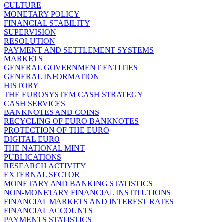
CULTURE
MONETARY POLICY
FINANCIAL STABILITY
SUPERVISION
RESOLUTION
PAYMENT AND SETTLEMENT SYSTEMS
MARKETS
GENERAL GOVERNMENT ENTITIES
GENERAL INFORMATION
HISTORY
THE EUROSYSTEM CASH STRATEGY
CASH SERVICES
BANKNOTES AND COINS
RECYCLING OF EURO BANKNOTES
PROTECTION OF THE EURO
DIGITAL EURO
THE NATIONAL MINT
PUBLICATIONS
RESEARCH ACTIVITY
EXTERNAL SECTOR
MONETARY AND BANKING STATISTICS
NON-MONETARY FINANCIAL INSTITUTIONS
FINANCIAL MARKETS AND INTEREST RATES
FINANCIAL ACCOUNTS
PAYMENTS STATISTICS