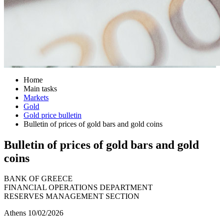
Home
Main tasks
Markets
Gold
Gold price bulletin
Bulletin of prices of gold bars and gold coins
Bulletin of prices of gold bars and gold
coins
BANK OF GREECE
FINANCIAL OPERATIONS DEPARTMENT
RESERVES MANAGEMENT SECTION
Athens 10/02/2026