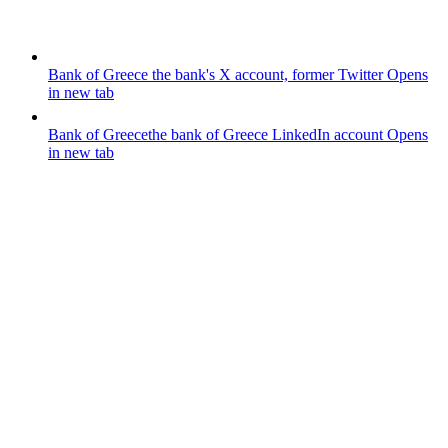
Bank of Greece
the bank's X account, former Twitter
Opens
in new tab
Bank of Greece
the bank of Greece LinkedIn account
Opens
in new tab