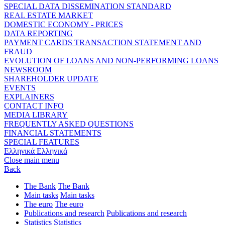
SPECIAL DATA DISSEMINATION STANDARD
REAL ESTATE MARKET
DOMESTIC ECONOMY - PRICES
DATA REPORTING
PAYMENT CARDS TRANSACTION STATEMENT AND
FRAUD
EVOLUTION OF LOANS AND NON-PERFORMING LOANS
NEWSROOM
SHAREHOLDER UPDATE
EVENTS
EXPLAINERS
CONTACT INFO
MEDIA LIBRARY
FREQUENTLY ASKED QUESTIONS
FINANCIAL STATEMENTS
SPECIAL FEATURES
Ελληνικά
Ελληνικά
Close main menu
Back
The Bank
The Bank
Main tasks
Main tasks
The euro
The euro
Publications and research
Publications and research
Statistics
Statistics