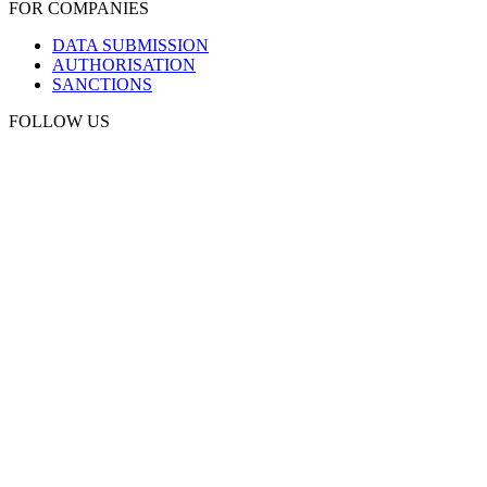
FOR COMPANIES
DATA SUBMISSION
AUTHORISATION
SANCTIONS
FOLLOW US