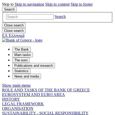
Skip to
Skip to
navigation
Skip to
content
Skip to
footer
Search
Search
Close search
Close search
ΕΛ
Ελληνικά
The Bank
Main tasks
The euro
Publications and research
Statistics
News and media
Show main menu
ROLE AND TASKS OF THE BANK OF GREECE
EUROSYSTEM AND EURO AREA
HISTORY
LEGAL FRAMEWORK
ORGANISATION
SUSTAINABILITY - SOCIAL RESPONSIBILITY