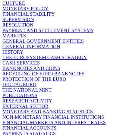
CULTURE
MONETARY POLICY
FINANCIAL STABILITY
SUPERVISION
RESOLUTION
PAYMENT AND SETTLEMENT SYSTEMS
MARKETS
GENERAL GOVERNMENT ENTITIES
GENERAL INFORMATION
HISTORY
THE EUROSYSTEM CASH STRATEGY
CASH SERVICES
BANKNOTES AND COINS
RECYCLING OF EURO BANKNOTES
PROTECTION OF THE EURO
DIGITAL EURO
THE NATIONAL MINT
PUBLICATIONS
RESEARCH ACTIVITY
EXTERNAL SECTOR
MONETARY AND BANKING STATISTICS
NON-MONETARY FINANCIAL INSTITUTIONS
FINANCIAL MARKETS AND INTEREST RATES
FINANCIAL ACCOUNTS
PAYMENTS STATISTICS