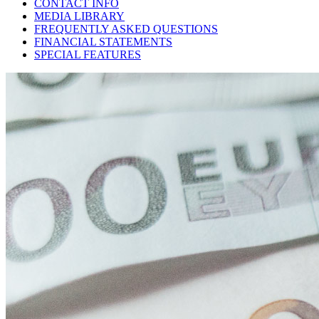
CONTACT INFO
MEDIA LIBRARY
FREQUENTLY ASKED QUESTIONS
FINANCIAL STATEMENTS
SPECIAL FEATURES