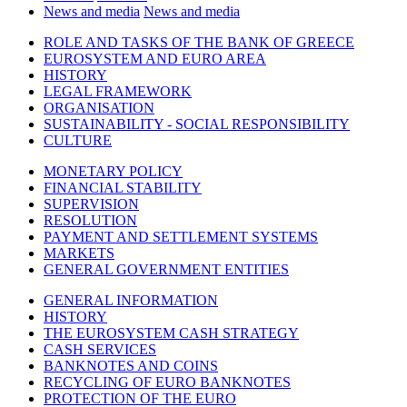
News and media
News and media
ROLE AND TASKS OF THE BANK OF GREECE
EUROSYSTEM AND EURO AREA
HISTORY
LEGAL FRAMEWORK
ORGANISATION
SUSTAINABILITY - SOCIAL RESPONSIBILITY
CULTURE
MONETARY POLICY
FINANCIAL STABILITY
SUPERVISION
RESOLUTION
PAYMENT AND SETTLEMENT SYSTEMS
MARKETS
GENERAL GOVERNMENT ENTITIES
GENERAL INFORMATION
HISTORY
THE EUROSYSTEM CASH STRATEGY
CASH SERVICES
BANKNOTES AND COINS
RECYCLING OF EURO BANKNOTES
PROTECTION OF THE EURO