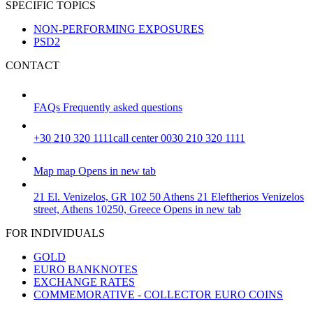
SPECIFIC TOPICS
NON-PERFORMING EXPOSURES
PSD2
CONTACT
FAQs
Frequently asked questions
+30 210 320 1111
call center 0030 210 320 1111
Map
map
Opens in new tab
21 El. Venizelos, GR 102 50 Athens
21 Eleftherios Venizelos
street, Athens 10250, Greece
Opens in new tab
FOR INDIVIDUALS
GOLD
EURO BANKNOTES
EXCHANGE RATES
COMMEMORATIVE - COLLECTOR EURO COINS