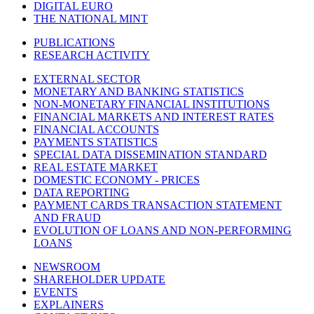
DIGITAL EURO
THE NATIONAL MINT
PUBLICATIONS
RESEARCH ACTIVITY
EXTERNAL SECTOR
MONETARY AND BANKING STATISTICS
NON-MONETARY FINANCIAL INSTITUTIONS
FINANCIAL MARKETS AND INTEREST RATES
FINANCIAL ACCOUNTS
PAYMENTS STATISTICS
SPECIAL DATA DISSEMINATION STANDARD
REAL ESTATE MARKET
DOMESTIC ECONOMY - PRICES
DATA REPORTING
PAYMENT CARDS TRANSACTION STATEMENT
AND FRAUD
EVOLUTION OF LOANS AND NON-PERFORMING
LOANS
NEWSROOM
SHAREHOLDER UPDATE
EVENTS
EXPLAINERS