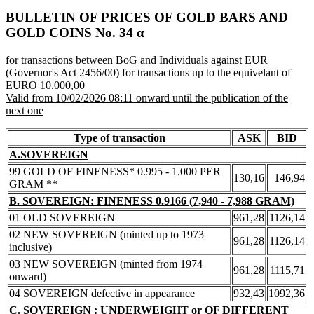
BULLETIN OF PRICES OF GOLD BARS AND
GOLD COINS Νο. 34 α
for transactions between BoG and Individuals against EUR
(Governor's Act 2456/00) for transactions up to the equivelant of
EURO 10.000,00
Valid from 10/02/2026 08:11 onward until the publication of the
next one
Type of transaction
ASK
BID
A.SOVEREIGN
99 GOLD OF FINENESS* 0.995 - 1.000 PER
130,16
146,94
GRAM **
B. SOVEREIGN: FINENESS 0.9166 (7,940 - 7,988 GRAM)
01 OLD SOVEREIGN
961,28
1126,14
02 NEW SOVEREIGN (minted up to 1973
961,28
1126,14
inclusive)
03 NEW SOVEREIGN (minted from 1974
961,28
1115,71
onward)
04 SOVEREIGN defective in appearance
932,43
1092,36
C. SOVEREIGN : UNDERWEIGHT or OF DIFFERENT