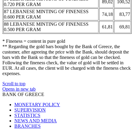
89,02
100,52
0.720 PER GRAM
87 LEBANESE MINTING OF FINENESS
74,18
83,77
0.600 PER GRAM
88 LEBANESE MINTING OF FINENESS
61,81
69,81
0.500 PER GRAM
* Fineness = content in pure gold
** Regarding the gold bars bought by the Bank of Greece, the
customer, after agreeing the price with the Bank, should deposit the
bars with the Bank so that the fineness of gold can be checked.
Following the fineness check, the value of gold will be settled in
EUR. At all cases, the client will be charged with the fineness check
expenses.
Scroll to top
Opens in new tab
BANK OF GREECE
MONETARY POLICY
SUPERVISION
STATISTICS
NEWS AND MEDIA
BRANCHES