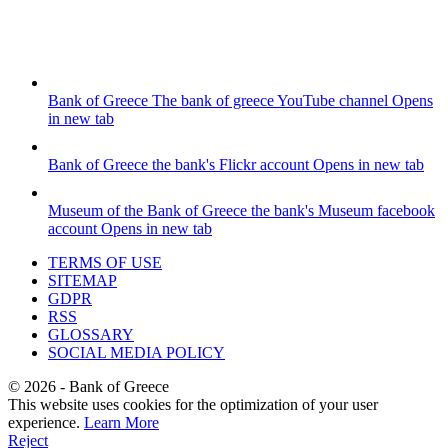
Bank of Greece
The bank of greece YouTube channel
Opens
in new tab
Bank of Greece
the bank's Flickr account
Opens in new tab
Museum of the Bank of Greece
the bank's Museum facebook
account
Opens in new tab
TERMS OF USE
SITEMAP
GDPR
RSS
GLOSSARY
SOCIAL MEDIA POLICY
©
2026
- Bank of Greece
This website uses cookies for the optimization of your user
experience.
Learn More
Reject