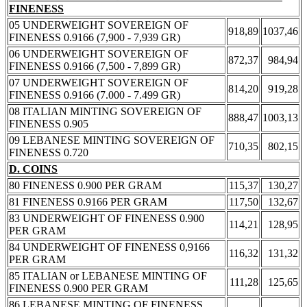
FINENESS
05 UNDERWEIGHT SOVEREIGN OF
918,89
1037,46
FINENESS 0.9166 (7,900 - 7,939 GR)
06 UNDERWEIGHT SOVEREIGN OF
872,37
984,94
FINENESS 0.9166 (7,500 - 7,899 GR)
07 UNDERWEIGHT SOVEREIGN OF
814,20
919,28
FINENESS 0.9166 (7.000 - 7.499 GR)
08 ITALIAN MINTING SOVEREIGN OF
888,47
1003,13
FINENESS 0.905
09 LEBANESE MINTING SOVEREIGN OF
710,35
802,15
FINENESS 0.720
D. COINS
80 FINENESS 0.900 PER GRAM
115,37
130,27
81 FINENESS 0.9166 PER GRAM
117,50
132,67
83 UNDERWEIGHT OF FINENESS 0.900
114,21
128,95
PER GRAM
84 UNDERWEIGHT OF FINENESS 0,9166
116,32
131,32
PER GRAM
85 ITALIAN or LEBANESE MINTING OF
111,28
125,65
FINENESS 0.900 PER GRAM
86 LEBANESE MINTING OF FINENESS