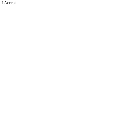
I Accept