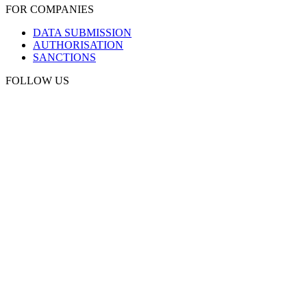
FOR COMPANIES
DATA SUBMISSION
AUTHORISATION
SANCTIONS
FOLLOW US