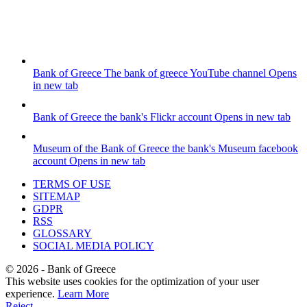
Bank of Greece
The bank of greece YouTube channel
Opens
in new tab
Bank of Greece
the bank's Flickr account
Opens in new tab
Museum of the Bank of Greece
the bank's Museum facebook
account
Opens in new tab
TERMS OF USE
SITEMAP
GDPR
RSS
GLOSSARY
SOCIAL MEDIA POLICY
©
2026
- Bank of Greece
This website uses cookies for the optimization of your user
experience.
Learn More
Reject