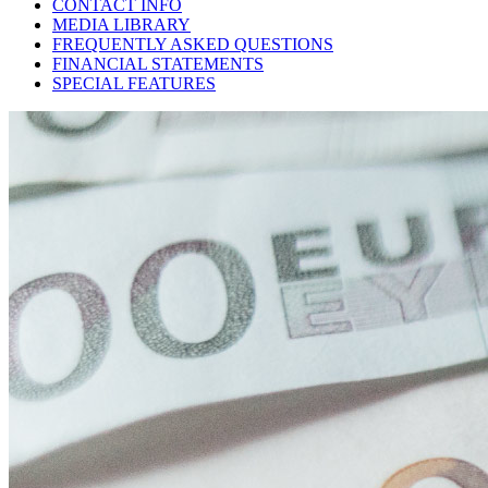
CONTACT INFO
MEDIA LIBRARY
FREQUENTLY ASKED QUESTIONS
FINANCIAL STATEMENTS
SPECIAL FEATURES