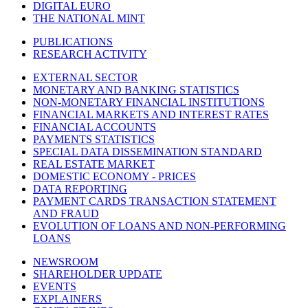
DIGITAL EURO
THE NATIONAL MINT
PUBLICATIONS
RESEARCH ACTIVITY
EXTERNAL SECTOR
MONETARY AND BANKING STATISTICS
NON-MONETARY FINANCIAL INSTITUTIONS
FINANCIAL MARKETS AND INTEREST RATES
FINANCIAL ACCOUNTS
PAYMENTS STATISTICS
SPECIAL DATA DISSEMINATION STANDARD
REAL ESTATE MARKET
DOMESTIC ECONOMY - PRICES
DATA REPORTING
PAYMENT CARDS TRANSACTION STATEMENT
AND FRAUD
EVOLUTION OF LOANS AND NON-PERFORMING
LOANS
NEWSROOM
SHAREHOLDER UPDATE
EVENTS
EXPLAINERS