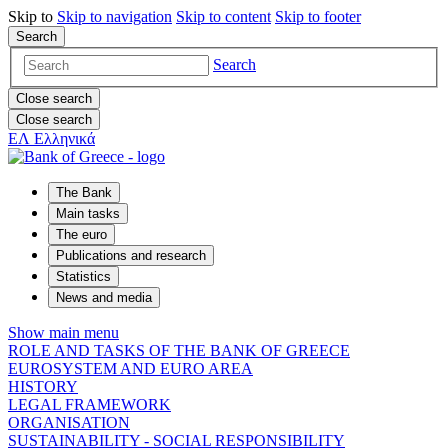
Skip to
Skip to
navigation
Skip to
content
Skip to
footer
Search
Search
Close search
Close search
ΕΛ
Ελληνικά
The Bank
Main tasks
The euro
Publications and research
Statistics
News and media
Show main menu
ROLE AND TASKS OF THE BANK OF GREECE
EUROSYSTEM AND EURO AREA
HISTORY
LEGAL FRAMEWORK
ORGANISATION
SUSTAINABILITY - SOCIAL RESPONSIBILITY