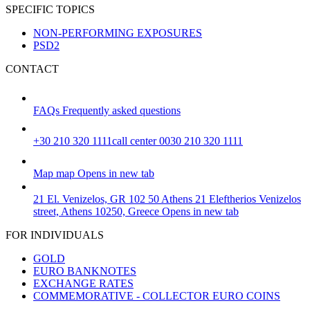
SPECIFIC TOPICS
NON-PERFORMING EXPOSURES
PSD2
CONTACT
FAQs
Frequently asked questions
+30 210 320 1111
call center 0030 210 320 1111
Map
map
Opens in new tab
21 El. Venizelos, GR 102 50 Athens
21 Eleftherios Venizelos
street, Athens 10250, Greece
Opens in new tab
FOR INDIVIDUALS
GOLD
EURO BANKNOTES
EXCHANGE RATES
COMMEMORATIVE - COLLECTOR EURO COINS