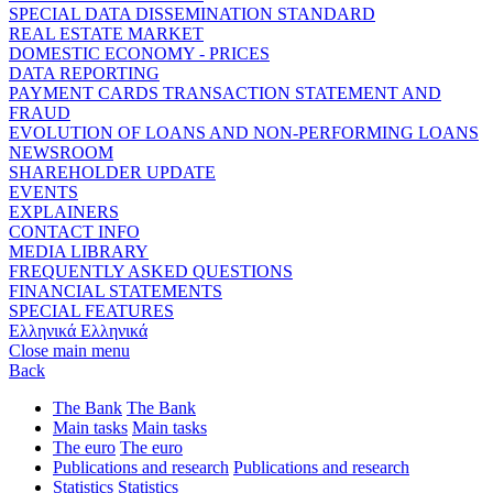
SPECIAL DATA DISSEMINATION STANDARD
REAL ESTATE MARKET
DOMESTIC ECONOMY - PRICES
DATA REPORTING
PAYMENT CARDS TRANSACTION STATEMENT AND
FRAUD
EVOLUTION OF LOANS AND NON-PERFORMING LOANS
NEWSROOM
SHAREHOLDER UPDATE
EVENTS
EXPLAINERS
CONTACT INFO
MEDIA LIBRARY
FREQUENTLY ASKED QUESTIONS
FINANCIAL STATEMENTS
SPECIAL FEATURES
Ελληνικά
Ελληνικά
Close main menu
Back
The Bank
The Bank
Main tasks
Main tasks
The euro
The euro
Publications and research
Publications and research
Statistics
Statistics