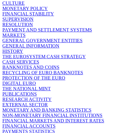
CULTURE
MONETARY POLICY
FINANCIAL STABILITY
SUPERVISION
RESOLUTION
PAYMENT AND SETTLEMENT SYSTEMS
MARKETS
GENERAL GOVERNMENT ENTITIES
GENERAL INFORMATION
HISTORY
THE EUROSYSTEM CASH STRATEGY
CASH SERVICES
BANKNOTES AND COINS
RECYCLING OF EURO BANKNOTES
PROTECTION OF THE EURO
DIGITAL EURO
THE NATIONAL MINT
PUBLICATIONS
RESEARCH ACTIVITY
EXTERNAL SECTOR
MONETARY AND BANKING STATISTICS
NON-MONETARY FINANCIAL INSTITUTIONS
FINANCIAL MARKETS AND INTEREST RATES
FINANCIAL ACCOUNTS
PAYMENTS STATISTICS