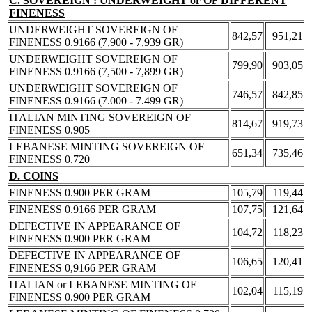
C. SOVEREIGN : UNDERWEIGHT or OF DIFFERENT
FINENESS
UNDERWEIGHT SOVEREIGN OF
842,57
951,21
FINENESS 0.9166 (7,900 - 7,939 GR)
UNDERWEIGHT SOVEREIGN OF
799,90
903,05
FINENESS 0.9166 (7,500 - 7,899 GR)
UNDERWEIGHT SOVEREIGN OF
746,57
842,85
FINENESS 0.9166 (7.000 - 7.499 GR)
ITALIAN MINTING SOVEREIGN OF
814,67
919,73
FINENESS 0.905
LEBANESE MINTING SOVEREIGN OF
651,34
735,46
FINENESS 0.720
D. COINS
FINENESS 0.900 PER GRAM
105,79
119,44
FINENESS 0.9166 PER GRAM
107,75
121,64
DEFECTIVE IN APPEARANCE OF
104,72
118,23
FINENESS 0.900 PER GRAM
DEFECTIVE IN APPEARANCE OF
106,65
120,41
FINENESS 0,9166 PER GRAM
ITALIAN or LEBANESE MINTING OF
102,04
115,19
FINENESS 0.900 PER GRAM