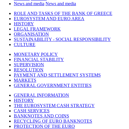
News and media
News and media
ROLE AND TASKS OF THE BANK OF GREECE
EUROSYSTEM AND EURO AREA
HISTORY
LEGAL FRAMEWORK
ORGANISATION
SUSTAINABILITY - SOCIAL RESPONSIBILITY
CULTURE
MONETARY POLICY
FINANCIAL STABILITY
SUPERVISION
RESOLUTION
PAYMENT AND SETTLEMENT SYSTEMS
MARKETS
GENERAL GOVERNMENT ENTITIES
GENERAL INFORMATION
HISTORY
THE EUROSYSTEM CASH STRATEGY
CASH SERVICES
BANKNOTES AND COINS
RECYCLING OF EURO BANKNOTES
PROTECTION OF THE EURO