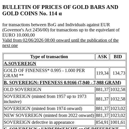
BULLETIN OF PRICES OF GOLD BARS AND
GOLD COINS Νο. 114 α
for transactions between BoG and Individuals against EUR
(Governor's Act 2456/00) for transactions up to the equivelant of
EURO 10.000,00
Valid from 02/06/2026 08:00 onward until the publication of the
next one
Type of transaction
ASK
BID
A.SOVEREIGN
GOLD OF FINENESS* 0.995 - 1.000 PER
119,34
134,73
GRAM **
B. SOVEREIGN: FINENESS 0.9166 (7,940 - 7,988 GRAM)
OLD SOVEREIGN
881,37
1032,58
SOVEREIGN (minted from 1957 up to 1973
881,37
1032,58
inclusive)
SOVEREIGN (minted from 1974 onward)
881,37
1023,02
NEW SOVEREIGN (minted from 2022 onward)
881,37
1023,02
SOVEREIGN defective in appearance
854,91
1001,61