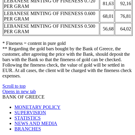
LEBANESE MINTING OF FINENESS 0.720
81,63
92,16
PER GRAM
LEBANESE MINTING OF FINENESS 0.600
68,01
76,81
PER GRAM
LEBANESE MINTING OF FINENESS 0.500
56,68
64,02
PER GRAM
* Fineness = content in pure gold
** Regarding the gold bars bought by the Bank of Greece, the
customer, after agreeing the price with the Bank, should deposit the
bars with the Bank so that the fineness of gold can be checked.
Following the fineness check, the value of gold will be settled in
EUR. At all cases, the client will be charged with the fineness check
expenses.
Scroll to top
Opens in new tab
BANK OF GREECE
MONETARY POLICY
SUPERVISION
STATISTICS
NEWS AND MEDIA
BRANCHES