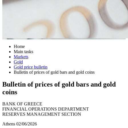
Home
Main tasks
Markets
Gold
Gold price bulletin
Bulletin of prices of gold bars and gold coins
Bulletin of prices of gold bars and gold
coins
BANK OF GREECE
FINANCIAL OPERATIONS DEPARTMENT
RESERVES MANAGEMENT SECTION
Athens 02/06/2026