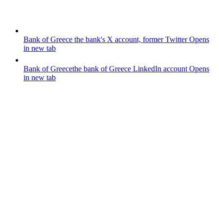
Bank of Greece
the bank's X account, former Twitter
Opens
in new tab
Bank of Greece
the bank of Greece LinkedIn account
Opens
in new tab