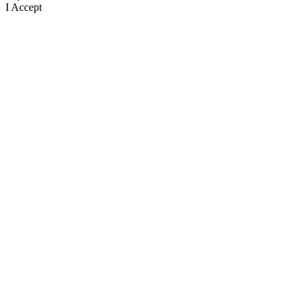
I Accept