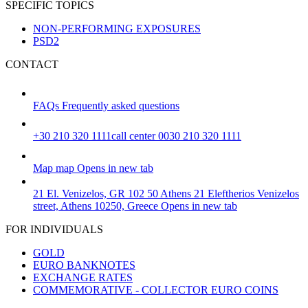
SPECIFIC TOPICS
NON-PERFORMING EXPOSURES
PSD2
CONTACT
FAQs
Frequently asked questions
+30 210 320 1111
call center 0030 210 320 1111
Map
map
Opens in new tab
21 El. Venizelos, GR 102 50 Athens
21 Eleftherios Venizelos
street, Athens 10250, Greece
Opens in new tab
FOR INDIVIDUALS
GOLD
EURO BANKNOTES
EXCHANGE RATES
COMMEMORATIVE - COLLECTOR EURO COINS