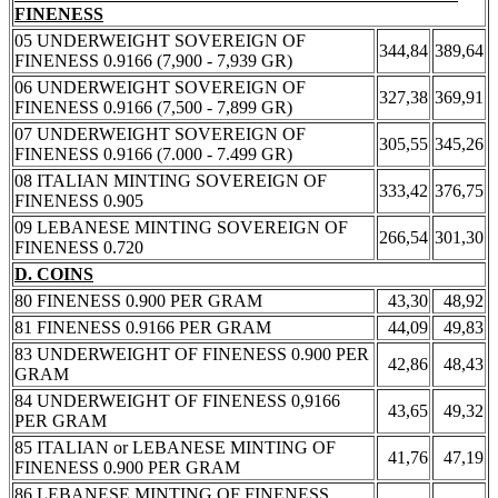
FINENESS
05 UNDERWEIGHT SOVEREIGN OF
344,84
389,64
FINENESS 0.9166 (7,900 - 7,939 GR)
06 UNDERWEIGHT SOVEREIGN OF
327,38
369,91
FINENESS 0.9166 (7,500 - 7,899 GR)
07 UNDERWEIGHT SOVEREIGN OF
305,55
345,26
FINENESS 0.9166 (7.000 - 7.499 GR)
08 ITALIAN MINTING SOVEREIGN OF
333,42
376,75
FINENESS 0.905
09 LEBANESE MINTING SOVEREIGN OF
266,54
301,30
FINENESS 0.720
D. COINS
80 FINENESS 0.900 PER GRAM
43,30
48,92
81 FINENESS 0.9166 PER GRAM
44,09
49,83
83 UNDERWEIGHT OF FINENESS 0.900 PER
42,86
48,43
GRAM
84 UNDERWEIGHT OF FINENESS 0,9166
43,65
49,32
PER GRAM
85 ITALIAN or LEBANESE MINTING OF
41,76
47,19
FINENESS 0.900 PER GRAM
86 LEBANESE MINTING OF FINENESS