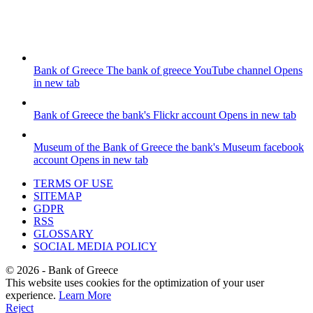
Bank of Greece
The bank of greece YouTube channel
Opens
in new tab
Bank of Greece
the bank's Flickr account
Opens in new tab
Museum of the Bank of Greece
the bank's Museum facebook
account
Opens in new tab
TERMS OF USE
SITEMAP
GDPR
RSS
GLOSSARY
SOCIAL MEDIA POLICY
©
2026
- Bank of Greece
This website uses cookies for the optimization of your user
experience.
Learn More
Reject