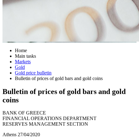
Home
Main tasks
Markets
Gold
Gold price bulletin
Bulletin of prices of gold bars and gold coins
Bulletin of prices of gold bars and gold
coins
BANK OF GREECE
FINANCIAL OPERATIONS DEPARTMENT
RESERVES MANAGEMENT SECTION
Athens 27/04/2020