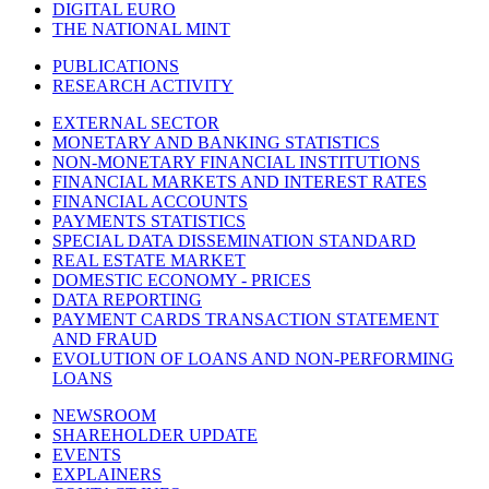
DIGITAL EURO
THE NATIONAL MINT
PUBLICATIONS
RESEARCH ACTIVITY
EXTERNAL SECTOR
MONETARY AND BANKING STATISTICS
NON-MONETARY FINANCIAL INSTITUTIONS
FINANCIAL MARKETS AND INTEREST RATES
FINANCIAL ACCOUNTS
PAYMENTS STATISTICS
SPECIAL DATA DISSEMINATION STANDARD
REAL ESTATE MARKET
DOMESTIC ECONOMY - PRICES
DATA REPORTING
PAYMENT CARDS TRANSACTION STATEMENT
AND FRAUD
EVOLUTION OF LOANS AND NON-PERFORMING
LOANS
NEWSROOM
SHAREHOLDER UPDATE
EVENTS
EXPLAINERS