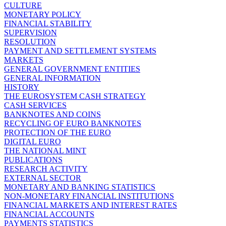
CULTURE
MONETARY POLICY
FINANCIAL STABILITY
SUPERVISION
RESOLUTION
PAYMENT AND SETTLEMENT SYSTEMS
MARKETS
GENERAL GOVERNMENT ENTITIES
GENERAL INFORMATION
HISTORY
THE EUROSYSTEM CASH STRATEGY
CASH SERVICES
BANKNOTES AND COINS
RECYCLING OF EURO BANKNOTES
PROTECTION OF THE EURO
DIGITAL EURO
THE NATIONAL MINT
PUBLICATIONS
RESEARCH ACTIVITY
EXTERNAL SECTOR
MONETARY AND BANKING STATISTICS
NON-MONETARY FINANCIAL INSTITUTIONS
FINANCIAL MARKETS AND INTEREST RATES
FINANCIAL ACCOUNTS
PAYMENTS STATISTICS