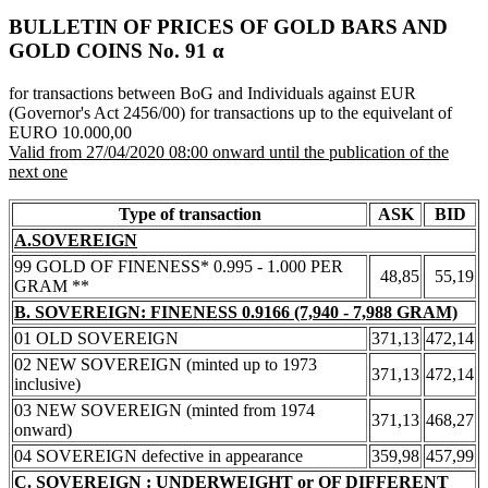
BULLETIN OF PRICES OF GOLD BARS AND
GOLD COINS Νο. 91 α
for transactions between BoG and Individuals against EUR
(Governor's Act 2456/00) for transactions up to the equivelant of
EURO 10.000,00
Valid from 27/04/2020 08:00 onward until the publication of the
next one
Type of transaction
ASK
BID
A.SOVEREIGN
99 GOLD OF FINENESS* 0.995 - 1.000 PER
48,85
55,19
GRAM **
B. SOVEREIGN: FINENESS 0.9166 (7,940 - 7,988 GRAM)
01 OLD SOVEREIGN
371,13
472,14
02 NEW SOVEREIGN (minted up to 1973
371,13
472,14
inclusive)
03 NEW SOVEREIGN (minted from 1974
371,13
468,27
onward)
04 SOVEREIGN defective in appearance
359,98
457,99
C. SOVEREIGN : UNDERWEIGHT or OF DIFFERENT