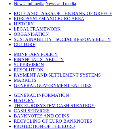
News and media
News and media
ROLE AND TASKS OF THE BANK OF GREECE
EUROSYSTEM AND EURO AREA
HISTORY
LEGAL FRAMEWORK
ORGANISATION
SUSTAINABILITY - SOCIAL RESPONSIBILITY
CULTURE
MONETARY POLICY
FINANCIAL STABILITY
SUPERVISION
RESOLUTION
PAYMENT AND SETTLEMENT SYSTEMS
MARKETS
GENERAL GOVERNMENT ENTITIES
GENERAL INFORMATION
HISTORY
THE EUROSYSTEM CASH STRATEGY
CASH SERVICES
BANKNOTES AND COINS
RECYCLING OF EURO BANKNOTES
PROTECTION OF THE EURO