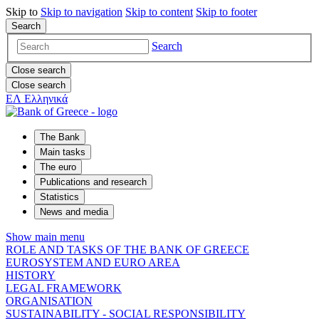
Skip to
Skip to
navigation
Skip to
content
Skip to
footer
Search
Search
Close search
Close search
ΕΛ
Ελληνικά
The Bank
Main tasks
The euro
Publications and research
Statistics
News and media
Show main menu
ROLE AND TASKS OF THE BANK OF GREECE
EUROSYSTEM AND EURO AREA
HISTORY
LEGAL FRAMEWORK
ORGANISATION
SUSTAINABILITY - SOCIAL RESPONSIBILITY