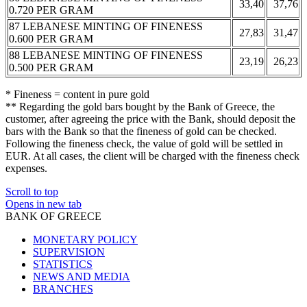
33,40
37,76
0.720 PER GRAM
87 LEBANESE MINTING OF FINENESS
27,83
31,47
0.600 PER GRAM
88 LEBANESE MINTING OF FINENESS
23,19
26,23
0.500 PER GRAM
* Fineness = content in pure gold
** Regarding the gold bars bought by the Bank of Greece, the
customer, after agreeing the price with the Bank, should deposit the
bars with the Bank so that the fineness of gold can be checked.
Following the fineness check, the value of gold will be settled in
EUR. At all cases, the client will be charged with the fineness check
expenses.
Scroll to top
Opens in new tab
BANK OF GREECE
MONETARY POLICY
SUPERVISION
STATISTICS
NEWS AND MEDIA
BRANCHES