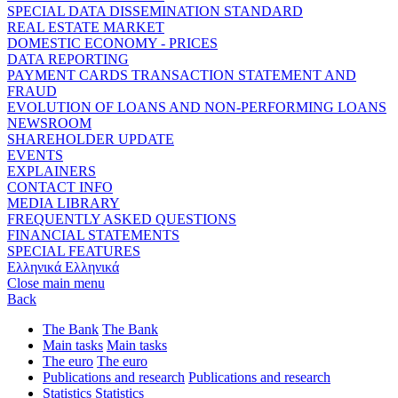
SPECIAL DATA DISSEMINATION STANDARD
REAL ESTATE MARKET
DOMESTIC ECONOMY - PRICES
DATA REPORTING
PAYMENT CARDS TRANSACTION STATEMENT AND
FRAUD
EVOLUTION OF LOANS AND NON-PERFORMING LOANS
NEWSROOM
SHAREHOLDER UPDATE
EVENTS
EXPLAINERS
CONTACT INFO
MEDIA LIBRARY
FREQUENTLY ASKED QUESTIONS
FINANCIAL STATEMENTS
SPECIAL FEATURES
Ελληνικά
Ελληνικά
Close main menu
Back
The Bank
The Bank
Main tasks
Main tasks
The euro
The euro
Publications and research
Publications and research
Statistics
Statistics