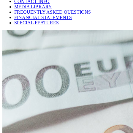
CONTACT INFO
MEDIA LIBRARY
FREQUENTLY ASKED QUESTIONS
FINANCIAL STATEMENTS
SPECIAL FEATURES