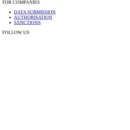
FOR COMPANIES
DATA SUBMISSION
AUTHORISATION
SANCTIONS
FOLLOW US