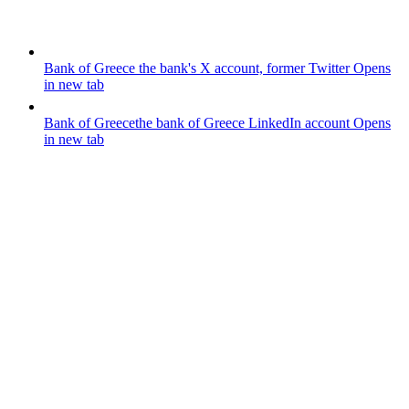
Bank of Greece
the bank's X account, former Twitter
Opens
in new tab
Bank of Greece
the bank of Greece LinkedIn account
Opens
in new tab