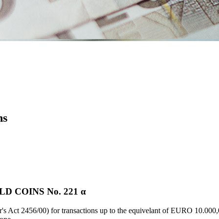
ns
 COINS Νο. 221 α
's Act 2456/00) for transactions up to the equivelant of EURO 10.000