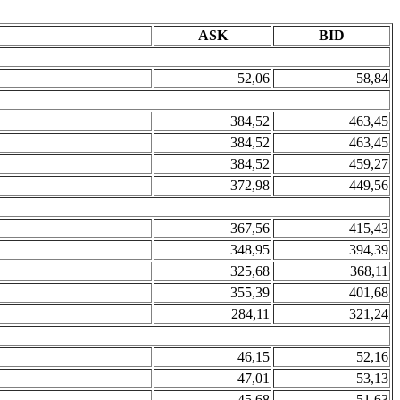
ASK
BID
52,06
58,84
384,52
463,45
384,52
463,45
384,52
459,27
372,98
449,56
367,56
415,43
348,95
394,39
325,68
368,11
355,39
401,68
284,11
321,24
46,15
52,16
47,01
53,13
45,68
51,63