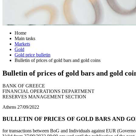
Home
Main tasks
Markets
Gold
Gold price bulletin
Bulletin of prices of gold bars and gold coins
Bulletin of prices of gold bars and gold coi
BANK OF GREECE
FINANCIAL OPERATIONS DEPARTMENT
RESERVES MANAGEMENT SECTION
Athens 27/09/2022
BULLETIN OF PRICES OF GOLD BARS AND GOLD
for transactions between BoG and Individuals against EUR (Governor