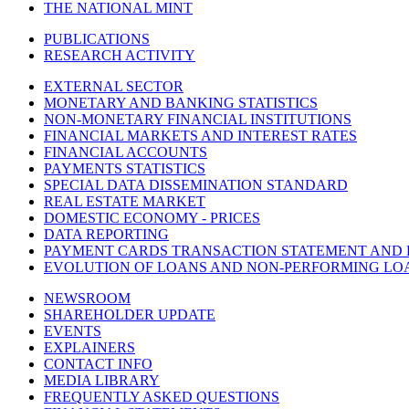
THE NATIONAL MINT
PUBLICATIONS
RESEARCH ACTIVITY
EXTERNAL SECTOR
MONETARY AND BANKING STATISTICS
NON-MONETARY FINANCIAL INSTITUTIONS
FINANCIAL MARKETS AND INTEREST RATES
FINANCIAL ACCOUNTS
PAYMENTS STATISTICS
SPECIAL DATA DISSEMINATION STANDARD
REAL ESTATE MARKET
DOMESTIC ECONOMY - PRICES
DATA REPORTING
PAYMENT CARDS TRANSACTION STATEMENT AND
EVOLUTION OF LOANS AND NON-PERFORMING LO
NEWSROOM
SHAREHOLDER UPDATE
EVENTS
EXPLAINERS
CONTACT INFO
MEDIA LIBRARY
FREQUENTLY ASKED QUESTIONS