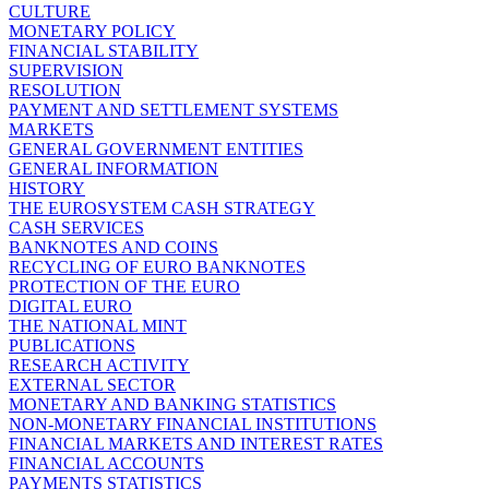
CULTURE
MONETARY POLICY
FINANCIAL STABILITY
SUPERVISION
RESOLUTION
PAYMENT AND SETTLEMENT SYSTEMS
MARKETS
GENERAL GOVERNMENT ENTITIES
GENERAL INFORMATION
HISTORY
THE EUROSYSTEM CASH STRATEGY
CASH SERVICES
BANKNOTES AND COINS
RECYCLING OF EURO BANKNOTES
PROTECTION OF THE EURO
DIGITAL EURO
THE NATIONAL MINT
PUBLICATIONS
RESEARCH ACTIVITY
EXTERNAL SECTOR
MONETARY AND BANKING STATISTICS
NON-MONETARY FINANCIAL INSTITUTIONS
FINANCIAL MARKETS AND INTEREST RATES
FINANCIAL ACCOUNTS
PAYMENTS STATISTICS