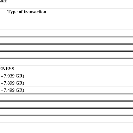
 one
Type of transaction
NENESS
 7,939 GR)
 7,899 GR)
 7.499 GR)