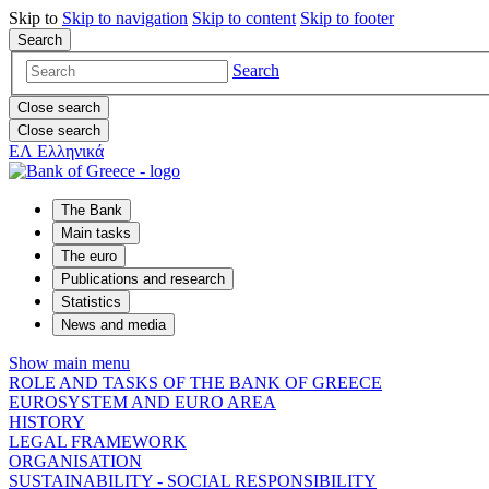
Skip to
Skip to
navigation
Skip to
content
Skip to
footer
Search
Search
Close search
Close search
ΕΛ
Ελληνικά
The Bank
Main tasks
The euro
Publications and research
Statistics
News and media
Show main menu
ROLE AND TASKS OF THE BANK OF GREECE
EUROSYSTEM AND EURO AREA
HISTORY
LEGAL FRAMEWORK
ORGANISATION
SUSTAINABILITY - SOCIAL RESPONSIBILITY