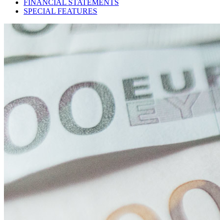
FINANCIAL STATEMENTS
SPECIAL FEATURES