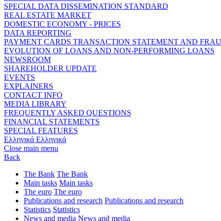
SPECIAL DATA DISSEMINATION STANDARD
REAL ESTATE MARKET
DOMESTIC ECONOMY - PRICES
DATA REPORTING
PAYMENT CARDS TRANSACTION STATEMENT AND FRA
EVOLUTION OF LOANS AND NON-PERFORMING LOANS
NEWSROOM
SHAREHOLDER UPDATE
EVENTS
EXPLAINERS
CONTACT INFO
MEDIA LIBRARY
FREQUENTLY ASKED QUESTIONS
FINANCIAL STATEMENTS
SPECIAL FEATURES
Ελληνικά
Ελληνικά
Close main menu
Back
The Bank
The Bank
Main tasks
Main tasks
The euro
The euro
Publications and research
Publications and research
Statistics
Statistics
News and media
News and media