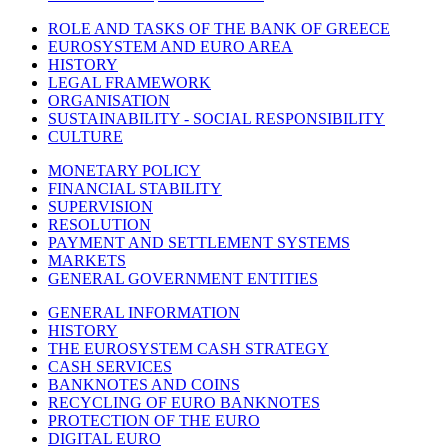
ROLE AND TASKS OF THE BANK OF GREECE
EUROSYSTEM AND EURO AREA
HISTORY
LEGAL FRAMEWORK
ORGANISATION
SUSTAINABILITY - SOCIAL RESPONSIBILITY
CULTURE
MONETARY POLICY
FINANCIAL STABILITY
SUPERVISION
RESOLUTION
PAYMENT AND SETTLEMENT SYSTEMS
MARKETS
GENERAL GOVERNMENT ENTITIES
GENERAL INFORMATION
HISTORY
THE EUROSYSTEM CASH STRATEGY
CASH SERVICES
BANKNOTES AND COINS
RECYCLING OF EURO BANKNOTES
PROTECTION OF THE EURO
DIGITAL EURO