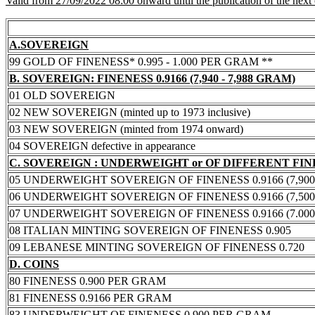
Valid from 27/09/2022 08:00 onward until the publication of the next
A.SOVEREIGN
99 GOLD OF FINENESS* 0.995 - 1.000 PER GRAM **
B. SOVEREIGN: FINENESS 0.9166 (7,940 - 7,988 GRAM)
01 OLD SOVEREIGN
02 NEW SOVEREIGN (minted up to 1973 inclusive)
03 NEW SOVEREIGN (minted from 1974 onward)
04 SOVEREIGN defective in appearance
C. SOVEREIGN : UNDERWEIGHT or OF DIFFERENT FI
05 UNDERWEIGHT SOVEREIGN OF FINENESS 0.9166 (7,900 -
06 UNDERWEIGHT SOVEREIGN OF FINENESS 0.9166 (7,500 -
07 UNDERWEIGHT SOVEREIGN OF FINENESS 0.9166 (7.000 -
08 ITALIAN MINTING SOVEREIGN OF FINENESS 0.905
09 LEBANESE MINTING SOVEREIGN OF FINENESS 0.720
D. COINS
80 FINENESS 0.900 PER GRAM
81 FINENESS 0.9166 PER GRAM
83 UNDERWEIGHT OF FINENESS 0.900 PER GRAM