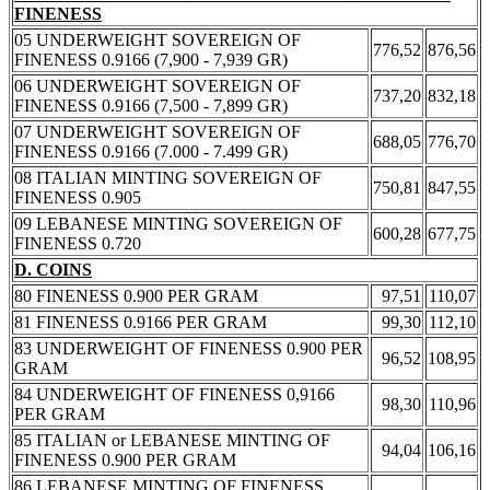
FINENESS
05 UNDERWEIGHT SOVEREIGN OF
776,52
876,56
FINENESS 0.9166 (7,900 - 7,939 GR)
06 UNDERWEIGHT SOVEREIGN OF
737,20
832,18
FINENESS 0.9166 (7,500 - 7,899 GR)
07 UNDERWEIGHT SOVEREIGN OF
688,05
776,70
FINENESS 0.9166 (7.000 - 7.499 GR)
08 ITALIAN MINTING SOVEREIGN OF
750,81
847,55
FINENESS 0.905
09 LEBANESE MINTING SOVEREIGN OF
600,28
677,75
FINENESS 0.720
D. COINS
80 FINENESS 0.900 PER GRAM
97,51
110,07
81 FINENESS 0.9166 PER GRAM
99,30
112,10
83 UNDERWEIGHT OF FINENESS 0.900 PER
96,52
108,95
GRAM
84 UNDERWEIGHT OF FINENESS 0,9166
98,30
110,96
PER GRAM
85 ITALIAN or LEBANESE MINTING OF
94,04
106,16
FINENESS 0.900 PER GRAM
86 LEBANESE MINTING OF FINENESS