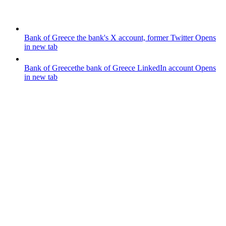
Bank of Greece
the bank's X account, former Twitter
Opens
in new tab
Bank of Greece
the bank of Greece LinkedIn account
Opens
in new tab