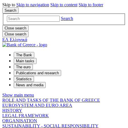
Skip to
Skip to
navigation
Skip to
content
Skip to
footer
Search
Search
Close search
Close search
ΕΛ
Ελληνικά
The Bank
Main tasks
The euro
Publications and research
Statistics
News and media
Show main menu
ROLE AND TASKS OF THE BANK OF GREECE
EUROSYSTEM AND EURO AREA
HISTORY
LEGAL FRAMEWORK
ORGANISATION
SUSTAINABILITY - SOCIAL RESPONSIBILITY