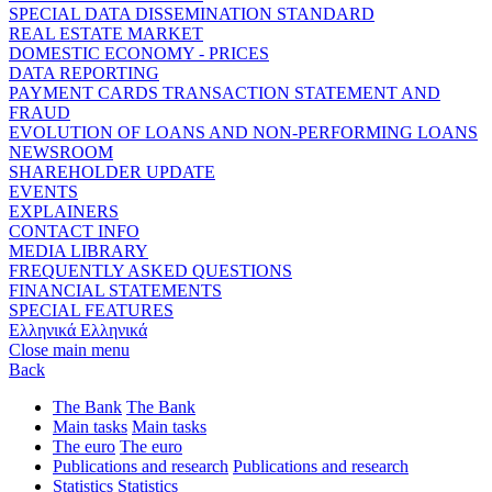
SPECIAL DATA DISSEMINATION STANDARD
REAL ESTATE MARKET
DOMESTIC ECONOMY - PRICES
DATA REPORTING
PAYMENT CARDS TRANSACTION STATEMENT AND
FRAUD
EVOLUTION OF LOANS AND NON-PERFORMING LOANS
NEWSROOM
SHAREHOLDER UPDATE
EVENTS
EXPLAINERS
CONTACT INFO
MEDIA LIBRARY
FREQUENTLY ASKED QUESTIONS
FINANCIAL STATEMENTS
SPECIAL FEATURES
Ελληνικά
Ελληνικά
Close main menu
Back
The Bank
The Bank
Main tasks
Main tasks
The euro
The euro
Publications and research
Publications and research
Statistics
Statistics