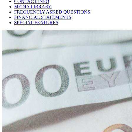
CONTACT INFO
MEDIA LIBRARY
FREQUENTLY ASKED QUESTIONS
FINANCIAL STATEMENTS
SPECIAL FEATURES