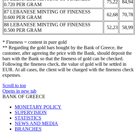
75,22
84,94
0.720 PER GRAM
87 LEBANESE MINTING OF FINENESS
62,68
70,78
0.600 PER GRAM
88 LEBANESE MINTING OF FINENESS
52,23
58,99
0.500 PER GRAM
* Fineness = content in pure gold
** Regarding the gold bars bought by the Bank of Greece, the
customer, after agreeing the price with the Bank, should deposit the
bars with the Bank so that the fineness of gold can be checked.
Following the fineness check, the value of gold will be settled in
EUR. At all cases, the client will be charged with the fineness check
expenses.
Scroll to top
Opens in new tab
BANK OF GREECE
MONETARY POLICY
SUPERVISION
STATISTICS
NEWS AND MEDIA
BRANCHES