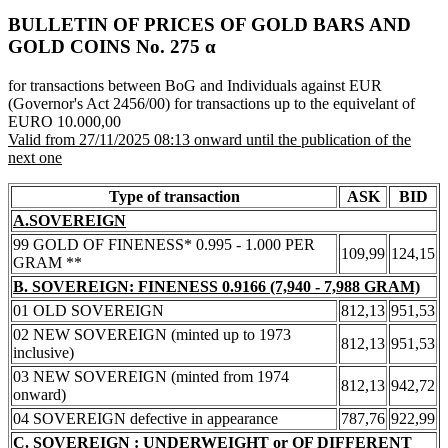
BULLETIN OF PRICES OF GOLD BARS AND
GOLD COINS Νο. 275 α
for transactions between BoG and Individuals against EUR
(Governor's Act 2456/00) for transactions up to the equivelant of
EURO 10.000,00
Valid from 27/11/2025 08:13 onward until the publication of the
next one
Type of transaction
ASK
BID
A.SOVEREIGN
99 GOLD OF FINENESS* 0.995 - 1.000 PER
109,99
124,15
GRAM **
B. SOVEREIGN: FINENESS 0.9166 (7,940 - 7,988 GRAM)
01 OLD SOVEREIGN
812,13
951,53
02 NEW SOVEREIGN (minted up to 1973
812,13
951,53
inclusive)
03 NEW SOVEREIGN (minted from 1974
812,13
942,72
onward)
04 SOVEREIGN defective in appearance
787,76
922,99
C. SOVEREIGN : UNDERWEIGHT or OF DIFFERENT