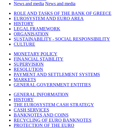
News and media
News and media
ROLE AND TASKS OF THE BANK OF GREECE
EUROSYSTEM AND EURO AREA
HISTORY
LEGAL FRAMEWORK
ORGANISATION
SUSTAINABILITY - SOCIAL RESPONSIBILITY
CULTURE
MONETARY POLICY
FINANCIAL STABILITY
SUPERVISION
RESOLUTION
PAYMENT AND SETTLEMENT SYSTEMS
MARKETS
GENERAL GOVERNMENT ENTITIES
GENERAL INFORMATION
HISTORY
THE EUROSYSTEM CASH STRATEGY
CASH SERVICES
BANKNOTES AND COINS
RECYCLING OF EURO BANKNOTES
PROTECTION OF THE EURO