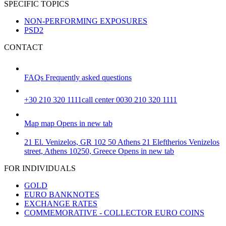
SPECIFIC TOPICS
NON-PERFORMING EXPOSURES
PSD2
CONTACT
FAQs
Frequently asked questions
+30 210 320 1111
call center 0030 210 320 1111
Map
map
Opens in new tab
21 El. Venizelos, GR 102 50 Athens
21 Eleftherios Venizelos
street, Athens 10250, Greece
Opens in new tab
FOR INDIVIDUALS
GOLD
EURO BANKNOTES
EXCHANGE RATES
COMMEMORATIVE - COLLECTOR EURO COINS