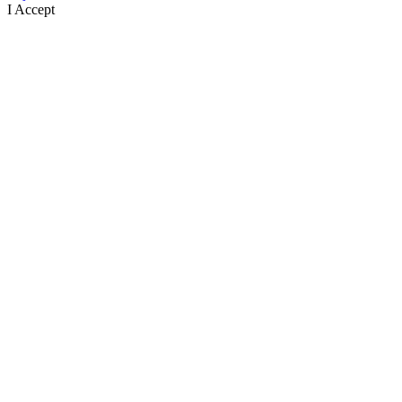
I Accept