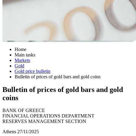
Home
Main tasks
Markets
Gold
Gold price bulletin
Bulletin of prices of gold bars and gold coins
Bulletin of prices of gold bars and gold
coins
BANK OF GREECE
FINANCIAL OPERATIONS DEPARTMENT
RESERVES MANAGEMENT SECTION
Athens 27/11/2025