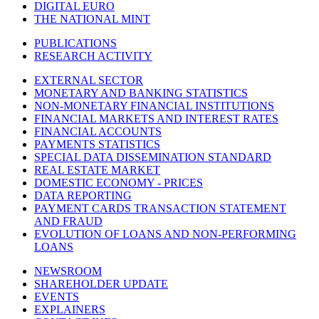
DIGITAL EURO
THE NATIONAL MINT
PUBLICATIONS
RESEARCH ACTIVITY
EXTERNAL SECTOR
MONETARY AND BANKING STATISTICS
NON-MONETARY FINANCIAL INSTITUTIONS
FINANCIAL MARKETS AND INTEREST RATES
FINANCIAL ACCOUNTS
PAYMENTS STATISTICS
SPECIAL DATA DISSEMINATION STANDARD
REAL ESTATE MARKET
DOMESTIC ECONOMY - PRICES
DATA REPORTING
PAYMENT CARDS TRANSACTION STATEMENT
AND FRAUD
EVOLUTION OF LOANS AND NON-PERFORMING
LOANS
NEWSROOM
SHAREHOLDER UPDATE
EVENTS
EXPLAINERS