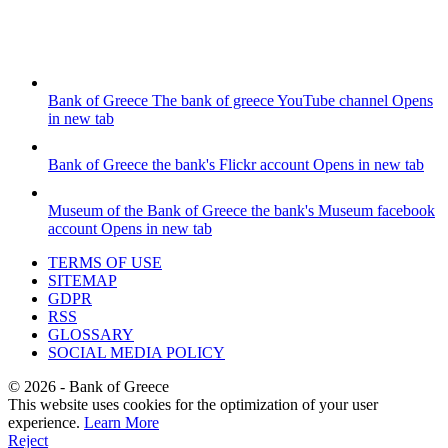
Bank of Greece
The bank of greece YouTube channel
Opens
in new tab
Bank of Greece
the bank's Flickr account
Opens in new tab
Museum of the Bank of Greece
the bank's Museum facebook
account
Opens in new tab
TERMS OF USE
SITEMAP
GDPR
RSS
GLOSSARY
SOCIAL MEDIA POLICY
©
2026
- Bank of Greece
This website uses cookies for the optimization of your user
experience.
Learn More
Reject