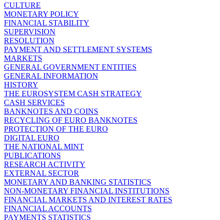
CULTURE
MONETARY POLICY
FINANCIAL STABILITY
SUPERVISION
RESOLUTION
PAYMENT AND SETTLEMENT SYSTEMS
MARKETS
GENERAL GOVERNMENT ENTITIES
GENERAL INFORMATION
HISTORY
THE EUROSYSTEM CASH STRATEGY
CASH SERVICES
BANKNOTES AND COINS
RECYCLING OF EURO BANKNOTES
PROTECTION OF THE EURO
DIGITAL EURO
THE NATIONAL MINT
PUBLICATIONS
RESEARCH ACTIVITY
EXTERNAL SECTOR
MONETARY AND BANKING STATISTICS
NON-MONETARY FINANCIAL INSTITUTIONS
FINANCIAL MARKETS AND INTEREST RATES
FINANCIAL ACCOUNTS
PAYMENTS STATISTICS