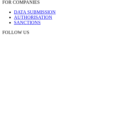
FOR COMPANIES
DATA SUBMISSION
AUTHORISATION
SANCTIONS
FOLLOW US