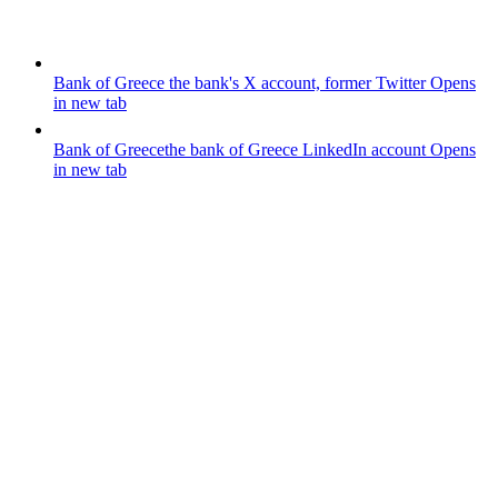
Bank of Greece
the bank's X account, former Twitter
Opens
in new tab
Bank of Greece
the bank of Greece LinkedIn account
Opens
in new tab