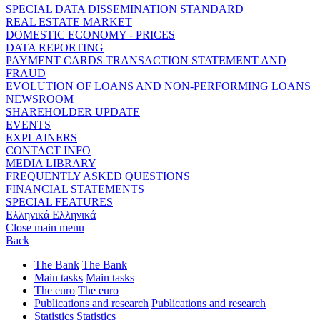
SPECIAL DATA DISSEMINATION STANDARD
REAL ESTATE MARKET
DOMESTIC ECONOMY - PRICES
DATA REPORTING
PAYMENT CARDS TRANSACTION STATEMENT AND
FRAUD
EVOLUTION OF LOANS AND NON-PERFORMING LOANS
NEWSROOM
SHAREHOLDER UPDATE
EVENTS
EXPLAINERS
CONTACT INFO
MEDIA LIBRARY
FREQUENTLY ASKED QUESTIONS
FINANCIAL STATEMENTS
SPECIAL FEATURES
Ελληνικά
Ελληνικά
Close main menu
Back
The Bank
The Bank
Main tasks
Main tasks
The euro
The euro
Publications and research
Publications and research
Statistics
Statistics