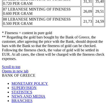
31,31
35,40
0.720 PER GRAM
87 LEBANESE MINTING OF FINENESS
26,09
29,51
0.600 PER GRAM
88 LEBANESE MINTING OF FINENESS
21,73
24,59
0.500 PER GRAM
* Fineness = content in pure gold
** Regarding the gold bars bought by the Bank of Greece, the
customer, after agreeing the price with the Bank, should deposit the
bars with the Bank so that the fineness of gold can be checked.
Following the fineness check, the value of gold will be settled in
EUR. At all cases, the client will be charged with the fineness check
expenses.
Scroll to top
Opens in new tab
BANK OF GREECE
MONETARY POLICY
SUPERVISION
STATISTICS
NEWS AND MEDIA
BRANCHES