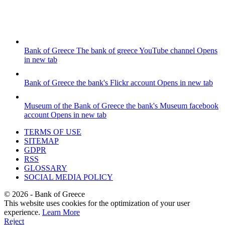
Bank of Greece
The bank of greece YouTube channel
Opens
in new tab
Bank of Greece
the bank's Flickr account
Opens in new tab
Museum of the Bank of Greece
the bank's Museum facebook
account
Opens in new tab
TERMS OF USE
SITEMAP
GDPR
RSS
GLOSSARY
SOCIAL MEDIA POLICY
©
2026
- Bank of Greece
This website uses cookies for the optimization of your user
experience.
Learn More
Reject