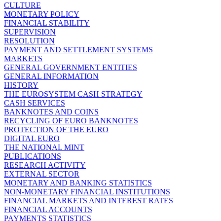
CULTURE
MONETARY POLICY
FINANCIAL STABILITY
SUPERVISION
RESOLUTION
PAYMENT AND SETTLEMENT SYSTEMS
MARKETS
GENERAL GOVERNMENT ENTITIES
GENERAL INFORMATION
HISTORY
THE EUROSYSTEM CASH STRATEGY
CASH SERVICES
BANKNOTES AND COINS
RECYCLING OF EURO BANKNOTES
PROTECTION OF THE EURO
DIGITAL EURO
THE NATIONAL MINT
PUBLICATIONS
RESEARCH ACTIVITY
EXTERNAL SECTOR
MONETARY AND BANKING STATISTICS
NON-MONETARY FINANCIAL INSTITUTIONS
FINANCIAL MARKETS AND INTEREST RATES
FINANCIAL ACCOUNTS
PAYMENTS STATISTICS