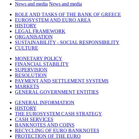
News and media
News and media
ROLE AND TASKS OF THE BANK OF GREECE
EUROSYSTEM AND EURO AREA
HISTORY
LEGAL FRAMEWORK
ORGANISATION
SUSTAINABILITY - SOCIAL RESPONSIBILITY
CULTURE
MONETARY POLICY
FINANCIAL STABILITY
SUPERVISION
RESOLUTION
PAYMENT AND SETTLEMENT SYSTEMS
MARKETS
GENERAL GOVERNMENT ENTITIES
GENERAL INFORMATION
HISTORY
THE EUROSYSTEM CASH STRATEGY
CASH SERVICES
BANKNOTES AND COINS
RECYCLING OF EURO BANKNOTES
PROTECTION OF THE EURO