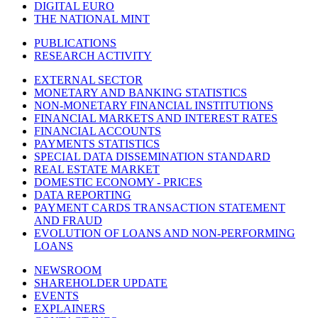
DIGITAL EURO
THE NATIONAL MINT
PUBLICATIONS
RESEARCH ACTIVITY
EXTERNAL SECTOR
MONETARY AND BANKING STATISTICS
NON-MONETARY FINANCIAL INSTITUTIONS
FINANCIAL MARKETS AND INTEREST RATES
FINANCIAL ACCOUNTS
PAYMENTS STATISTICS
SPECIAL DATA DISSEMINATION STANDARD
REAL ESTATE MARKET
DOMESTIC ECONOMY - PRICES
DATA REPORTING
PAYMENT CARDS TRANSACTION STATEMENT
AND FRAUD
EVOLUTION OF LOANS AND NON-PERFORMING
LOANS
NEWSROOM
SHAREHOLDER UPDATE
EVENTS
EXPLAINERS