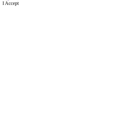
I Accept