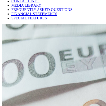
CONTACT INFO
MEDIA LIBRARY
FREQUENTLY ASKED QUESTIONS
FINANCIAL STATEMENTS
SPECIAL FEATURES