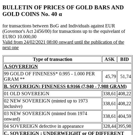
BULLETIN OF PRICES OF GOLD BARS AND
GOLD COINS Νο. 40 α
for transactions between BoG and Individuals against EUR
(Governor's Act 2456/00) for transactions up to the equivelant of
EURO 10.000,00
Valid from 24/02/2021 08:00 onward until the publication of the
next one
Type of transaction
ASK
BID
A.SOVEREIGN
99 GOLD OF FINENESS* 0.995 - 1.000 PER
45,79
51,74
GRAM **
B. SOVEREIGN: FINENESS 0.9166 (7,940 - 7,988 GRAM)
01 OLD SOVEREIGN
338,61
408,22
02 NEW SOVEREIGN (minted up to 1973
338,61
408,22
inclusive)
03 NEW SOVEREIGN (minted from 1974
338,61
404,59
onward)
04 SOVEREIGN defective in appearance
328,44
395,98
C. SOVEREIGN : UNDERWEIGHT or OF DIFFERENT