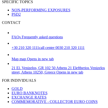
SPECIFIC TOPICS
NON-PERFORMING EXPOSURES
PSD2
CONTACT
FAQs
Frequently asked questions
+30 210 320 1111
call center 0030 210 320 1111
Map
map
Opens in new tab
21 El. Venizelos, GR 102 50 Athens
21 Eleftherios Venizelos
street, Athens 10250, Greece
Opens in new tab
FOR INDIVIDUALS
GOLD
EURO BANKNOTES
EXCHANGE RATES
COMMEMORATIVE - COLLECTOR EURO COINS