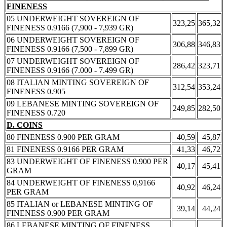
FINENESS
05 UNDERWEIGHT SOVEREIGN OF
323,25
365,32
FINENESS 0.9166 (7,900 - 7,939 GR)
06 UNDERWEIGHT SOVEREIGN OF
306,88
346,83
FINENESS 0.9166 (7,500 - 7,899 GR)
07 UNDERWEIGHT SOVEREIGN OF
286,42
323,71
FINENESS 0.9166 (7.000 - 7.499 GR)
08 ITALIAN MINTING SOVEREIGN OF
312,54
353,24
FINENESS 0.905
09 LEBANESE MINTING SOVEREIGN OF
249,85
282,50
FINENESS 0.720
D. COINS
80 FINENESS 0.900 PER GRAM
40,59
45,87
81 FINENESS 0.9166 PER GRAM
41,33
46,72
83 UNDERWEIGHT OF FINENESS 0.900 PER
40,17
45,41
GRAM
84 UNDERWEIGHT OF FINENESS 0,9166
40,92
46,24
PER GRAM
85 ITALIAN or LEBANESE MINTING OF
39,14
44,24
FINENESS 0.900 PER GRAM
86 LEBANESE MINTING OF FINENESS