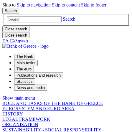
Skip to
Skip to
navigation
Skip to
content
Skip to
footer
Search
Search
Close search
Close search
ΕΛ
Ελληνικά
The Bank
Main tasks
The euro
Publications and research
Statistics
News and media
Show main menu
ROLE AND TASKS OF THE BANK OF GREECE
EUROSYSTEM AND EURO AREA
HISTORY
LEGAL FRAMEWORK
ORGANISATION
SUSTAINABILITY - SOCIAL RESPONSIBILITY