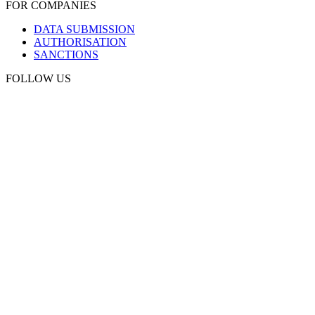
FOR COMPANIES
DATA SUBMISSION
AUTHORISATION
SANCTIONS
FOLLOW US