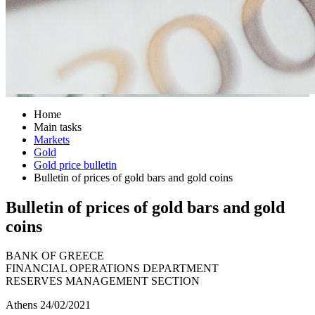
Home
Main tasks
Markets
Gold
Gold price bulletin
Bulletin of prices of gold bars and gold coins
Bulletin of prices of gold bars and gold
coins
BANK OF GREECE
FINANCIAL OPERATIONS DEPARTMENT
RESERVES MANAGEMENT SECTION
Athens 24/02/2021