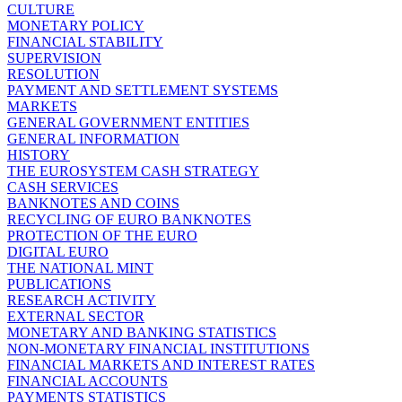
CULTURE
MONETARY POLICY
FINANCIAL STABILITY
SUPERVISION
RESOLUTION
PAYMENT AND SETTLEMENT SYSTEMS
MARKETS
GENERAL GOVERNMENT ENTITIES
GENERAL INFORMATION
HISTORY
THE EUROSYSTEM CASH STRATEGY
CASH SERVICES
BANKNOTES AND COINS
RECYCLING OF EURO BANKNOTES
PROTECTION OF THE EURO
DIGITAL EURO
THE NATIONAL MINT
PUBLICATIONS
RESEARCH ACTIVITY
EXTERNAL SECTOR
MONETARY AND BANKING STATISTICS
NON-MONETARY FINANCIAL INSTITUTIONS
FINANCIAL MARKETS AND INTEREST RATES
FINANCIAL ACCOUNTS
PAYMENTS STATISTICS