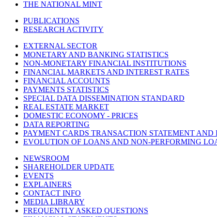
THE NATIONAL MINT
PUBLICATIONS
RESEARCH ACTIVITY
EXTERNAL SECTOR
MONETARY AND BANKING STATISTICS
NON-MONETARY FINANCIAL INSTITUTIONS
FINANCIAL MARKETS AND INTEREST RATES
FINANCIAL ACCOUNTS
PAYMENTS STATISTICS
SPECIAL DATA DISSEMINATION STANDARD
REAL ESTATE MARKET
DOMESTIC ECONOMY - PRICES
DATA REPORTING
PAYMENT CARDS TRANSACTION STATEMENT AND
EVOLUTION OF LOANS AND NON-PERFORMING LO
NEWSROOM
SHAREHOLDER UPDATE
EVENTS
EXPLAINERS
CONTACT INFO
MEDIA LIBRARY
FREQUENTLY ASKED QUESTIONS