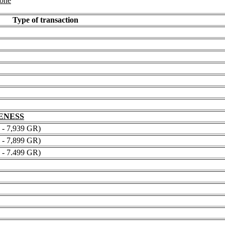
 one
Type of transaction
NENESS
 7,939 GR)
 7,899 GR)
 7.499 GR)