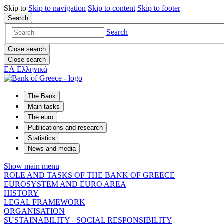
Skip to
Skip to
navigation
Skip to
content
Skip to
footer
Search
Search
Close search
Close search
ΕΛ
Ελληνικά
The Bank
Main tasks
The euro
Publications and research
Statistics
News and media
Show main menu
ROLE AND TASKS OF THE BANK OF GREECE
EUROSYSTEM AND EURO AREA
HISTORY
LEGAL FRAMEWORK
ORGANISATION
SUSTAINABILITY - SOCIAL RESPONSIBILITY