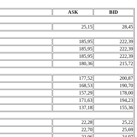
ASK
BID
25,15
28,45
185,95
222,39
185,95
222,39
185,95
222,39
180,36
215,72
177,52
200,87
168,53
190,70
157,29
178,00
171,63
194,23
137,18
155,36
22,28
25,22
22,70
25,69
22,06
24,97