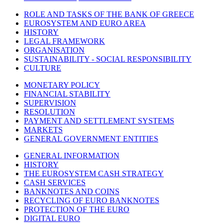
ROLE AND TASKS OF THE BANK OF GREECE
EUROSYSTEM AND EURO AREA
HISTORY
LEGAL FRAMEWORK
ORGANISATION
SUSTAINABILITY - SOCIAL RESPONSIBILITY
CULTURE
MONETARY POLICY
FINANCIAL STABILITY
SUPERVISION
RESOLUTION
PAYMENT AND SETTLEMENT SYSTEMS
MARKETS
GENERAL GOVERNMENT ENTITIES
GENERAL INFORMATION
HISTORY
THE EUROSYSTEM CASH STRATEGY
CASH SERVICES
BANKNOTES AND COINS
RECYCLING OF EURO BANKNOTES
PROTECTION OF THE EURO
DIGITAL EURO