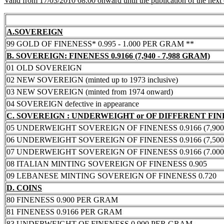
Valid from 17/03/2010 08:00 onward until the publication of the next
A.SOVEREIGN
99 GOLD OF FINENESS* 0.995 - 1.000 PER GRAM **
B. SOVEREIGN: FINENESS 0.9166 (7,940 - 7,988 GRAM)
01 OLD SOVEREIGN
02 NEW SOVEREIGN (minted up to 1973 inclusive)
03 NEW SOVEREIGN (minted from 1974 onward)
04 SOVEREIGN defective in appearance
C. SOVEREIGN : UNDERWEIGHT or OF DIFFERENT FI
05 UNDERWEIGHT SOVEREIGN OF FINENESS 0.9166 (7,900 -
06 UNDERWEIGHT SOVEREIGN OF FINENESS 0.9166 (7,500 -
07 UNDERWEIGHT SOVEREIGN OF FINENESS 0.9166 (7.000 -
08 ITALIAN MINTING SOVEREIGN OF FINENESS 0.905
09 LEBANESE MINTING SOVEREIGN OF FINENESS 0.720
D. COINS
80 FINENESS 0.900 PER GRAM
81 FINENESS 0.9166 PER GRAM
83 UNDERWEIGHT OF FINENESS 0.900 PER GRAM