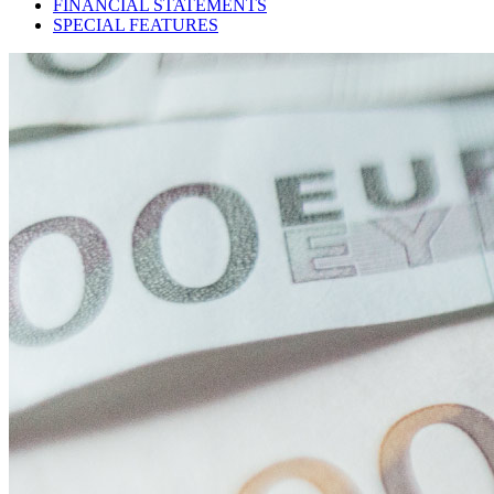
FINANCIAL STATEMENTS
SPECIAL FEATURES