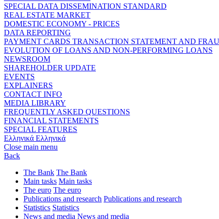
SPECIAL DATA DISSEMINATION STANDARD
REAL ESTATE MARKET
DOMESTIC ECONOMY - PRICES
DATA REPORTING
PAYMENT CARDS TRANSACTION STATEMENT AND FRA
EVOLUTION OF LOANS AND NON-PERFORMING LOANS
NEWSROOM
SHAREHOLDER UPDATE
EVENTS
EXPLAINERS
CONTACT INFO
MEDIA LIBRARY
FREQUENTLY ASKED QUESTIONS
FINANCIAL STATEMENTS
SPECIAL FEATURES
Ελληνικά
Ελληνικά
Close main menu
Back
The Bank
The Bank
Main tasks
Main tasks
The euro
The euro
Publications and research
Publications and research
Statistics
Statistics
News and media
News and media