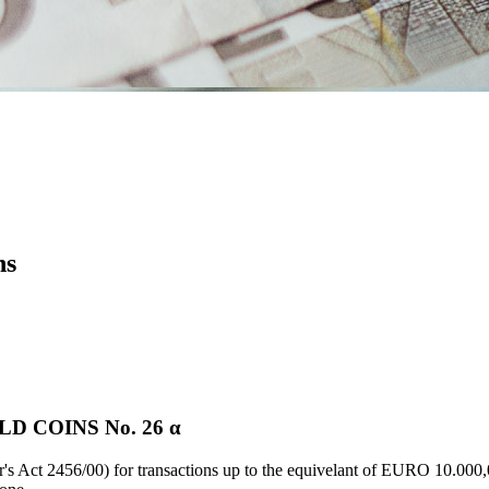
ns
D COINS Νο. 26 α
's Act 2456/00) for transactions up to the equivelant of EURO 10.000