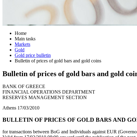
Home
Main tasks
Markets
Gold
Gold price bulletin
Bulletin of prices of gold bars and gold coins
Bulletin of prices of gold bars and gold coi
BANK OF GREECE
FINANCIAL OPERATIONS DEPARTMENT
RESERVES MANAGEMENT SECTION
Athens 17/03/2010
BULLETIN OF PRICES OF GOLD BARS AND GOL
for transactions between BoG and Individuals against EUR (Governor