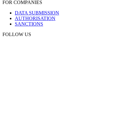
FOR COMPANIES
DATA SUBMISSION
AUTHORISATION
SANCTIONS
FOLLOW US