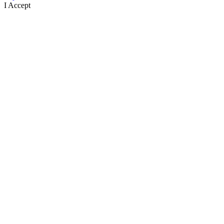
I Accept