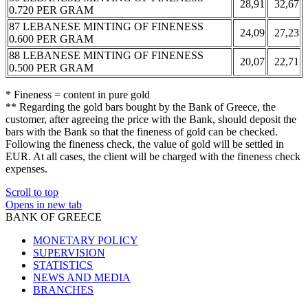
28,91
32,67
0.720 PER GRAM
87 LEBANESE MINTING OF FINENESS
24,09
27,23
0.600 PER GRAM
88 LEBANESE MINTING OF FINENESS
20,07
22,71
0.500 PER GRAM
* Fineness = content in pure gold
** Regarding the gold bars bought by the Bank of Greece, the
customer, after agreeing the price with the Bank, should deposit the
bars with the Bank so that the fineness of gold can be checked.
Following the fineness check, the value of gold will be settled in
EUR. At all cases, the client will be charged with the fineness check
expenses.
Scroll to top
Opens in new tab
BANK OF GREECE
MONETARY POLICY
SUPERVISION
STATISTICS
NEWS AND MEDIA
BRANCHES