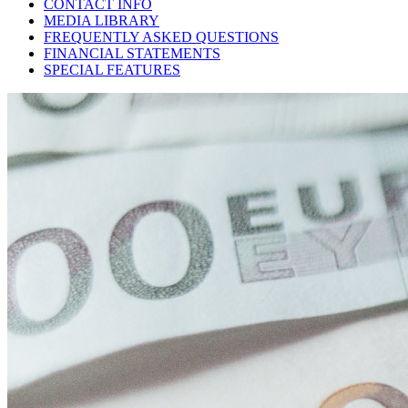
CONTACT INFO
MEDIA LIBRARY
FREQUENTLY ASKED QUESTIONS
FINANCIAL STATEMENTS
SPECIAL FEATURES