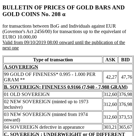
BULLETIN OF PRICES OF GOLD BARS AND
GOLD COINS Νο. 208 α
for transactions between BoG and Individuals against EUR
(Governor's Act 2456/00) for transactions up to the equivelant of
EURO 10.000,00
Valid from 09/10/2019 08:00 onward until the publication of the
next one
Type of transaction
ASK
BID
A.SOVEREIGN
99 GOLD OF FINENESS* 0.995 - 1.000 PER
42,27
47,76
GRAM **
B. SOVEREIGN: FINENESS 0.9166 (7,940 - 7,988 GRAM)
01 OLD SOVEREIGN
312,60
376,98
02 NEW SOVEREIGN (minted up to 1973
312,60
376,98
inclusive)
03 NEW SOVEREIGN (minted from 1974
312,60
373,53
onward)
04 SOVEREIGN defective in appearance
303,21
365,67
C. SOVEREIGN : UNDERWEIGHT or OF DIFFERENT