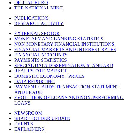
DIGITAL EURO
THE NATIONAL MINT
PUBLICATIONS
RESEARCH ACTIVITY
EXTERNAL SECTOR
MONETARY AND BANKING STATISTICS
NON-MONETARY FINANCIAL INSTITUTIONS
FINANCIAL MARKETS AND INTEREST RATES
FINANCIAL ACCOUNTS
PAYMENTS STATISTICS
SPECIAL DATA DISSEMINATION STANDARD
REAL ESTATE MARKET
DOMESTIC ECONOMY - PRICES
DATA REPORTING
PAYMENT CARDS TRANSACTION STATEMENT
AND FRAUD
EVOLUTION OF LOANS AND NON-PERFORMING
LOANS
NEWSROOM
SHAREHOLDER UPDATE
EVENTS
EXPLAINERS