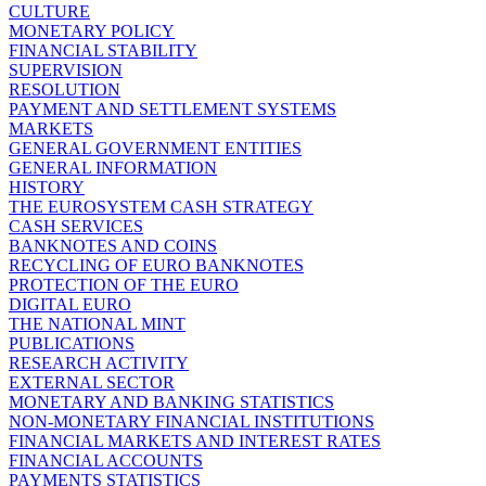
CULTURE
MONETARY POLICY
FINANCIAL STABILITY
SUPERVISION
RESOLUTION
PAYMENT AND SETTLEMENT SYSTEMS
MARKETS
GENERAL GOVERNMENT ENTITIES
GENERAL INFORMATION
HISTORY
THE EUROSYSTEM CASH STRATEGY
CASH SERVICES
BANKNOTES AND COINS
RECYCLING OF EURO BANKNOTES
PROTECTION OF THE EURO
DIGITAL EURO
THE NATIONAL MINT
PUBLICATIONS
RESEARCH ACTIVITY
EXTERNAL SECTOR
MONETARY AND BANKING STATISTICS
NON-MONETARY FINANCIAL INSTITUTIONS
FINANCIAL MARKETS AND INTEREST RATES
FINANCIAL ACCOUNTS
PAYMENTS STATISTICS