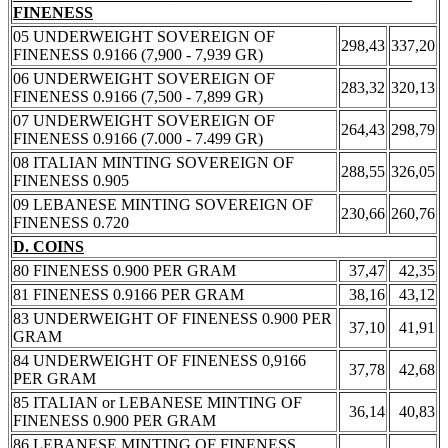
FINENESS
05 UNDERWEIGHT SOVEREIGN OF
298,43
337,20
FINENESS 0.9166 (7,900 - 7,939 GR)
06 UNDERWEIGHT SOVEREIGN OF
283,32
320,13
FINENESS 0.9166 (7,500 - 7,899 GR)
07 UNDERWEIGHT SOVEREIGN OF
264,43
298,79
FINENESS 0.9166 (7.000 - 7.499 GR)
08 ITALIAN MINTING SOVEREIGN OF
288,55
326,05
FINENESS 0.905
09 LEBANESE MINTING SOVEREIGN OF
230,66
260,76
FINENESS 0.720
D. COINS
80 FINENESS 0.900 PER GRAM
37,47
42,35
81 FINENESS 0.9166 PER GRAM
38,16
43,12
83 UNDERWEIGHT OF FINENESS 0.900 PER
37,10
41,91
GRAM
84 UNDERWEIGHT OF FINENESS 0,9166
37,78
42,68
PER GRAM
85 ITALIAN or LEBANESE MINTING OF
36,14
40,83
FINENESS 0.900 PER GRAM
86 LEBANESE MINTING OF FINENESS