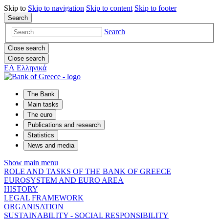
Skip to
Skip to
navigation
Skip to
content
Skip to
footer
Search
Search
Close search
Close search
ΕΛ
Ελληνικά
The Bank
Main tasks
The euro
Publications and research
Statistics
News and media
Show main menu
ROLE AND TASKS OF THE BANK OF GREECE
EUROSYSTEM AND EURO AREA
HISTORY
LEGAL FRAMEWORK
ORGANISATION
SUSTAINABILITY - SOCIAL RESPONSIBILITY