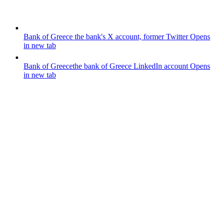
Bank of Greece
the bank's X account, former Twitter
Opens
in new tab
Bank of Greece
the bank of Greece LinkedIn account
Opens
in new tab