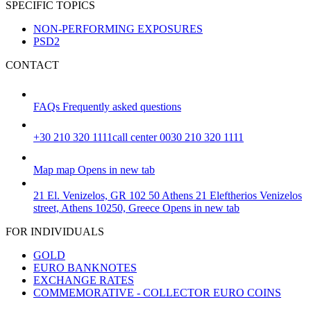
SPECIFIC TOPICS
NON-PERFORMING EXPOSURES
PSD2
CONTACT
FAQs
Frequently asked questions
+30 210 320 1111
call center 0030 210 320 1111
Map
map
Opens in new tab
21 El. Venizelos, GR 102 50 Athens
21 Eleftherios Venizelos
street, Athens 10250, Greece
Opens in new tab
FOR INDIVIDUALS
GOLD
EURO BANKNOTES
EXCHANGE RATES
COMMEMORATIVE - COLLECTOR EURO COINS