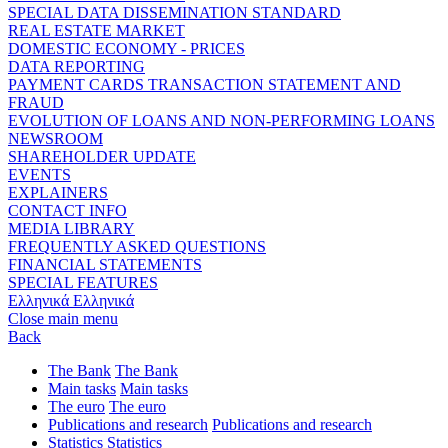
SPECIAL DATA DISSEMINATION STANDARD
REAL ESTATE MARKET
DOMESTIC ECONOMY - PRICES
DATA REPORTING
PAYMENT CARDS TRANSACTION STATEMENT AND
FRAUD
EVOLUTION OF LOANS AND NON-PERFORMING LOANS
NEWSROOM
SHAREHOLDER UPDATE
EVENTS
EXPLAINERS
CONTACT INFO
MEDIA LIBRARY
FREQUENTLY ASKED QUESTIONS
FINANCIAL STATEMENTS
SPECIAL FEATURES
Ελληνικά
Ελληνικά
Close main menu
Back
The Bank
The Bank
Main tasks
Main tasks
The euro
The euro
Publications and research
Publications and research
Statistics
Statistics