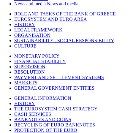
News and media
News and media
ROLE AND TASKS OF THE BANK OF GREECE
EUROSYSTEM AND EURO AREA
HISTORY
LEGAL FRAMEWORK
ORGANISATION
SUSTAINABILITY - SOCIAL RESPONSIBILITY
CULTURE
MONETARY POLICY
FINANCIAL STABILITY
SUPERVISION
RESOLUTION
PAYMENT AND SETTLEMENT SYSTEMS
MARKETS
GENERAL GOVERNMENT ENTITIES
GENERAL INFORMATION
HISTORY
THE EUROSYSTEM CASH STRATEGY
CASH SERVICES
BANKNOTES AND COINS
RECYCLING OF EURO BANKNOTES
PROTECTION OF THE EURO