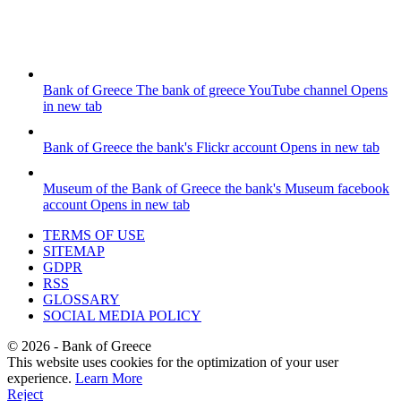
Bank of Greece
The bank of greece YouTube channel
Opens
in new tab
Bank of Greece
the bank's Flickr account
Opens in new tab
Museum of the Bank of Greece
the bank's Museum facebook
account
Opens in new tab
TERMS OF USE
SITEMAP
GDPR
RSS
GLOSSARY
SOCIAL MEDIA POLICY
©
2026
- Bank of Greece
This website uses cookies for the optimization of your user
experience.
Learn More
Reject