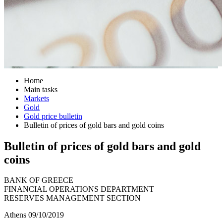
Home
Main tasks
Markets
Gold
Gold price bulletin
Bulletin of prices of gold bars and gold coins
Bulletin of prices of gold bars and gold
coins
BANK OF GREECE
FINANCIAL OPERATIONS DEPARTMENT
RESERVES MANAGEMENT SECTION
Athens 09/10/2019