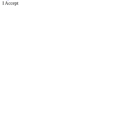
I Accept