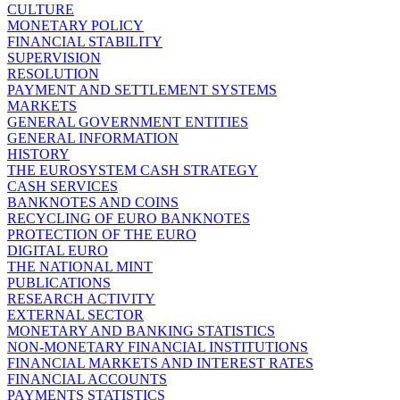
CULTURE
MONETARY POLICY
FINANCIAL STABILITY
SUPERVISION
RESOLUTION
PAYMENT AND SETTLEMENT SYSTEMS
MARKETS
GENERAL GOVERNMENT ENTITIES
GENERAL INFORMATION
HISTORY
THE EUROSYSTEM CASH STRATEGY
CASH SERVICES
BANKNOTES AND COINS
RECYCLING OF EURO BANKNOTES
PROTECTION OF THE EURO
DIGITAL EURO
THE NATIONAL MINT
PUBLICATIONS
RESEARCH ACTIVITY
EXTERNAL SECTOR
MONETARY AND BANKING STATISTICS
NON-MONETARY FINANCIAL INSTITUTIONS
FINANCIAL MARKETS AND INTEREST RATES
FINANCIAL ACCOUNTS
PAYMENTS STATISTICS