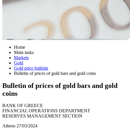
Home
Main tasks
Markets
Gold
Gold price bulletin
Bulletin of prices of gold bars and gold coins
Bulletin of prices of gold bars and gold
coins
BANK OF GREECE
FINANCIAL OPERATIONS DEPARTMENT
RESERVES MANAGEMENT SECTION
Athens 27/03/2024