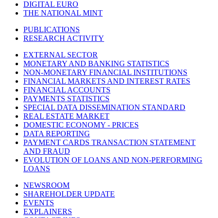
DIGITAL EURO
THE NATIONAL MINT
PUBLICATIONS
RESEARCH ACTIVITY
EXTERNAL SECTOR
MONETARY AND BANKING STATISTICS
NON-MONETARY FINANCIAL INSTITUTIONS
FINANCIAL MARKETS AND INTEREST RATES
FINANCIAL ACCOUNTS
PAYMENTS STATISTICS
SPECIAL DATA DISSEMINATION STANDARD
REAL ESTATE MARKET
DOMESTIC ECONOMY - PRICES
DATA REPORTING
PAYMENT CARDS TRANSACTION STATEMENT
AND FRAUD
EVOLUTION OF LOANS AND NON-PERFORMING
LOANS
NEWSROOM
SHAREHOLDER UPDATE
EVENTS
EXPLAINERS