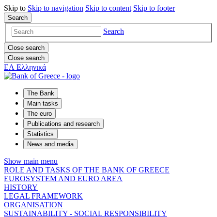
Skip to
Skip to
navigation
Skip to
content
Skip to
footer
Search
Search
Close search
Close search
ΕΛ
Ελληνικά
The Bank
Main tasks
The euro
Publications and research
Statistics
News and media
Show main menu
ROLE AND TASKS OF THE BANK OF GREECE
EUROSYSTEM AND EURO AREA
HISTORY
LEGAL FRAMEWORK
ORGANISATION
SUSTAINABILITY - SOCIAL RESPONSIBILITY