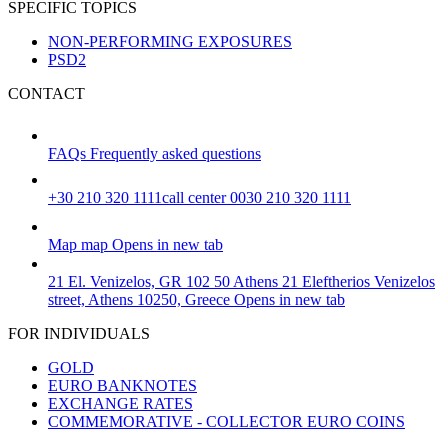
SPECIFIC TOPICS
NON-PERFORMING EXPOSURES
PSD2
CONTACT
FAQs
Frequently asked questions
+30 210 320 1111
call center 0030 210 320 1111
Map
map
Opens in new tab
21 El. Venizelos, GR 102 50 Athens
21 Eleftherios Venizelos
street, Athens 10250, Greece
Opens in new tab
FOR INDIVIDUALS
GOLD
EURO BANKNOTES
EXCHANGE RATES
COMMEMORATIVE - COLLECTOR EURO COINS