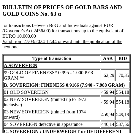
BULLETIN OF PRICES OF GOLD BARS AND
GOLD COINS Νο. 63 α
for transactions between BoG and Individuals against EUR
(Governor's Act 2456/00) for transactions up to the equivelant of
EURO 10.000,00
Valid from 27/03/2024 12:44 onward until the publication of the
next one
Type of transaction
ASK
BID
A.SOVEREIGN
99 GOLD OF FINENESS* 0.995 - 1.000 PER
62,29
70,35
GRAM **
B. SOVEREIGN: FINENESS 0.9166 (7,940 - 7,988 GRAM)
01 OLD SOVEREIGN
459,94
554,18
02 NEW SOVEREIGN (minted up to 1973
459,94
554,18
inclusive)
03 NEW SOVEREIGN (minted from 1974
459,94
549,19
onward)
04 SOVEREIGN defective in appearance
446,14
537,56
C. SOVEREIGN : UNDERWEIGHT or OF DIFFERENT