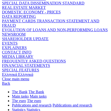
SPECIAL DATA DISSEMINATION STANDARD
REAL ESTATE MARKET
DOMESTIC ECONOMY - PRICES
DATA REPORTING
PAYMENT CARDS TRANSACTION STATEMENT AND
FRAUD
EVOLUTION OF LOANS AND NON-PERFORMING LOANS
NEWSROOM
SHAREHOLDER UPDATE
EVENTS
EXPLAINERS
CONTACT INFO
MEDIA LIBRARY
FREQUENTLY ASKED QUESTIONS
FINANCIAL STATEMENTS
SPECIAL FEATURES
Ελληνικά
Ελληνικά
Close main menu
Back
The Bank
The Bank
Main tasks
Main tasks
The euro
The euro
Publications and research
Publications and research
Statistics
Statistics