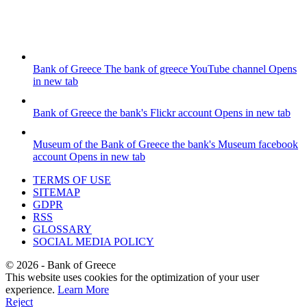
Bank of Greece
The bank of greece YouTube channel
Opens
in new tab
Bank of Greece
the bank's Flickr account
Opens in new tab
Museum of the Bank of Greece
the bank's Museum facebook
account
Opens in new tab
TERMS OF USE
SITEMAP
GDPR
RSS
GLOSSARY
SOCIAL MEDIA POLICY
©
2026
- Bank of Greece
This website uses cookies for the optimization of your user
experience.
Learn More
Reject