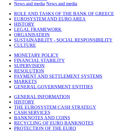
News and media
News and media
ROLE AND TASKS OF THE BANK OF GREECE
EUROSYSTEM AND EURO AREA
HISTORY
LEGAL FRAMEWORK
ORGANISATION
SUSTAINABILITY - SOCIAL RESPONSIBILITY
CULTURE
MONETARY POLICY
FINANCIAL STABILITY
SUPERVISION
RESOLUTION
PAYMENT AND SETTLEMENT SYSTEMS
MARKETS
GENERAL GOVERNMENT ENTITIES
GENERAL INFORMATION
HISTORY
THE EUROSYSTEM CASH STRATEGY
CASH SERVICES
BANKNOTES AND COINS
RECYCLING OF EURO BANKNOTES
PROTECTION OF THE EURO