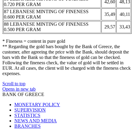
42,60
48,13
0.720 PER GRAM
87 LEBANESE MINTING OF FINENESS
35,49
40,11
0.600 PER GRAM
88 LEBANESE MINTING OF FINENESS
29,57
33,43
0.500 PER GRAM
* Fineness = content in pure gold
** Regarding the gold bars bought by the Bank of Greece, the
customer, after agreeing the price with the Bank, should deposit the
bars with the Bank so that the fineness of gold can be checked.
Following the fineness check, the value of gold will be settled in
EUR. At all cases, the client will be charged with the fineness check
expenses.
Scroll to top
Opens in new tab
BANK OF GREECE
MONETARY POLICY
SUPERVISION
STATISTICS
NEWS AND MEDIA
BRANCHES