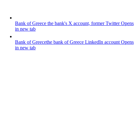
Bank of Greece
the bank's X account, former Twitter
Opens
in new tab
Bank of Greece
the bank of Greece LinkedIn account
Opens
in new tab