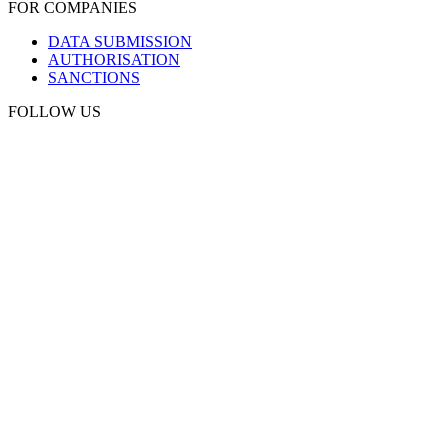
FOR COMPANIES
DATA SUBMISSION
AUTHORISATION
SANCTIONS
FOLLOW US