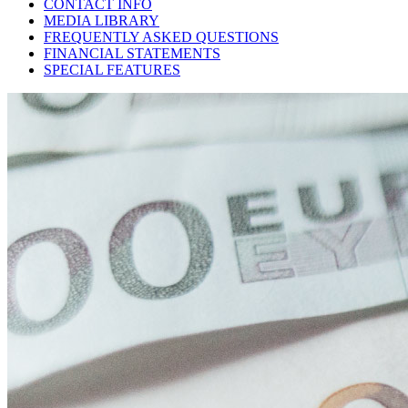
CONTACT INFO
MEDIA LIBRARY
FREQUENTLY ASKED QUESTIONS
FINANCIAL STATEMENTS
SPECIAL FEATURES