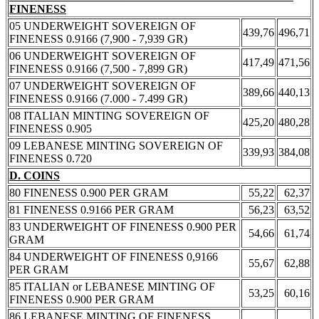
FINENESS
05 UNDERWEIGHT SOVEREIGN OF
439,76
496,71
FINENESS 0.9166 (7,900 - 7,939 GR)
06 UNDERWEIGHT SOVEREIGN OF
417,49
471,56
FINENESS 0.9166 (7,500 - 7,899 GR)
07 UNDERWEIGHT SOVEREIGN OF
389,66
440,13
FINENESS 0.9166 (7.000 - 7.499 GR)
08 ITALIAN MINTING SOVEREIGN OF
425,20
480,28
FINENESS 0.905
09 LEBANESE MINTING SOVEREIGN OF
339,93
384,08
FINENESS 0.720
D. COINS
80 FINENESS 0.900 PER GRAM
55,22
62,37
81 FINENESS 0.9166 PER GRAM
56,23
63,52
83 UNDERWEIGHT OF FINENESS 0.900 PER
54,66
61,74
GRAM
84 UNDERWEIGHT OF FINENESS 0,9166
55,67
62,88
PER GRAM
85 ITALIAN or LEBANESE MINTING OF
53,25
60,16
FINENESS 0.900 PER GRAM
86 LEBANESE MINTING OF FINENESS