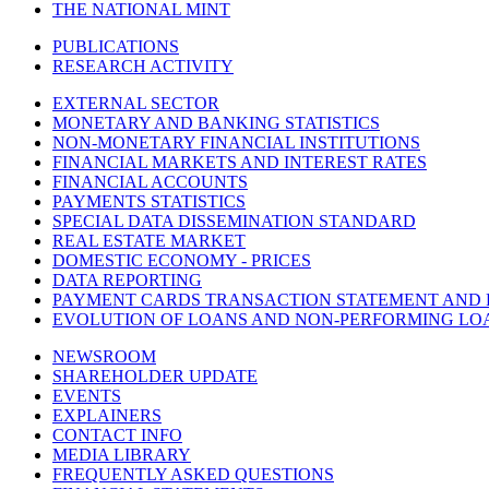
THE NATIONAL MINT
PUBLICATIONS
RESEARCH ACTIVITY
EXTERNAL SECTOR
MONETARY AND BANKING STATISTICS
NON-MONETARY FINANCIAL INSTITUTIONS
FINANCIAL MARKETS AND INTEREST RATES
FINANCIAL ACCOUNTS
PAYMENTS STATISTICS
SPECIAL DATA DISSEMINATION STANDARD
REAL ESTATE MARKET
DOMESTIC ECONOMY - PRICES
DATA REPORTING
PAYMENT CARDS TRANSACTION STATEMENT AND
EVOLUTION OF LOANS AND NON-PERFORMING LO
NEWSROOM
SHAREHOLDER UPDATE
EVENTS
EXPLAINERS
CONTACT INFO
MEDIA LIBRARY
FREQUENTLY ASKED QUESTIONS