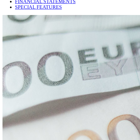
FINANCIAL STATEMENTS
SPECIAL FEATURES