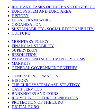
ROLE AND TASKS OF THE BANK OF GREECE
EUROSYSTEM AND EURO AREA
HISTORY
LEGAL FRAMEWORK
ORGANISATION
SUSTAINABILITY - SOCIAL RESPONSIBILITY
CULTURE
MONETARY POLICY
FINANCIAL STABILITY
SUPERVISION
RESOLUTION
PAYMENT AND SETTLEMENT SYSTEMS
MARKETS
GENERAL GOVERNMENT ENTITIES
GENERAL INFORMATION
HISTORY
THE EUROSYSTEM CASH STRATEGY
CASH SERVICES
BANKNOTES AND COINS
RECYCLING OF EURO BANKNOTES
PROTECTION OF THE EURO
DIGITAL EURO