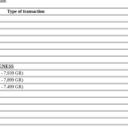
 one
Type of transaction
NENESS
 7,939 GR)
 7,899 GR)
 7.499 GR)