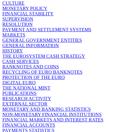
CULTURE
MONETARY POLICY
FINANCIAL STABILITY
SUPERVISION
RESOLUTION
PAYMENT AND SETTLEMENT SYSTEMS
MARKETS
GENERAL GOVERNMENT ENTITIES
GENERAL INFORMATION
HISTORY
THE EUROSYSTEM CASH STRATEGY
CASH SERVICES
BANKNOTES AND COINS
RECYCLING OF EURO BANKNOTES
PROTECTION OF THE EURO
DIGITAL EURO
THE NATIONAL MINT
PUBLICATIONS
RESEARCH ACTIVITY
EXTERNAL SECTOR
MONETARY AND BANKING STATISTICS
NON-MONETARY FINANCIAL INSTITUTIONS
FINANCIAL MARKETS AND INTEREST RATES
FINANCIAL ACCOUNTS
PAYMENTS STATISTICS