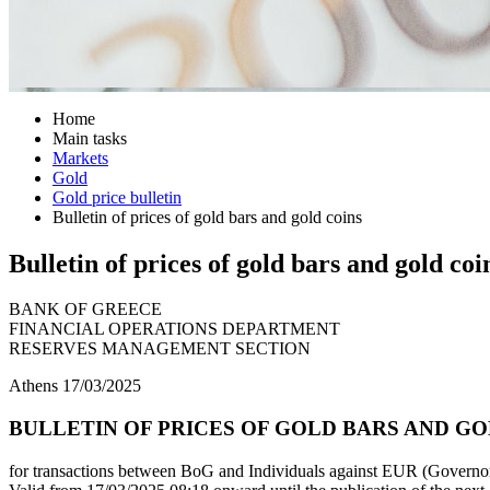
Home
Main tasks
Markets
Gold
Gold price bulletin
Bulletin of prices of gold bars and gold coins
Bulletin of prices of gold bars and gold coi
BANK OF GREECE
FINANCIAL OPERATIONS DEPARTMENT
RESERVES MANAGEMENT SECTION
Athens 17/03/2025
BULLETIN OF PRICES OF GOLD BARS AND GOL
for transactions between BoG and Individuals against EUR (Governor