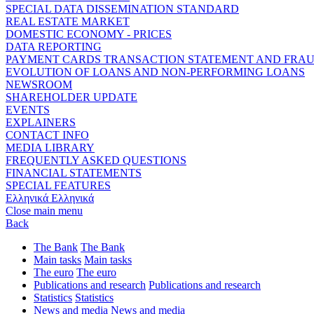
SPECIAL DATA DISSEMINATION STANDARD
REAL ESTATE MARKET
DOMESTIC ECONOMY - PRICES
DATA REPORTING
PAYMENT CARDS TRANSACTION STATEMENT AND FRA
EVOLUTION OF LOANS AND NON-PERFORMING LOANS
NEWSROOM
SHAREHOLDER UPDATE
EVENTS
EXPLAINERS
CONTACT INFO
MEDIA LIBRARY
FREQUENTLY ASKED QUESTIONS
FINANCIAL STATEMENTS
SPECIAL FEATURES
Ελληνικά
Ελληνικά
Close main menu
Back
The Bank
The Bank
Main tasks
Main tasks
The euro
The euro
Publications and research
Publications and research
Statistics
Statistics
News and media
News and media