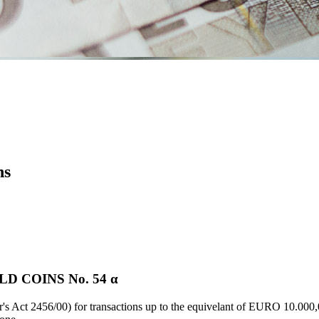
ns
D COINS Νο. 54 α
's Act 2456/00) for transactions up to the equivelant of EURO 10.000