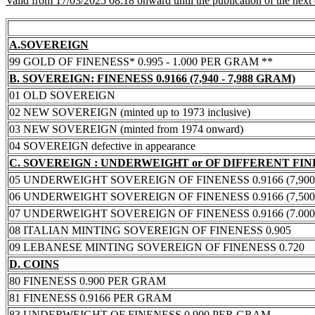
Valid from 17/03/2025 08:18 onward until the publication of the next
A.SOVEREIGN
99 GOLD OF FINENESS* 0.995 - 1.000 PER GRAM **
B. SOVEREIGN: FINENESS 0.9166 (7,940 - 7,988 GRAM)
01 OLD SOVEREIGN
02 NEW SOVEREIGN (minted up to 1973 inclusive)
03 NEW SOVEREIGN (minted from 1974 onward)
04 SOVEREIGN defective in appearance
C. SOVEREIGN : UNDERWEIGHT or OF DIFFERENT FI
05 UNDERWEIGHT SOVEREIGN OF FINENESS 0.9166 (7,900 -
06 UNDERWEIGHT SOVEREIGN OF FINENESS 0.9166 (7,500 -
07 UNDERWEIGHT SOVEREIGN OF FINENESS 0.9166 (7.000 -
08 ITALIAN MINTING SOVEREIGN OF FINENESS 0.905
09 LEBANESE MINTING SOVEREIGN OF FINENESS 0.720
D. COINS
80 FINENESS 0.900 PER GRAM
81 FINENESS 0.9166 PER GRAM
83 UNDERWEIGHT OF FINENESS 0.900 PER GRAM