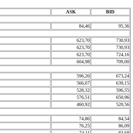
ASK
BID
84,46
95,36
623,70
730,93
623,70
730,93
623,70
724,16
604,98
709,00
596,26
673,24
566,07
639,15
528,32
596,55
576,51
650,96
460,92
520,56
74,86
84,54
76,25
86,09
74,11
83,68