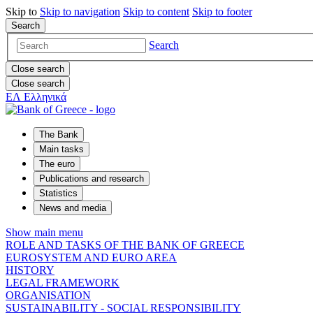
Skip to
Skip to
navigation
Skip to
content
Skip to
footer
Search
Search
Close search
Close search
ΕΛ
Ελληνικά
The Bank
Main tasks
The euro
Publications and research
Statistics
News and media
Show main menu
ROLE AND TASKS OF THE BANK OF GREECE
EUROSYSTEM AND EURO AREA
HISTORY
LEGAL FRAMEWORK
ORGANISATION
SUSTAINABILITY - SOCIAL RESPONSIBILITY