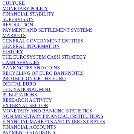
CULTURE
MONETARY POLICY
FINANCIAL STABILITY
SUPERVISION
RESOLUTION
PAYMENT AND SETTLEMENT SYSTEMS
MARKETS
GENERAL GOVERNMENT ENTITIES
GENERAL INFORMATION
HISTORY
THE EUROSYSTEM CASH STRATEGY
CASH SERVICES
BANKNOTES AND COINS
RECYCLING OF EURO BANKNOTES
PROTECTION OF THE EURO
DIGITAL EURO
THE NATIONAL MINT
PUBLICATIONS
RESEARCH ACTIVITY
EXTERNAL SECTOR
MONETARY AND BANKING STATISTICS
NON-MONETARY FINANCIAL INSTITUTIONS
FINANCIAL MARKETS AND INTEREST RATES
FINANCIAL ACCOUNTS
PAYMENTS STATISTICS