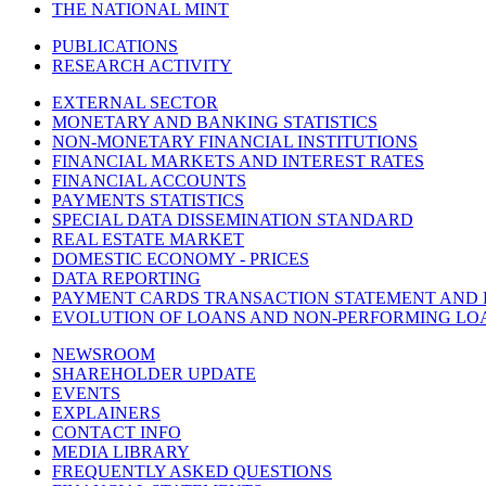
THE NATIONAL MINT
PUBLICATIONS
RESEARCH ACTIVITY
EXTERNAL SECTOR
MONETARY AND BANKING STATISTICS
NON-MONETARY FINANCIAL INSTITUTIONS
FINANCIAL MARKETS AND INTEREST RATES
FINANCIAL ACCOUNTS
PAYMENTS STATISTICS
SPECIAL DATA DISSEMINATION STANDARD
REAL ESTATE MARKET
DOMESTIC ECONOMY - PRICES
DATA REPORTING
PAYMENT CARDS TRANSACTION STATEMENT AND
EVOLUTION OF LOANS AND NON-PERFORMING LO
NEWSROOM
SHAREHOLDER UPDATE
EVENTS
EXPLAINERS
CONTACT INFO
MEDIA LIBRARY
FREQUENTLY ASKED QUESTIONS