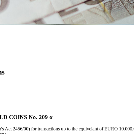
ns
 COINS Νο. 209 α
's Act 2456/00) for transactions up to the equivelant of EURO 10.000