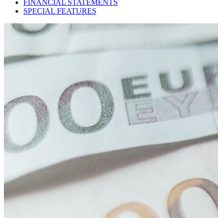
FINANCIAL STATEMENTS
SPECIAL FEATURES