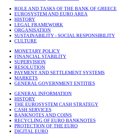
ROLE AND TASKS OF THE BANK OF GREECE
EUROSYSTEM AND EURO AREA
HISTORY
LEGAL FRAMEWORK
ORGANISATION
SUSTAINABILITY - SOCIAL RESPONSIBILITY
CULTURE
MONETARY POLICY
FINANCIAL STABILITY
SUPERVISION
RESOLUTION
PAYMENT AND SETTLEMENT SYSTEMS
MARKETS
GENERAL GOVERNMENT ENTITIES
GENERAL INFORMATION
HISTORY
THE EUROSYSTEM CASH STRATEGY
CASH SERVICES
BANKNOTES AND COINS
RECYCLING OF EURO BANKNOTES
PROTECTION OF THE EURO
DIGITAL EURO