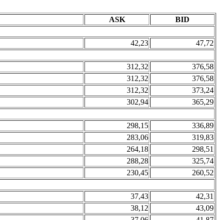
ASK
BID
42,23
47,72
312,32
376,58
312,32
376,58
312,32
373,24
302,94
365,29
298,15
336,89
283,06
319,83
264,18
298,51
288,28
325,74
230,45
260,52
37,43
42,31
38,12
43,09
37,06
41,87