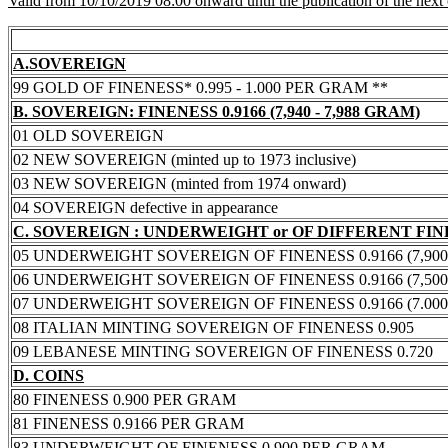
Valid from 10/10/2019 08:00 onward until the publication of the next
A.SOVEREIGN
99 GOLD OF FINENESS* 0.995 - 1.000 PER GRAM **
B. SOVEREIGN: FINENESS 0.9166 (7,940 - 7,988 GRAM)
01 OLD SOVEREIGN
02 NEW SOVEREIGN (minted up to 1973 inclusive)
03 NEW SOVEREIGN (minted from 1974 onward)
04 SOVEREIGN defective in appearance
C. SOVEREIGN : UNDERWEIGHT or OF DIFFERENT FI
05 UNDERWEIGHT SOVEREIGN OF FINENESS 0.9166 (7,900 -
06 UNDERWEIGHT SOVEREIGN OF FINENESS 0.9166 (7,500 -
07 UNDERWEIGHT SOVEREIGN OF FINENESS 0.9166 (7.000 -
08 ITALIAN MINTING SOVEREIGN OF FINENESS 0.905
09 LEBANESE MINTING SOVEREIGN OF FINENESS 0.720
D. COINS
80 FINENESS 0.900 PER GRAM
81 FINENESS 0.9166 PER GRAM
83 UNDERWEIGHT OF FINENESS 0.900 PER GRAM