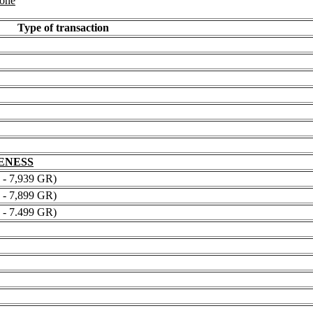
 one
Type of transaction
NENESS
 7,939 GR)
 7,899 GR)
 7.499 GR)