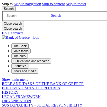
Skip to
Skip to
navigation
Skip to
content
Skip to
footer
Search
Search
Close search
Close search
ΕΛ
Ελληνικά
The Bank
Main tasks
The euro
Publications and research
Statistics
News and media
Show main menu
ROLE AND TASKS OF THE BANK OF GREECE
EUROSYSTEM AND EURO AREA
HISTORY
LEGAL FRAMEWORK
ORGANISATION
SUSTAINABILITY - SOCIAL RESPONSIBILITY