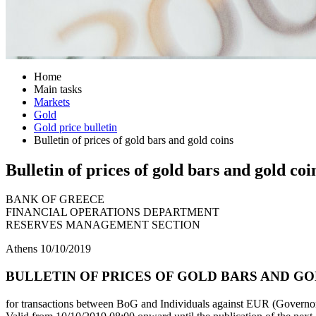
Home
Main tasks
Markets
Gold
Gold price bulletin
Bulletin of prices of gold bars and gold coins
Bulletin of prices of gold bars and gold coi
BANK OF GREECE
FINANCIAL OPERATIONS DEPARTMENT
RESERVES MANAGEMENT SECTION
Athens 10/10/2019
BULLETIN OF PRICES OF GOLD BARS AND GOLD
for transactions between BoG and Individuals against EUR (Governor