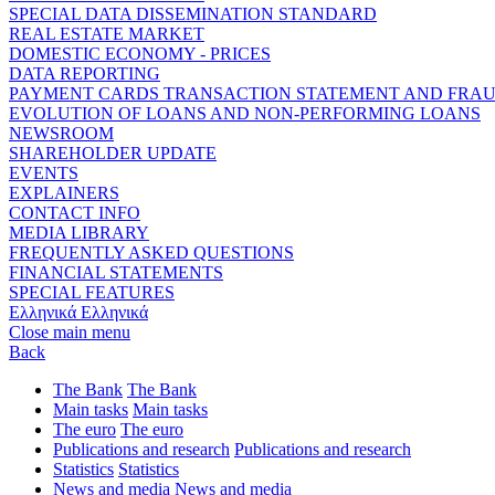
SPECIAL DATA DISSEMINATION STANDARD
REAL ESTATE MARKET
DOMESTIC ECONOMY - PRICES
DATA REPORTING
PAYMENT CARDS TRANSACTION STATEMENT AND FRA
EVOLUTION OF LOANS AND NON-PERFORMING LOANS
NEWSROOM
SHAREHOLDER UPDATE
EVENTS
EXPLAINERS
CONTACT INFO
MEDIA LIBRARY
FREQUENTLY ASKED QUESTIONS
FINANCIAL STATEMENTS
SPECIAL FEATURES
Ελληνικά
Ελληνικά
Close main menu
Back
The Bank
The Bank
Main tasks
Main tasks
The euro
The euro
Publications and research
Publications and research
Statistics
Statistics
News and media
News and media