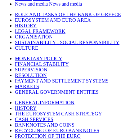
News and media
News and media
ROLE AND TASKS OF THE BANK OF GREECE
EUROSYSTEM AND EURO AREA
HISTORY
LEGAL FRAMEWORK
ORGANISATION
SUSTAINABILITY - SOCIAL RESPONSIBILITY
CULTURE
MONETARY POLICY
FINANCIAL STABILITY
SUPERVISION
RESOLUTION
PAYMENT AND SETTLEMENT SYSTEMS
MARKETS
GENERAL GOVERNMENT ENTITIES
GENERAL INFORMATION
HISTORY
THE EUROSYSTEM CASH STRATEGY
CASH SERVICES
BANKNOTES AND COINS
RECYCLING OF EURO BANKNOTES
PROTECTION OF THE EURO