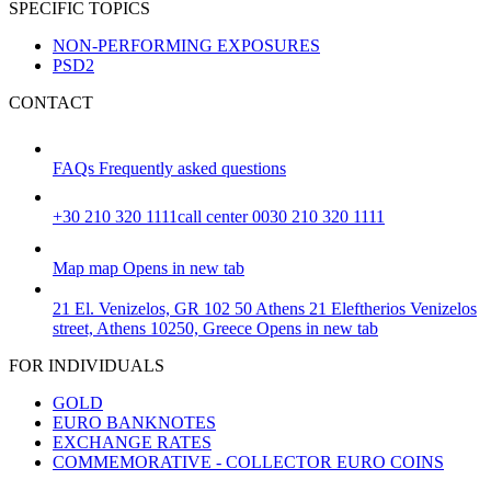
SPECIFIC TOPICS
NON-PERFORMING EXPOSURES
PSD2
CONTACT
FAQs
Frequently asked questions
+30 210 320 1111
call center 0030 210 320 1111
Map
map
Opens in new tab
21 El. Venizelos, GR 102 50 Athens
21 Eleftherios Venizelos
street, Athens 10250, Greece
Opens in new tab
FOR INDIVIDUALS
GOLD
EURO BANKNOTES
EXCHANGE RATES
COMMEMORATIVE - COLLECTOR EURO COINS