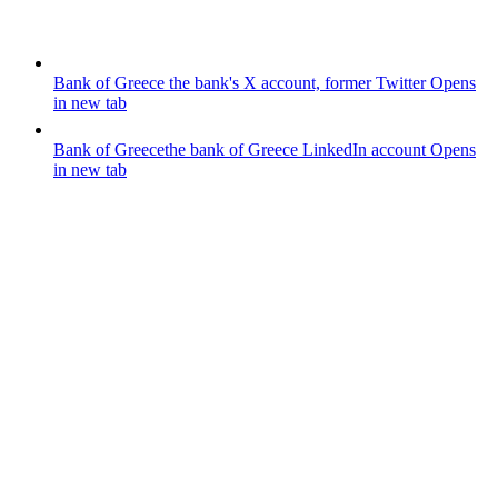
Bank of Greece
the bank's X account, former Twitter
Opens
in new tab
Bank of Greece
the bank of Greece LinkedIn account
Opens
in new tab