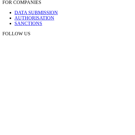
FOR COMPANIES
DATA SUBMISSION
AUTHORISATION
SANCTIONS
FOLLOW US