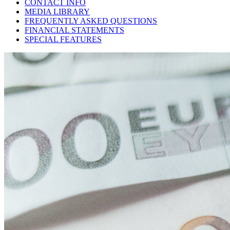
CONTACT INFO
MEDIA LIBRARY
FREQUENTLY ASKED QUESTIONS
FINANCIAL STATEMENTS
SPECIAL FEATURES