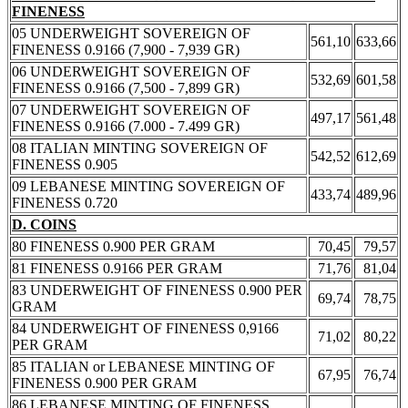
FINENESS
05 UNDERWEIGHT SOVEREIGN OF
561,10
633,66
FINENESS 0.9166 (7,900 - 7,939 GR)
06 UNDERWEIGHT SOVEREIGN OF
532,69
601,58
FINENESS 0.9166 (7,500 - 7,899 GR)
07 UNDERWEIGHT SOVEREIGN OF
497,17
561,48
FINENESS 0.9166 (7.000 - 7.499 GR)
08 ITALIAN MINTING SOVEREIGN OF
542,52
612,69
FINENESS 0.905
09 LEBANESE MINTING SOVEREIGN OF
433,74
489,96
FINENESS 0.720
D. COINS
80 FINENESS 0.900 PER GRAM
70,45
79,57
81 FINENESS 0.9166 PER GRAM
71,76
81,04
83 UNDERWEIGHT OF FINENESS 0.900 PER
69,74
78,75
GRAM
84 UNDERWEIGHT OF FINENESS 0,9166
71,02
80,22
PER GRAM
85 ITALIAN or LEBANESE MINTING OF
67,95
76,74
FINENESS 0.900 PER GRAM
86 LEBANESE MINTING OF FINENESS