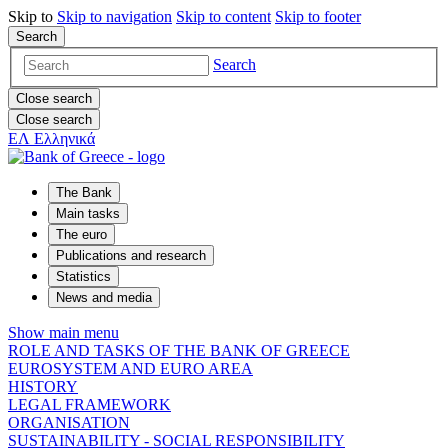
Skip to
Skip to
navigation
Skip to
content
Skip to
footer
Search
Search
Close search
Close search
ΕΛ
Ελληνικά
The Bank
Main tasks
The euro
Publications and research
Statistics
News and media
Show main menu
ROLE AND TASKS OF THE BANK OF GREECE
EUROSYSTEM AND EURO AREA
HISTORY
LEGAL FRAMEWORK
ORGANISATION
SUSTAINABILITY - SOCIAL RESPONSIBILITY