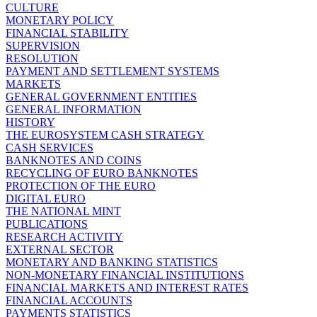
CULTURE
MONETARY POLICY
FINANCIAL STABILITY
SUPERVISION
RESOLUTION
PAYMENT AND SETTLEMENT SYSTEMS
MARKETS
GENERAL GOVERNMENT ENTITIES
GENERAL INFORMATION
HISTORY
THE EUROSYSTEM CASH STRATEGY
CASH SERVICES
BANKNOTES AND COINS
RECYCLING OF EURO BANKNOTES
PROTECTION OF THE EURO
DIGITAL EURO
THE NATIONAL MINT
PUBLICATIONS
RESEARCH ACTIVITY
EXTERNAL SECTOR
MONETARY AND BANKING STATISTICS
NON-MONETARY FINANCIAL INSTITUTIONS
FINANCIAL MARKETS AND INTEREST RATES
FINANCIAL ACCOUNTS
PAYMENTS STATISTICS