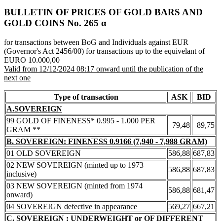
BULLETIN OF PRICES OF GOLD BARS AND
GOLD COINS Νο. 265 α
for transactions between BoG and Individuals against EUR
(Governor's Act 2456/00) for transactions up to the equivelant of
EURO 10.000,00
Valid from 12/12/2024 08:17 onward until the publication of the
next one
Type of transaction
ASK
BID
A.SOVEREIGN
99 GOLD OF FINENESS* 0.995 - 1.000 PER
79,48
89,75
GRAM **
B. SOVEREIGN: FINENESS 0.9166 (7,940 - 7,988 GRAM)
01 OLD SOVEREIGN
586,88
687,83
02 NEW SOVEREIGN (minted up to 1973
586,88
687,83
inclusive)
03 NEW SOVEREIGN (minted from 1974
586,88
681,47
onward)
04 SOVEREIGN defective in appearance
569,27
667,21
C. SOVEREIGN : UNDERWEIGHT or OF DIFFERENT