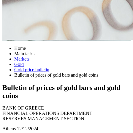
Home
Main tasks
Markets
Gold
Gold price bulletin
Bulletin of prices of gold bars and gold coins
Bulletin of prices of gold bars and gold
coins
BANK OF GREECE
FINANCIAL OPERATIONS DEPARTMENT
RESERVES MANAGEMENT SECTION
Athens 12/12/2024