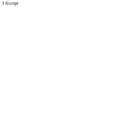
I Accept