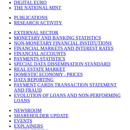
DIGITAL EURO
THE NATIONAL MINT
PUBLICATIONS
RESEARCH ACTIVITY
EXTERNAL SECTOR
MONETARY AND BANKING STATISTICS
NON-MONETARY FINANCIAL INSTITUTIONS
FINANCIAL MARKETS AND INTEREST RATES
FINANCIAL ACCOUNTS
PAYMENTS STATISTICS
SPECIAL DATA DISSEMINATION STANDARD
REAL ESTATE MARKET
DOMESTIC ECONOMY - PRICES
DATA REPORTING
PAYMENT CARDS TRANSACTION STATEMENT
AND FRAUD
EVOLUTION OF LOANS AND NON-PERFORMING
LOANS
NEWSROOM
SHAREHOLDER UPDATE
EVENTS
EXPLAINERS