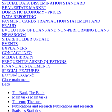
SPECIAL DATA DISSEMINATION STANDARD
REAL ESTATE MARKET
DOMESTIC ECONOMY - PRICES
DATA REPORTING
PAYMENT CARDS TRANSACTION STATEMENT AND
FRAUD
EVOLUTION OF LOANS AND NON-PERFORMING LOANS
NEWSROOM
SHAREHOLDER UPDATE
EVENTS
EXPLAINERS
CONTACT INFO
MEDIA LIBRARY
FREQUENTLY ASKED QUESTIONS
FINANCIAL STATEMENTS
SPECIAL FEATURES
Ελληνικά
Ελληνικά
Close main menu
Back
The Bank
The Bank
Main tasks
Main tasks
The euro
The euro
Publications and research
Publications and research
Statistics
Statistics