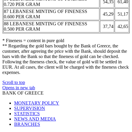
54,35
61,40
0.720 PER GRAM
87 LEBANESE MINTING OF FINENESS
45,29
51,17
0.600 PER GRAM
88 LEBANESE MINTING OF FINENESS
37,74
42,65
0.500 PER GRAM
* Fineness = content in pure gold
** Regarding the gold bars bought by the Bank of Greece, the
customer, after agreeing the price with the Bank, should deposit the
bars with the Bank so that the fineness of gold can be checked.
Following the fineness check, the value of gold will be settled in
EUR. At all cases, the client will be charged with the fineness check
expenses.
Scroll to top
Opens in new tab
BANK OF GREECE
MONETARY POLICY
SUPERVISION
STATISTICS
NEWS AND MEDIA
BRANCHES