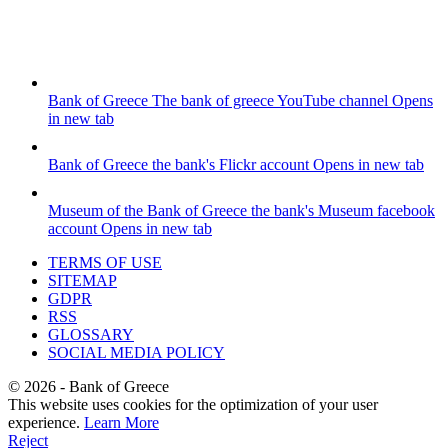
Bank of Greece
The bank of greece YouTube channel
Opens
in new tab
Bank of Greece
the bank's Flickr account
Opens in new tab
Museum of the Bank of Greece
the bank's Museum facebook
account
Opens in new tab
TERMS OF USE
SITEMAP
GDPR
RSS
GLOSSARY
SOCIAL MEDIA POLICY
©
2026
- Bank of Greece
This website uses cookies for the optimization of your user
experience.
Learn More
Reject