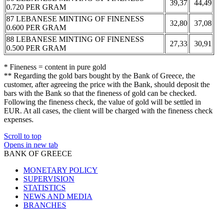
39,37
44,49
0.720 PER GRAM
87 LEBANESE MINTING OF FINENESS
32,80
37,08
0.600 PER GRAM
88 LEBANESE MINTING OF FINENESS
27,33
30,91
0.500 PER GRAM
* Fineness = content in pure gold
** Regarding the gold bars bought by the Bank of Greece, the
customer, after agreeing the price with the Bank, should deposit the
bars with the Bank so that the fineness of gold can be checked.
Following the fineness check, the value of gold will be settled in
EUR. At all cases, the client will be charged with the fineness check
expenses.
Scroll to top
Opens in new tab
BANK OF GREECE
MONETARY POLICY
SUPERVISION
STATISTICS
NEWS AND MEDIA
BRANCHES