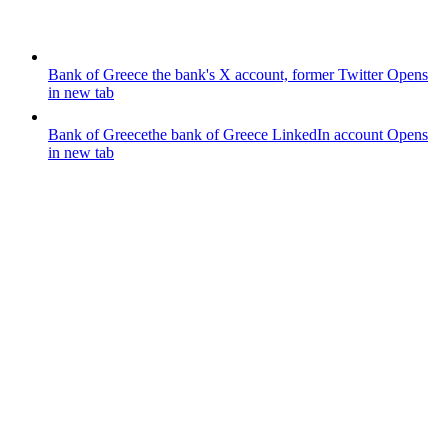
Bank of Greece
the bank's X account, former Twitter
Opens
in new tab
Bank of Greece
the bank of Greece LinkedIn account
Opens
in new tab