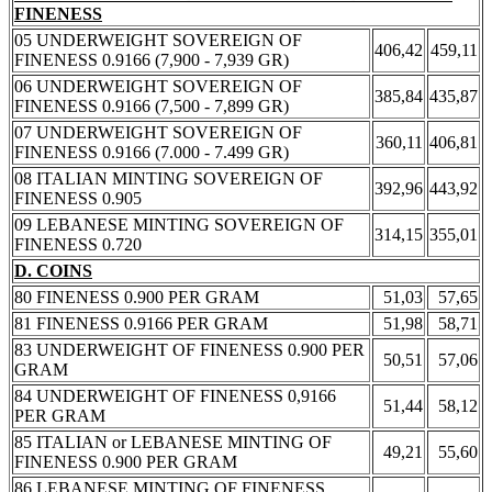
FINENESS
05 UNDERWEIGHT SOVEREIGN OF
406,42
459,11
FINENESS 0.9166 (7,900 - 7,939 GR)
06 UNDERWEIGHT SOVEREIGN OF
385,84
435,87
FINENESS 0.9166 (7,500 - 7,899 GR)
07 UNDERWEIGHT SOVEREIGN OF
360,11
406,81
FINENESS 0.9166 (7.000 - 7.499 GR)
08 ITALIAN MINTING SOVEREIGN OF
392,96
443,92
FINENESS 0.905
09 LEBANESE MINTING SOVEREIGN OF
314,15
355,01
FINENESS 0.720
D. COINS
80 FINENESS 0.900 PER GRAM
51,03
57,65
81 FINENESS 0.9166 PER GRAM
51,98
58,71
83 UNDERWEIGHT OF FINENESS 0.900 PER
50,51
57,06
GRAM
84 UNDERWEIGHT OF FINENESS 0,9166
51,44
58,12
PER GRAM
85 ITALIAN or LEBANESE MINTING OF
49,21
55,60
FINENESS 0.900 PER GRAM
86 LEBANESE MINTING OF FINENESS