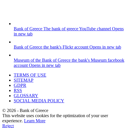
Bank of Greece
The bank of greece YouTube channel
Opens
in new tab
Bank of Greece
the bank's Flickr account
Opens in new tab
Museum of the Bank of Greece
the bank's Museum facebook
account
Opens in new tab
TERMS OF USE
SITEMAP
GDPR
RSS
GLOSSARY
SOCIAL MEDIA POLICY
©
2026
- Bank of Greece
This website uses cookies for the optimization of your user
experience.
Learn More
Reject