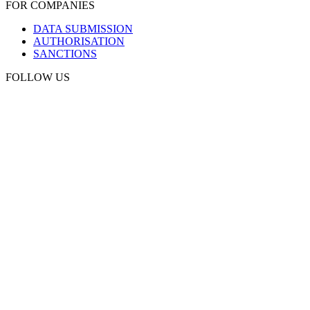
FOR COMPANIES
DATA SUBMISSION
AUTHORISATION
SANCTIONS
FOLLOW US