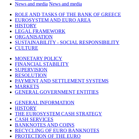
News and media
News and media
ROLE AND TASKS OF THE BANK OF GREECE
EUROSYSTEM AND EURO AREA
HISTORY
LEGAL FRAMEWORK
ORGANISATION
SUSTAINABILITY - SOCIAL RESPONSIBILITY
CULTURE
MONETARY POLICY
FINANCIAL STABILITY
SUPERVISION
RESOLUTION
PAYMENT AND SETTLEMENT SYSTEMS
MARKETS
GENERAL GOVERNMENT ENTITIES
GENERAL INFORMATION
HISTORY
THE EUROSYSTEM CASH STRATEGY
CASH SERVICES
BANKNOTES AND COINS
RECYCLING OF EURO BANKNOTES
PROTECTION OF THE EURO