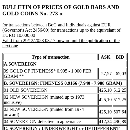
BULLETIN OF PRICES OF GOLD BARS AND
GOLD COINS Νο. 273 α
for transactions between BoG and Individuals against EUR
(Governor's Act 2456/00) for transactions up to the equivelant of
EURO 10.000,00
Valid from 29/12/2023 08:17 onward until the publication of the
next one
Type of transaction
ASK
BID
A.SOVEREIGN
99 GOLD OF FINENESS* 0.995 - 1.000 PER
57,57
65,03
GRAM **
B. SOVEREIGN: FINENESS 0.9166 (7,940 - 7,988 GRAM)
01 OLD SOVEREIGN
425,10
512,25
02 NEW SOVEREIGN (minted up to 1973
425,10
512,25
inclusive)
03 NEW SOVEREIGN (minted from 1974
425,10
507,64
onward)
04 SOVEREIGN defective in appearance
412,34
496,89
C. SOVEREIGN : UNDERWEIGHT or OF DIFFERENT