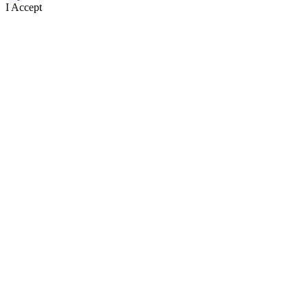
I Accept