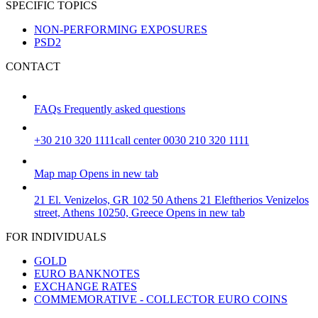
SPECIFIC TOPICS
NON-PERFORMING EXPOSURES
PSD2
CONTACT
FAQs
Frequently asked questions
+30 210 320 1111
call center 0030 210 320 1111
Map
map
Opens in new tab
21 El. Venizelos, GR 102 50 Athens
21 Eleftherios Venizelos
street, Athens 10250, Greece
Opens in new tab
FOR INDIVIDUALS
GOLD
EURO BANKNOTES
EXCHANGE RATES
COMMEMORATIVE - COLLECTOR EURO COINS