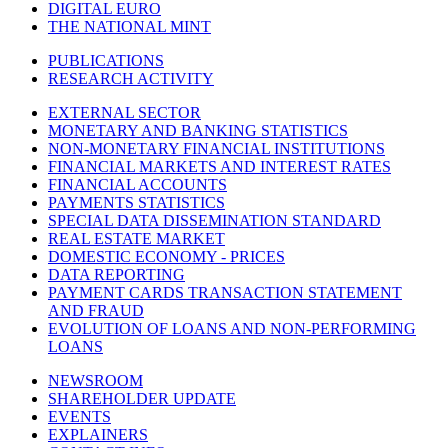
DIGITAL EURO
THE NATIONAL MINT
PUBLICATIONS
RESEARCH ACTIVITY
EXTERNAL SECTOR
MONETARY AND BANKING STATISTICS
NON-MONETARY FINANCIAL INSTITUTIONS
FINANCIAL MARKETS AND INTEREST RATES
FINANCIAL ACCOUNTS
PAYMENTS STATISTICS
SPECIAL DATA DISSEMINATION STANDARD
REAL ESTATE MARKET
DOMESTIC ECONOMY - PRICES
DATA REPORTING
PAYMENT CARDS TRANSACTION STATEMENT
AND FRAUD
EVOLUTION OF LOANS AND NON-PERFORMING
LOANS
NEWSROOM
SHAREHOLDER UPDATE
EVENTS
EXPLAINERS