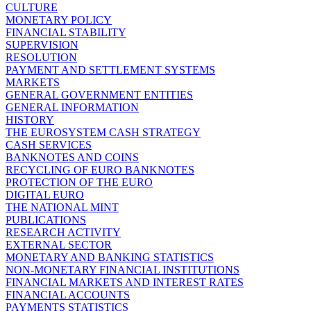
CULTURE
MONETARY POLICY
FINANCIAL STABILITY
SUPERVISION
RESOLUTION
PAYMENT AND SETTLEMENT SYSTEMS
MARKETS
GENERAL GOVERNMENT ENTITIES
GENERAL INFORMATION
HISTORY
THE EUROSYSTEM CASH STRATEGY
CASH SERVICES
BANKNOTES AND COINS
RECYCLING OF EURO BANKNOTES
PROTECTION OF THE EURO
DIGITAL EURO
THE NATIONAL MINT
PUBLICATIONS
RESEARCH ACTIVITY
EXTERNAL SECTOR
MONETARY AND BANKING STATISTICS
NON-MONETARY FINANCIAL INSTITUTIONS
FINANCIAL MARKETS AND INTEREST RATES
FINANCIAL ACCOUNTS
PAYMENTS STATISTICS