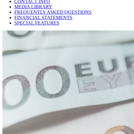
CONTACT INFO
MEDIA LIBRARY
FREQUENTLY ASKED QUESTIONS
FINANCIAL STATEMENTS
SPECIAL FEATURES