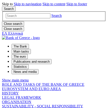
Skip to
Skip to
navigation
Skip to
content
Skip to
footer
Search
Search
Close search
Close search
ΕΛ
Ελληνικά
The Bank
Main tasks
The euro
Publications and research
Statistics
News and media
Show main menu
ROLE AND TASKS OF THE BANK OF GREECE
EUROSYSTEM AND EURO AREA
HISTORY
LEGAL FRAMEWORK
ORGANISATION
SUSTAINABILITY - SOCIAL RESPONSIBILITY