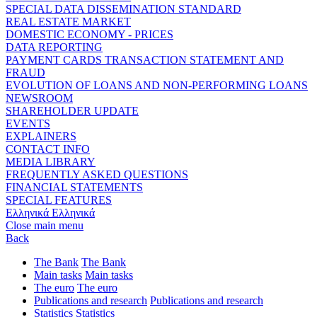
SPECIAL DATA DISSEMINATION STANDARD
REAL ESTATE MARKET
DOMESTIC ECONOMY - PRICES
DATA REPORTING
PAYMENT CARDS TRANSACTION STATEMENT AND
FRAUD
EVOLUTION OF LOANS AND NON-PERFORMING LOANS
NEWSROOM
SHAREHOLDER UPDATE
EVENTS
EXPLAINERS
CONTACT INFO
MEDIA LIBRARY
FREQUENTLY ASKED QUESTIONS
FINANCIAL STATEMENTS
SPECIAL FEATURES
Ελληνικά
Ελληνικά
Close main menu
Back
The Bank
The Bank
Main tasks
Main tasks
The euro
The euro
Publications and research
Publications and research
Statistics
Statistics