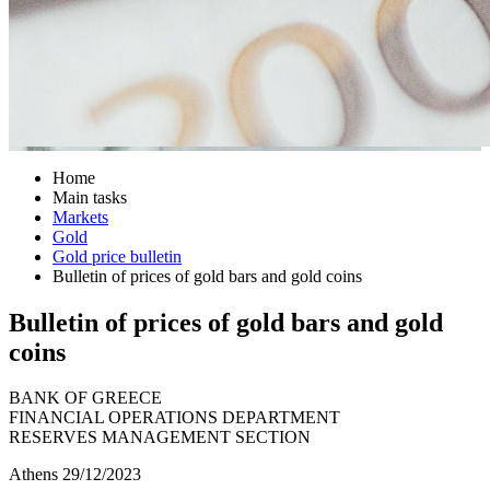
Home
Main tasks
Markets
Gold
Gold price bulletin
Bulletin of prices of gold bars and gold coins
Bulletin of prices of gold bars and gold
coins
BANK OF GREECE
FINANCIAL OPERATIONS DEPARTMENT
RESERVES MANAGEMENT SECTION
Athens 29/12/2023