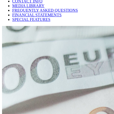
CONTACT INFO
MEDIA LIBRARY
FREQUENTLY ASKED QUESTIONS
FINANCIAL STATEMENTS
SPECIAL FEATURES