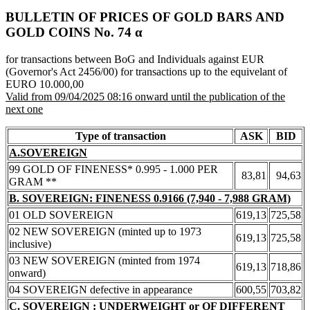
BULLETIN OF PRICES OF GOLD BARS AND
GOLD COINS Νο. 74 α
for transactions between BoG and Individuals against EUR
(Governor's Act 2456/00) for transactions up to the equivelant of
EURO 10.000,00
Valid from 09/04/2025 08:16 onward until the publication of the
next one
Type of transaction
ASK
BID
A.SOVEREIGN
99 GOLD OF FINENESS* 0.995 - 1.000 PER
83,81
94,63
GRAM **
B. SOVEREIGN: FINENESS 0.9166 (7,940 - 7,988 GRAM)
01 OLD SOVEREIGN
619,13
725,58
02 NEW SOVEREIGN (minted up to 1973
619,13
725,58
inclusive)
03 NEW SOVEREIGN (minted from 1974
619,13
718,86
onward)
04 SOVEREIGN defective in appearance
600,55
703,82
C. SOVEREIGN : UNDERWEIGHT or OF DIFFERENT