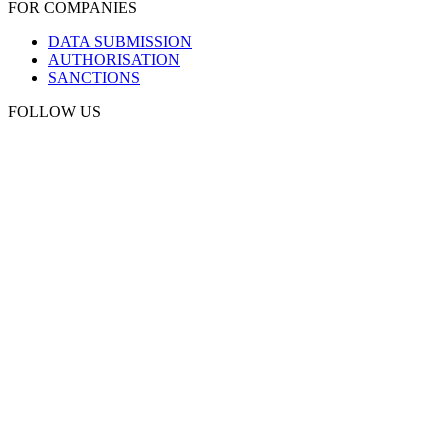
FOR COMPANIES
DATA SUBMISSION
AUTHORISATION
SANCTIONS
FOLLOW US