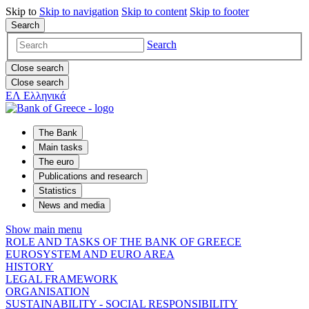
Skip to
Skip to
navigation
Skip to
content
Skip to
footer
Search
Search
Close search
Close search
ΕΛ
Ελληνικά
The Bank
Main tasks
The euro
Publications and research
Statistics
News and media
Show main menu
ROLE AND TASKS OF THE BANK OF GREECE
EUROSYSTEM AND EURO AREA
HISTORY
LEGAL FRAMEWORK
ORGANISATION
SUSTAINABILITY - SOCIAL RESPONSIBILITY