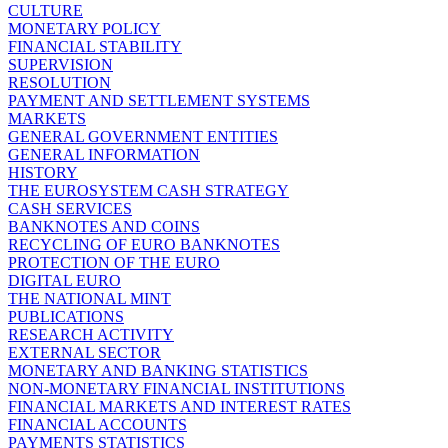
CULTURE
MONETARY POLICY
FINANCIAL STABILITY
SUPERVISION
RESOLUTION
PAYMENT AND SETTLEMENT SYSTEMS
MARKETS
GENERAL GOVERNMENT ENTITIES
GENERAL INFORMATION
HISTORY
THE EUROSYSTEM CASH STRATEGY
CASH SERVICES
BANKNOTES AND COINS
RECYCLING OF EURO BANKNOTES
PROTECTION OF THE EURO
DIGITAL EURO
THE NATIONAL MINT
PUBLICATIONS
RESEARCH ACTIVITY
EXTERNAL SECTOR
MONETARY AND BANKING STATISTICS
NON-MONETARY FINANCIAL INSTITUTIONS
FINANCIAL MARKETS AND INTEREST RATES
FINANCIAL ACCOUNTS
PAYMENTS STATISTICS