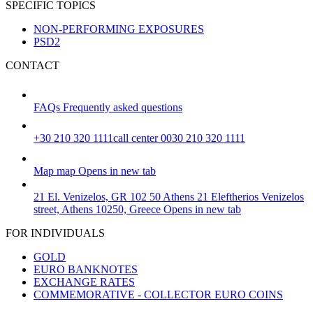
SPECIFIC TOPICS
NON-PERFORMING EXPOSURES
PSD2
CONTACT
FAQs
Frequently asked questions
+30 210 320 1111
call center 0030 210 320 1111
Map
map
Opens in new tab
21 El. Venizelos, GR 102 50 Athens
21 Eleftherios Venizelos
street, Athens 10250, Greece
Opens in new tab
FOR INDIVIDUALS
GOLD
EURO BANKNOTES
EXCHANGE RATES
COMMEMORATIVE - COLLECTOR EURO COINS