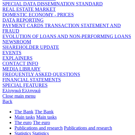
SPECIAL DATA DISSEMINATION STANDARD
REAL ESTATE MARKET
DOMESTIC ECONOMY - PRICES
DATA REPORTING
PAYMENT CARDS TRANSACTION STATEMENT AND
FRAUD
EVOLUTION OF LOANS AND NON-PERFORMING LOANS
NEWSROOM
SHAREHOLDER UPDATE
EVENTS
EXPLAINERS
CONTACT INFO
MEDIA LIBRARY
FREQUENTLY ASKED QUESTIONS
FINANCIAL STATEMENTS
SPECIAL FEATURES
Ελληνικά
Ελληνικά
Close main menu
Back
The Bank
The Bank
Main tasks
Main tasks
The euro
The euro
Publications and research
Publications and research
Statistics
Statistics