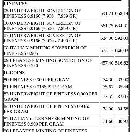
FINENESS
05 UNDERWEIGHT SOVEREIGN OF
591,71
668,14
FINENESS 0.9166 (7,900 - 7,939 GR)
06 UNDERWEIGHT SOVEREIGN OF
561,75
634,31
FINENESS 0.9166 (7,500 - 7,899 GR)
07 UNDERWEIGHT SOVEREIGN OF
524,30
592,03
FINENESS 0.9166 (7.000 - 7.499 GR)
08 ITALIAN MINTING SOVEREIGN OF
572,12
646,03
FINENESS 0.905
09 LEBANESE MINTING SOVEREIGN OF
457,40
516,62
FINENESS 0.720
D. COINS
80 FINENESS 0.900 PER GRAM
74,30
83,90
81 FINENESS 0.9166 PER GRAM
75,67
85,44
83 UNDERWEIGHT OF FINENESS 0.900 PER
73,55
83,05
GRAM
84 UNDERWEIGHT OF FINENESS 0,9166
74,90
84,58
PER GRAM
85 ITALIAN or LEBANESE MINTING OF
71,66
80,92
FINENESS 0.900 PER GRAM
86 LEBANESE MINTING OF FINENESS