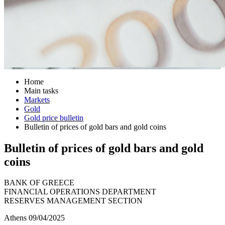
Home
Main tasks
Markets
Gold
Gold price bulletin
Bulletin of prices of gold bars and gold coins
Bulletin of prices of gold bars and gold
coins
BANK OF GREECE
FINANCIAL OPERATIONS DEPARTMENT
RESERVES MANAGEMENT SECTION
Athens 09/04/2025