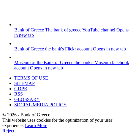
Bank of Greece
The bank of greece YouTube channel
Opens
in new tab
Bank of Greece
the bank's Flickr account
Opens in new tab
Museum of the Bank of Greece
the bank's Museum facebook
account
Opens in new tab
TERMS OF USE
SITEMAP
GDPR
RSS
GLOSSARY
SOCIAL MEDIA POLICY
©
2026
- Bank of Greece
This website uses cookies for the optimization of your user
experience.
Learn More
Reject