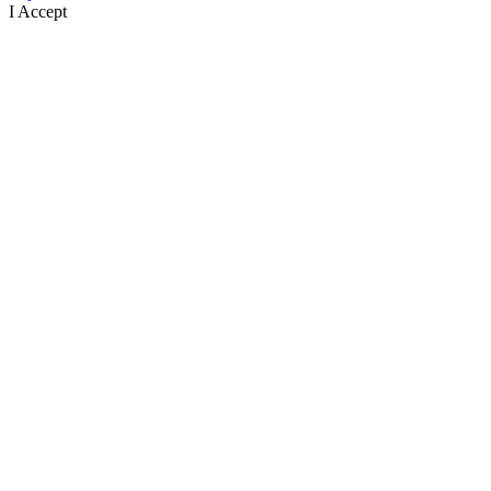
I Accept