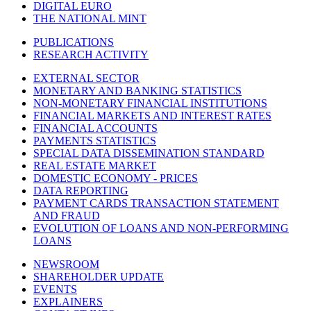
DIGITAL EURO
THE NATIONAL MINT
PUBLICATIONS
RESEARCH ACTIVITY
EXTERNAL SECTOR
MONETARY AND BANKING STATISTICS
NON-MONETARY FINANCIAL INSTITUTIONS
FINANCIAL MARKETS AND INTEREST RATES
FINANCIAL ACCOUNTS
PAYMENTS STATISTICS
SPECIAL DATA DISSEMINATION STANDARD
REAL ESTATE MARKET
DOMESTIC ECONOMY - PRICES
DATA REPORTING
PAYMENT CARDS TRANSACTION STATEMENT
AND FRAUD
EVOLUTION OF LOANS AND NON-PERFORMING
LOANS
NEWSROOM
SHAREHOLDER UPDATE
EVENTS
EXPLAINERS