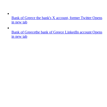
Bank of Greece
the bank's X account, former Twitter
Opens
in new tab
Bank of Greece
the bank of Greece LinkedIn account
Opens
in new tab