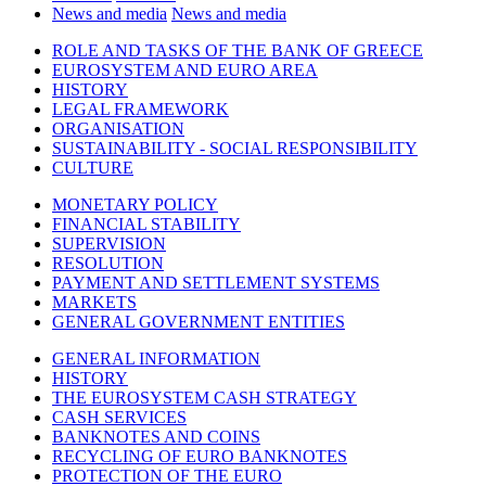
News and media
News and media
ROLE AND TASKS OF THE BANK OF GREECE
EUROSYSTEM AND EURO AREA
HISTORY
LEGAL FRAMEWORK
ORGANISATION
SUSTAINABILITY - SOCIAL RESPONSIBILITY
CULTURE
MONETARY POLICY
FINANCIAL STABILITY
SUPERVISION
RESOLUTION
PAYMENT AND SETTLEMENT SYSTEMS
MARKETS
GENERAL GOVERNMENT ENTITIES
GENERAL INFORMATION
HISTORY
THE EUROSYSTEM CASH STRATEGY
CASH SERVICES
BANKNOTES AND COINS
RECYCLING OF EURO BANKNOTES
PROTECTION OF THE EURO