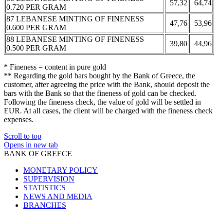
57,32
64,74
0.720 PER GRAM
87 LEBANESE MINTING OF FINENESS
47,76
53,96
0.600 PER GRAM
88 LEBANESE MINTING OF FINENESS
39,80
44,96
0.500 PER GRAM
* Fineness = content in pure gold
** Regarding the gold bars bought by the Bank of Greece, the
customer, after agreeing the price with the Bank, should deposit the
bars with the Bank so that the fineness of gold can be checked.
Following the fineness check, the value of gold will be settled in
EUR. At all cases, the client will be charged with the fineness check
expenses.
Scroll to top
Opens in new tab
BANK OF GREECE
MONETARY POLICY
SUPERVISION
STATISTICS
NEWS AND MEDIA
BRANCHES