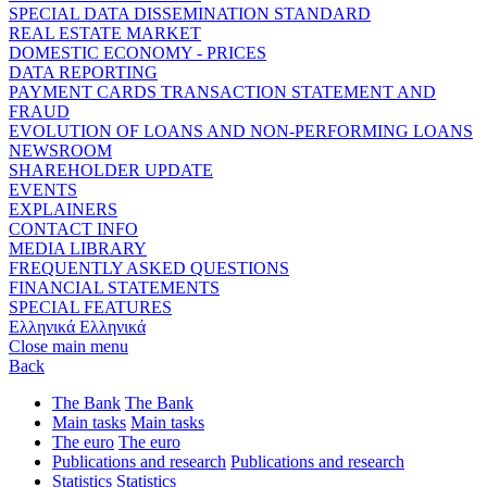
SPECIAL DATA DISSEMINATION STANDARD
REAL ESTATE MARKET
DOMESTIC ECONOMY - PRICES
DATA REPORTING
PAYMENT CARDS TRANSACTION STATEMENT AND
FRAUD
EVOLUTION OF LOANS AND NON-PERFORMING LOANS
NEWSROOM
SHAREHOLDER UPDATE
EVENTS
EXPLAINERS
CONTACT INFO
MEDIA LIBRARY
FREQUENTLY ASKED QUESTIONS
FINANCIAL STATEMENTS
SPECIAL FEATURES
Ελληνικά
Ελληνικά
Close main menu
Back
The Bank
The Bank
Main tasks
Main tasks
The euro
The euro
Publications and research
Publications and research
Statistics
Statistics