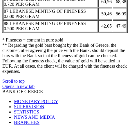
60,56
68,38
0.720 PER GRAM
87 LEBANESE MINTING OF FINENESS
50,46
56,99
0.600 PER GRAM
88 LEBANESE MINTING OF FINENESS
42,05
47,49
0.500 PER GRAM
* Fineness = content in pure gold
** Regarding the gold bars bought by the Bank of Greece, the
customer, after agreeing the price with the Bank, should deposit the
bars with the Bank so that the fineness of gold can be checked.
Following the fineness check, the value of gold will be settled in
EUR. At all cases, the client will be charged with the fineness check
expenses.
Scroll to top
Opens in new tab
BANK OF GREECE
MONETARY POLICY
SUPERVISION
STATISTICS
NEWS AND MEDIA
BRANCHES