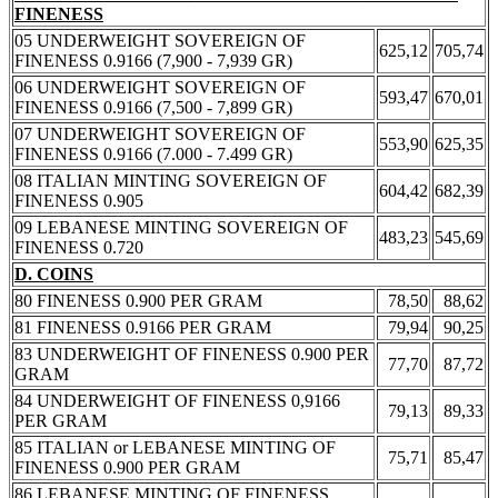
FINENESS
05 UNDERWEIGHT SOVEREIGN OF
625,12
705,74
FINENESS 0.9166 (7,900 - 7,939 GR)
06 UNDERWEIGHT SOVEREIGN OF
593,47
670,01
FINENESS 0.9166 (7,500 - 7,899 GR)
07 UNDERWEIGHT SOVEREIGN OF
553,90
625,35
FINENESS 0.9166 (7.000 - 7.499 GR)
08 ITALIAN MINTING SOVEREIGN OF
604,42
682,39
FINENESS 0.905
09 LEBANESE MINTING SOVEREIGN OF
483,23
545,69
FINENESS 0.720
D. COINS
80 FINENESS 0.900 PER GRAM
78,50
88,62
81 FINENESS 0.9166 PER GRAM
79,94
90,25
83 UNDERWEIGHT OF FINENESS 0.900 PER
77,70
87,72
GRAM
84 UNDERWEIGHT OF FINENESS 0,9166
79,13
89,33
PER GRAM
85 ITALIAN or LEBANESE MINTING OF
75,71
85,47
FINENESS 0.900 PER GRAM
86 LEBANESE MINTING OF FINENESS