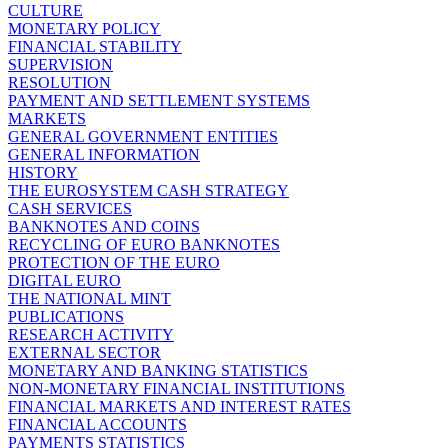
CULTURE
MONETARY POLICY
FINANCIAL STABILITY
SUPERVISION
RESOLUTION
PAYMENT AND SETTLEMENT SYSTEMS
MARKETS
GENERAL GOVERNMENT ENTITIES
GENERAL INFORMATION
HISTORY
THE EUROSYSTEM CASH STRATEGY
CASH SERVICES
BANKNOTES AND COINS
RECYCLING OF EURO BANKNOTES
PROTECTION OF THE EURO
DIGITAL EURO
THE NATIONAL MINT
PUBLICATIONS
RESEARCH ACTIVITY
EXTERNAL SECTOR
MONETARY AND BANKING STATISTICS
NON-MONETARY FINANCIAL INSTITUTIONS
FINANCIAL MARKETS AND INTEREST RATES
FINANCIAL ACCOUNTS
PAYMENTS STATISTICS