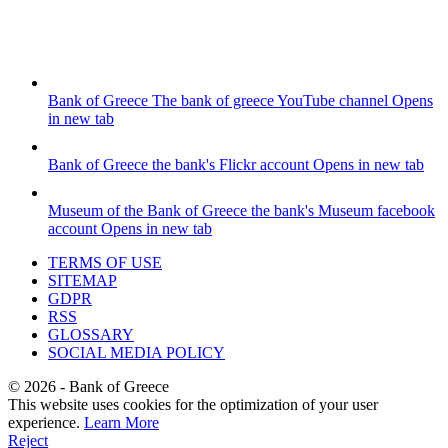
Bank of Greece
The bank of greece YouTube channel
Opens
in new tab
Bank of Greece
the bank's Flickr account
Opens in new tab
Museum of the Bank of Greece
the bank's Museum facebook
account
Opens in new tab
TERMS OF USE
SITEMAP
GDPR
RSS
GLOSSARY
SOCIAL MEDIA POLICY
©
2026
- Bank of Greece
This website uses cookies for the optimization of your user
experience.
Learn More
Reject