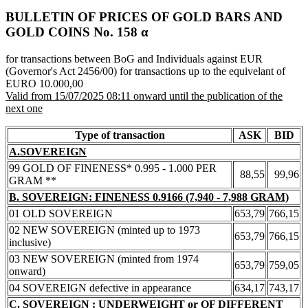
BULLETIN OF PRICES OF GOLD BARS AND
GOLD COINS Νο. 158 α
for transactions between BoG and Individuals against EUR
(Governor's Act 2456/00) for transactions up to the equivelant of
EURO 10.000,00
Valid from 15/07/2025 08:11 onward until the publication of the
next one
Type of transaction
ASK
BID
A.SOVEREIGN
99 GOLD OF FINENESS* 0.995 - 1.000 PER
88,55
99,96
GRAM **
B. SOVEREIGN: FINENESS 0.9166 (7,940 - 7,988 GRAM)
01 OLD SOVEREIGN
653,79
766,15
02 NEW SOVEREIGN (minted up to 1973
653,79
766,15
inclusive)
03 NEW SOVEREIGN (minted from 1974
653,79
759,05
onward)
04 SOVEREIGN defective in appearance
634,17
743,17
C. SOVEREIGN : UNDERWEIGHT or OF DIFFERENT