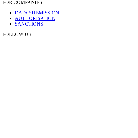
FOR COMPANIES
DATA SUBMISSION
AUTHORISATION
SANCTIONS
FOLLOW US