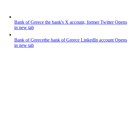
Bank of Greece
the bank's X account, former Twitter
Opens
in new tab
Bank of Greece
the bank of Greece LinkedIn account
Opens
in new tab