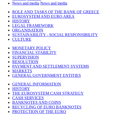
News and media
News and media
ROLE AND TASKS OF THE BANK OF GREECE
EUROSYSTEM AND EURO AREA
HISTORY
LEGAL FRAMEWORK
ORGANISATION
SUSTAINABILITY - SOCIAL RESPONSIBILITY
CULTURE
MONETARY POLICY
FINANCIAL STABILITY
SUPERVISION
RESOLUTION
PAYMENT AND SETTLEMENT SYSTEMS
MARKETS
GENERAL GOVERNMENT ENTITIES
GENERAL INFORMATION
HISTORY
THE EUROSYSTEM CASH STRATEGY
CASH SERVICES
BANKNOTES AND COINS
RECYCLING OF EURO BANKNOTES
PROTECTION OF THE EURO