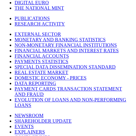
DIGITAL EURO
THE NATIONAL MINT
PUBLICATIONS
RESEARCH ACTIVITY
EXTERNAL SECTOR
MONETARY AND BANKING STATISTICS
NON-MONETARY FINANCIAL INSTITUTIONS
FINANCIAL MARKETS AND INTEREST RATES
FINANCIAL ACCOUNTS
PAYMENTS STATISTICS
SPECIAL DATA DISSEMINATION STANDARD
REAL ESTATE MARKET
DOMESTIC ECONOMY - PRICES
DATA REPORTING
PAYMENT CARDS TRANSACTION STATEMENT
AND FRAUD
EVOLUTION OF LOANS AND NON-PERFORMING
LOANS
NEWSROOM
SHAREHOLDER UPDATE
EVENTS
EXPLAINERS