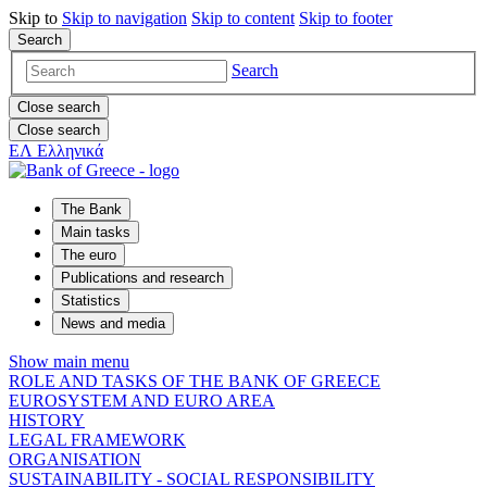
Skip to
Skip to
navigation
Skip to
content
Skip to
footer
Search
Search
Close search
Close search
ΕΛ
Ελληνικά
The Bank
Main tasks
The euro
Publications and research
Statistics
News and media
Show main menu
ROLE AND TASKS OF THE BANK OF GREECE
EUROSYSTEM AND EURO AREA
HISTORY
LEGAL FRAMEWORK
ORGANISATION
SUSTAINABILITY - SOCIAL RESPONSIBILITY