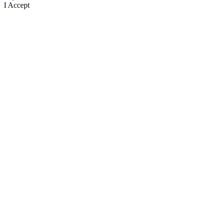
I Accept