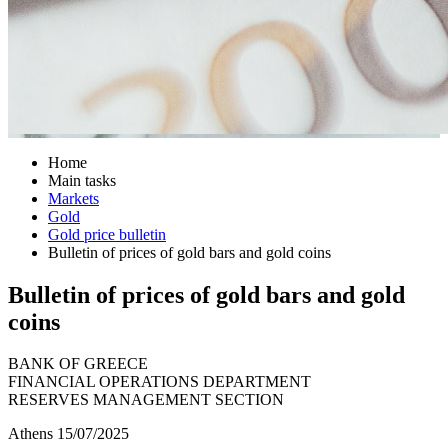
Home
Main tasks
Markets
Gold
Gold price bulletin
Bulletin of prices of gold bars and gold coins
Bulletin of prices of gold bars and gold
coins
BANK OF GREECE
FINANCIAL OPERATIONS DEPARTMENT
RESERVES MANAGEMENT SECTION
Athens 15/07/2025