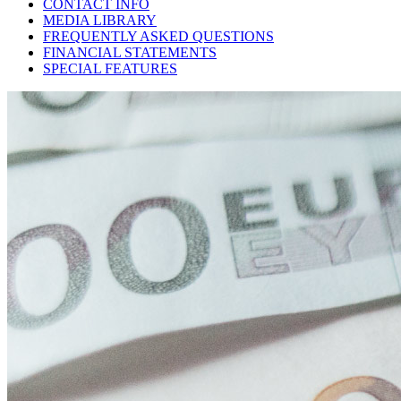
CONTACT INFO
MEDIA LIBRARY
FREQUENTLY ASKED QUESTIONS
FINANCIAL STATEMENTS
SPECIAL FEATURES