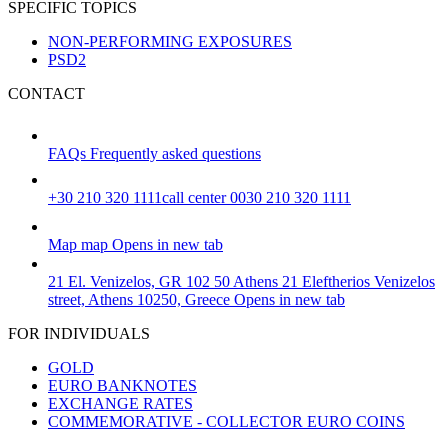
SPECIFIC TOPICS
NON-PERFORMING EXPOSURES
PSD2
CONTACT
FAQs
Frequently asked questions
+30 210 320 1111
call center 0030 210 320 1111
Map
map
Opens in new tab
21 El. Venizelos, GR 102 50 Athens
21 Eleftherios Venizelos
street, Athens 10250, Greece
Opens in new tab
FOR INDIVIDUALS
GOLD
EURO BANKNOTES
EXCHANGE RATES
COMMEMORATIVE - COLLECTOR EURO COINS