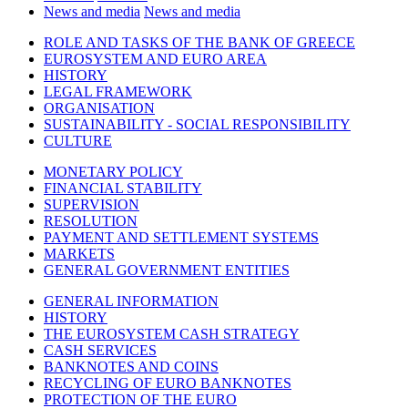
News and media
News and media
ROLE AND TASKS OF THE BANK OF GREECE
EUROSYSTEM AND EURO AREA
HISTORY
LEGAL FRAMEWORK
ORGANISATION
SUSTAINABILITY - SOCIAL RESPONSIBILITY
CULTURE
MONETARY POLICY
FINANCIAL STABILITY
SUPERVISION
RESOLUTION
PAYMENT AND SETTLEMENT SYSTEMS
MARKETS
GENERAL GOVERNMENT ENTITIES
GENERAL INFORMATION
HISTORY
THE EUROSYSTEM CASH STRATEGY
CASH SERVICES
BANKNOTES AND COINS
RECYCLING OF EURO BANKNOTES
PROTECTION OF THE EURO