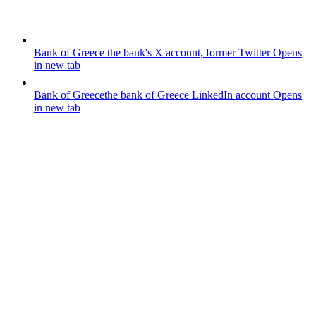
Bank of Greece
the bank's X account, former Twitter
Opens
in new tab
Bank of Greece
the bank of Greece LinkedIn account
Opens
in new tab