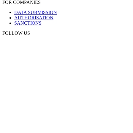
FOR COMPANIES
DATA SUBMISSION
AUTHORISATION
SANCTIONS
FOLLOW US