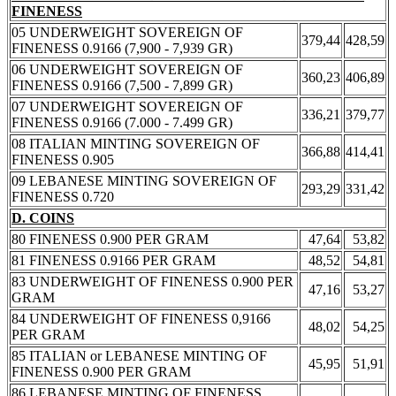
FINENESS
05 UNDERWEIGHT SOVEREIGN OF
379,44
428,59
FINENESS 0.9166 (7,900 - 7,939 GR)
06 UNDERWEIGHT SOVEREIGN OF
360,23
406,89
FINENESS 0.9166 (7,500 - 7,899 GR)
07 UNDERWEIGHT SOVEREIGN OF
336,21
379,77
FINENESS 0.9166 (7.000 - 7.499 GR)
08 ITALIAN MINTING SOVEREIGN OF
366,88
414,41
FINENESS 0.905
09 LEBANESE MINTING SOVEREIGN OF
293,29
331,42
FINENESS 0.720
D. COINS
80 FINENESS 0.900 PER GRAM
47,64
53,82
81 FINENESS 0.9166 PER GRAM
48,52
54,81
83 UNDERWEIGHT OF FINENESS 0.900 PER
47,16
53,27
GRAM
84 UNDERWEIGHT OF FINENESS 0,9166
48,02
54,25
PER GRAM
85 ITALIAN or LEBANESE MINTING OF
45,95
51,91
FINENESS 0.900 PER GRAM
86 LEBANESE MINTING OF FINENESS