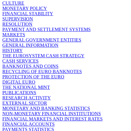
CULTURE
MONETARY POLICY
FINANCIAL STABILITY
SUPERVISION
RESOLUTION
PAYMENT AND SETTLEMENT SYSTEMS
MARKETS
GENERAL GOVERNMENT ENTITIES
GENERAL INFORMATION
HISTORY
THE EUROSYSTEM CASH STRATEGY
CASH SERVICES
BANKNOTES AND COINS
RECYCLING OF EURO BANKNOTES
PROTECTION OF THE EURO
DIGITAL EURO
THE NATIONAL MINT
PUBLICATIONS
RESEARCH ACTIVITY
EXTERNAL SECTOR
MONETARY AND BANKING STATISTICS
NON-MONETARY FINANCIAL INSTITUTIONS
FINANCIAL MARKETS AND INTEREST RATES
FINANCIAL ACCOUNTS
PAYMENTS STATISTICS