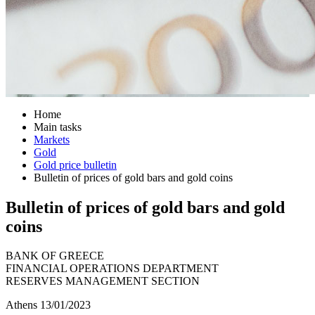
Home
Main tasks
Markets
Gold
Gold price bulletin
Bulletin of prices of gold bars and gold coins
Bulletin of prices of gold bars and gold
coins
BANK OF GREECE
FINANCIAL OPERATIONS DEPARTMENT
RESERVES MANAGEMENT SECTION
Athens 13/01/2023