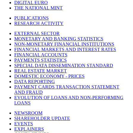
DIGITAL EURO
THE NATIONAL MINT
PUBLICATIONS
RESEARCH ACTIVITY
EXTERNAL SECTOR
MONETARY AND BANKING STATISTICS
NON-MONETARY FINANCIAL INSTITUTIONS
FINANCIAL MARKETS AND INTEREST RATES
FINANCIAL ACCOUNTS
PAYMENTS STATISTICS
SPECIAL DATA DISSEMINATION STANDARD
REAL ESTATE MARKET
DOMESTIC ECONOMY - PRICES
DATA REPORTING
PAYMENT CARDS TRANSACTION STATEMENT
AND FRAUD
EVOLUTION OF LOANS AND NON-PERFORMING
LOANS
NEWSROOM
SHAREHOLDER UPDATE
EVENTS
EXPLAINERS