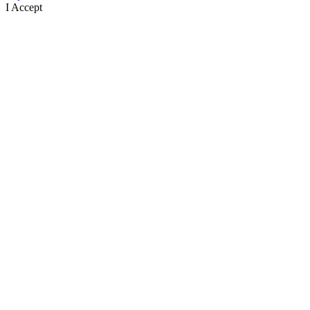
I Accept