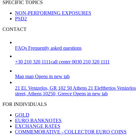
SPECIFIC TOPICS
NON-PERFORMING EXPOSURES
PSD2
CONTACT
FAQs
Frequently asked questions
+30 210 320 1111
call center 0030 210 320 1111
Map
map
Opens in new tab
21 El. Venizelos, GR 102 50 Athens
21 Eleftherios Venizelos
street, Athens 10250, Greece
Opens in new tab
FOR INDIVIDUALS
GOLD
EURO BANKNOTES
EXCHANGE RATES
COMMEMORATIVE - COLLECTOR EURO COINS