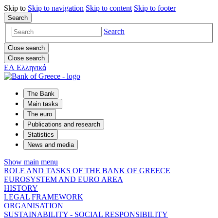
Skip to
Skip to
navigation
Skip to
content
Skip to
footer
Search
Search
Close search
Close search
ΕΛ
Ελληνικά
The Bank
Main tasks
The euro
Publications and research
Statistics
News and media
Show main menu
ROLE AND TASKS OF THE BANK OF GREECE
EUROSYSTEM AND EURO AREA
HISTORY
LEGAL FRAMEWORK
ORGANISATION
SUSTAINABILITY - SOCIAL RESPONSIBILITY