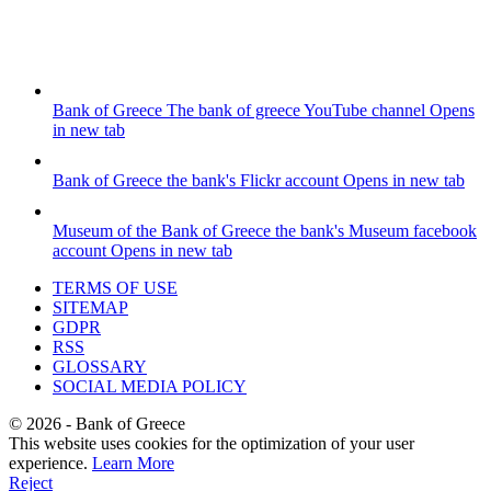
Bank of Greece
The bank of greece YouTube channel
Opens
in new tab
Bank of Greece
the bank's Flickr account
Opens in new tab
Museum of the Bank of Greece
the bank's Museum facebook
account
Opens in new tab
TERMS OF USE
SITEMAP
GDPR
RSS
GLOSSARY
SOCIAL MEDIA POLICY
©
2026
- Bank of Greece
This website uses cookies for the optimization of your user
experience.
Learn More
Reject