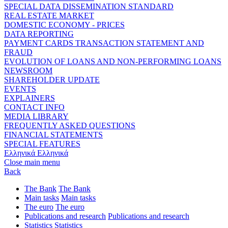
SPECIAL DATA DISSEMINATION STANDARD
REAL ESTATE MARKET
DOMESTIC ECONOMY - PRICES
DATA REPORTING
PAYMENT CARDS TRANSACTION STATEMENT AND
FRAUD
EVOLUTION OF LOANS AND NON-PERFORMING LOANS
NEWSROOM
SHAREHOLDER UPDATE
EVENTS
EXPLAINERS
CONTACT INFO
MEDIA LIBRARY
FREQUENTLY ASKED QUESTIONS
FINANCIAL STATEMENTS
SPECIAL FEATURES
Ελληνικά
Ελληνικά
Close main menu
Back
The Bank
The Bank
Main tasks
Main tasks
The euro
The euro
Publications and research
Publications and research
Statistics
Statistics