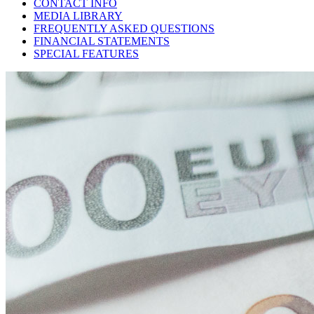
CONTACT INFO
MEDIA LIBRARY
FREQUENTLY ASKED QUESTIONS
FINANCIAL STATEMENTS
SPECIAL FEATURES