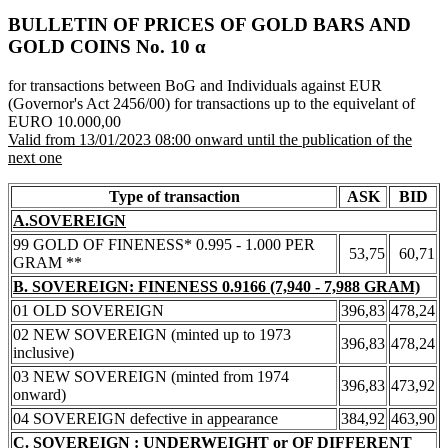
BULLETIN OF PRICES OF GOLD BARS AND
GOLD COINS Νο. 10 α
for transactions between BoG and Individuals against EUR
(Governor's Act 2456/00) for transactions up to the equivelant of
EURO 10.000,00
Valid from 13/01/2023 08:00 onward until the publication of the
next one
Type of transaction
ASK
BID
A.SOVEREIGN
99 GOLD OF FINENESS* 0.995 - 1.000 PER
53,75
60,71
GRAM **
B. SOVEREIGN: FINENESS 0.9166 (7,940 - 7,988 GRAM)
01 OLD SOVEREIGN
396,83
478,24
02 NEW SOVEREIGN (minted up to 1973
396,83
478,24
inclusive)
03 NEW SOVEREIGN (minted from 1974
396,83
473,92
onward)
04 SOVEREIGN defective in appearance
384,92
463,90
C. SOVEREIGN : UNDERWEIGHT or OF DIFFERENT