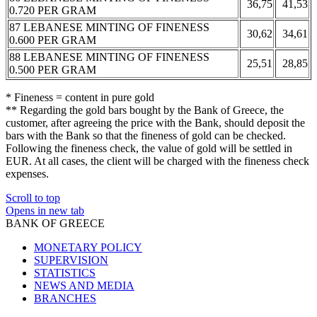
36,75
41,53
0.720 PER GRAM
87 LEBANESE MINTING OF FINENESS
30,62
34,61
0.600 PER GRAM
88 LEBANESE MINTING OF FINENESS
25,51
28,85
0.500 PER GRAM
* Fineness = content in pure gold
** Regarding the gold bars bought by the Bank of Greece, the
customer, after agreeing the price with the Bank, should deposit the
bars with the Bank so that the fineness of gold can be checked.
Following the fineness check, the value of gold will be settled in
EUR. At all cases, the client will be charged with the fineness check
expenses.
Scroll to top
Opens in new tab
BANK OF GREECE
MONETARY POLICY
SUPERVISION
STATISTICS
NEWS AND MEDIA
BRANCHES