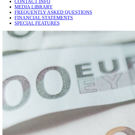
CONTACT INFO
MEDIA LIBRARY
FREQUENTLY ASKED QUESTIONS
FINANCIAL STATEMENTS
SPECIAL FEATURES