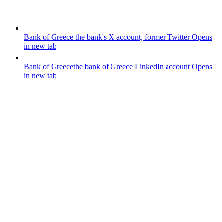
Bank of Greece
the bank's X account, former Twitter
Opens
in new tab
Bank of Greece
the bank of Greece LinkedIn account
Opens
in new tab