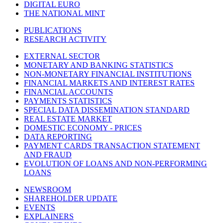
DIGITAL EURO
THE NATIONAL MINT
PUBLICATIONS
RESEARCH ACTIVITY
EXTERNAL SECTOR
MONETARY AND BANKING STATISTICS
NON-MONETARY FINANCIAL INSTITUTIONS
FINANCIAL MARKETS AND INTEREST RATES
FINANCIAL ACCOUNTS
PAYMENTS STATISTICS
SPECIAL DATA DISSEMINATION STANDARD
REAL ESTATE MARKET
DOMESTIC ECONOMY - PRICES
DATA REPORTING
PAYMENT CARDS TRANSACTION STATEMENT
AND FRAUD
EVOLUTION OF LOANS AND NON-PERFORMING
LOANS
NEWSROOM
SHAREHOLDER UPDATE
EVENTS
EXPLAINERS