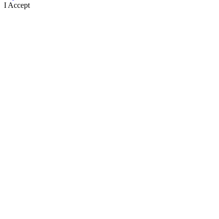
I Accept