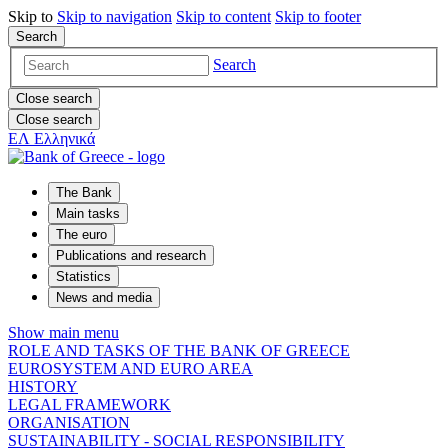
Skip to
Skip to
navigation
Skip to
content
Skip to
footer
Search
Search
Close search
Close search
ΕΛ
Ελληνικά
The Bank
Main tasks
The euro
Publications and research
Statistics
News and media
Show main menu
ROLE AND TASKS OF THE BANK OF GREECE
EUROSYSTEM AND EURO AREA
HISTORY
LEGAL FRAMEWORK
ORGANISATION
SUSTAINABILITY - SOCIAL RESPONSIBILITY