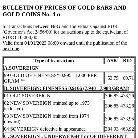
BULLETIN OF PRICES OF GOLD BARS AND
GOLD COINS Νο. 4 α
for transactions between BoG and Individuals against EUR
(Governor's Act 2456/00) for transactions up to the equivelant of
EURO 10.000,00
Valid from 04/01/2023 08:00 onward until the publication of the
next one
Type of transaction
ASK
BID
A.SOVEREIGN
99 GOLD OF FINENESS* 0.995 - 1.000 PER
53,75
60,71
GRAM **
B. SOVEREIGN: FINENESS 0.9166 (7,940 - 7,988 GRAM)
01 OLD SOVEREIGN
396,85
478,26
02 NEW SOVEREIGN (minted up to 1973
396,85
478,26
inclusive)
03 NEW SOVEREIGN (minted from 1974
396,85
473,95
onward)
04 SOVEREIGN defective in appearance
384,93
463,92
C. SOVEREIGN : UNDERWEIGHT or OF DIFFERENT