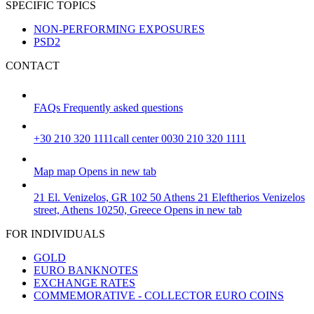
SPECIFIC TOPICS
NON-PERFORMING EXPOSURES
PSD2
CONTACT
FAQs
Frequently asked questions
+30 210 320 1111
call center 0030 210 320 1111
Map
map
Opens in new tab
21 El. Venizelos, GR 102 50 Athens
21 Eleftherios Venizelos
street, Athens 10250, Greece
Opens in new tab
FOR INDIVIDUALS
GOLD
EURO BANKNOTES
EXCHANGE RATES
COMMEMORATIVE - COLLECTOR EURO COINS