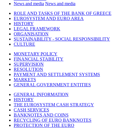
News and media
News and media
ROLE AND TASKS OF THE BANK OF GREECE
EUROSYSTEM AND EURO AREA
HISTORY
LEGAL FRAMEWORK
ORGANISATION
SUSTAINABILITY - SOCIAL RESPONSIBILITY
CULTURE
MONETARY POLICY
FINANCIAL STABILITY
SUPERVISION
RESOLUTION
PAYMENT AND SETTLEMENT SYSTEMS
MARKETS
GENERAL GOVERNMENT ENTITIES
GENERAL INFORMATION
HISTORY
THE EUROSYSTEM CASH STRATEGY
CASH SERVICES
BANKNOTES AND COINS
RECYCLING OF EURO BANKNOTES
PROTECTION OF THE EURO