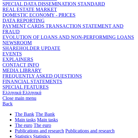
SPECIAL DATA DISSEMINATION STANDARD
REAL ESTATE MARKET
DOMESTIC ECONOMY - PRICES
DATA REPORTING
PAYMENT CARDS TRANSACTION STATEMENT AND
FRAUD
EVOLUTION OF LOANS AND NON-PERFORMING LOANS
NEWSROOM
SHAREHOLDER UPDATE
EVENTS
EXPLAINERS
CONTACT INFO
MEDIA LIBRARY
FREQUENTLY ASKED QUESTIONS
FINANCIAL STATEMENTS
SPECIAL FEATURES
Ελληνικά
Ελληνικά
Close main menu
Back
The Bank
The Bank
Main tasks
Main tasks
The euro
The euro
Publications and research
Publications and research
Statistics
Statistics