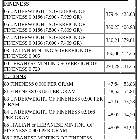
FINENESS
05 UNDERWEIGHT SOVEREIGN OF
379,44
428,63
FINENESS 0.9166 (7,900 - 7,939 GR)
06 UNDERWEIGHT SOVEREIGN OF
360,23
406,93
FINENESS 0.9166 (7,500 - 7,899 GR)
07 UNDERWEIGHT SOVEREIGN OF
336,21
379,81
FINENESS 0.9166 (7.000 - 7.499 GR)
08 ITALIAN MINTING SOVEREIGN OF
366,88
414,45
FINENESS 0.905
09 LEBANESE MINTING SOVEREIGN OF
293,29
331,45
FINENESS 0.720
D. COINS
80 FINENESS 0.900 PER GRAM
47,64
53,83
81 FINENESS 0.9166 PER GRAM
48,52
54,81
83 UNDERWEIGHT OF FINENESS 0.900 PER
47,16
53,28
GRAM
84 UNDERWEIGHT OF FINENESS 0,9166
48,02
54,26
PER GRAM
85 ITALIAN or LEBANESE MINTING OF
45,95
51,91
FINENESS 0.900 PER GRAM
86 LEBANESE MINTING OF FINENESS