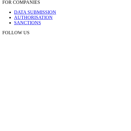
FOR COMPANIES
DATA SUBMISSION
AUTHORISATION
SANCTIONS
FOLLOW US