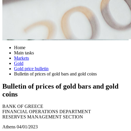
Home
Main tasks
Markets
Gold
Gold price bulletin
Bulletin of prices of gold bars and gold coins
Bulletin of prices of gold bars and gold
coins
BANK OF GREECE
FINANCIAL OPERATIONS DEPARTMENT
RESERVES MANAGEMENT SECTION
Athens 04/01/2023