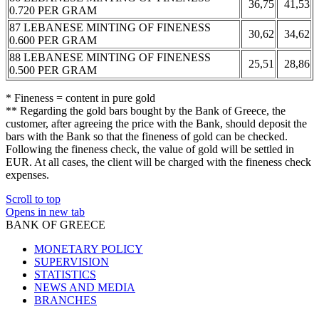
36,75
41,53
0.720 PER GRAM
87 LEBANESE MINTING OF FINENESS
30,62
34,62
0.600 PER GRAM
88 LEBANESE MINTING OF FINENESS
25,51
28,86
0.500 PER GRAM
* Fineness = content in pure gold
** Regarding the gold bars bought by the Bank of Greece, the
customer, after agreeing the price with the Bank, should deposit the
bars with the Bank so that the fineness of gold can be checked.
Following the fineness check, the value of gold will be settled in
EUR. At all cases, the client will be charged with the fineness check
expenses.
Scroll to top
Opens in new tab
BANK OF GREECE
MONETARY POLICY
SUPERVISION
STATISTICS
NEWS AND MEDIA
BRANCHES