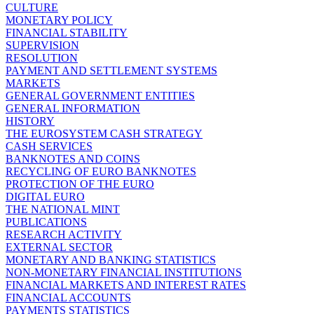
CULTURE
MONETARY POLICY
FINANCIAL STABILITY
SUPERVISION
RESOLUTION
PAYMENT AND SETTLEMENT SYSTEMS
MARKETS
GENERAL GOVERNMENT ENTITIES
GENERAL INFORMATION
HISTORY
THE EUROSYSTEM CASH STRATEGY
CASH SERVICES
BANKNOTES AND COINS
RECYCLING OF EURO BANKNOTES
PROTECTION OF THE EURO
DIGITAL EURO
THE NATIONAL MINT
PUBLICATIONS
RESEARCH ACTIVITY
EXTERNAL SECTOR
MONETARY AND BANKING STATISTICS
NON-MONETARY FINANCIAL INSTITUTIONS
FINANCIAL MARKETS AND INTEREST RATES
FINANCIAL ACCOUNTS
PAYMENTS STATISTICS