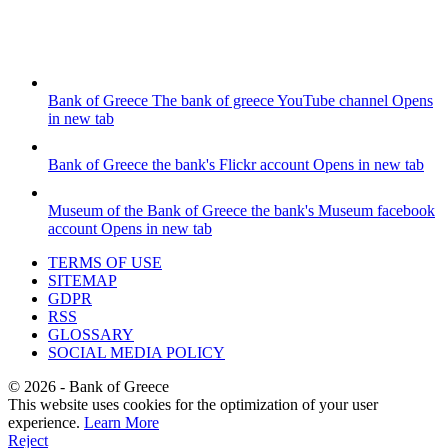
Bank of Greece
The bank of greece YouTube channel
Opens
in new tab
Bank of Greece
the bank's Flickr account
Opens in new tab
Museum of the Bank of Greece
the bank's Museum facebook
account
Opens in new tab
TERMS OF USE
SITEMAP
GDPR
RSS
GLOSSARY
SOCIAL MEDIA POLICY
©
2026
- Bank of Greece
This website uses cookies for the optimization of your user
experience.
Learn More
Reject