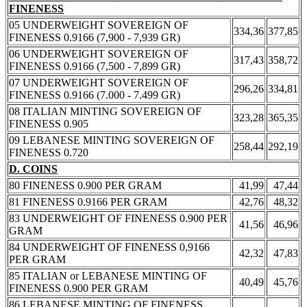
FINENESS
05 UNDERWEIGHT SOVEREIGN OF
334,36
377,85
FINENESS 0.9166 (7,900 - 7,939 GR)
06 UNDERWEIGHT SOVEREIGN OF
317,43
358,72
FINENESS 0.9166 (7,500 - 7,899 GR)
07 UNDERWEIGHT SOVEREIGN OF
296,26
334,81
FINENESS 0.9166 (7.000 - 7.499 GR)
08 ITALIAN MINTING SOVEREIGN OF
323,28
365,35
FINENESS 0.905
09 LEBANESE MINTING SOVEREIGN OF
258,44
292,19
FINENESS 0.720
D. COINS
80 FINENESS 0.900 PER GRAM
41,99
47,44
81 FINENESS 0.9166 PER GRAM
42,76
48,32
83 UNDERWEIGHT OF FINENESS 0.900 PER
41,56
46,96
GRAM
84 UNDERWEIGHT OF FINENESS 0,9166
42,32
47,83
PER GRAM
85 ITALIAN or LEBANESE MINTING OF
40,49
45,76
FINENESS 0.900 PER GRAM
86 LEBANESE MINTING OF FINENESS