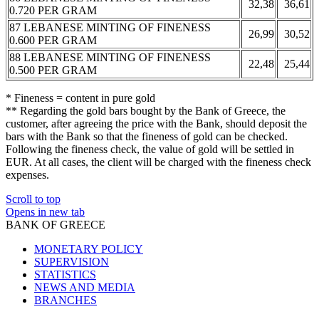
32,38
36,61
0.720 PER GRAM
87 LEBANESE MINTING OF FINENESS
26,99
30,52
0.600 PER GRAM
88 LEBANESE MINTING OF FINENESS
22,48
25,44
0.500 PER GRAM
* Fineness = content in pure gold
** Regarding the gold bars bought by the Bank of Greece, the
customer, after agreeing the price with the Bank, should deposit the
bars with the Bank so that the fineness of gold can be checked.
Following the fineness check, the value of gold will be settled in
EUR. At all cases, the client will be charged with the fineness check
expenses.
Scroll to top
Opens in new tab
BANK OF GREECE
MONETARY POLICY
SUPERVISION
STATISTICS
NEWS AND MEDIA
BRANCHES