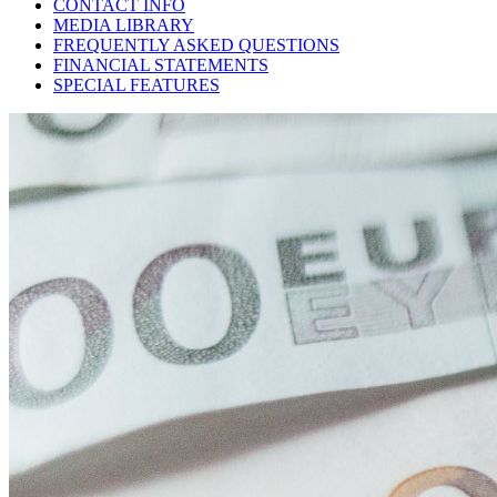
CONTACT INFO
MEDIA LIBRARY
FREQUENTLY ASKED QUESTIONS
FINANCIAL STATEMENTS
SPECIAL FEATURES