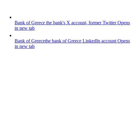
Bank of Greece
the bank's X account, former Twitter
Opens
in new tab
Bank of Greece
the bank of Greece LinkedIn account
Opens
in new tab