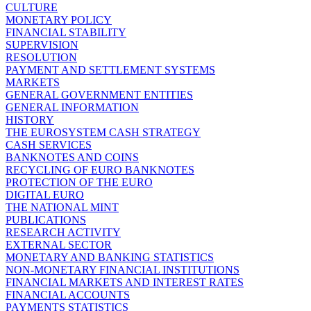
CULTURE
MONETARY POLICY
FINANCIAL STABILITY
SUPERVISION
RESOLUTION
PAYMENT AND SETTLEMENT SYSTEMS
MARKETS
GENERAL GOVERNMENT ENTITIES
GENERAL INFORMATION
HISTORY
THE EUROSYSTEM CASH STRATEGY
CASH SERVICES
BANKNOTES AND COINS
RECYCLING OF EURO BANKNOTES
PROTECTION OF THE EURO
DIGITAL EURO
THE NATIONAL MINT
PUBLICATIONS
RESEARCH ACTIVITY
EXTERNAL SECTOR
MONETARY AND BANKING STATISTICS
NON-MONETARY FINANCIAL INSTITUTIONS
FINANCIAL MARKETS AND INTEREST RATES
FINANCIAL ACCOUNTS
PAYMENTS STATISTICS