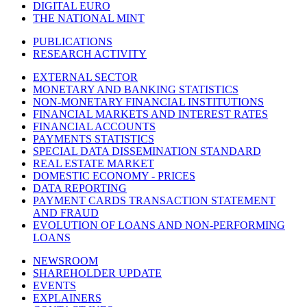
DIGITAL EURO
THE NATIONAL MINT
PUBLICATIONS
RESEARCH ACTIVITY
EXTERNAL SECTOR
MONETARY AND BANKING STATISTICS
NON-MONETARY FINANCIAL INSTITUTIONS
FINANCIAL MARKETS AND INTEREST RATES
FINANCIAL ACCOUNTS
PAYMENTS STATISTICS
SPECIAL DATA DISSEMINATION STANDARD
REAL ESTATE MARKET
DOMESTIC ECONOMY - PRICES
DATA REPORTING
PAYMENT CARDS TRANSACTION STATEMENT
AND FRAUD
EVOLUTION OF LOANS AND NON-PERFORMING
LOANS
NEWSROOM
SHAREHOLDER UPDATE
EVENTS
EXPLAINERS