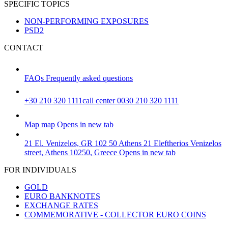
SPECIFIC TOPICS
NON-PERFORMING EXPOSURES
PSD2
CONTACT
FAQs
Frequently asked questions
+30 210 320 1111
call center 0030 210 320 1111
Map
map
Opens in new tab
21 El. Venizelos, GR 102 50 Athens
21 Eleftherios Venizelos
street, Athens 10250, Greece
Opens in new tab
FOR INDIVIDUALS
GOLD
EURO BANKNOTES
EXCHANGE RATES
COMMEMORATIVE - COLLECTOR EURO COINS