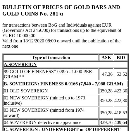
BULLETIN OF PRICES OF GOLD BARS AND
GOLD COINS Νο. 281 α
for transactions between BoG and Individuals against EUR
(Governor's Act 2456/00) for transactions up to the equivelant of
EURO 10.000,00
Valid from 18/12/2020 08:00 onward until the publication of the
next one
Type of transaction
ASK
BID
A.SOVEREIGN
99 GOLD OF FINENESS* 0.995 - 1.000 PER
47,36
53,52
GRAM **
B. SOVEREIGN: FINENESS 0.9166 (7,940 - 7,988 GRAM)
01 OLD SOVEREIGN
350,28
422,30
02 NEW SOVEREIGN (minted up to 1973
350,28
422,30
inclusive)
03 NEW SOVEREIGN (minted from 1974
350,28
418,53
onward)
04 SOVEREIGN defective in appearance
339,76
409,64
C. SOVEREIGN : UNDERWEIGHT or OF DIFFERENT