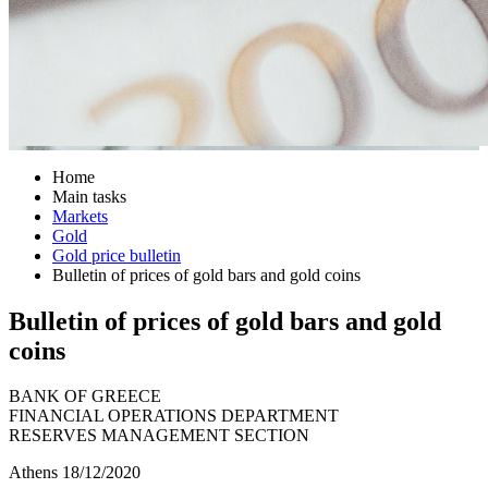
Home
Main tasks
Markets
Gold
Gold price bulletin
Bulletin of prices of gold bars and gold coins
Bulletin of prices of gold bars and gold
coins
BANK OF GREECE
FINANCIAL OPERATIONS DEPARTMENT
RESERVES MANAGEMENT SECTION
Athens 18/12/2020