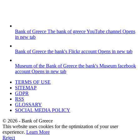
Bank of Greece
The bank of greece YouTube channel
Opens
in new tab
Bank of Greece
the bank's Flickr account
Opens in new tab
Museum of the Bank of Greece
the bank's Museum facebook
account
Opens in new tab
TERMS OF USE
SITEMAP
GDPR
RSS
GLOSSARY
SOCIAL MEDIA POLICY
©
2026
- Bank of Greece
This website uses cookies for the optimization of your user
experience.
Learn More
Reject