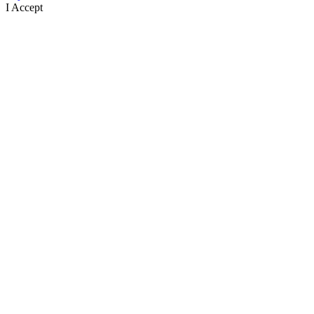
I Accept