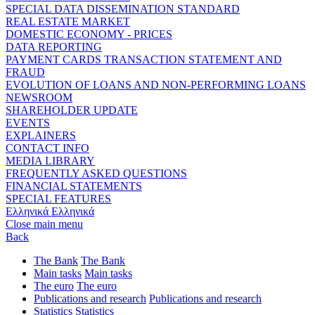
SPECIAL DATA DISSEMINATION STANDARD
REAL ESTATE MARKET
DOMESTIC ECONOMY - PRICES
DATA REPORTING
PAYMENT CARDS TRANSACTION STATEMENT AND
FRAUD
EVOLUTION OF LOANS AND NON-PERFORMING LOANS
NEWSROOM
SHAREHOLDER UPDATE
EVENTS
EXPLAINERS
CONTACT INFO
MEDIA LIBRARY
FREQUENTLY ASKED QUESTIONS
FINANCIAL STATEMENTS
SPECIAL FEATURES
Ελληνικά
Ελληνικά
Close main menu
Back
The Bank
The Bank
Main tasks
Main tasks
The euro
The euro
Publications and research
Publications and research
Statistics
Statistics