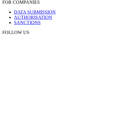
FOR COMPANIES
DATA SUBMISSION
AUTHORISATION
SANCTIONS
FOLLOW US