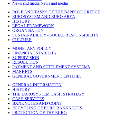
News and media
News and media
ROLE AND TASKS OF THE BANK OF GREECE
EUROSYSTEM AND EURO AREA
HISTORY
LEGAL FRAMEWORK
ORGANISATION
SUSTAINABILITY - SOCIAL RESPONSIBILITY
CULTURE
MONETARY POLICY
FINANCIAL STABILITY
SUPERVISION
RESOLUTION
PAYMENT AND SETTLEMENT SYSTEMS
MARKETS
GENERAL GOVERNMENT ENTITIES
GENERAL INFORMATION
HISTORY
THE EUROSYSTEM CASH STRATEGY
CASH SERVICES
BANKNOTES AND COINS
RECYCLING OF EURO BANKNOTES
PROTECTION OF THE EURO