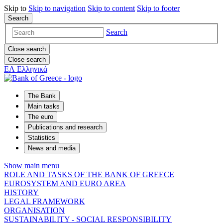
Skip to
Skip to
navigation
Skip to
content
Skip to
footer
Search
Search
Close search
Close search
ΕΛ
Ελληνικά
The Bank
Main tasks
The euro
Publications and research
Statistics
News and media
Show main menu
ROLE AND TASKS OF THE BANK OF GREECE
EUROSYSTEM AND EURO AREA
HISTORY
LEGAL FRAMEWORK
ORGANISATION
SUSTAINABILITY - SOCIAL RESPONSIBILITY