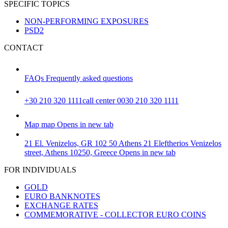
SPECIFIC TOPICS
NON-PERFORMING EXPOSURES
PSD2
CONTACT
FAQs
Frequently asked questions
+30 210 320 1111
call center 0030 210 320 1111
Map
map
Opens in new tab
21 El. Venizelos, GR 102 50 Athens
21 Eleftherios Venizelos
street, Athens 10250, Greece
Opens in new tab
FOR INDIVIDUALS
GOLD
EURO BANKNOTES
EXCHANGE RATES
COMMEMORATIVE - COLLECTOR EURO COINS