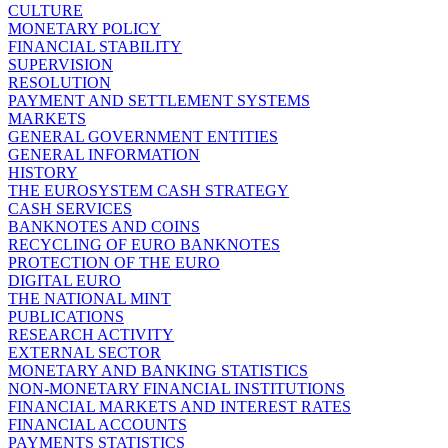
CULTURE
MONETARY POLICY
FINANCIAL STABILITY
SUPERVISION
RESOLUTION
PAYMENT AND SETTLEMENT SYSTEMS
MARKETS
GENERAL GOVERNMENT ENTITIES
GENERAL INFORMATION
HISTORY
THE EUROSYSTEM CASH STRATEGY
CASH SERVICES
BANKNOTES AND COINS
RECYCLING OF EURO BANKNOTES
PROTECTION OF THE EURO
DIGITAL EURO
THE NATIONAL MINT
PUBLICATIONS
RESEARCH ACTIVITY
EXTERNAL SECTOR
MONETARY AND BANKING STATISTICS
NON-MONETARY FINANCIAL INSTITUTIONS
FINANCIAL MARKETS AND INTEREST RATES
FINANCIAL ACCOUNTS
PAYMENTS STATISTICS