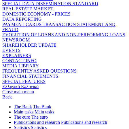
SPECIAL DATA DISSEMINATION STANDARD
REAL ESTATE MARKET
DOMESTIC ECONOMY - PRICES
DATA REPORTING
PAYMENT CARDS TRANSACTION STATEMENT AND
FRAUD
EVOLUTION OF LOANS AND NON-PERFORMING LOANS
NEWSROOM
SHAREHOLDER UPDATE
EVENTS
EXPLAINERS
CONTACT INFO
MEDIA LIBRARY
FREQUENTLY ASKED QUESTIONS
FINANCIAL STATEMENTS
SPECIAL FEATURES
Ελληνικά
Ελληνικά
Close main menu
Back
The Bank
The Bank
Main tasks
Main tasks
The euro
The euro
Publications and research
Publications and research
Statistics
Statistics