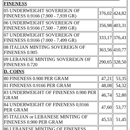
FINENESS
05 UNDERWEIGHT SOVEREIGN OF
376,02
424,82
FINENESS 0.9166 (7,900 - 7,939 GR)
06 UNDERWEIGHT SOVEREIGN OF
356,98
403,31
FINENESS 0.9166 (7,500 - 7,899 GR)
07 UNDERWEIGHT SOVEREIGN OF
333,17
376,43
FINENESS 0.9166 (7.000 - 7.499 GR)
08 ITALIAN MINTING SOVEREIGN OF
363,56
410,77
FINENESS 0.905
09 LEBANESE MINTING SOVEREIGN OF
290,65
328,50
FINENESS 0.720
D. COINS
80 FINENESS 0.900 PER GRAM
47,21
53,35
81 FINENESS 0.9166 PER GRAM
48,08
54,32
83 UNDERWEIGHT OF FINENESS 0.900 PER
46,74
52,80
GRAM
84 UNDERWEIGHT OF FINENESS 0,9166
47,60
53,77
PER GRAM
85 ITALIAN or LEBANESE MINTING OF
45,53
51,45
FINENESS 0.900 PER GRAM
86 LEBANESE MINTING OF FINENESS