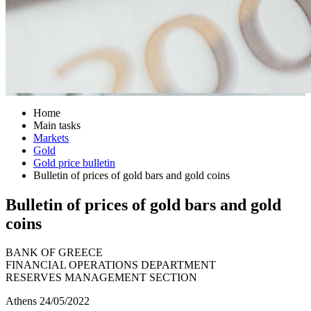
Home
Main tasks
Markets
Gold
Gold price bulletin
Bulletin of prices of gold bars and gold coins
Bulletin of prices of gold bars and gold
coins
BANK OF GREECE
FINANCIAL OPERATIONS DEPARTMENT
RESERVES MANAGEMENT SECTION
Athens 24/05/2022