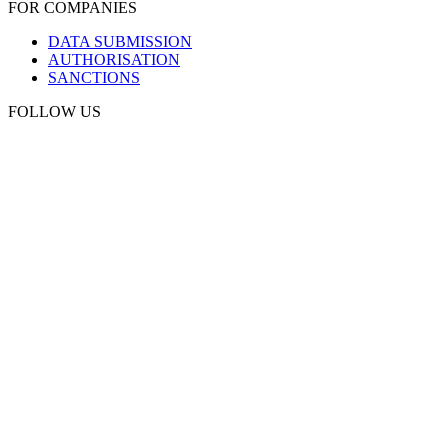
FOR COMPANIES
DATA SUBMISSION
AUTHORISATION
SANCTIONS
FOLLOW US