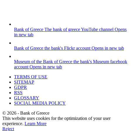
Bank of Greece
The bank of greece YouTube channel
Opens
in new tab
Bank of Greece
the bank's Flickr account
Opens in new tab
Museum of the Bank of Greece
the bank's Museum facebook
account
Opens in new tab
TERMS OF USE
SITEMAP
GDPR
RSS
GLOSSARY
SOCIAL MEDIA POLICY
©
2026
- Bank of Greece
This website uses cookies for the optimization of your user
experience.
Learn More
Reject