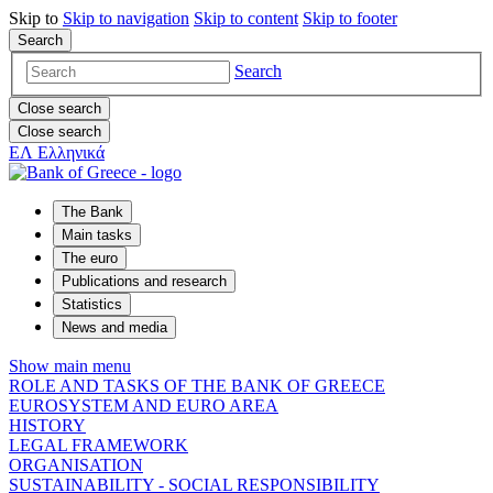
Skip to
Skip to
navigation
Skip to
content
Skip to
footer
Search
Search
Close search
Close search
ΕΛ
Ελληνικά
The Bank
Main tasks
The euro
Publications and research
Statistics
News and media
Show main menu
ROLE AND TASKS OF THE BANK OF GREECE
EUROSYSTEM AND EURO AREA
HISTORY
LEGAL FRAMEWORK
ORGANISATION
SUSTAINABILITY - SOCIAL RESPONSIBILITY