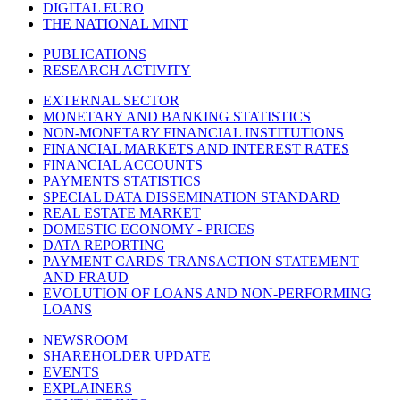
DIGITAL EURO
THE NATIONAL MINT
PUBLICATIONS
RESEARCH ACTIVITY
EXTERNAL SECTOR
MONETARY AND BANKING STATISTICS
NON-MONETARY FINANCIAL INSTITUTIONS
FINANCIAL MARKETS AND INTEREST RATES
FINANCIAL ACCOUNTS
PAYMENTS STATISTICS
SPECIAL DATA DISSEMINATION STANDARD
REAL ESTATE MARKET
DOMESTIC ECONOMY - PRICES
DATA REPORTING
PAYMENT CARDS TRANSACTION STATEMENT
AND FRAUD
EVOLUTION OF LOANS AND NON-PERFORMING
LOANS
NEWSROOM
SHAREHOLDER UPDATE
EVENTS
EXPLAINERS