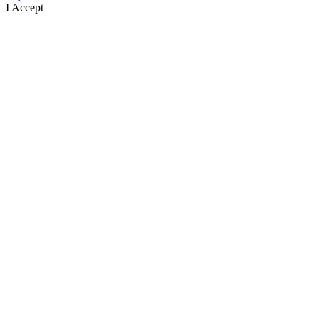
I Accept