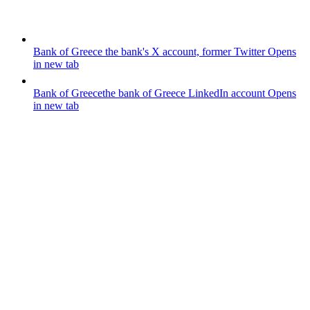
Bank of Greece
the bank's X account, former Twitter
Opens
in new tab
Bank of Greece
the bank of Greece LinkedIn account
Opens
in new tab