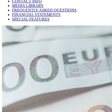
CONTACT INFO
MEDIA LIBRARY
FREQUENTLY ASKED QUESTIONS
FINANCIAL STATEMENTS
SPECIAL FEATURES