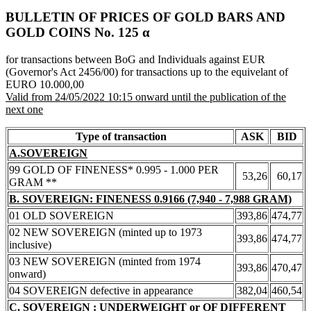
BULLETIN OF PRICES OF GOLD BARS AND
GOLD COINS Νο. 125 α
for transactions between BoG and Individuals against EUR
(Governor's Act 2456/00) for transactions up to the equivelant of
EURO 10.000,00
Valid from 24/05/2022 10:15 onward until the publication of the
next one
Type of transaction
ASK
BID
A.SOVEREIGN
99 GOLD OF FINENESS* 0.995 - 1.000 PER
53,26
60,17
GRAM **
B. SOVEREIGN: FINENESS 0.9166 (7,940 - 7,988 GRAM)
01 OLD SOVEREIGN
393,86
474,77
02 NEW SOVEREIGN (minted up to 1973
393,86
474,77
inclusive)
03 NEW SOVEREIGN (minted from 1974
393,86
470,47
onward)
04 SOVEREIGN defective in appearance
382,04
460,54
C. SOVEREIGN : UNDERWEIGHT or OF DIFFERENT