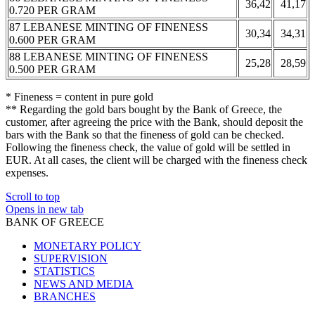
36,42
41,17
0.720 PER GRAM
87 LEBANESE MINTING OF FINENESS
30,34
34,31
0.600 PER GRAM
88 LEBANESE MINTING OF FINENESS
25,28
28,59
0.500 PER GRAM
* Fineness = content in pure gold
** Regarding the gold bars bought by the Bank of Greece, the
customer, after agreeing the price with the Bank, should deposit the
bars with the Bank so that the fineness of gold can be checked.
Following the fineness check, the value of gold will be settled in
EUR. At all cases, the client will be charged with the fineness check
expenses.
Scroll to top
Opens in new tab
BANK OF GREECE
MONETARY POLICY
SUPERVISION
STATISTICS
NEWS AND MEDIA
BRANCHES