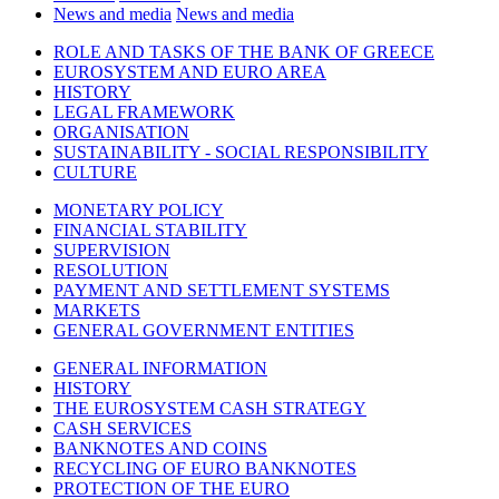
News and media
News and media
ROLE AND TASKS OF THE BANK OF GREECE
EUROSYSTEM AND EURO AREA
HISTORY
LEGAL FRAMEWORK
ORGANISATION
SUSTAINABILITY - SOCIAL RESPONSIBILITY
CULTURE
MONETARY POLICY
FINANCIAL STABILITY
SUPERVISION
RESOLUTION
PAYMENT AND SETTLEMENT SYSTEMS
MARKETS
GENERAL GOVERNMENT ENTITIES
GENERAL INFORMATION
HISTORY
THE EUROSYSTEM CASH STRATEGY
CASH SERVICES
BANKNOTES AND COINS
RECYCLING OF EURO BANKNOTES
PROTECTION OF THE EURO