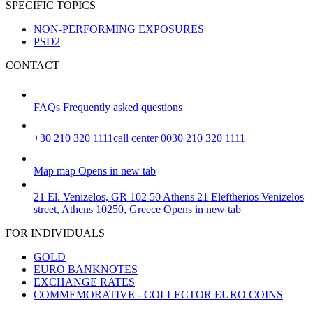
SPECIFIC TOPICS
NON-PERFORMING EXPOSURES
PSD2
CONTACT
FAQs
Frequently asked questions
+30 210 320 1111
call center 0030 210 320 1111
Map
map
Opens in new tab
21 El. Venizelos, GR 102 50 Athens
21 Eleftherios Venizelos
street, Athens 10250, Greece
Opens in new tab
FOR INDIVIDUALS
GOLD
EURO BANKNOTES
EXCHANGE RATES
COMMEMORATIVE - COLLECTOR EURO COINS