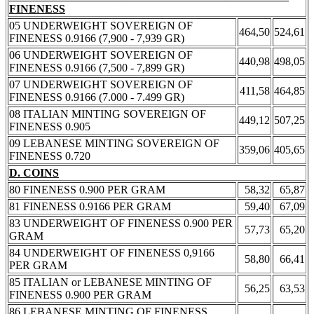
FINENESS
05 UNDERWEIGHT SOVEREIGN OF
464,50
524,61
FINENESS 0.9166 (7,900 - 7,939 GR)
06 UNDERWEIGHT SOVEREIGN OF
440,98
498,05
FINENESS 0.9166 (7,500 - 7,899 GR)
07 UNDERWEIGHT SOVEREIGN OF
411,58
464,85
FINENESS 0.9166 (7.000 - 7.499 GR)
08 ITALIAN MINTING SOVEREIGN OF
449,12
507,25
FINENESS 0.905
09 LEBANESE MINTING SOVEREIGN OF
359,06
405,65
FINENESS 0.720
D. COINS
80 FINENESS 0.900 PER GRAM
58,32
65,87
81 FINENESS 0.9166 PER GRAM
59,40
67,09
83 UNDERWEIGHT OF FINENESS 0.900 PER
57,73
65,20
GRAM
84 UNDERWEIGHT OF FINENESS 0,9166
58,80
66,41
PER GRAM
85 ITALIAN or LEBANESE MINTING OF
56,25
63,53
FINENESS 0.900 PER GRAM
86 LEBANESE MINTING OF FINENESS