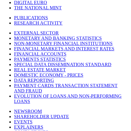
DIGITAL EURO
THE NATIONAL MINT
PUBLICATIONS
RESEARCH ACTIVITY
EXTERNAL SECTOR
MONETARY AND BANKING STATISTICS
NON-MONETARY FINANCIAL INSTITUTIONS
FINANCIAL MARKETS AND INTEREST RATES
FINANCIAL ACCOUNTS
PAYMENTS STATISTICS
SPECIAL DATA DISSEMINATION STANDARD
REAL ESTATE MARKET
DOMESTIC ECONOMY - PRICES
DATA REPORTING
PAYMENT CARDS TRANSACTION STATEMENT
AND FRAUD
EVOLUTION OF LOANS AND NON-PERFORMING
LOANS
NEWSROOM
SHAREHOLDER UPDATE
EVENTS
EXPLAINERS