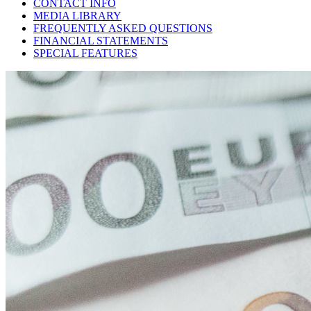
CONTACT INFO
MEDIA LIBRARY
FREQUENTLY ASKED QUESTIONS
FINANCIAL STATEMENTS
SPECIAL FEATURES