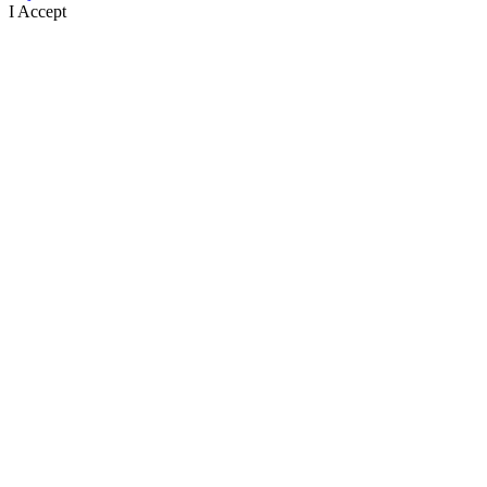
I Accept