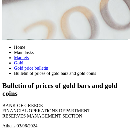
Home
Main tasks
Markets
Gold
Gold price bulletin
Bulletin of prices of gold bars and gold coins
Bulletin of prices of gold bars and gold
coins
BANK OF GREECE
FINANCIAL OPERATIONS DEPARTMENT
RESERVES MANAGEMENT SECTION
Athens 03/06/2024