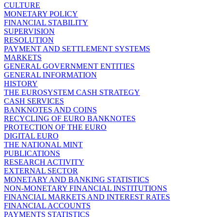
CULTURE
MONETARY POLICY
FINANCIAL STABILITY
SUPERVISION
RESOLUTION
PAYMENT AND SETTLEMENT SYSTEMS
MARKETS
GENERAL GOVERNMENT ENTITIES
GENERAL INFORMATION
HISTORY
THE EUROSYSTEM CASH STRATEGY
CASH SERVICES
BANKNOTES AND COINS
RECYCLING OF EURO BANKNOTES
PROTECTION OF THE EURO
DIGITAL EURO
THE NATIONAL MINT
PUBLICATIONS
RESEARCH ACTIVITY
EXTERNAL SECTOR
MONETARY AND BANKING STATISTICS
NON-MONETARY FINANCIAL INSTITUTIONS
FINANCIAL MARKETS AND INTEREST RATES
FINANCIAL ACCOUNTS
PAYMENTS STATISTICS