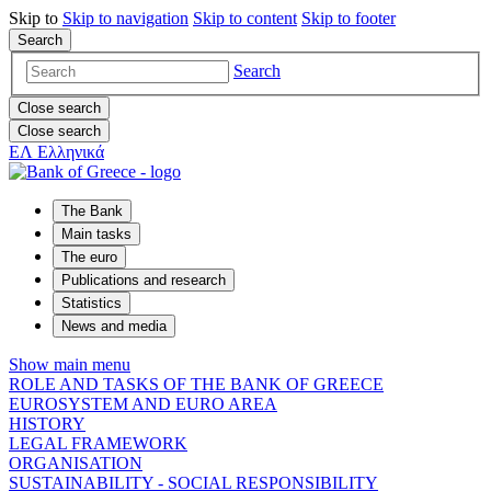
Skip to
Skip to
navigation
Skip to
content
Skip to
footer
Search
Search
Close search
Close search
ΕΛ
Ελληνικά
The Bank
Main tasks
The euro
Publications and research
Statistics
News and media
Show main menu
ROLE AND TASKS OF THE BANK OF GREECE
EUROSYSTEM AND EURO AREA
HISTORY
LEGAL FRAMEWORK
ORGANISATION
SUSTAINABILITY - SOCIAL RESPONSIBILITY