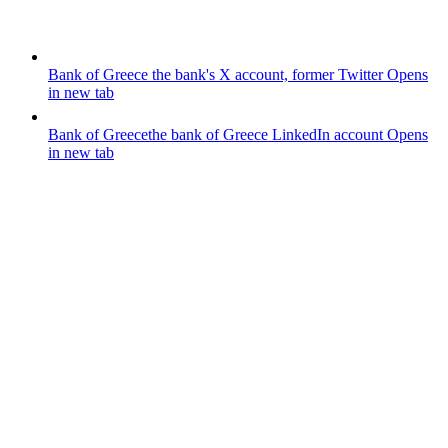
Bank of Greece
the bank's X account, former Twitter
Opens
in new tab
Bank of Greece
the bank of Greece LinkedIn account
Opens
in new tab