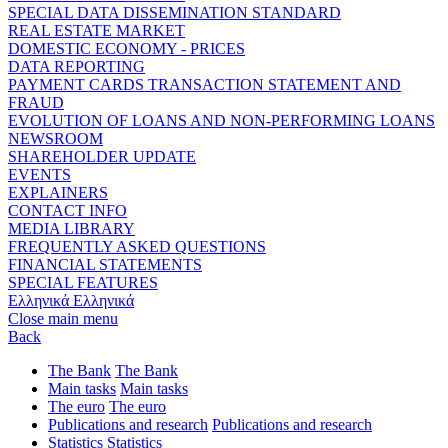
SPECIAL DATA DISSEMINATION STANDARD
REAL ESTATE MARKET
DOMESTIC ECONOMY - PRICES
DATA REPORTING
PAYMENT CARDS TRANSACTION STATEMENT AND
FRAUD
EVOLUTION OF LOANS AND NON-PERFORMING LOANS
NEWSROOM
SHAREHOLDER UPDATE
EVENTS
EXPLAINERS
CONTACT INFO
MEDIA LIBRARY
FREQUENTLY ASKED QUESTIONS
FINANCIAL STATEMENTS
SPECIAL FEATURES
Ελληνικά
Ελληνικά
Close main menu
Back
The Bank
The Bank
Main tasks
Main tasks
The euro
The euro
Publications and research
Publications and research
Statistics
Statistics