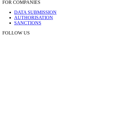
FOR COMPANIES
DATA SUBMISSION
AUTHORISATION
SANCTIONS
FOLLOW US