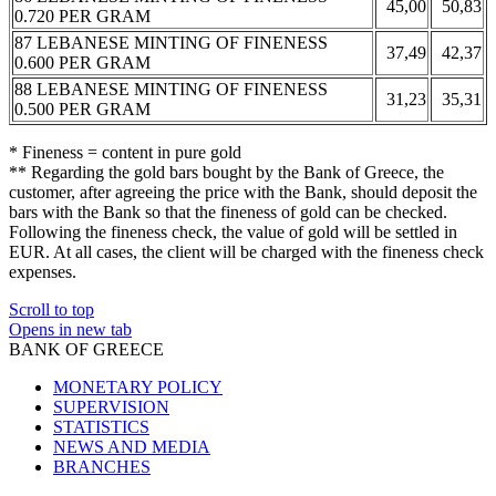
45,00
50,83
0.720 PER GRAM
87 LEBANESE MINTING OF FINENESS
37,49
42,37
0.600 PER GRAM
88 LEBANESE MINTING OF FINENESS
31,23
35,31
0.500 PER GRAM
* Fineness = content in pure gold
** Regarding the gold bars bought by the Bank of Greece, the
customer, after agreeing the price with the Bank, should deposit the
bars with the Bank so that the fineness of gold can be checked.
Following the fineness check, the value of gold will be settled in
EUR. At all cases, the client will be charged with the fineness check
expenses.
Scroll to top
Opens in new tab
BANK OF GREECE
MONETARY POLICY
SUPERVISION
STATISTICS
NEWS AND MEDIA
BRANCHES