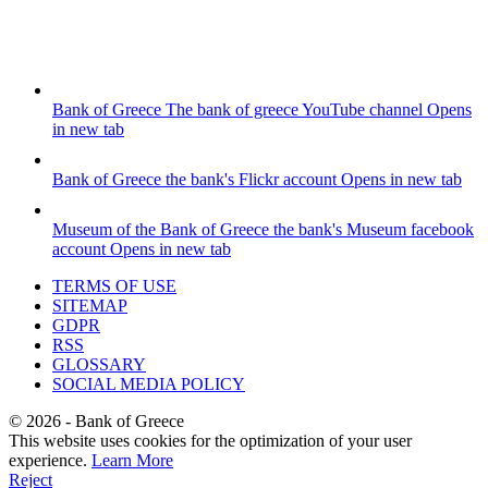
Bank of Greece
The bank of greece YouTube channel
Opens
in new tab
Bank of Greece
the bank's Flickr account
Opens in new tab
Museum of the Bank of Greece
the bank's Museum facebook
account
Opens in new tab
TERMS OF USE
SITEMAP
GDPR
RSS
GLOSSARY
SOCIAL MEDIA POLICY
©
2026
- Bank of Greece
This website uses cookies for the optimization of your user
experience.
Learn More
Reject