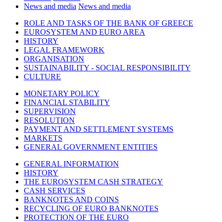
News and media
News and media
ROLE AND TASKS OF THE BANK OF GREECE
EUROSYSTEM AND EURO AREA
HISTORY
LEGAL FRAMEWORK
ORGANISATION
SUSTAINABILITY - SOCIAL RESPONSIBILITY
CULTURE
MONETARY POLICY
FINANCIAL STABILITY
SUPERVISION
RESOLUTION
PAYMENT AND SETTLEMENT SYSTEMS
MARKETS
GENERAL GOVERNMENT ENTITIES
GENERAL INFORMATION
HISTORY
THE EUROSYSTEM CASH STRATEGY
CASH SERVICES
BANKNOTES AND COINS
RECYCLING OF EURO BANKNOTES
PROTECTION OF THE EURO