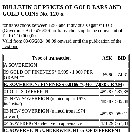
BULLETIN OF PRICES OF GOLD BARS AND
GOLD COINS Νο. 120 α
for transactions between BoG and Individuals against EUR
(Governor's Act 2456/00) for transactions up to the equivelant of
EURO 10.000,00
Valid from 03/06/2024 08:09 onward until the publication of the
next one
Type of transaction
ASK
BID
A.SOVEREIGN
99 GOLD OF FINENESS* 0.995 - 1.000 PER
65,80
74,31
GRAM **
B. SOVEREIGN: FINENESS 0.9166 (7,940 - 7,988 GRAM)
01 OLD SOVEREIGN
485,87
585,38
02 NEW SOVEREIGN (minted up to 1973
485,87
585,38
inclusive)
03 NEW SOVEREIGN (minted from 1974
485,87
580,11
onward)
04 SOVEREIGN defective in appearance
471,29
567,83
C. SOVEREIGN : UNDERWEIGHT or OF DIFFERENT