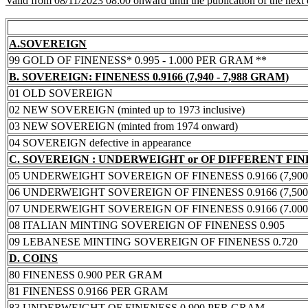
Valid from 08/11/2023 08:00 onward until the publication of the next
A.SOVEREIGN
99 GOLD OF FINENESS* 0.995 - 1.000 PER GRAM **
B. SOVEREIGN: FINENESS 0.9166 (7,940 - 7,988 GRAM)
01 OLD SOVEREIGN
02 NEW SOVEREIGN (minted up to 1973 inclusive)
03 NEW SOVEREIGN (minted from 1974 onward)
04 SOVEREIGN defective in appearance
C. SOVEREIGN : UNDERWEIGHT or OF DIFFERENT FI
05 UNDERWEIGHT SOVEREIGN OF FINENESS 0.9166 (7,900 -
06 UNDERWEIGHT SOVEREIGN OF FINENESS 0.9166 (7,500 -
07 UNDERWEIGHT SOVEREIGN OF FINENESS 0.9166 (7.000 -
08 ITALIAN MINTING SOVEREIGN OF FINENESS 0.905
09 LEBANESE MINTING SOVEREIGN OF FINENESS 0.720
D. COINS
80 FINENESS 0.900 PER GRAM
81 FINENESS 0.9166 PER GRAM
83 UNDERWEIGHT OF FINENESS 0.900 PER GRAM