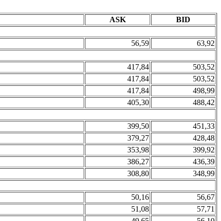
ASK
BID
56,59
63,92
417,84
503,52
417,84
503,52
417,84
498,99
405,30
488,42
399,50
451,33
379,27
428,48
353,98
399,92
386,27
436,39
308,80
348,99
50,16
56,67
51,08
57,71
49,65
56,10