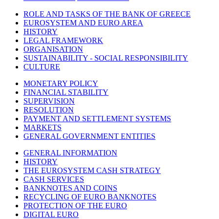
ROLE AND TASKS OF THE BANK OF GREECE
EUROSYSTEM AND EURO AREA
HISTORY
LEGAL FRAMEWORK
ORGANISATION
SUSTAINABILITY - SOCIAL RESPONSIBILITY
CULTURE
MONETARY POLICY
FINANCIAL STABILITY
SUPERVISION
RESOLUTION
PAYMENT AND SETTLEMENT SYSTEMS
MARKETS
GENERAL GOVERNMENT ENTITIES
GENERAL INFORMATION
HISTORY
THE EUROSYSTEM CASH STRATEGY
CASH SERVICES
BANKNOTES AND COINS
RECYCLING OF EURO BANKNOTES
PROTECTION OF THE EURO
DIGITAL EURO