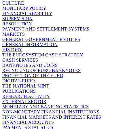
CULTURE
MONETARY POLICY
FINANCIAL STABILITY
SUPERVISION
RESOLUTION
PAYMENT AND SETTLEMENT SYSTEMS
MARKETS
GENERAL GOVERNMENT ENTITIES
GENERAL INFORMATION
HISTORY
THE EUROSYSTEM CASH STRATEGY
CASH SERVICES
BANKNOTES AND COINS
RECYCLING OF EURO BANKNOTES
PROTECTION OF THE EURO
DIGITAL EURO
THE NATIONAL MINT
PUBLICATIONS
RESEARCH ACTIVITY
EXTERNAL SECTOR
MONETARY AND BANKING STATISTICS
NON-MONETARY FINANCIAL INSTITUTIONS
FINANCIAL MARKETS AND INTEREST RATES
FINANCIAL ACCOUNTS
PAYMENTS STATISTICS