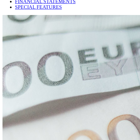
FINANCIAL STATEMENTS
SPECIAL FEATURES