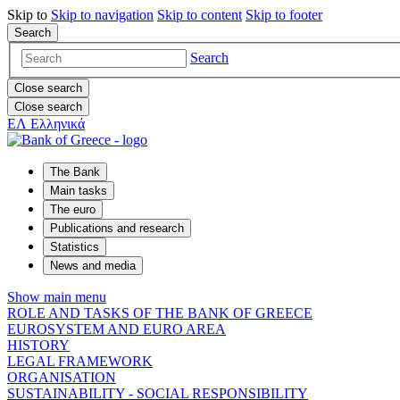
Skip to
Skip to
navigation
Skip to
content
Skip to
footer
Search
Search
Close search
Close search
ΕΛ
Ελληνικά
The Bank
Main tasks
The euro
Publications and research
Statistics
News and media
Show main menu
ROLE AND TASKS OF THE BANK OF GREECE
EUROSYSTEM AND EURO AREA
HISTORY
LEGAL FRAMEWORK
ORGANISATION
SUSTAINABILITY - SOCIAL RESPONSIBILITY