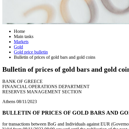
Home
Main tasks
Markets
Gold
Gold price bulletin
Bulletin of prices of gold bars and gold coins
Bulletin of prices of gold bars and gold coi
BANK OF GREECE
FINANCIAL OPERATIONS DEPARTMENT
RESERVES MANAGEMENT SECTION
Athens 08/11/2023
BULLETIN OF PRICES OF GOLD BARS AND GOLD
for transactions between BoG and Individuals against EUR (Governor