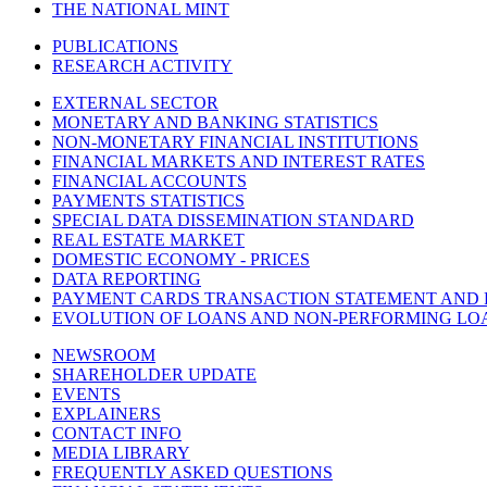
THE NATIONAL MINT
PUBLICATIONS
RESEARCH ACTIVITY
EXTERNAL SECTOR
MONETARY AND BANKING STATISTICS
NON-MONETARY FINANCIAL INSTITUTIONS
FINANCIAL MARKETS AND INTEREST RATES
FINANCIAL ACCOUNTS
PAYMENTS STATISTICS
SPECIAL DATA DISSEMINATION STANDARD
REAL ESTATE MARKET
DOMESTIC ECONOMY - PRICES
DATA REPORTING
PAYMENT CARDS TRANSACTION STATEMENT AND
EVOLUTION OF LOANS AND NON-PERFORMING LO
NEWSROOM
SHAREHOLDER UPDATE
EVENTS
EXPLAINERS
CONTACT INFO
MEDIA LIBRARY
FREQUENTLY ASKED QUESTIONS