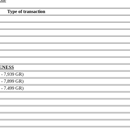
 one
Type of transaction
NENESS
 7,939 GR)
 7,899 GR)
 7.499 GR)