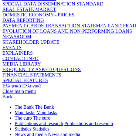
SPECIAL DATA DISSEMINATION STANDARD
REAL ESTATE MARKET
DOMESTIC ECONOMY - PRICES
DATA REPORTING
PAYMENT CARDS TRANSACTION STATEMENT AND FRA
EVOLUTION OF LOANS AND NON-PERFORMING LOANS
NEWSROOM
SHAREHOLDER UPDATE
EVENTS
EXPLAINERS
CONTACT INFO
MEDIA LIBRARY
FREQUENTLY ASKED QUESTIONS
FINANCIAL STATEMENTS
SPECIAL FEATURES
Ελληνικά
Ελληνικά
Close main menu
Back
The Bank
The Bank
Main tasks
Main tasks
The euro
The euro
Publications and research
Publications and research
Statistics
Statistics
News and media
News and media