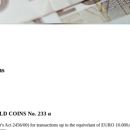
ns
 COINS Νο. 233 α
's Act 2456/00) for transactions up to the equivelant of EURO 10.000