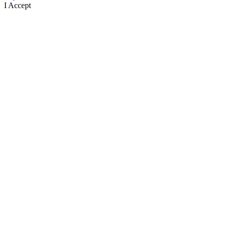
I Accept