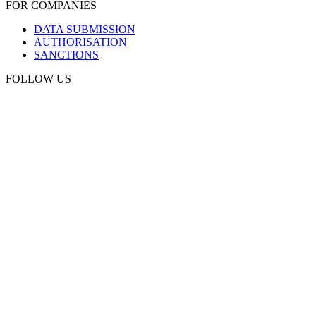
FOR COMPANIES
DATA SUBMISSION
AUTHORISATION
SANCTIONS
FOLLOW US