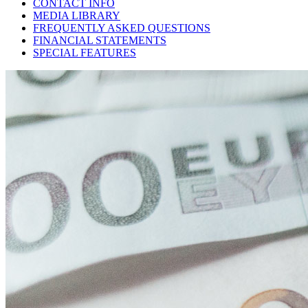
CONTACT INFO
MEDIA LIBRARY
FREQUENTLY ASKED QUESTIONS
FINANCIAL STATEMENTS
SPECIAL FEATURES