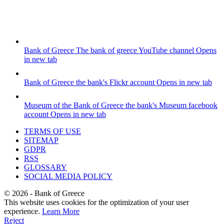
Bank of Greece
The bank of greece YouTube channel
Opens
in new tab
Bank of Greece
the bank's Flickr account
Opens in new tab
Museum of the Bank of Greece
the bank's Museum facebook
account
Opens in new tab
TERMS OF USE
SITEMAP
GDPR
RSS
GLOSSARY
SOCIAL MEDIA POLICY
©
2026
- Bank of Greece
This website uses cookies for the optimization of your user
experience.
Learn More
Reject