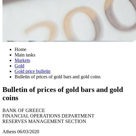
Home
Main tasks
Markets
Gold
Gold price bulletin
Bulletin of prices of gold bars and gold coins
Bulletin of prices of gold bars and gold
coins
BANK OF GREECE
FINANCIAL OPERATIONS DEPARTMENT
RESERVES MANAGEMENT SECTION
Athens 06/03/2020