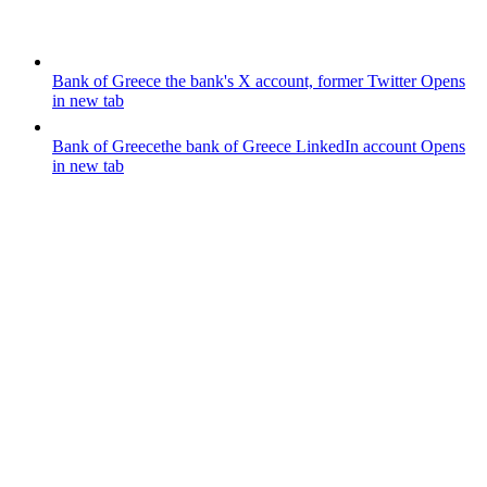
Bank of Greece
the bank's X account, former Twitter
Opens
in new tab
Bank of Greece
the bank of Greece LinkedIn account
Opens
in new tab