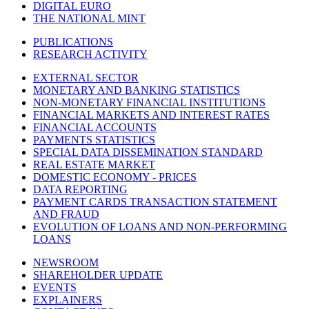
DIGITAL EURO
THE NATIONAL MINT
PUBLICATIONS
RESEARCH ACTIVITY
EXTERNAL SECTOR
MONETARY AND BANKING STATISTICS
NON-MONETARY FINANCIAL INSTITUTIONS
FINANCIAL MARKETS AND INTEREST RATES
FINANCIAL ACCOUNTS
PAYMENTS STATISTICS
SPECIAL DATA DISSEMINATION STANDARD
REAL ESTATE MARKET
DOMESTIC ECONOMY - PRICES
DATA REPORTING
PAYMENT CARDS TRANSACTION STATEMENT
AND FRAUD
EVOLUTION OF LOANS AND NON-PERFORMING
LOANS
NEWSROOM
SHAREHOLDER UPDATE
EVENTS
EXPLAINERS