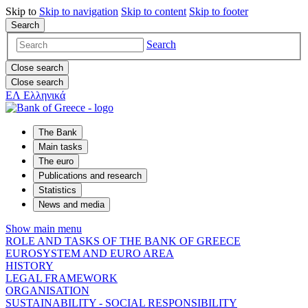
Skip to
Skip to
navigation
Skip to
content
Skip to
footer
Search
Search
Close search
Close search
ΕΛ
Ελληνικά
The Bank
Main tasks
The euro
Publications and research
Statistics
News and media
Show main menu
ROLE AND TASKS OF THE BANK OF GREECE
EUROSYSTEM AND EURO AREA
HISTORY
LEGAL FRAMEWORK
ORGANISATION
SUSTAINABILITY - SOCIAL RESPONSIBILITY