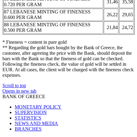
31,46
35,58
0.720 PER GRAM
87 LEBANESE MINTING OF FINENESS
26,22
29,65
0.600 PER GRAM
88 LEBANESE MINTING OF FINENESS
21,84
24,72
0.500 PER GRAM
* Fineness = content in pure gold
** Regarding the gold bars bought by the Bank of Greece, the
customer, after agreeing the price with the Bank, should deposit the
bars with the Bank so that the fineness of gold can be checked.
Following the fineness check, the value of gold will be settled in
EUR. At all cases, the client will be charged with the fineness check
expenses.
Scroll to top
Opens in new tab
BANK OF GREECE
MONETARY POLICY
SUPERVISION
STATISTICS
NEWS AND MEDIA
BRANCHES