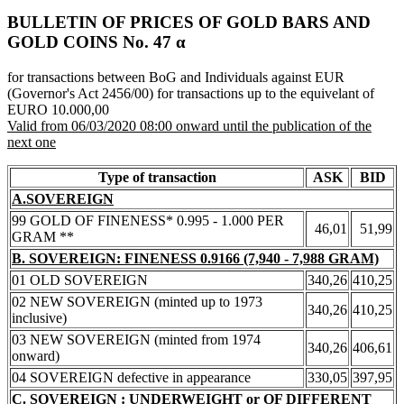
BULLETIN OF PRICES OF GOLD BARS AND
GOLD COINS Νο. 47 α
for transactions between BoG and Individuals against EUR
(Governor's Act 2456/00) for transactions up to the equivelant of
EURO 10.000,00
Valid from 06/03/2020 08:00 onward until the publication of the
next one
Type of transaction
ASK
BID
A.SOVEREIGN
99 GOLD OF FINENESS* 0.995 - 1.000 PER
46,01
51,99
GRAM **
B. SOVEREIGN: FINENESS 0.9166 (7,940 - 7,988 GRAM)
01 OLD SOVEREIGN
340,26
410,25
02 NEW SOVEREIGN (minted up to 1973
340,26
410,25
inclusive)
03 NEW SOVEREIGN (minted from 1974
340,26
406,61
onward)
04 SOVEREIGN defective in appearance
330,05
397,95
C. SOVEREIGN : UNDERWEIGHT or OF DIFFERENT