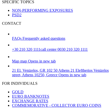
SPECIFIC TOPICS
NON-PERFORMING EXPOSURES
PSD2
CONTACT
FAQs
Frequently asked questions
+30 210 320 1111
call center 0030 210 320 1111
Map
map
Opens in new tab
21 El. Venizelos, GR 102 50 Athens
21 Eleftherios Venizelos
street, Athens 10250, Greece
Opens in new tab
FOR INDIVIDUALS
GOLD
EURO BANKNOTES
EXCHANGE RATES
COMMEMORATIVE - COLLECTOR EURO COINS