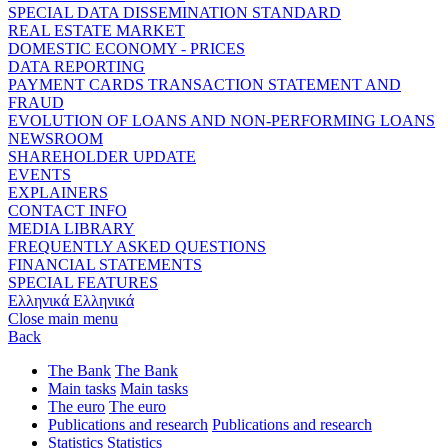
SPECIAL DATA DISSEMINATION STANDARD
REAL ESTATE MARKET
DOMESTIC ECONOMY - PRICES
DATA REPORTING
PAYMENT CARDS TRANSACTION STATEMENT AND
FRAUD
EVOLUTION OF LOANS AND NON-PERFORMING LOANS
NEWSROOM
SHAREHOLDER UPDATE
EVENTS
EXPLAINERS
CONTACT INFO
MEDIA LIBRARY
FREQUENTLY ASKED QUESTIONS
FINANCIAL STATEMENTS
SPECIAL FEATURES
Ελληνικά
Ελληνικά
Close main menu
Back
The Bank
The Bank
Main tasks
Main tasks
The euro
The euro
Publications and research
Publications and research
Statistics
Statistics