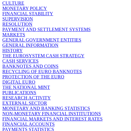
CULTURE
MONETARY POLICY
FINANCIAL STABILITY
SUPERVISION
RESOLUTION
PAYMENT AND SETTLEMENT SYSTEMS
MARKETS
GENERAL GOVERNMENT ENTITIES
GENERAL INFORMATION
HISTORY
THE EUROSYSTEM CASH STRATEGY
CASH SERVICES
BANKNOTES AND COINS
RECYCLING OF EURO BANKNOTES
PROTECTION OF THE EURO
DIGITAL EURO
THE NATIONAL MINT
PUBLICATIONS
RESEARCH ACTIVITY
EXTERNAL SECTOR
MONETARY AND BANKING STATISTICS
NON-MONETARY FINANCIAL INSTITUTIONS
FINANCIAL MARKETS AND INTEREST RATES
FINANCIAL ACCOUNTS
PAYMENTS STATISTICS