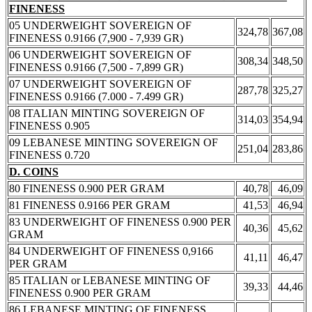
FINENESS
05 UNDERWEIGHT SOVEREIGN OF
324,78
367,08
FINENESS 0.9166 (7,900 - 7,939 GR)
06 UNDERWEIGHT SOVEREIGN OF
308,34
348,50
FINENESS 0.9166 (7,500 - 7,899 GR)
07 UNDERWEIGHT SOVEREIGN OF
287,78
325,27
FINENESS 0.9166 (7.000 - 7.499 GR)
08 ITALIAN MINTING SOVEREIGN OF
314,03
354,94
FINENESS 0.905
09 LEBANESE MINTING SOVEREIGN OF
251,04
283,86
FINENESS 0.720
D. COINS
80 FINENESS 0.900 PER GRAM
40,78
46,09
81 FINENESS 0.9166 PER GRAM
41,53
46,94
83 UNDERWEIGHT OF FINENESS 0.900 PER
40,36
45,62
GRAM
84 UNDERWEIGHT OF FINENESS 0,9166
41,11
46,47
PER GRAM
85 ITALIAN or LEBANESE MINTING OF
39,33
44,46
FINENESS 0.900 PER GRAM
86 LEBANESE MINTING OF FINENESS