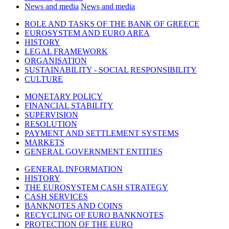
News and media
News and media
ROLE AND TASKS OF THE BANK OF GREECE
EUROSYSTEM AND EURO AREA
HISTORY
LEGAL FRAMEWORK
ORGANISATION
SUSTAINABILITY - SOCIAL RESPONSIBILITY
CULTURE
MONETARY POLICY
FINANCIAL STABILITY
SUPERVISION
RESOLUTION
PAYMENT AND SETTLEMENT SYSTEMS
MARKETS
GENERAL GOVERNMENT ENTITIES
GENERAL INFORMATION
HISTORY
THE EUROSYSTEM CASH STRATEGY
CASH SERVICES
BANKNOTES AND COINS
RECYCLING OF EURO BANKNOTES
PROTECTION OF THE EURO