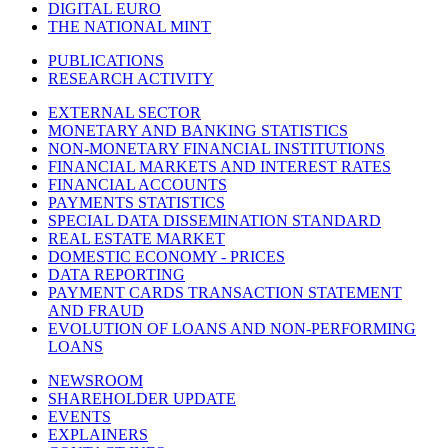
DIGITAL EURO
THE NATIONAL MINT
PUBLICATIONS
RESEARCH ACTIVITY
EXTERNAL SECTOR
MONETARY AND BANKING STATISTICS
NON-MONETARY FINANCIAL INSTITUTIONS
FINANCIAL MARKETS AND INTEREST RATES
FINANCIAL ACCOUNTS
PAYMENTS STATISTICS
SPECIAL DATA DISSEMINATION STANDARD
REAL ESTATE MARKET
DOMESTIC ECONOMY - PRICES
DATA REPORTING
PAYMENT CARDS TRANSACTION STATEMENT
AND FRAUD
EVOLUTION OF LOANS AND NON-PERFORMING
LOANS
NEWSROOM
SHAREHOLDER UPDATE
EVENTS
EXPLAINERS