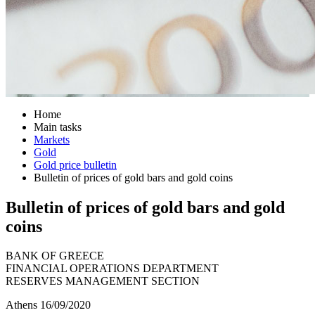
Home
Main tasks
Markets
Gold
Gold price bulletin
Bulletin of prices of gold bars and gold coins
Bulletin of prices of gold bars and gold
coins
BANK OF GREECE
FINANCIAL OPERATIONS DEPARTMENT
RESERVES MANAGEMENT SECTION
Athens 16/09/2020