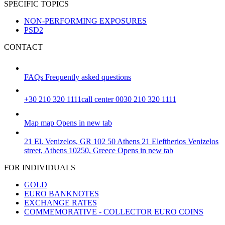
SPECIFIC TOPICS
NON-PERFORMING EXPOSURES
PSD2
CONTACT
FAQs
Frequently asked questions
+30 210 320 1111
call center 0030 210 320 1111
Map
map
Opens in new tab
21 El. Venizelos, GR 102 50 Athens
21 Eleftherios Venizelos
street, Athens 10250, Greece
Opens in new tab
FOR INDIVIDUALS
GOLD
EURO BANKNOTES
EXCHANGE RATES
COMMEMORATIVE - COLLECTOR EURO COINS