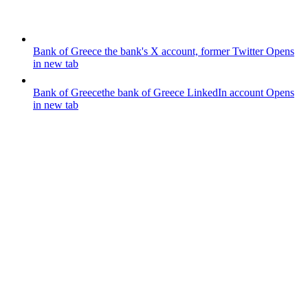
Bank of Greece
the bank's X account, former Twitter
Opens
in new tab
Bank of Greece
the bank of Greece LinkedIn account
Opens
in new tab