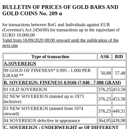
BULLETIN OF PRICES OF GOLD BARS AND
GOLD COINS Νο. 209 α
for transactions between BoG and Individuals against EUR
(Governor's Act 2456/00) for transactions up to the equivelant of
EURO 10.000,00
Valid from 16/09/2020 08:00 onward until the publication of the
next one
Type of transaction
ASK
BID
A.SOVEREIGN
99 GOLD OF FINENESS* 0.995 - 1.000 PER
50,88
57,48
GRAM **
B. SOVEREIGN: FINENESS 0.9166 (7,940 - 7,988 GRAM)
01 OLD SOVEREIGN
376,25
453,58
02 NEW SOVEREIGN (minted up to 1973
376,25
453,58
inclusive)
03 NEW SOVEREIGN (minted from 1974
376,25
449,51
onward)
04 SOVEREIGN defective in appearance
364,95
439,98
C. SOVEREIGN : UNDERWEIGHT or OF DIFFERENT