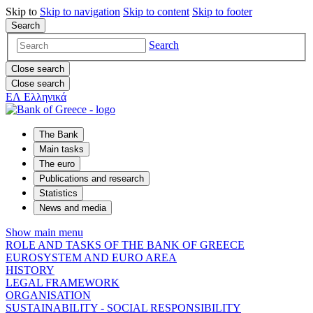
Skip to
Skip to
navigation
Skip to
content
Skip to
footer
Search
Search
Close search
Close search
ΕΛ
Ελληνικά
The Bank
Main tasks
The euro
Publications and research
Statistics
News and media
Show main menu
ROLE AND TASKS OF THE BANK OF GREECE
EUROSYSTEM AND EURO AREA
HISTORY
LEGAL FRAMEWORK
ORGANISATION
SUSTAINABILITY - SOCIAL RESPONSIBILITY