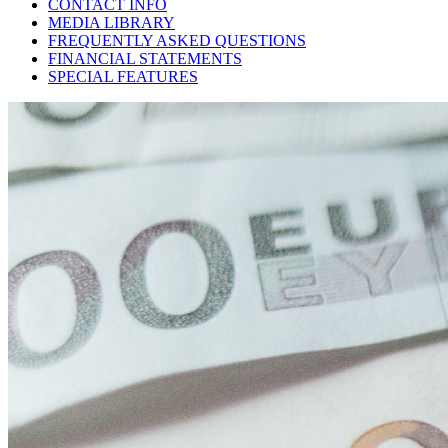
CONTACT INFO
MEDIA LIBRARY
FREQUENTLY ASKED QUESTIONS
FINANCIAL STATEMENTS
SPECIAL FEATURES