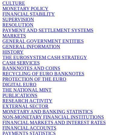
CULTURE
MONETARY POLICY
FINANCIAL STABILITY
SUPERVISION
RESOLUTION
PAYMENT AND SETTLEMENT SYSTEMS
MARKETS
GENERAL GOVERNMENT ENTITIES
GENERAL INFORMATION
HISTORY
THE EUROSYSTEM CASH STRATEGY
CASH SERVICES
BANKNOTES AND COINS
RECYCLING OF EURO BANKNOTES
PROTECTION OF THE EURO
DIGITAL EURO
THE NATIONAL MINT
PUBLICATIONS
RESEARCH ACTIVITY
EXTERNAL SECTOR
MONETARY AND BANKING STATISTICS
NON-MONETARY FINANCIAL INSTITUTIONS
FINANCIAL MARKETS AND INTEREST RATES
FINANCIAL ACCOUNTS
PAYMENTS STATISTICS