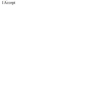
I Accept