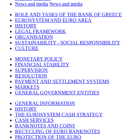
News and media
News and media
ROLE AND TASKS OF THE BANK OF GREECE
EUROSYSTEM AND EURO AREA
HISTORY
LEGAL FRAMEWORK
ORGANISATION
SUSTAINABILITY - SOCIAL RESPONSIBILITY
CULTURE
MONETARY POLICY
FINANCIAL STABILITY
SUPERVISION
RESOLUTION
PAYMENT AND SETTLEMENT SYSTEMS
MARKETS
GENERAL GOVERNMENT ENTITIES
GENERAL INFORMATION
HISTORY
THE EUROSYSTEM CASH STRATEGY
CASH SERVICES
BANKNOTES AND COINS
RECYCLING OF EURO BANKNOTES
PROTECTION OF THE EURO