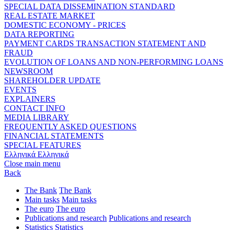
SPECIAL DATA DISSEMINATION STANDARD
REAL ESTATE MARKET
DOMESTIC ECONOMY - PRICES
DATA REPORTING
PAYMENT CARDS TRANSACTION STATEMENT AND
FRAUD
EVOLUTION OF LOANS AND NON-PERFORMING LOANS
NEWSROOM
SHAREHOLDER UPDATE
EVENTS
EXPLAINERS
CONTACT INFO
MEDIA LIBRARY
FREQUENTLY ASKED QUESTIONS
FINANCIAL STATEMENTS
SPECIAL FEATURES
Ελληνικά
Ελληνικά
Close main menu
Back
The Bank
The Bank
Main tasks
Main tasks
The euro
The euro
Publications and research
Publications and research
Statistics
Statistics