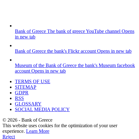
Bank of Greece
The bank of greece YouTube channel
Opens
in new tab
Bank of Greece
the bank's Flickr account
Opens in new tab
Museum of the Bank of Greece
the bank's Museum facebook
account
Opens in new tab
TERMS OF USE
SITEMAP
GDPR
RSS
GLOSSARY
SOCIAL MEDIA POLICY
©
2026
- Bank of Greece
This website uses cookies for the optimization of your user
experience.
Learn More
Reject