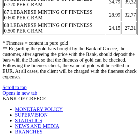
34,79
39,32
0.720 PER GRAM
87 LEBANESE MINTING OF FINENESS
28,99
32,77
0.600 PER GRAM
88 LEBANESE MINTING OF FINENESS
24,15
27,31
0.500 PER GRAM
* Fineness = content in pure gold
** Regarding the gold bars bought by the Bank of Greece, the
customer, after agreeing the price with the Bank, should deposit the
bars with the Bank so that the fineness of gold can be checked.
Following the fineness check, the value of gold will be settled in
EUR. At all cases, the client will be charged with the fineness check
expenses.
Scroll to top
Opens in new tab
BANK OF GREECE
MONETARY POLICY
SUPERVISION
STATISTICS
NEWS AND MEDIA
BRANCHES