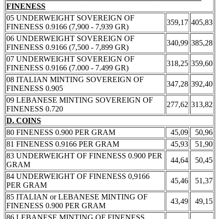
FINENESS
05 UNDERWEIGHT SOVEREIGN OF
359,17
405,83
FINENESS 0.9166 (7,900 - 7,939 GR)
06 UNDERWEIGHT SOVEREIGN OF
340,99
385,28
FINENESS 0.9166 (7,500 - 7,899 GR)
07 UNDERWEIGHT SOVEREIGN OF
318,25
359,60
FINENESS 0.9166 (7.000 - 7.499 GR)
08 ITALIAN MINTING SOVEREIGN OF
347,28
392,40
FINENESS 0.905
09 LEBANESE MINTING SOVEREIGN OF
277,62
313,82
FINENESS 0.720
D. COINS
80 FINENESS 0.900 PER GRAM
45,09
50,96
81 FINENESS 0.9166 PER GRAM
45,93
51,90
83 UNDERWEIGHT OF FINENESS 0.900 PER
44,64
50,45
GRAM
84 UNDERWEIGHT OF FINENESS 0,9166
45,46
51,37
PER GRAM
85 ITALIAN or LEBANESE MINTING OF
43,49
49,15
FINENESS 0.900 PER GRAM
86 LEBANESE MINTING OF FINENESS