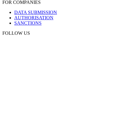
FOR COMPANIES
DATA SUBMISSION
AUTHORISATION
SANCTIONS
FOLLOW US