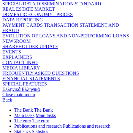
SPECIAL DATA DISSEMINATION STANDARD
REAL ESTATE MARKET
DOMESTIC ECONOMY - PRICES
DATA REPORTING
PAYMENT CARDS TRANSACTION STATEMENT AND
FRAUD
EVOLUTION OF LOANS AND NON-PERFORMING LOANS
NEWSROOM
SHAREHOLDER UPDATE
EVENTS
EXPLAINERS
CONTACT INFO
MEDIA LIBRARY
FREQUENTLY ASKED QUESTIONS
FINANCIAL STATEMENTS
SPECIAL FEATURES
Ελληνικά
Ελληνικά
Close main menu
Back
The Bank
The Bank
Main tasks
Main tasks
The euro
The euro
Publications and research
Publications and research
Statistics
Statistics