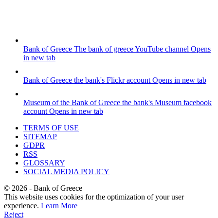
Bank of Greece
The bank of greece YouTube channel
Opens
in new tab
Bank of Greece
the bank's Flickr account
Opens in new tab
Museum of the Bank of Greece
the bank's Museum facebook
account
Opens in new tab
TERMS OF USE
SITEMAP
GDPR
RSS
GLOSSARY
SOCIAL MEDIA POLICY
©
2026
- Bank of Greece
This website uses cookies for the optimization of your user
experience.
Learn More
Reject