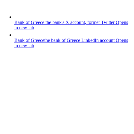
Bank of Greece
the bank's X account, former Twitter
Opens
in new tab
Bank of Greece
the bank of Greece LinkedIn account
Opens
in new tab