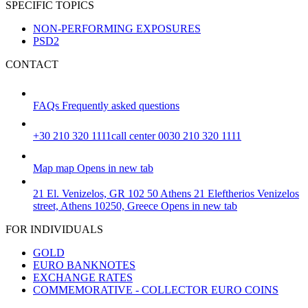
SPECIFIC TOPICS
NON-PERFORMING EXPOSURES
PSD2
CONTACT
FAQs
Frequently asked questions
+30 210 320 1111
call center 0030 210 320 1111
Map
map
Opens in new tab
21 El. Venizelos, GR 102 50 Athens
21 Eleftherios Venizelos
street, Athens 10250, Greece
Opens in new tab
FOR INDIVIDUALS
GOLD
EURO BANKNOTES
EXCHANGE RATES
COMMEMORATIVE - COLLECTOR EURO COINS