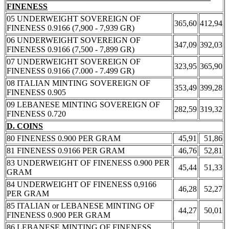
FINENESS
05 UNDERWEIGHT SOVEREIGN OF
365,60
412,94
FINENESS 0.9166 (7,900 - 7,939 GR)
06 UNDERWEIGHT SOVEREIGN OF
347,09
392,03
FINENESS 0.9166 (7,500 - 7,899 GR)
07 UNDERWEIGHT SOVEREIGN OF
323,95
365,90
FINENESS 0.9166 (7.000 - 7.499 GR)
08 ITALIAN MINTING SOVEREIGN OF
353,49
399,28
FINENESS 0.905
09 LEBANESE MINTING SOVEREIGN OF
282,59
319,32
FINENESS 0.720
D. COINS
80 FINENESS 0.900 PER GRAM
45,91
51,86
81 FINENESS 0.9166 PER GRAM
46,76
52,81
83 UNDERWEIGHT OF FINENESS 0.900 PER
45,44
51,33
GRAM
84 UNDERWEIGHT OF FINENESS 0,9166
46,28
52,27
PER GRAM
85 ITALIAN or LEBANESE MINTING OF
44,27
50,01
FINENESS 0.900 PER GRAM
86 LEBANESE MINTING OF FINENESS