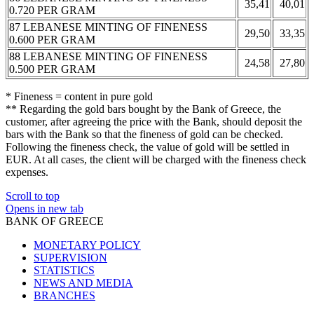
35,41
40,01
0.720 PER GRAM
87 LEBANESE MINTING OF FINENESS
29,50
33,35
0.600 PER GRAM
88 LEBANESE MINTING OF FINENESS
24,58
27,80
0.500 PER GRAM
* Fineness = content in pure gold
** Regarding the gold bars bought by the Bank of Greece, the
customer, after agreeing the price with the Bank, should deposit the
bars with the Bank so that the fineness of gold can be checked.
Following the fineness check, the value of gold will be settled in
EUR. At all cases, the client will be charged with the fineness check
expenses.
Scroll to top
Opens in new tab
BANK OF GREECE
MONETARY POLICY
SUPERVISION
STATISTICS
NEWS AND MEDIA
BRANCHES