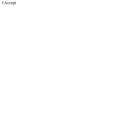
I Accept