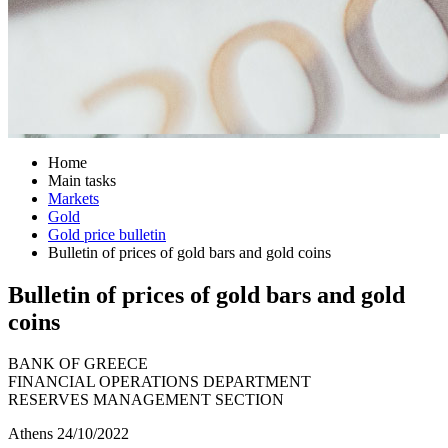
Home
Main tasks
Markets
Gold
Gold price bulletin
Bulletin of prices of gold bars and gold coins
Bulletin of prices of gold bars and gold
coins
BANK OF GREECE
FINANCIAL OPERATIONS DEPARTMENT
RESERVES MANAGEMENT SECTION
Athens 24/10/2022