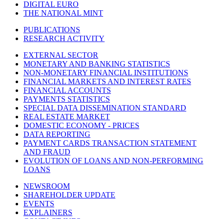
DIGITAL EURO
THE NATIONAL MINT
PUBLICATIONS
RESEARCH ACTIVITY
EXTERNAL SECTOR
MONETARY AND BANKING STATISTICS
NON-MONETARY FINANCIAL INSTITUTIONS
FINANCIAL MARKETS AND INTEREST RATES
FINANCIAL ACCOUNTS
PAYMENTS STATISTICS
SPECIAL DATA DISSEMINATION STANDARD
REAL ESTATE MARKET
DOMESTIC ECONOMY - PRICES
DATA REPORTING
PAYMENT CARDS TRANSACTION STATEMENT
AND FRAUD
EVOLUTION OF LOANS AND NON-PERFORMING
LOANS
NEWSROOM
SHAREHOLDER UPDATE
EVENTS
EXPLAINERS