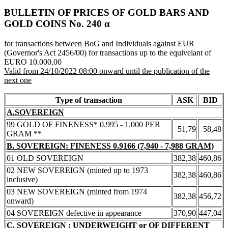
BULLETIN OF PRICES OF GOLD BARS AND
GOLD COINS Νο. 240 α
for transactions between BoG and Individuals against EUR
(Governor's Act 2456/00) for transactions up to the equivelant of
EURO 10.000,00
Valid from 24/10/2022 08:00 onward until the publication of the
next one
Type of transaction
ASK
BID
A.SOVEREIGN
99 GOLD OF FINENESS* 0.995 - 1.000 PER
51,79
58,48
GRAM **
B. SOVEREIGN: FINENESS 0.9166 (7,940 - 7,988 GRAM)
01 OLD SOVEREIGN
382,38
460,86
02 NEW SOVEREIGN (minted up to 1973
382,38
460,86
inclusive)
03 NEW SOVEREIGN (minted from 1974
382,38
456,72
onward)
04 SOVEREIGN defective in appearance
370,90
447,04
C. SOVEREIGN : UNDERWEIGHT or OF DIFFERENT