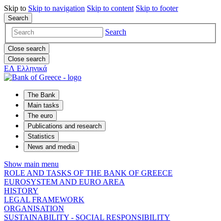
Skip to
Skip to
navigation
Skip to
content
Skip to
footer
Search
Search
Close search
Close search
ΕΛ
Ελληνικά
The Bank
Main tasks
The euro
Publications and research
Statistics
News and media
Show main menu
ROLE AND TASKS OF THE BANK OF GREECE
EUROSYSTEM AND EURO AREA
HISTORY
LEGAL FRAMEWORK
ORGANISATION
SUSTAINABILITY - SOCIAL RESPONSIBILITY