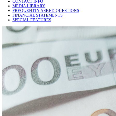
CONTACT INFO
MEDIA LIBRARY
FREQUENTLY ASKED QUESTIONS
FINANCIAL STATEMENTS
SPECIAL FEATURES