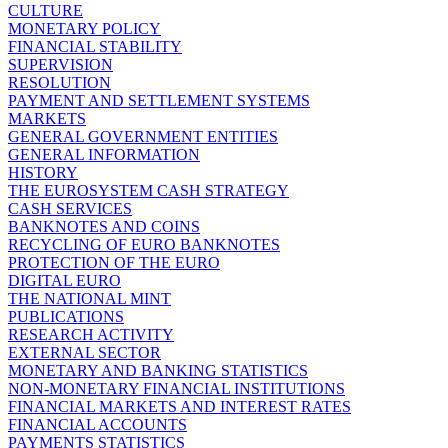
CULTURE
MONETARY POLICY
FINANCIAL STABILITY
SUPERVISION
RESOLUTION
PAYMENT AND SETTLEMENT SYSTEMS
MARKETS
GENERAL GOVERNMENT ENTITIES
GENERAL INFORMATION
HISTORY
THE EUROSYSTEM CASH STRATEGY
CASH SERVICES
BANKNOTES AND COINS
RECYCLING OF EURO BANKNOTES
PROTECTION OF THE EURO
DIGITAL EURO
THE NATIONAL MINT
PUBLICATIONS
RESEARCH ACTIVITY
EXTERNAL SECTOR
MONETARY AND BANKING STATISTICS
NON-MONETARY FINANCIAL INSTITUTIONS
FINANCIAL MARKETS AND INTEREST RATES
FINANCIAL ACCOUNTS
PAYMENTS STATISTICS