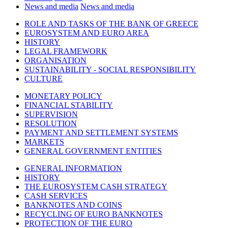
News and media
News and media
ROLE AND TASKS OF THE BANK OF GREECE
EUROSYSTEM AND EURO AREA
HISTORY
LEGAL FRAMEWORK
ORGANISATION
SUSTAINABILITY - SOCIAL RESPONSIBILITY
CULTURE
MONETARY POLICY
FINANCIAL STABILITY
SUPERVISION
RESOLUTION
PAYMENT AND SETTLEMENT SYSTEMS
MARKETS
GENERAL GOVERNMENT ENTITIES
GENERAL INFORMATION
HISTORY
THE EUROSYSTEM CASH STRATEGY
CASH SERVICES
BANKNOTES AND COINS
RECYCLING OF EURO BANKNOTES
PROTECTION OF THE EURO