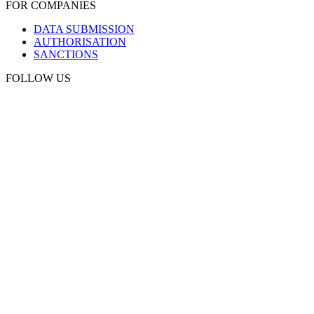
FOR COMPANIES
DATA SUBMISSION
AUTHORISATION
SANCTIONS
FOLLOW US