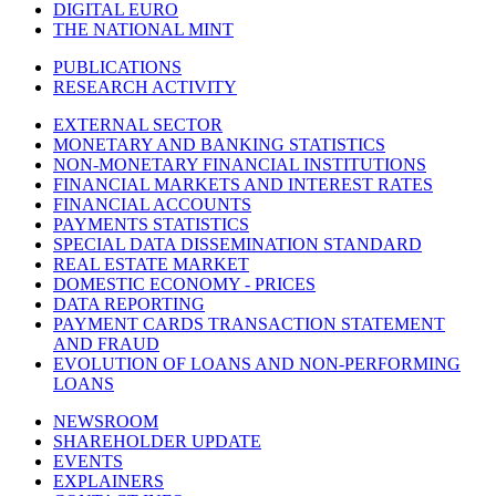
DIGITAL EURO
THE NATIONAL MINT
PUBLICATIONS
RESEARCH ACTIVITY
EXTERNAL SECTOR
MONETARY AND BANKING STATISTICS
NON-MONETARY FINANCIAL INSTITUTIONS
FINANCIAL MARKETS AND INTEREST RATES
FINANCIAL ACCOUNTS
PAYMENTS STATISTICS
SPECIAL DATA DISSEMINATION STANDARD
REAL ESTATE MARKET
DOMESTIC ECONOMY - PRICES
DATA REPORTING
PAYMENT CARDS TRANSACTION STATEMENT
AND FRAUD
EVOLUTION OF LOANS AND NON-PERFORMING
LOANS
NEWSROOM
SHAREHOLDER UPDATE
EVENTS
EXPLAINERS