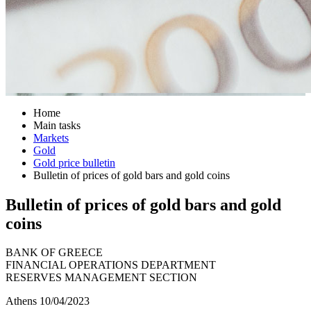
Home
Main tasks
Markets
Gold
Gold price bulletin
Bulletin of prices of gold bars and gold coins
Bulletin of prices of gold bars and gold
coins
BANK OF GREECE
FINANCIAL OPERATIONS DEPARTMENT
RESERVES MANAGEMENT SECTION
Athens 10/04/2023