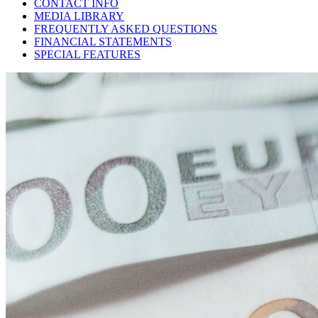
CONTACT INFO
MEDIA LIBRARY
FREQUENTLY ASKED QUESTIONS
FINANCIAL STATEMENTS
SPECIAL FEATURES