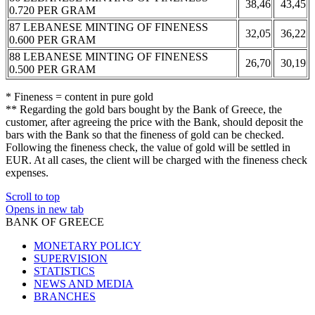
38,46
43,45
0.720 PER GRAM
87 LEBANESE MINTING OF FINENESS
32,05
36,22
0.600 PER GRAM
88 LEBANESE MINTING OF FINENESS
26,70
30,19
0.500 PER GRAM
* Fineness = content in pure gold
** Regarding the gold bars bought by the Bank of Greece, the
customer, after agreeing the price with the Bank, should deposit the
bars with the Bank so that the fineness of gold can be checked.
Following the fineness check, the value of gold will be settled in
EUR. At all cases, the client will be charged with the fineness check
expenses.
Scroll to top
Opens in new tab
BANK OF GREECE
MONETARY POLICY
SUPERVISION
STATISTICS
NEWS AND MEDIA
BRANCHES