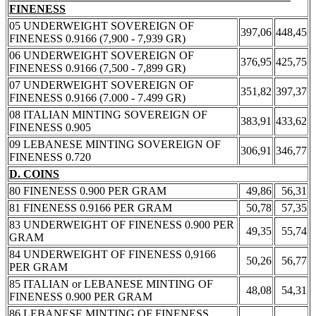
FINENESS
05 UNDERWEIGHT SOVEREIGN OF
397,06
448,45
FINENESS 0.9166 (7,900 - 7,939 GR)
06 UNDERWEIGHT SOVEREIGN OF
376,95
425,75
FINENESS 0.9166 (7,500 - 7,899 GR)
07 UNDERWEIGHT SOVEREIGN OF
351,82
397,37
FINENESS 0.9166 (7.000 - 7.499 GR)
08 ITALIAN MINTING SOVEREIGN OF
383,91
433,62
FINENESS 0.905
09 LEBANESE MINTING SOVEREIGN OF
306,91
346,77
FINENESS 0.720
D. COINS
80 FINENESS 0.900 PER GRAM
49,86
56,31
81 FINENESS 0.9166 PER GRAM
50,78
57,35
83 UNDERWEIGHT OF FINENESS 0.900 PER
49,35
55,74
GRAM
84 UNDERWEIGHT OF FINENESS 0,9166
50,26
56,77
PER GRAM
85 ITALIAN or LEBANESE MINTING OF
48,08
54,31
FINENESS 0.900 PER GRAM
86 LEBANESE MINTING OF FINENESS