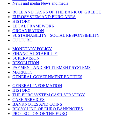
News and media
News and media
ROLE AND TASKS OF THE BANK OF GREECE
EUROSYSTEM AND EURO AREA
HISTORY
LEGAL FRAMEWORK
ORGANISATION
SUSTAINABILITY - SOCIAL RESPONSIBILITY
CULTURE
MONETARY POLICY
FINANCIAL STABILITY
SUPERVISION
RESOLUTION
PAYMENT AND SETTLEMENT SYSTEMS
MARKETS
GENERAL GOVERNMENT ENTITIES
GENERAL INFORMATION
HISTORY
THE EUROSYSTEM CASH STRATEGY
CASH SERVICES
BANKNOTES AND COINS
RECYCLING OF EURO BANKNOTES
PROTECTION OF THE EURO