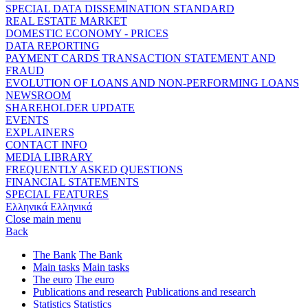
SPECIAL DATA DISSEMINATION STANDARD
REAL ESTATE MARKET
DOMESTIC ECONOMY - PRICES
DATA REPORTING
PAYMENT CARDS TRANSACTION STATEMENT AND
FRAUD
EVOLUTION OF LOANS AND NON-PERFORMING LOANS
NEWSROOM
SHAREHOLDER UPDATE
EVENTS
EXPLAINERS
CONTACT INFO
MEDIA LIBRARY
FREQUENTLY ASKED QUESTIONS
FINANCIAL STATEMENTS
SPECIAL FEATURES
Ελληνικά
Ελληνικά
Close main menu
Back
The Bank
The Bank
Main tasks
Main tasks
The euro
The euro
Publications and research
Publications and research
Statistics
Statistics