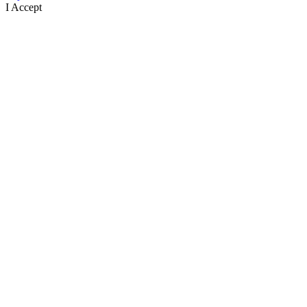
I Accept