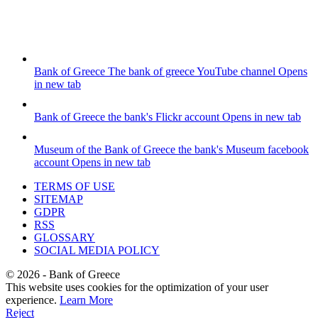
Bank of Greece
The bank of greece YouTube channel
Opens
in new tab
Bank of Greece
the bank's Flickr account
Opens in new tab
Museum of the Bank of Greece
the bank's Museum facebook
account
Opens in new tab
TERMS OF USE
SITEMAP
GDPR
RSS
GLOSSARY
SOCIAL MEDIA POLICY
©
2026
- Bank of Greece
This website uses cookies for the optimization of your user
experience.
Learn More
Reject