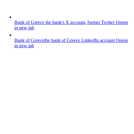
Bank of Greece
the bank's X account, former Twitter
Opens
in new tab
Bank of Greece
the bank of Greece LinkedIn account
Opens
in new tab