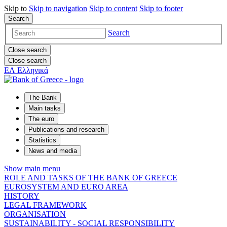
Skip to
Skip to
navigation
Skip to
content
Skip to
footer
Search
Search
Close search
Close search
ΕΛ
Ελληνικά
The Bank
Main tasks
The euro
Publications and research
Statistics
News and media
Show main menu
ROLE AND TASKS OF THE BANK OF GREECE
EUROSYSTEM AND EURO AREA
HISTORY
LEGAL FRAMEWORK
ORGANISATION
SUSTAINABILITY - SOCIAL RESPONSIBILITY