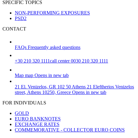
SPECIFIC TOPICS
NON-PERFORMING EXPOSURES
PSD2
CONTACT
FAQs
Frequently asked questions
+30 210 320 1111
call center 0030 210 320 1111
Map
map
Opens in new tab
21 El. Venizelos, GR 102 50 Athens
21 Eleftherios Venizelos
street, Athens 10250, Greece
Opens in new tab
FOR INDIVIDUALS
GOLD
EURO BANKNOTES
EXCHANGE RATES
COMMEMORATIVE - COLLECTOR EURO COINS