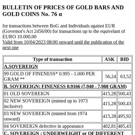
BULLETIN OF PRICES OF GOLD BARS AND
GOLD COINS Νο. 76 α
for transactions between BoG and Individuals against EUR
(Governor's Act 2456/00) for transactions up to the equivelant of
EURO 10.000,00
Valid from 10/04/2023 08:00 onward until the publication of the
next one
Type of transaction
ASK
BID
A.SOVEREIGN
99 GOLD OF FINENESS* 0.995 - 1.000 PER
56,24
63,52
GRAM **
B. SOVEREIGN: FINENESS 0.9166 (7,940 - 7,988 GRAM)
01 OLD SOVEREIGN
415,28
500,43
02 NEW SOVEREIGN (minted up to 1973
415,28
500,43
inclusive)
03 NEW SOVEREIGN (minted from 1974
415,28
495,92
onward)
04 SOVEREIGN defective in appearance
402,81
485,43
C. SOVEREIGN : UNDERWEIGHT or OF DIFFERENT