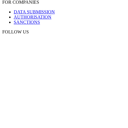
FOR COMPANIES
DATA SUBMISSION
AUTHORISATION
SANCTIONS
FOLLOW US