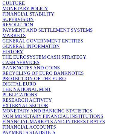
CULTURE
MONETARY POLICY
FINANCIAL STABILITY
SUPERVISION
RESOLUTION
PAYMENT AND SETTLEMENT SYSTEMS
MARKETS
GENERAL GOVERNMENT ENTITIES
GENERAL INFORMATION
HISTORY
THE EUROSYSTEM CASH STRATEGY
CASH SERVICES
BANKNOTES AND COINS
RECYCLING OF EURO BANKNOTES
PROTECTION OF THE EURO
DIGITAL EURO
THE NATIONAL MINT
PUBLICATIONS
RESEARCH ACTIVITY
EXTERNAL SECTOR
MONETARY AND BANKING STATISTICS
NON-MONETARY FINANCIAL INSTITUTIONS
FINANCIAL MARKETS AND INTEREST RATES
FINANCIAL ACCOUNTS
PAYMENTS STATISTICS