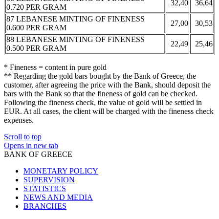
32,40
36,64
0.720 PER GRAM
87 LEBANESE MINTING OF FINENESS
27,00
30,53
0.600 PER GRAM
88 LEBANESE MINTING OF FINENESS
22,49
25,46
0.500 PER GRAM
* Fineness = content in pure gold
** Regarding the gold bars bought by the Bank of Greece, the
customer, after agreeing the price with the Bank, should deposit the
bars with the Bank so that the fineness of gold can be checked.
Following the fineness check, the value of gold will be settled in
EUR. At all cases, the client will be charged with the fineness check
expenses.
Scroll to top
Opens in new tab
BANK OF GREECE
MONETARY POLICY
SUPERVISION
STATISTICS
NEWS AND MEDIA
BRANCHES