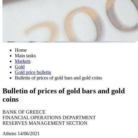
Home
Main tasks
Markets
Gold
Gold price bulletin
Bulletin of prices of gold bars and gold coins
Bulletin of prices of gold bars and gold
coins
BANK OF GREECE
FINANCIAL OPERATIONS DEPARTMENT
RESERVES MANAGEMENT SECTION
Athens 14/06/2021