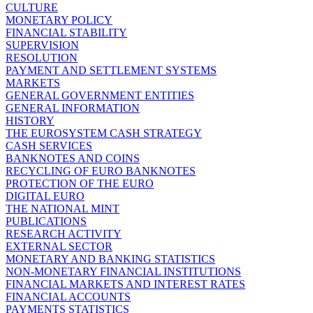
CULTURE
MONETARY POLICY
FINANCIAL STABILITY
SUPERVISION
RESOLUTION
PAYMENT AND SETTLEMENT SYSTEMS
MARKETS
GENERAL GOVERNMENT ENTITIES
GENERAL INFORMATION
HISTORY
THE EUROSYSTEM CASH STRATEGY
CASH SERVICES
BANKNOTES AND COINS
RECYCLING OF EURO BANKNOTES
PROTECTION OF THE EURO
DIGITAL EURO
THE NATIONAL MINT
PUBLICATIONS
RESEARCH ACTIVITY
EXTERNAL SECTOR
MONETARY AND BANKING STATISTICS
NON-MONETARY FINANCIAL INSTITUTIONS
FINANCIAL MARKETS AND INTEREST RATES
FINANCIAL ACCOUNTS
PAYMENTS STATISTICS