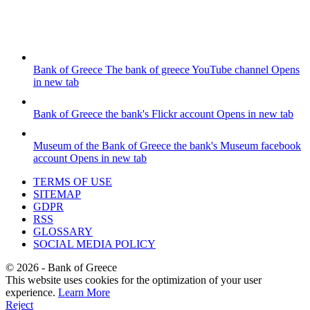
Bank of Greece
The bank of greece YouTube channel
Opens
in new tab
Bank of Greece
the bank's Flickr account
Opens in new tab
Museum of the Bank of Greece
the bank's Museum facebook
account
Opens in new tab
TERMS OF USE
SITEMAP
GDPR
RSS
GLOSSARY
SOCIAL MEDIA POLICY
©
2026
- Bank of Greece
This website uses cookies for the optimization of your user
experience.
Learn More
Reject