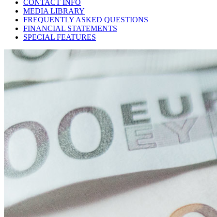
CONTACT INFO
MEDIA LIBRARY
FREQUENTLY ASKED QUESTIONS
FINANCIAL STATEMENTS
SPECIAL FEATURES