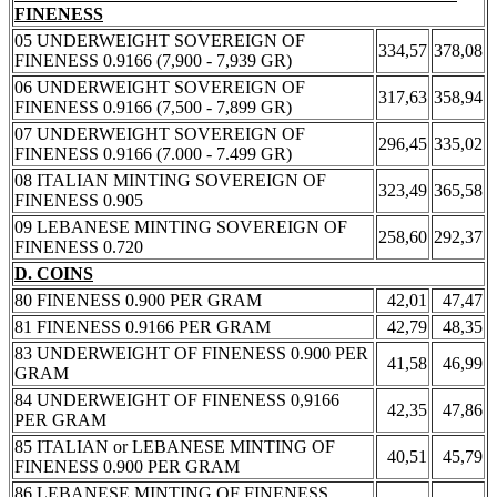
FINENESS
05 UNDERWEIGHT SOVEREIGN OF
334,57
378,08
FINENESS 0.9166 (7,900 - 7,939 GR)
06 UNDERWEIGHT SOVEREIGN OF
317,63
358,94
FINENESS 0.9166 (7,500 - 7,899 GR)
07 UNDERWEIGHT SOVEREIGN OF
296,45
335,02
FINENESS 0.9166 (7.000 - 7.499 GR)
08 ITALIAN MINTING SOVEREIGN OF
323,49
365,58
FINENESS 0.905
09 LEBANESE MINTING SOVEREIGN OF
258,60
292,37
FINENESS 0.720
D. COINS
80 FINENESS 0.900 PER GRAM
42,01
47,47
81 FINENESS 0.9166 PER GRAM
42,79
48,35
83 UNDERWEIGHT OF FINENESS 0.900 PER
41,58
46,99
GRAM
84 UNDERWEIGHT OF FINENESS 0,9166
42,35
47,86
PER GRAM
85 ITALIAN or LEBANESE MINTING OF
40,51
45,79
FINENESS 0.900 PER GRAM
86 LEBANESE MINTING OF FINENESS