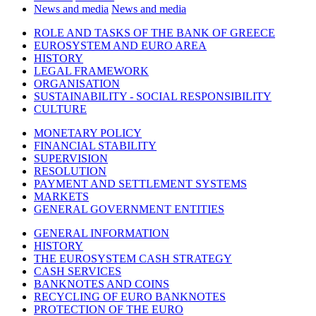
News and media
News and media
ROLE AND TASKS OF THE BANK OF GREECE
EUROSYSTEM AND EURO AREA
HISTORY
LEGAL FRAMEWORK
ORGANISATION
SUSTAINABILITY - SOCIAL RESPONSIBILITY
CULTURE
MONETARY POLICY
FINANCIAL STABILITY
SUPERVISION
RESOLUTION
PAYMENT AND SETTLEMENT SYSTEMS
MARKETS
GENERAL GOVERNMENT ENTITIES
GENERAL INFORMATION
HISTORY
THE EUROSYSTEM CASH STRATEGY
CASH SERVICES
BANKNOTES AND COINS
RECYCLING OF EURO BANKNOTES
PROTECTION OF THE EURO