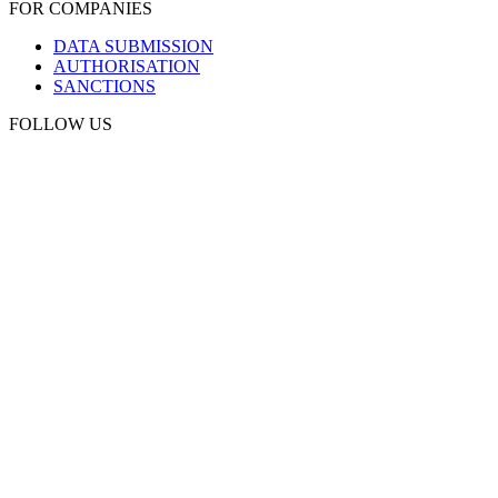
FOR COMPANIES
DATA SUBMISSION
AUTHORISATION
SANCTIONS
FOLLOW US