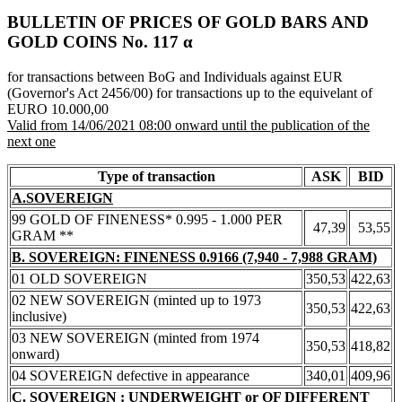
BULLETIN OF PRICES OF GOLD BARS AND
GOLD COINS Νο. 117 α
for transactions between BoG and Individuals against EUR
(Governor's Act 2456/00) for transactions up to the equivelant of
EURO 10.000,00
Valid from 14/06/2021 08:00 onward until the publication of the
next one
Type of transaction
ASK
BID
A.SOVEREIGN
99 GOLD OF FINENESS* 0.995 - 1.000 PER
47,39
53,55
GRAM **
B. SOVEREIGN: FINENESS 0.9166 (7,940 - 7,988 GRAM)
01 OLD SOVEREIGN
350,53
422,63
02 NEW SOVEREIGN (minted up to 1973
350,53
422,63
inclusive)
03 NEW SOVEREIGN (minted from 1974
350,53
418,82
onward)
04 SOVEREIGN defective in appearance
340,01
409,96
C. SOVEREIGN : UNDERWEIGHT or OF DIFFERENT