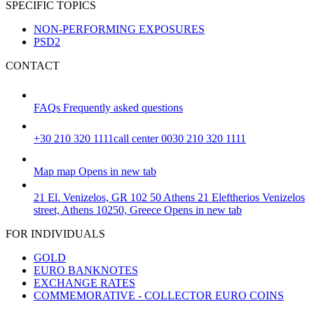
SPECIFIC TOPICS
NON-PERFORMING EXPOSURES
PSD2
CONTACT
FAQs
Frequently asked questions
+30 210 320 1111
call center 0030 210 320 1111
Map
map
Opens in new tab
21 El. Venizelos, GR 102 50 Athens
21 Eleftherios Venizelos
street, Athens 10250, Greece
Opens in new tab
FOR INDIVIDUALS
GOLD
EURO BANKNOTES
EXCHANGE RATES
COMMEMORATIVE - COLLECTOR EURO COINS