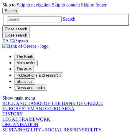
Skip to
Skip to
navigation
Skip to
content
Skip to
footer
Search
Search
Close search
Close search
ΕΛ
Ελληνικά
The Bank
Main tasks
The euro
Publications and research
Statistics
News and media
Show main menu
ROLE AND TASKS OF THE BANK OF GREECE
EUROSYSTEM AND EURO AREA
HISTORY
LEGAL FRAMEWORK
ORGANISATION
SUSTAINABILITY - SOCIAL RESPONSIBILITY