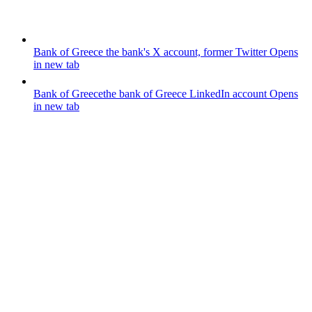
Bank of Greece
the bank's X account, former Twitter
Opens
in new tab
Bank of Greece
the bank of Greece LinkedIn account
Opens
in new tab