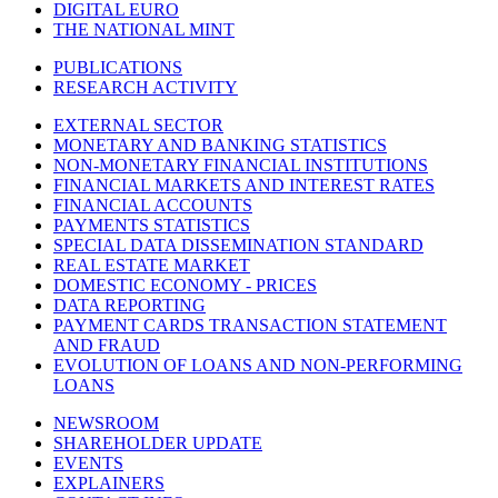
DIGITAL EURO
THE NATIONAL MINT
PUBLICATIONS
RESEARCH ACTIVITY
EXTERNAL SECTOR
MONETARY AND BANKING STATISTICS
NON-MONETARY FINANCIAL INSTITUTIONS
FINANCIAL MARKETS AND INTEREST RATES
FINANCIAL ACCOUNTS
PAYMENTS STATISTICS
SPECIAL DATA DISSEMINATION STANDARD
REAL ESTATE MARKET
DOMESTIC ECONOMY - PRICES
DATA REPORTING
PAYMENT CARDS TRANSACTION STATEMENT
AND FRAUD
EVOLUTION OF LOANS AND NON-PERFORMING
LOANS
NEWSROOM
SHAREHOLDER UPDATE
EVENTS
EXPLAINERS