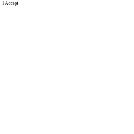
I Accept