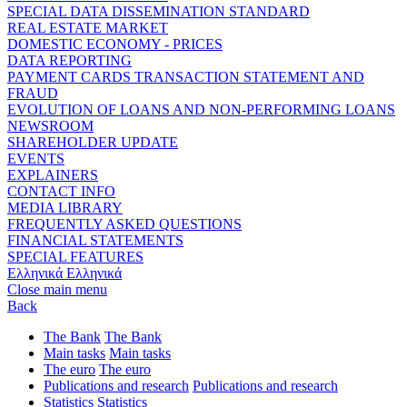
SPECIAL DATA DISSEMINATION STANDARD
REAL ESTATE MARKET
DOMESTIC ECONOMY - PRICES
DATA REPORTING
PAYMENT CARDS TRANSACTION STATEMENT AND
FRAUD
EVOLUTION OF LOANS AND NON-PERFORMING LOANS
NEWSROOM
SHAREHOLDER UPDATE
EVENTS
EXPLAINERS
CONTACT INFO
MEDIA LIBRARY
FREQUENTLY ASKED QUESTIONS
FINANCIAL STATEMENTS
SPECIAL FEATURES
Ελληνικά
Ελληνικά
Close main menu
Back
The Bank
The Bank
Main tasks
Main tasks
The euro
The euro
Publications and research
Publications and research
Statistics
Statistics