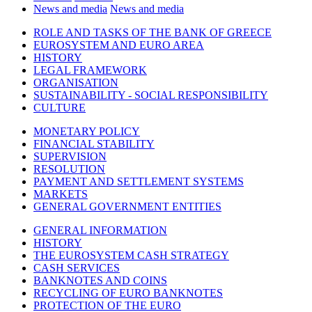
News and media
News and media
ROLE AND TASKS OF THE BANK OF GREECE
EUROSYSTEM AND EURO AREA
HISTORY
LEGAL FRAMEWORK
ORGANISATION
SUSTAINABILITY - SOCIAL RESPONSIBILITY
CULTURE
MONETARY POLICY
FINANCIAL STABILITY
SUPERVISION
RESOLUTION
PAYMENT AND SETTLEMENT SYSTEMS
MARKETS
GENERAL GOVERNMENT ENTITIES
GENERAL INFORMATION
HISTORY
THE EUROSYSTEM CASH STRATEGY
CASH SERVICES
BANKNOTES AND COINS
RECYCLING OF EURO BANKNOTES
PROTECTION OF THE EURO