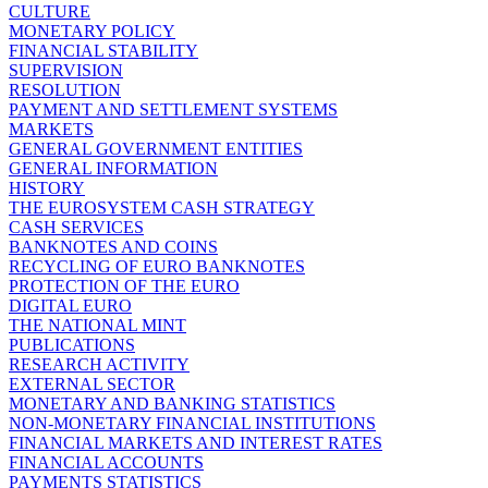
CULTURE
MONETARY POLICY
FINANCIAL STABILITY
SUPERVISION
RESOLUTION
PAYMENT AND SETTLEMENT SYSTEMS
MARKETS
GENERAL GOVERNMENT ENTITIES
GENERAL INFORMATION
HISTORY
THE EUROSYSTEM CASH STRATEGY
CASH SERVICES
BANKNOTES AND COINS
RECYCLING OF EURO BANKNOTES
PROTECTION OF THE EURO
DIGITAL EURO
THE NATIONAL MINT
PUBLICATIONS
RESEARCH ACTIVITY
EXTERNAL SECTOR
MONETARY AND BANKING STATISTICS
NON-MONETARY FINANCIAL INSTITUTIONS
FINANCIAL MARKETS AND INTEREST RATES
FINANCIAL ACCOUNTS
PAYMENTS STATISTICS