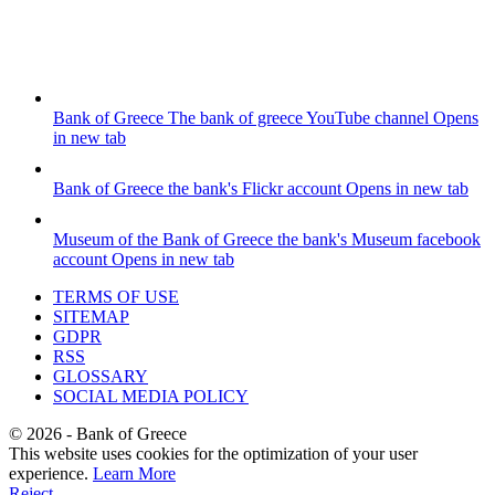
Bank of Greece
The bank of greece YouTube channel
Opens
in new tab
Bank of Greece
the bank's Flickr account
Opens in new tab
Museum of the Bank of Greece
the bank's Museum facebook
account
Opens in new tab
TERMS OF USE
SITEMAP
GDPR
RSS
GLOSSARY
SOCIAL MEDIA POLICY
©
2026
- Bank of Greece
This website uses cookies for the optimization of your user
experience.
Learn More
Reject