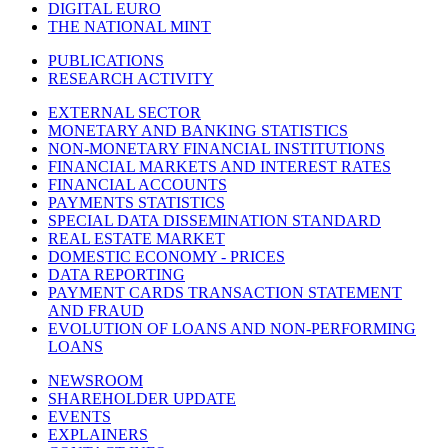
DIGITAL EURO
THE NATIONAL MINT
PUBLICATIONS
RESEARCH ACTIVITY
EXTERNAL SECTOR
MONETARY AND BANKING STATISTICS
NON-MONETARY FINANCIAL INSTITUTIONS
FINANCIAL MARKETS AND INTEREST RATES
FINANCIAL ACCOUNTS
PAYMENTS STATISTICS
SPECIAL DATA DISSEMINATION STANDARD
REAL ESTATE MARKET
DOMESTIC ECONOMY - PRICES
DATA REPORTING
PAYMENT CARDS TRANSACTION STATEMENT
AND FRAUD
EVOLUTION OF LOANS AND NON-PERFORMING
LOANS
NEWSROOM
SHAREHOLDER UPDATE
EVENTS
EXPLAINERS