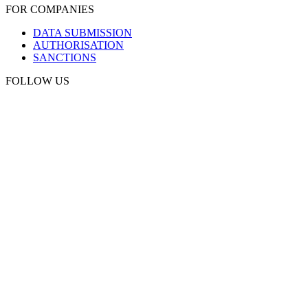
FOR COMPANIES
DATA SUBMISSION
AUTHORISATION
SANCTIONS
FOLLOW US