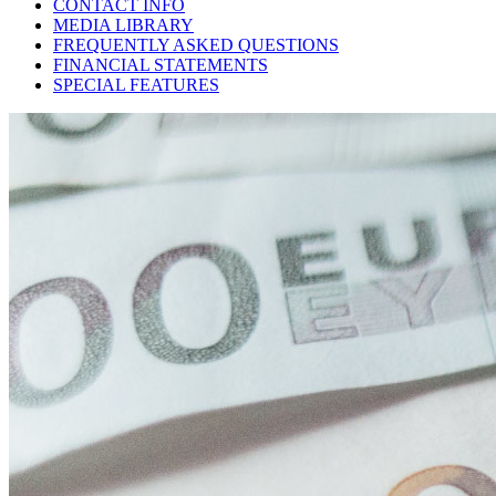
CONTACT INFO
MEDIA LIBRARY
FREQUENTLY ASKED QUESTIONS
FINANCIAL STATEMENTS
SPECIAL FEATURES