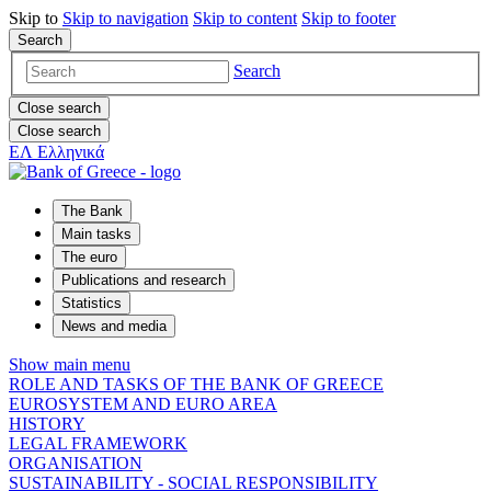
Skip to
Skip to
navigation
Skip to
content
Skip to
footer
Search
Search
Close search
Close search
ΕΛ
Ελληνικά
The Bank
Main tasks
The euro
Publications and research
Statistics
News and media
Show main menu
ROLE AND TASKS OF THE BANK OF GREECE
EUROSYSTEM AND EURO AREA
HISTORY
LEGAL FRAMEWORK
ORGANISATION
SUSTAINABILITY - SOCIAL RESPONSIBILITY