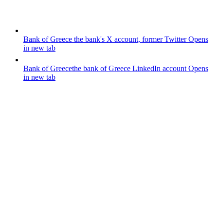
Bank of Greece
the bank's X account, former Twitter
Opens
in new tab
Bank of Greece
the bank of Greece LinkedIn account
Opens
in new tab