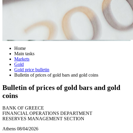
Home
Main tasks
Markets
Gold
Gold price bulletin
Bulletin of prices of gold bars and gold coins
Bulletin of prices of gold bars and gold
coins
BANK OF GREECE
FINANCIAL OPERATIONS DEPARTMENT
RESERVES MANAGEMENT SECTION
Athens 08/04/2026