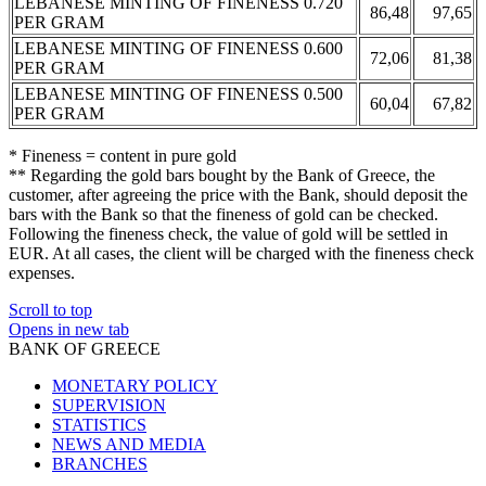
LEBANESE MINTING OF FINENESS 0.720
86,48
97,65
PER GRAM
LEBANESE MINTING OF FINENESS 0.600
72,06
81,38
PER GRAM
LEBANESE MINTING OF FINENESS 0.500
60,04
67,82
PER GRAM
* Fineness = content in pure gold
** Regarding the gold bars bought by the Bank of Greece, the
customer, after agreeing the price with the Bank, should deposit the
bars with the Bank so that the fineness of gold can be checked.
Following the fineness check, the value of gold will be settled in
EUR. At all cases, the client will be charged with the fineness check
expenses.
Scroll to top
Opens in new tab
BANK OF GREECE
MONETARY POLICY
SUPERVISION
STATISTICS
NEWS AND MEDIA
BRANCHES