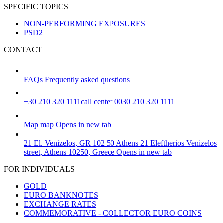
SPECIFIC TOPICS
NON-PERFORMING EXPOSURES
PSD2
CONTACT
FAQs
Frequently asked questions
+30 210 320 1111
call center 0030 210 320 1111
Map
map
Opens in new tab
21 El. Venizelos, GR 102 50 Athens
21 Eleftherios Venizelos
street, Athens 10250, Greece
Opens in new tab
FOR INDIVIDUALS
GOLD
EURO BANKNOTES
EXCHANGE RATES
COMMEMORATIVE - COLLECTOR EURO COINS