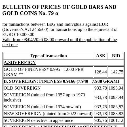
BULLETIN OF PRICES OF GOLD BARS AND
GOLD COINS Νο. 79 α
for transactions between BoG and Individuals against EUR
(Governor's Act 2456/00) for transactions up to the equivelant of
EURO 10.000,00
Valid from 08/04/2026 08:00 onward until the publication of the
next one
Type of transaction
ASK
BID
A.SOVEREIGN
GOLD OF FINENESS* 0.995 - 1.000 PER
126,44
142,75
GRAM **
B. SOVEREIGN: FINENESS 0.9166 (7,940 - 7,988 GRAM)
OLD SOVEREIGN
933,78
1093,94
SOVEREIGN (minted from 1957 up to 1973
933,78
1093,94
inclusive)
SOVEREIGN (minted from 1974 onward)
933,78
1083,82
NEW SOVEREIGN (minted from 2022 onward)
933,78
1083,82
SOVEREIGN defective in appearance
905,76
1061,12