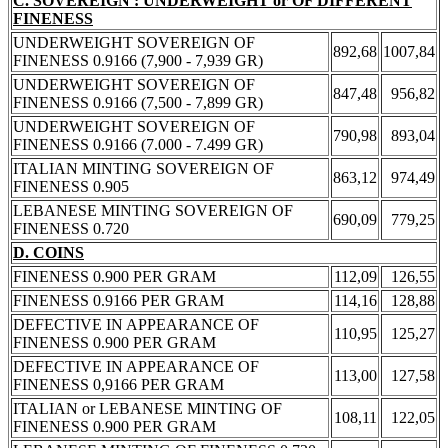
C. SOVEREIGN : UNDERWEIGHT or OF DIFFERENT
FINENESS
UNDERWEIGHT SOVEREIGN OF
892,68
1007,84
FINENESS 0.9166 (7,900 - 7,939 GR)
UNDERWEIGHT SOVEREIGN OF
847,48
956,82
FINENESS 0.9166 (7,500 - 7,899 GR)
UNDERWEIGHT SOVEREIGN OF
790,98
893,04
FINENESS 0.9166 (7.000 - 7.499 GR)
ITALIAN MINTING SOVEREIGN OF
863,12
974,49
FINENESS 0.905
LEBANESE MINTING SOVEREIGN OF
690,09
779,25
FINENESS 0.720
D. COINS
FINENESS 0.900 PER GRAM
112,09
126,55
FINENESS 0.9166 PER GRAM
114,16
128,88
DEFECTIVE IN APPEARANCE OF
110,95
125,27
FINENESS 0.900 PER GRAM
DEFECTIVE IN APPEARANCE OF
113,00
127,58
FINENESS 0,9166 PER GRAM
ITALIAN or LEBANESE MINTING OF
108,11
122,05
FINENESS 0.900 PER GRAM