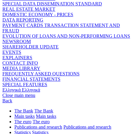
SPECIAL DATA DISSEMINATION STANDARD
REAL ESTATE MARKET
DOMESTIC ECONOMY - PRICES
DATA REPORTING
PAYMENT CARDS TRANSACTION STATEMENT AND
FRAUD
EVOLUTION OF LOANS AND NON-PERFORMING LOANS
NEWSROOM
SHAREHOLDER UPDATE
EVENTS
EXPLAINERS
CONTACT INFO
MEDIA LIBRARY
FREQUENTLY ASKED QUESTIONS
FINANCIAL STATEMENTS
SPECIAL FEATURES
Ελληνικά
Ελληνικά
Close main menu
Back
The Bank
The Bank
Main tasks
Main tasks
The euro
The euro
Publications and research
Publications and research
Statistics
Statistics