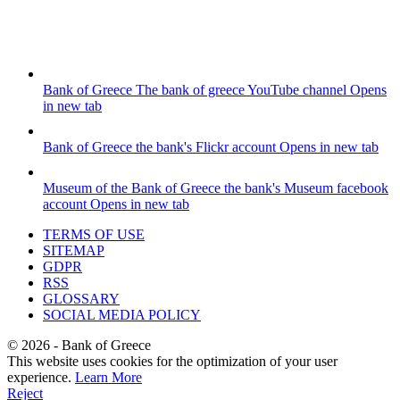
Bank of Greece
The bank of greece YouTube channel
Opens
in new tab
Bank of Greece
the bank's Flickr account
Opens in new tab
Museum of the Bank of Greece
the bank's Museum facebook
account
Opens in new tab
TERMS OF USE
SITEMAP
GDPR
RSS
GLOSSARY
SOCIAL MEDIA POLICY
©
2026
- Bank of Greece
This website uses cookies for the optimization of your user
experience.
Learn More
Reject