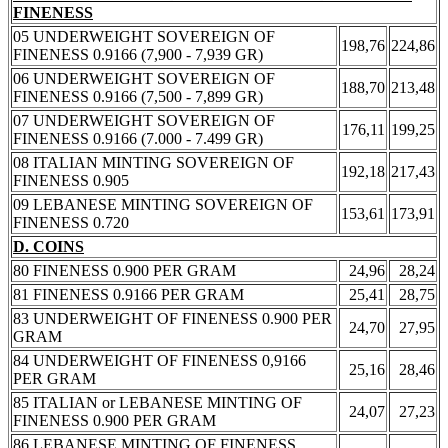
FINENESS
05 UNDERWEIGHT SOVEREIGN OF
198,76
224,86
FINENESS 0.9166 (7,900 - 7,939 GR)
06 UNDERWEIGHT SOVEREIGN OF
188,70
213,48
FINENESS 0.9166 (7,500 - 7,899 GR)
07 UNDERWEIGHT SOVEREIGN OF
176,11
199,25
FINENESS 0.9166 (7.000 - 7.499 GR)
08 ITALIAN MINTING SOVEREIGN OF
192,18
217,43
FINENESS 0.905
09 LEBANESE MINTING SOVEREIGN OF
153,61
173,91
FINENESS 0.720
D. COINS
80 FINENESS 0.900 PER GRAM
24,96
28,24
81 FINENESS 0.9166 PER GRAM
25,41
28,75
83 UNDERWEIGHT OF FINENESS 0.900 PER
24,70
27,95
GRAM
84 UNDERWEIGHT OF FINENESS 0,9166
25,16
28,46
PER GRAM
85 ITALIAN or LEBANESE MINTING OF
24,07
27,23
FINENESS 0.900 PER GRAM
86 LEBANESE MINTING OF FINENESS