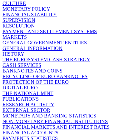
CULTURE
MONETARY POLICY
FINANCIAL STABILITY
SUPERVISION
RESOLUTION
PAYMENT AND SETTLEMENT SYSTEMS
MARKETS
GENERAL GOVERNMENT ENTITIES
GENERAL INFORMATION
HISTORY
THE EUROSYSTEM CASH STRATEGY
CASH SERVICES
BANKNOTES AND COINS
RECYCLING OF EURO BANKNOTES
PROTECTION OF THE EURO
DIGITAL EURO
THE NATIONAL MINT
PUBLICATIONS
RESEARCH ACTIVITY
EXTERNAL SECTOR
MONETARY AND BANKING STATISTICS
NON-MONETARY FINANCIAL INSTITUTIONS
FINANCIAL MARKETS AND INTEREST RATES
FINANCIAL ACCOUNTS
PAYMENTS STATISTICS