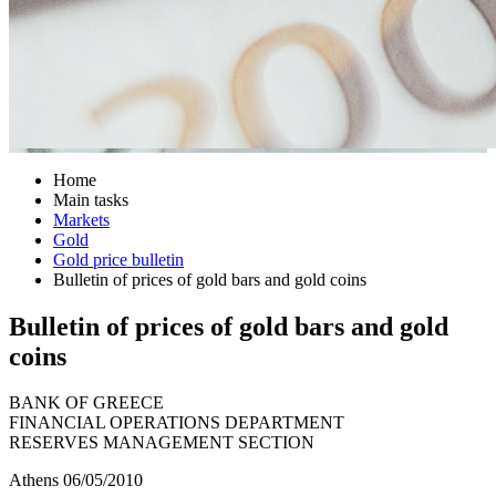
Home
Main tasks
Markets
Gold
Gold price bulletin
Bulletin of prices of gold bars and gold coins
Bulletin of prices of gold bars and gold
coins
BANK OF GREECE
FINANCIAL OPERATIONS DEPARTMENT
RESERVES MANAGEMENT SECTION
Athens 06/05/2010