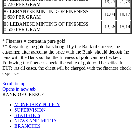
19,25
21,79
0.720 PER GRAM
87 LEBANESE MINTING OF FINENESS
16,04
18,17
0.600 PER GRAM
88 LEBANESE MINTING OF FINENESS
13,36
15,14
0.500 PER GRAM
* Fineness = content in pure gold
** Regarding the gold bars bought by the Bank of Greece, the
customer, after agreeing the price with the Bank, should deposit the
bars with the Bank so that the fineness of gold can be checked.
Following the fineness check, the value of gold will be settled in
EUR. At all cases, the client will be charged with the fineness check
expenses.
Scroll to top
Opens in new tab
BANK OF GREECE
MONETARY POLICY
SUPERVISION
STATISTICS
NEWS AND MEDIA
BRANCHES