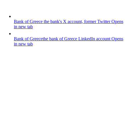
Bank of Greece
the bank's X account, former Twitter
Opens
in new tab
Bank of Greece
the bank of Greece LinkedIn account
Opens
in new tab