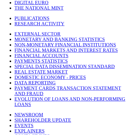
DIGITAL EURO
THE NATIONAL MINT
PUBLICATIONS
RESEARCH ACTIVITY
EXTERNAL SECTOR
MONETARY AND BANKING STATISTICS
NON-MONETARY FINANCIAL INSTITUTIONS
FINANCIAL MARKETS AND INTEREST RATES
FINANCIAL ACCOUNTS
PAYMENTS STATISTICS
SPECIAL DATA DISSEMINATION STANDARD
REAL ESTATE MARKET
DOMESTIC ECONOMY - PRICES
DATA REPORTING
PAYMENT CARDS TRANSACTION STATEMENT
AND FRAUD
EVOLUTION OF LOANS AND NON-PERFORMING
LOANS
NEWSROOM
SHAREHOLDER UPDATE
EVENTS
EXPLAINERS