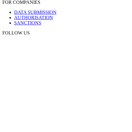
FOR COMPANIES
DATA SUBMISSION
AUTHORISATION
SANCTIONS
FOLLOW US