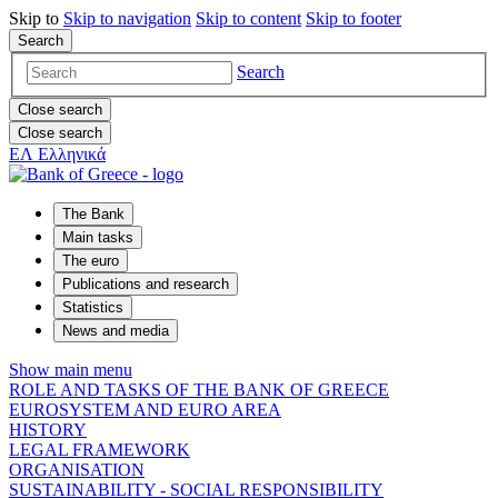
Skip to
Skip to
navigation
Skip to
content
Skip to
footer
Search
Search
Close search
Close search
ΕΛ
Ελληνικά
The Bank
Main tasks
The euro
Publications and research
Statistics
News and media
Show main menu
ROLE AND TASKS OF THE BANK OF GREECE
EUROSYSTEM AND EURO AREA
HISTORY
LEGAL FRAMEWORK
ORGANISATION
SUSTAINABILITY - SOCIAL RESPONSIBILITY