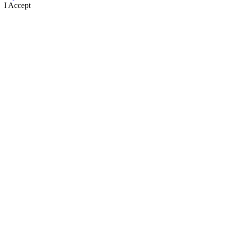
I Accept