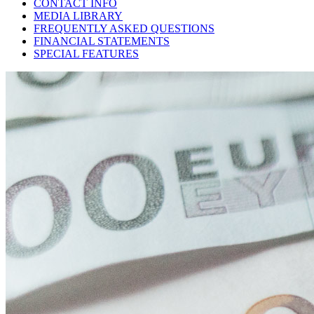
CONTACT INFO
MEDIA LIBRARY
FREQUENTLY ASKED QUESTIONS
FINANCIAL STATEMENTS
SPECIAL FEATURES