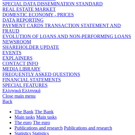
SPECIAL DATA DISSEMINATION STANDARD
REAL ESTATE MARKET
DOMESTIC ECONOMY - PRICES
DATA REPORTING
PAYMENT CARDS TRANSACTION STATEMENT AND
FRAUD
EVOLUTION OF LOANS AND NON-PERFORMING LOANS
NEWSROOM
SHAREHOLDER UPDATE
EVENTS
EXPLAINERS
CONTACT INFO
MEDIA LIBRARY
FREQUENTLY ASKED QUESTIONS
FINANCIAL STATEMENTS
SPECIAL FEATURES
Ελληνικά
Ελληνικά
Close main menu
Back
The Bank
The Bank
Main tasks
Main tasks
The euro
The euro
Publications and research
Publications and research
Statistics
Statistics