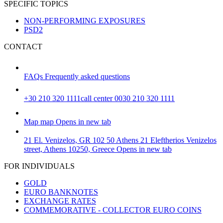
SPECIFIC TOPICS
NON-PERFORMING EXPOSURES
PSD2
CONTACT
FAQs
Frequently asked questions
+30 210 320 1111
call center 0030 210 320 1111
Map
map
Opens in new tab
21 El. Venizelos, GR 102 50 Athens
21 Eleftherios Venizelos
street, Athens 10250, Greece
Opens in new tab
FOR INDIVIDUALS
GOLD
EURO BANKNOTES
EXCHANGE RATES
COMMEMORATIVE - COLLECTOR EURO COINS