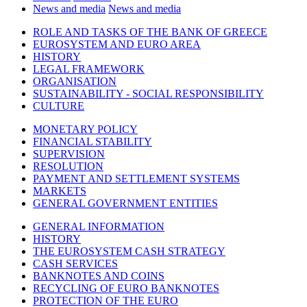
News and media
News and media
ROLE AND TASKS OF THE BANK OF GREECE
EUROSYSTEM AND EURO AREA
HISTORY
LEGAL FRAMEWORK
ORGANISATION
SUSTAINABILITY - SOCIAL RESPONSIBILITY
CULTURE
MONETARY POLICY
FINANCIAL STABILITY
SUPERVISION
RESOLUTION
PAYMENT AND SETTLEMENT SYSTEMS
MARKETS
GENERAL GOVERNMENT ENTITIES
GENERAL INFORMATION
HISTORY
THE EUROSYSTEM CASH STRATEGY
CASH SERVICES
BANKNOTES AND COINS
RECYCLING OF EURO BANKNOTES
PROTECTION OF THE EURO