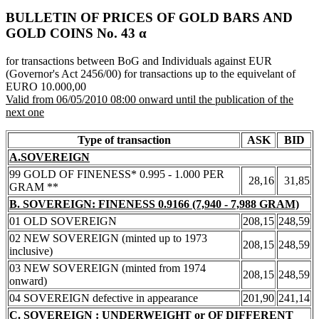
BULLETIN OF PRICES OF GOLD BARS AND
GOLD COINS Νο. 43 α
for transactions between BoG and Individuals against EUR
(Governor's Act 2456/00) for transactions up to the equivelant of
EURO 10.000,00
Valid from 06/05/2010 08:00 onward until the publication of the
next one
Type of transaction
ASK
BID
A.SOVEREIGN
99 GOLD OF FINENESS* 0.995 - 1.000 PER
28,16
31,85
GRAM **
B. SOVEREIGN: FINENESS 0.9166 (7,940 - 7,988 GRAM)
01 OLD SOVEREIGN
208,15
248,59
02 NEW SOVEREIGN (minted up to 1973
208,15
248,59
inclusive)
03 NEW SOVEREIGN (minted from 1974
208,15
248,59
onward)
04 SOVEREIGN defective in appearance
201,90
241,14
C. SOVEREIGN : UNDERWEIGHT or OF DIFFERENT