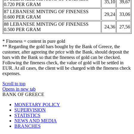
35,10
39,67
0.720 PER GRAM
87 LEBANESE MINTING OF FINENESS
29,24
33,06
0.600 PER GRAM
88 LEBANESE MINTING OF FINENESS
24,36
27,56
0.500 PER GRAM
* Fineness = content in pure gold
** Regarding the gold bars bought by the Bank of Greece, the
customer, after agreeing the price with the Bank, should deposit the
bars with the Bank so that the fineness of gold can be checked.
Following the fineness check, the value of gold will be settled in
EUR. At all cases, the client will be charged with the fineness check
expenses.
Scroll to top
Opens in new tab
BANK OF GREECE
MONETARY POLICY
SUPERVISION
STATISTICS
NEWS AND MEDIA
BRANCHES