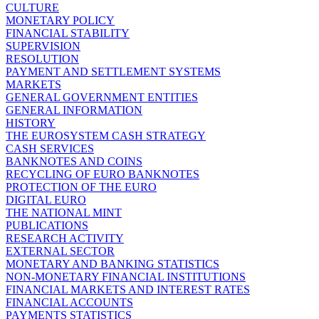
CULTURE
MONETARY POLICY
FINANCIAL STABILITY
SUPERVISION
RESOLUTION
PAYMENT AND SETTLEMENT SYSTEMS
MARKETS
GENERAL GOVERNMENT ENTITIES
GENERAL INFORMATION
HISTORY
THE EUROSYSTEM CASH STRATEGY
CASH SERVICES
BANKNOTES AND COINS
RECYCLING OF EURO BANKNOTES
PROTECTION OF THE EURO
DIGITAL EURO
THE NATIONAL MINT
PUBLICATIONS
RESEARCH ACTIVITY
EXTERNAL SECTOR
MONETARY AND BANKING STATISTICS
NON-MONETARY FINANCIAL INSTITUTIONS
FINANCIAL MARKETS AND INTEREST RATES
FINANCIAL ACCOUNTS
PAYMENTS STATISTICS