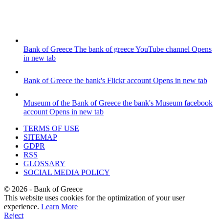
Bank of Greece
The bank of greece YouTube channel
Opens
in new tab
Bank of Greece
the bank's Flickr account
Opens in new tab
Museum of the Bank of Greece
the bank's Museum facebook
account
Opens in new tab
TERMS OF USE
SITEMAP
GDPR
RSS
GLOSSARY
SOCIAL MEDIA POLICY
©
2026
- Bank of Greece
This website uses cookies for the optimization of your user
experience.
Learn More
Reject