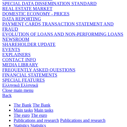
SPECIAL DATA DISSEMINATION STANDARD
REAL ESTATE MARKET
DOMESTIC ECONOMY - PRICES
DATA REPORTING
PAYMENT CARDS TRANSACTION STATEMENT AND
FRAUD
EVOLUTION OF LOANS AND NON-PERFORMING LOANS
NEWSROOM
SHAREHOLDER UPDATE
EVENTS
EXPLAINERS
CONTACT INFO
MEDIA LIBRARY
FREQUENTLY ASKED QUESTIONS
FINANCIAL STATEMENTS
SPECIAL FEATURES
Ελληνικά
Ελληνικά
Close main menu
Back
The Bank
The Bank
Main tasks
Main tasks
The euro
The euro
Publications and research
Publications and research
Statistics
Statistics