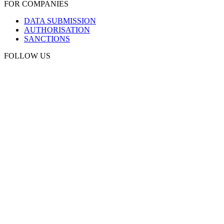
FOR COMPANIES
DATA SUBMISSION
AUTHORISATION
SANCTIONS
FOLLOW US