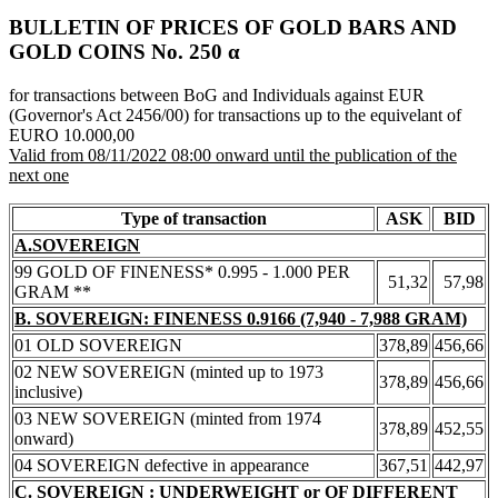
BULLETIN OF PRICES OF GOLD BARS AND
GOLD COINS Νο. 250 α
for transactions between BoG and Individuals against EUR
(Governor's Act 2456/00) for transactions up to the equivelant of
EURO 10.000,00
Valid from 08/11/2022 08:00 onward until the publication of the
next one
Type of transaction
ASK
BID
A.SOVEREIGN
99 GOLD OF FINENESS* 0.995 - 1.000 PER
51,32
57,98
GRAM **
B. SOVEREIGN: FINENESS 0.9166 (7,940 - 7,988 GRAM)
01 OLD SOVEREIGN
378,89
456,66
02 NEW SOVEREIGN (minted up to 1973
378,89
456,66
inclusive)
03 NEW SOVEREIGN (minted from 1974
378,89
452,55
onward)
04 SOVEREIGN defective in appearance
367,51
442,97
C. SOVEREIGN : UNDERWEIGHT or OF DIFFERENT