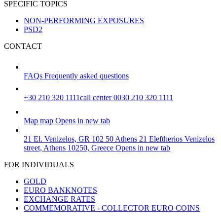
SPECIFIC TOPICS
NON-PERFORMING EXPOSURES
PSD2
CONTACT
FAQs
Frequently asked questions
+30 210 320 1111
call center 0030 210 320 1111
Map
map
Opens in new tab
21 El. Venizelos, GR 102 50 Athens
21 Eleftherios Venizelos
street, Athens 10250, Greece
Opens in new tab
FOR INDIVIDUALS
GOLD
EURO BANKNOTES
EXCHANGE RATES
COMMEMORATIVE - COLLECTOR EURO COINS