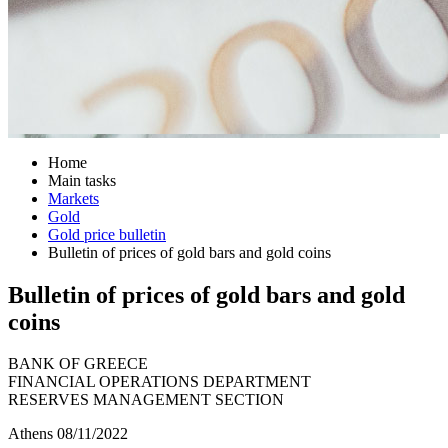
Home
Main tasks
Markets
Gold
Gold price bulletin
Bulletin of prices of gold bars and gold coins
Bulletin of prices of gold bars and gold
coins
BANK OF GREECE
FINANCIAL OPERATIONS DEPARTMENT
RESERVES MANAGEMENT SECTION
Athens 08/11/2022