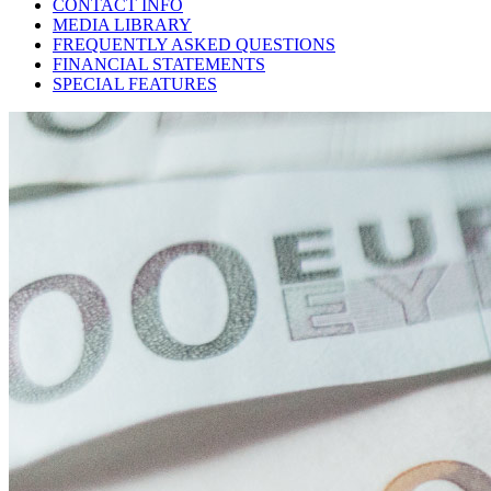
CONTACT INFO
MEDIA LIBRARY
FREQUENTLY ASKED QUESTIONS
FINANCIAL STATEMENTS
SPECIAL FEATURES