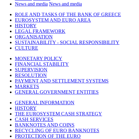
News and media
News and media
ROLE AND TASKS OF THE BANK OF GREECE
EUROSYSTEM AND EURO AREA
HISTORY
LEGAL FRAMEWORK
ORGANISATION
SUSTAINABILITY - SOCIAL RESPONSIBILITY
CULTURE
MONETARY POLICY
FINANCIAL STABILITY
SUPERVISION
RESOLUTION
PAYMENT AND SETTLEMENT SYSTEMS
MARKETS
GENERAL GOVERNMENT ENTITIES
GENERAL INFORMATION
HISTORY
THE EUROSYSTEM CASH STRATEGY
CASH SERVICES
BANKNOTES AND COINS
RECYCLING OF EURO BANKNOTES
PROTECTION OF THE EURO