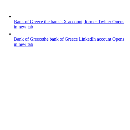
Bank of Greece
the bank's X account, former Twitter
Opens
in new tab
Bank of Greece
the bank of Greece LinkedIn account
Opens
in new tab