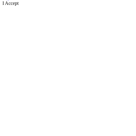
I Accept