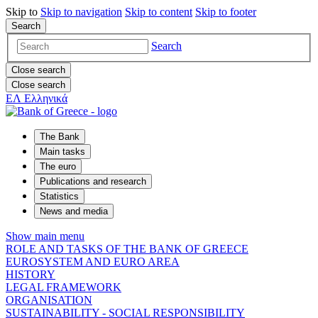
Skip to
Skip to
navigation
Skip to
content
Skip to
footer
Search
Search
Close search
Close search
ΕΛ
Ελληνικά
The Bank
Main tasks
The euro
Publications and research
Statistics
News and media
Show main menu
ROLE AND TASKS OF THE BANK OF GREECE
EUROSYSTEM AND EURO AREA
HISTORY
LEGAL FRAMEWORK
ORGANISATION
SUSTAINABILITY - SOCIAL RESPONSIBILITY