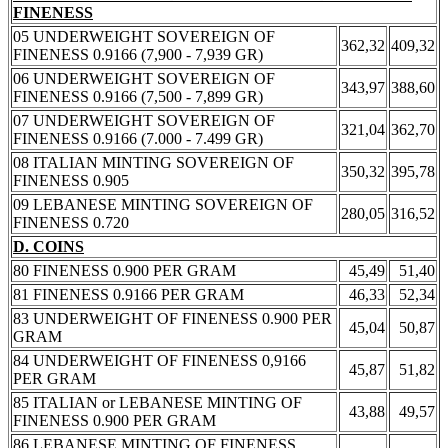
FINENESS
05 UNDERWEIGHT SOVEREIGN OF
362,32
409,32
FINENESS 0.9166 (7,900 - 7,939 GR)
06 UNDERWEIGHT SOVEREIGN OF
343,97
388,60
FINENESS 0.9166 (7,500 - 7,899 GR)
07 UNDERWEIGHT SOVEREIGN OF
321,04
362,70
FINENESS 0.9166 (7.000 - 7.499 GR)
08 ITALIAN MINTING SOVEREIGN OF
350,32
395,78
FINENESS 0.905
09 LEBANESE MINTING SOVEREIGN OF
280,05
316,52
FINENESS 0.720
D. COINS
80 FINENESS 0.900 PER GRAM
45,49
51,40
81 FINENESS 0.9166 PER GRAM
46,33
52,34
83 UNDERWEIGHT OF FINENESS 0.900 PER
45,04
50,87
GRAM
84 UNDERWEIGHT OF FINENESS 0,9166
45,87
51,82
PER GRAM
85 ITALIAN or LEBANESE MINTING OF
43,88
49,57
FINENESS 0.900 PER GRAM
86 LEBANESE MINTING OF FINENESS