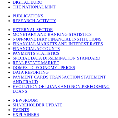
DIGITAL EURO
THE NATIONAL MINT
PUBLICATIONS
RESEARCH ACTIVITY
EXTERNAL SECTOR
MONETARY AND BANKING STATISTICS
NON-MONETARY FINANCIAL INSTITUTIONS
FINANCIAL MARKETS AND INTEREST RATES
FINANCIAL ACCOUNTS
PAYMENTS STATISTICS
SPECIAL DATA DISSEMINATION STANDARD
REAL ESTATE MARKET
DOMESTIC ECONOMY - PRICES
DATA REPORTING
PAYMENT CARDS TRANSACTION STATEMENT
AND FRAUD
EVOLUTION OF LOANS AND NON-PERFORMING
LOANS
NEWSROOM
SHAREHOLDER UPDATE
EVENTS
EXPLAINERS