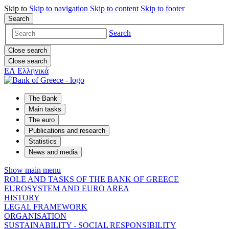
Skip to
Skip to
navigation
Skip to
content
Skip to
footer
Search
Search
Close search
Close search
ΕΛ
Ελληνικά
The Bank
Main tasks
The euro
Publications and research
Statistics
News and media
Show main menu
ROLE AND TASKS OF THE BANK OF GREECE
EUROSYSTEM AND EURO AREA
HISTORY
LEGAL FRAMEWORK
ORGANISATION
SUSTAINABILITY - SOCIAL RESPONSIBILITY