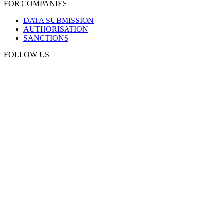
FOR COMPANIES
DATA SUBMISSION
AUTHORISATION
SANCTIONS
FOLLOW US