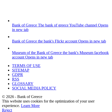
Bank of Greece
The bank of greece YouTube channel
Opens
in new tab
Bank of Greece
the bank's Flickr account
Opens in new tab
Museum of the Bank of Greece
the bank's Museum facebook
account
Opens in new tab
TERMS OF USE
SITEMAP
GDPR
RSS
GLOSSARY
SOCIAL MEDIA POLICY
©
2026
- Bank of Greece
This website uses cookies for the optimization of your user
experience.
Learn More
Reject