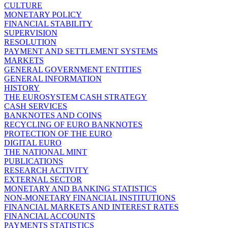
CULTURE
MONETARY POLICY
FINANCIAL STABILITY
SUPERVISION
RESOLUTION
PAYMENT AND SETTLEMENT SYSTEMS
MARKETS
GENERAL GOVERNMENT ENTITIES
GENERAL INFORMATION
HISTORY
THE EUROSYSTEM CASH STRATEGY
CASH SERVICES
BANKNOTES AND COINS
RECYCLING OF EURO BANKNOTES
PROTECTION OF THE EURO
DIGITAL EURO
THE NATIONAL MINT
PUBLICATIONS
RESEARCH ACTIVITY
EXTERNAL SECTOR
MONETARY AND BANKING STATISTICS
NON-MONETARY FINANCIAL INSTITUTIONS
FINANCIAL MARKETS AND INTEREST RATES
FINANCIAL ACCOUNTS
PAYMENTS STATISTICS