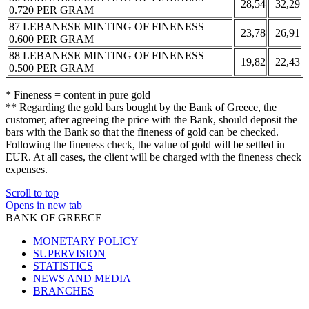
28,54
32,29
0.720 PER GRAM
87 LEBANESE MINTING OF FINENESS
23,78
26,91
0.600 PER GRAM
88 LEBANESE MINTING OF FINENESS
19,82
22,43
0.500 PER GRAM
* Fineness = content in pure gold
** Regarding the gold bars bought by the Bank of Greece, the
customer, after agreeing the price with the Bank, should deposit the
bars with the Bank so that the fineness of gold can be checked.
Following the fineness check, the value of gold will be settled in
EUR. At all cases, the client will be charged with the fineness check
expenses.
Scroll to top
Opens in new tab
BANK OF GREECE
MONETARY POLICY
SUPERVISION
STATISTICS
NEWS AND MEDIA
BRANCHES