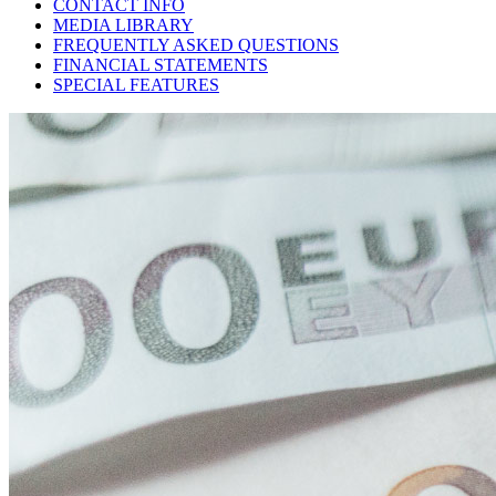
CONTACT INFO
MEDIA LIBRARY
FREQUENTLY ASKED QUESTIONS
FINANCIAL STATEMENTS
SPECIAL FEATURES