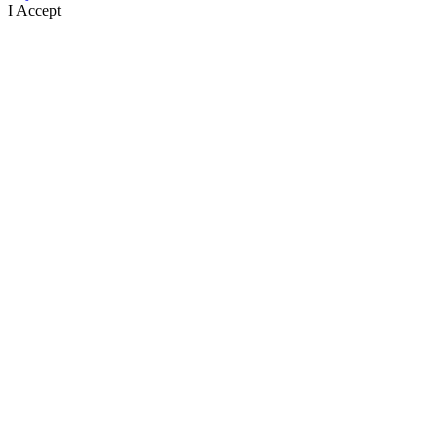
I Accept