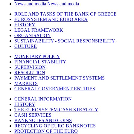
News and media
News and media
ROLE AND TASKS OF THE BANK OF GREECE
EUROSYSTEM AND EURO AREA
HISTORY
LEGAL FRAMEWORK
ORGANISATION
SUSTAINABILITY - SOCIAL RESPONSIBILITY
CULTURE
MONETARY POLICY
FINANCIAL STABILITY
SUPERVISION
RESOLUTION
PAYMENT AND SETTLEMENT SYSTEMS
MARKETS
GENERAL GOVERNMENT ENTITIES
GENERAL INFORMATION
HISTORY
THE EUROSYSTEM CASH STRATEGY
CASH SERVICES
BANKNOTES AND COINS
RECYCLING OF EURO BANKNOTES
PROTECTION OF THE EURO