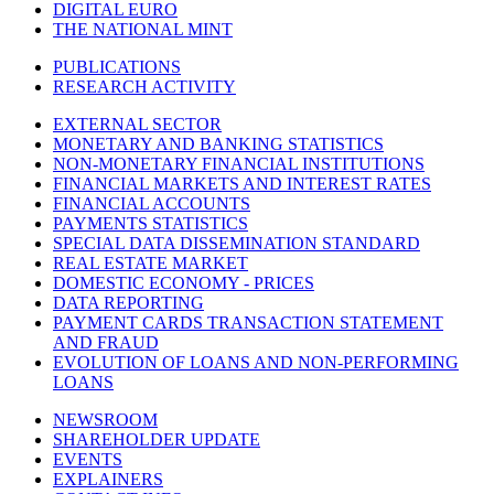
DIGITAL EURO
THE NATIONAL MINT
PUBLICATIONS
RESEARCH ACTIVITY
EXTERNAL SECTOR
MONETARY AND BANKING STATISTICS
NON-MONETARY FINANCIAL INSTITUTIONS
FINANCIAL MARKETS AND INTEREST RATES
FINANCIAL ACCOUNTS
PAYMENTS STATISTICS
SPECIAL DATA DISSEMINATION STANDARD
REAL ESTATE MARKET
DOMESTIC ECONOMY - PRICES
DATA REPORTING
PAYMENT CARDS TRANSACTION STATEMENT
AND FRAUD
EVOLUTION OF LOANS AND NON-PERFORMING
LOANS
NEWSROOM
SHAREHOLDER UPDATE
EVENTS
EXPLAINERS