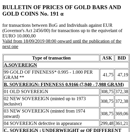
BULLETIN OF PRICES OF GOLD BARS AND
GOLD COINS Νο. 191 α
for transactions between BoG and Individuals against EUR
(Governor's Act 2456/00) for transactions up to the equivelant of
EURO 10.000,00
Valid from 18/09/2019 08:00 onward until the publication of the
next one
Type of transaction
ASK
BID
A.SOVEREIGN
99 GOLD OF FINENESS* 0.995 - 1.000 PER
41,75
47,19
GRAM **
B. SOVEREIGN: FINENESS 0.9166 (7,940 - 7,988 GRAM)
01 OLD SOVEREIGN
308,75
372,38
02 NEW SOVEREIGN (minted up to 1973
308,75
372,38
inclusive)
03 NEW SOVEREIGN (minted from 1974
308,75
369,06
onward)
04 SOVEREIGN defective in appearance
299,48
361,21
C. SOVEREIGN : UNDERWEIGHT or OF DIFFERENT