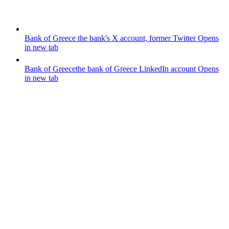
Bank of Greece
the bank's X account, former Twitter
Opens
in new tab
Bank of Greece
the bank of Greece LinkedIn account
Opens
in new tab