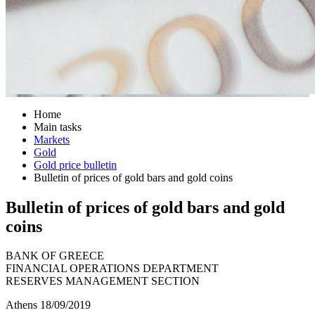
Home
Main tasks
Markets
Gold
Gold price bulletin
Bulletin of prices of gold bars and gold coins
Bulletin of prices of gold bars and gold
coins
BANK OF GREECE
FINANCIAL OPERATIONS DEPARTMENT
RESERVES MANAGEMENT SECTION
Athens 18/09/2019