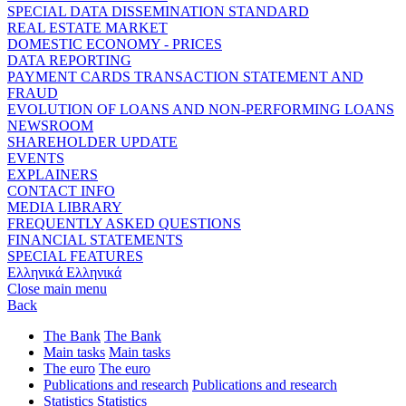
SPECIAL DATA DISSEMINATION STANDARD
REAL ESTATE MARKET
DOMESTIC ECONOMY - PRICES
DATA REPORTING
PAYMENT CARDS TRANSACTION STATEMENT AND
FRAUD
EVOLUTION OF LOANS AND NON-PERFORMING LOANS
NEWSROOM
SHAREHOLDER UPDATE
EVENTS
EXPLAINERS
CONTACT INFO
MEDIA LIBRARY
FREQUENTLY ASKED QUESTIONS
FINANCIAL STATEMENTS
SPECIAL FEATURES
Ελληνικά
Ελληνικά
Close main menu
Back
The Bank
The Bank
Main tasks
Main tasks
The euro
The euro
Publications and research
Publications and research
Statistics
Statistics