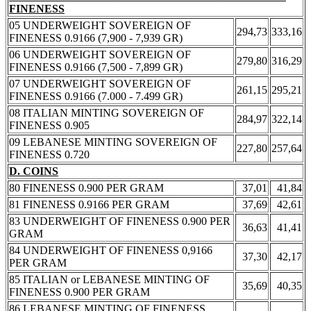
FINENESS
05 UNDERWEIGHT SOVEREIGN OF
294,73
333,16
FINENESS 0.9166 (7,900 - 7,939 GR)
06 UNDERWEIGHT SOVEREIGN OF
279,80
316,29
FINENESS 0.9166 (7,500 - 7,899 GR)
07 UNDERWEIGHT SOVEREIGN OF
261,15
295,21
FINENESS 0.9166 (7.000 - 7.499 GR)
08 ITALIAN MINTING SOVEREIGN OF
284,97
322,14
FINENESS 0.905
09 LEBANESE MINTING SOVEREIGN OF
227,80
257,64
FINENESS 0.720
D. COINS
80 FINENESS 0.900 PER GRAM
37,01
41,84
81 FINENESS 0.9166 PER GRAM
37,69
42,61
83 UNDERWEIGHT OF FINENESS 0.900 PER
36,63
41,41
GRAM
84 UNDERWEIGHT OF FINENESS 0,9166
37,30
42,17
PER GRAM
85 ITALIAN or LEBANESE MINTING OF
35,69
40,35
FINENESS 0.900 PER GRAM
86 LEBANESE MINTING OF FINENESS