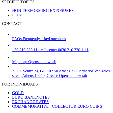
SPECIFIC TOPICS
NON-PERFORMING EXPOSURES
PSD2
CONTACT
FAQs
Frequently asked questions
+30 210 320 1111
call center 0030 210 320 1111
Map
map
Opens in new tab
21 El. Venizelos, GR 102 50 Athens
21 Eleftherios Venizelos
street, Athens 10250, Greece
Opens in new tab
FOR INDIVIDUALS
GOLD
EURO BANKNOTES
EXCHANGE RATES
COMMEMORATIVE - COLLECTOR EURO COINS