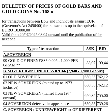
BULLETIN OF PRICES OF GOLD BARS AND
GOLD COINS Νο. 168 α
for transactions between BoG and Individuals against EUR
(Governor's Act 2456/00) for transactions up to the equivelant of
EURO 10.000,00
Valid from 29/07/2025 08:04 onward until the publication of the
next one
Type of transaction
ASK
BID
A.SOVEREIGN
99 GOLD OF FINENESS* 0.995 - 1.000 PER
88,07
99,44
GRAM **
B. SOVEREIGN: FINENESS 0.9166 (7,940 - 7,988 GRAM)
01 OLD SOVEREIGN
650,35
762,12
02 NEW SOVEREIGN (minted up to 1973
650,35
762,12
inclusive)
03 NEW SOVEREIGN (minted from 1974
650,35
755,06
onward)
04 SOVEREIGN defective in appearance
630,83
739,26
C. SOVEREIGN : UNDERWEIGHT or OF DIFFERENT