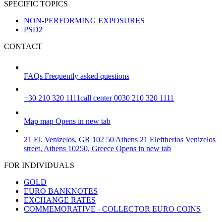
SPECIFIC TOPICS
NON-PERFORMING EXPOSURES
PSD2
CONTACT
FAQs
Frequently asked questions
+30 210 320 1111
call center 0030 210 320 1111
Map
map
Opens in new tab
21 El. Venizelos, GR 102 50 Athens
21 Eleftherios Venizelos
street, Athens 10250, Greece
Opens in new tab
FOR INDIVIDUALS
GOLD
EURO BANKNOTES
EXCHANGE RATES
COMMEMORATIVE - COLLECTOR EURO COINS