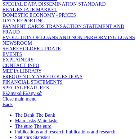
SPECIAL DATA DISSEMINATION STANDARD
REAL ESTATE MARKET
DOMESTIC ECONOMY - PRICES
DATA REPORTING
PAYMENT CARDS TRANSACTION STATEMENT AND
FRAUD
EVOLUTION OF LOANS AND NON-PERFORMING LOANS
NEWSROOM
SHAREHOLDER UPDATE
EVENTS
EXPLAINERS
CONTACT INFO
MEDIA LIBRARY
FREQUENTLY ASKED QUESTIONS
FINANCIAL STATEMENTS
SPECIAL FEATURES
Ελληνικά
Ελληνικά
Close main menu
Back
The Bank
The Bank
Main tasks
Main tasks
The euro
The euro
Publications and research
Publications and research
Statistics
Statistics