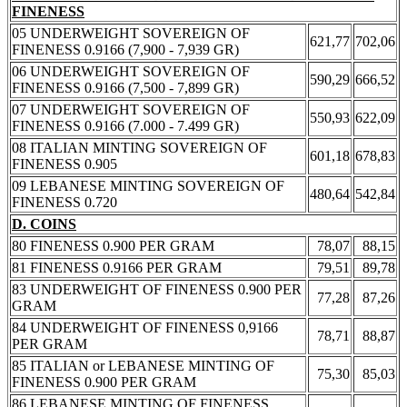
FINENESS
05 UNDERWEIGHT SOVEREIGN OF
621,77
702,06
FINENESS 0.9166 (7,900 - 7,939 GR)
06 UNDERWEIGHT SOVEREIGN OF
590,29
666,52
FINENESS 0.9166 (7,500 - 7,899 GR)
07 UNDERWEIGHT SOVEREIGN OF
550,93
622,09
FINENESS 0.9166 (7.000 - 7.499 GR)
08 ITALIAN MINTING SOVEREIGN OF
601,18
678,83
FINENESS 0.905
09 LEBANESE MINTING SOVEREIGN OF
480,64
542,84
FINENESS 0.720
D. COINS
80 FINENESS 0.900 PER GRAM
78,07
88,15
81 FINENESS 0.9166 PER GRAM
79,51
89,78
83 UNDERWEIGHT OF FINENESS 0.900 PER
77,28
87,26
GRAM
84 UNDERWEIGHT OF FINENESS 0,9166
78,71
88,87
PER GRAM
85 ITALIAN or LEBANESE MINTING OF
75,30
85,03
FINENESS 0.900 PER GRAM
86 LEBANESE MINTING OF FINENESS