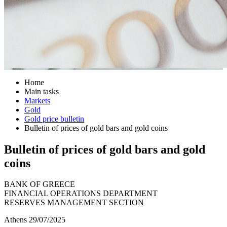
Home
Main tasks
Markets
Gold
Gold price bulletin
Bulletin of prices of gold bars and gold coins
Bulletin of prices of gold bars and gold
coins
BANK OF GREECE
FINANCIAL OPERATIONS DEPARTMENT
RESERVES MANAGEMENT SECTION
Athens 29/07/2025