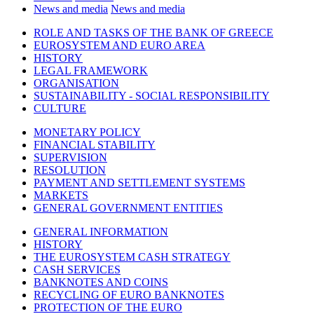
News and media
News and media
ROLE AND TASKS OF THE BANK OF GREECE
EUROSYSTEM AND EURO AREA
HISTORY
LEGAL FRAMEWORK
ORGANISATION
SUSTAINABILITY - SOCIAL RESPONSIBILITY
CULTURE
MONETARY POLICY
FINANCIAL STABILITY
SUPERVISION
RESOLUTION
PAYMENT AND SETTLEMENT SYSTEMS
MARKETS
GENERAL GOVERNMENT ENTITIES
GENERAL INFORMATION
HISTORY
THE EUROSYSTEM CASH STRATEGY
CASH SERVICES
BANKNOTES AND COINS
RECYCLING OF EURO BANKNOTES
PROTECTION OF THE EURO