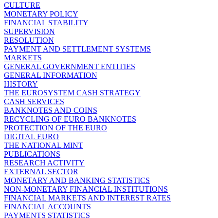
CULTURE
MONETARY POLICY
FINANCIAL STABILITY
SUPERVISION
RESOLUTION
PAYMENT AND SETTLEMENT SYSTEMS
MARKETS
GENERAL GOVERNMENT ENTITIES
GENERAL INFORMATION
HISTORY
THE EUROSYSTEM CASH STRATEGY
CASH SERVICES
BANKNOTES AND COINS
RECYCLING OF EURO BANKNOTES
PROTECTION OF THE EURO
DIGITAL EURO
THE NATIONAL MINT
PUBLICATIONS
RESEARCH ACTIVITY
EXTERNAL SECTOR
MONETARY AND BANKING STATISTICS
NON-MONETARY FINANCIAL INSTITUTIONS
FINANCIAL MARKETS AND INTEREST RATES
FINANCIAL ACCOUNTS
PAYMENTS STATISTICS