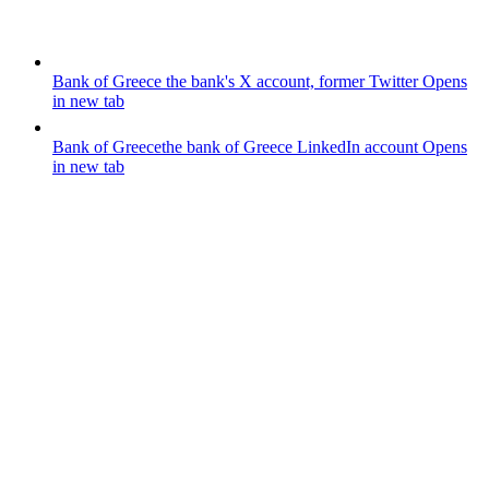
Bank of Greece
the bank's X account, former Twitter
Opens
in new tab
Bank of Greece
the bank of Greece LinkedIn account
Opens
in new tab