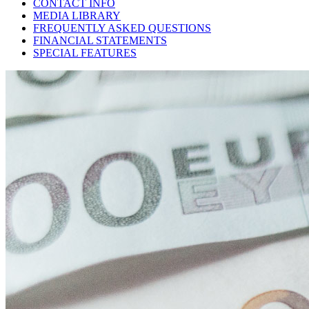
CONTACT INFO
MEDIA LIBRARY
FREQUENTLY ASKED QUESTIONS
FINANCIAL STATEMENTS
SPECIAL FEATURES