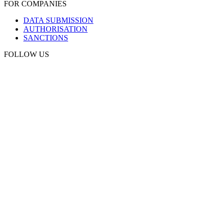
FOR COMPANIES
DATA SUBMISSION
AUTHORISATION
SANCTIONS
FOLLOW US