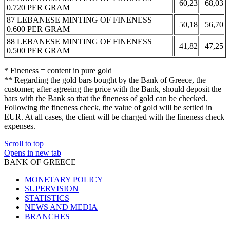
60,23
68,03
0.720 PER GRAM
87 LEBANESE MINTING OF FINENESS
50,18
56,70
0.600 PER GRAM
88 LEBANESE MINTING OF FINENESS
41,82
47,25
0.500 PER GRAM
* Fineness = content in pure gold
** Regarding the gold bars bought by the Bank of Greece, the
customer, after agreeing the price with the Bank, should deposit the
bars with the Bank so that the fineness of gold can be checked.
Following the fineness check, the value of gold will be settled in
EUR. At all cases, the client will be charged with the fineness check
expenses.
Scroll to top
Opens in new tab
BANK OF GREECE
MONETARY POLICY
SUPERVISION
STATISTICS
NEWS AND MEDIA
BRANCHES