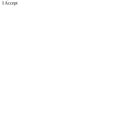
I Accept