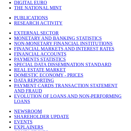
DIGITAL EURO
THE NATIONAL MINT
PUBLICATIONS
RESEARCH ACTIVITY
EXTERNAL SECTOR
MONETARY AND BANKING STATISTICS
NON-MONETARY FINANCIAL INSTITUTIONS
FINANCIAL MARKETS AND INTEREST RATES
FINANCIAL ACCOUNTS
PAYMENTS STATISTICS
SPECIAL DATA DISSEMINATION STANDARD
REAL ESTATE MARKET
DOMESTIC ECONOMY - PRICES
DATA REPORTING
PAYMENT CARDS TRANSACTION STATEMENT
AND FRAUD
EVOLUTION OF LOANS AND NON-PERFORMING
LOANS
NEWSROOM
SHAREHOLDER UPDATE
EVENTS
EXPLAINERS