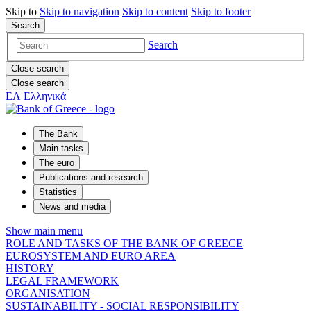
Skip to
Skip to
navigation
Skip to
content
Skip to
footer
Search
Search
Close search
Close search
ΕΛ
Ελληνικά
The Bank
Main tasks
The euro
Publications and research
Statistics
News and media
Show main menu
ROLE AND TASKS OF THE BANK OF GREECE
EUROSYSTEM AND EURO AREA
HISTORY
LEGAL FRAMEWORK
ORGANISATION
SUSTAINABILITY - SOCIAL RESPONSIBILITY