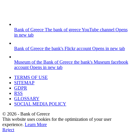
Bank of Greece
The bank of greece YouTube channel
Opens
in new tab
Bank of Greece
the bank's Flickr account
Opens in new tab
Museum of the Bank of Greece
the bank's Museum facebook
account
Opens in new tab
TERMS OF USE
SITEMAP
GDPR
RSS
GLOSSARY
SOCIAL MEDIA POLICY
©
2026
- Bank of Greece
This website uses cookies for the optimization of your user
experience.
Learn More
Reject