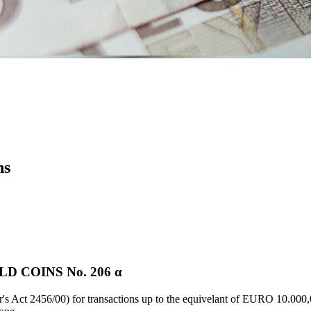
ns
 COINS Νο. 206 α
's Act 2456/00) for transactions up to the equivelant of EURO 10.000