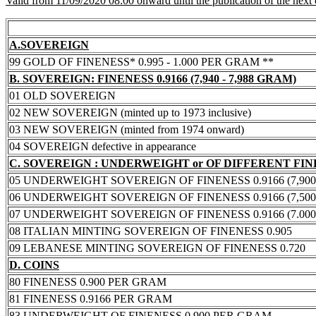
Valid from 11/09/2020 08:00 onward until the publication of the next
A.SOVEREIGN
99 GOLD OF FINENESS* 0.995 - 1.000 PER GRAM **
B. SOVEREIGN: FINENESS 0.9166 (7,940 - 7,988 GRAM)
01 OLD SOVEREIGN
02 NEW SOVEREIGN (minted up to 1973 inclusive)
03 NEW SOVEREIGN (minted from 1974 onward)
04 SOVEREIGN defective in appearance
C. SOVEREIGN : UNDERWEIGHT or OF DIFFERENT FI
05 UNDERWEIGHT SOVEREIGN OF FINENESS 0.9166 (7,900 -
06 UNDERWEIGHT SOVEREIGN OF FINENESS 0.9166 (7,500 -
07 UNDERWEIGHT SOVEREIGN OF FINENESS 0.9166 (7.000 -
08 ITALIAN MINTING SOVEREIGN OF FINENESS 0.905
09 LEBANESE MINTING SOVEREIGN OF FINENESS 0.720
D. COINS
80 FINENESS 0.900 PER GRAM
81 FINENESS 0.9166 PER GRAM
83 UNDERWEIGHT OF FINENESS 0.900 PER GRAM