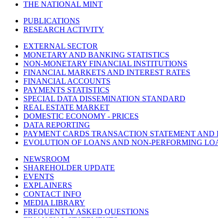
THE NATIONAL MINT
PUBLICATIONS
RESEARCH ACTIVITY
EXTERNAL SECTOR
MONETARY AND BANKING STATISTICS
NON-MONETARY FINANCIAL INSTITUTIONS
FINANCIAL MARKETS AND INTEREST RATES
FINANCIAL ACCOUNTS
PAYMENTS STATISTICS
SPECIAL DATA DISSEMINATION STANDARD
REAL ESTATE MARKET
DOMESTIC ECONOMY - PRICES
DATA REPORTING
PAYMENT CARDS TRANSACTION STATEMENT AND
EVOLUTION OF LOANS AND NON-PERFORMING LO
NEWSROOM
SHAREHOLDER UPDATE
EVENTS
EXPLAINERS
CONTACT INFO
MEDIA LIBRARY
FREQUENTLY ASKED QUESTIONS