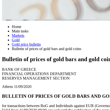
Home
Main tasks
Markets
Gold
Gold price bulletin
Bulletin of prices of gold bars and gold coins
Bulletin of prices of gold bars and gold coi
BANK OF GREECE
FINANCIAL OPERATIONS DEPARTMENT
RESERVES MANAGEMENT SECTION
Athens 11/09/2020
BULLETIN OF PRICES OF GOLD BARS AND GOLD
for transactions between BoG and Individuals against EUR (Governor