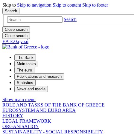
Skip to
Skip to
navigation
Skip to
content
Skip to
footer
Search
Search
Close search
Close search
ΕΛ
Ελληνικά
The Bank
Main tasks
The euro
Publications and research
Statistics
News and media
Show main menu
ROLE AND TASKS OF THE BANK OF GREECE
EUROSYSTEM AND EURO AREA
HISTORY
LEGAL FRAMEWORK
ORGANISATION
SUSTAINABILITY - SOCIAL RESPONSIBILITY