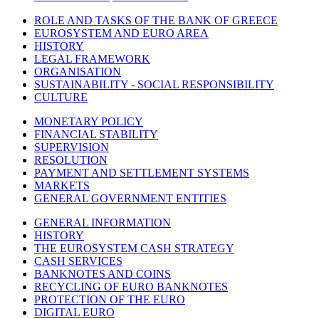
ROLE AND TASKS OF THE BANK OF GREECE
EUROSYSTEM AND EURO AREA
HISTORY
LEGAL FRAMEWORK
ORGANISATION
SUSTAINABILITY - SOCIAL RESPONSIBILITY
CULTURE
MONETARY POLICY
FINANCIAL STABILITY
SUPERVISION
RESOLUTION
PAYMENT AND SETTLEMENT SYSTEMS
MARKETS
GENERAL GOVERNMENT ENTITIES
GENERAL INFORMATION
HISTORY
THE EUROSYSTEM CASH STRATEGY
CASH SERVICES
BANKNOTES AND COINS
RECYCLING OF EURO BANKNOTES
PROTECTION OF THE EURO
DIGITAL EURO