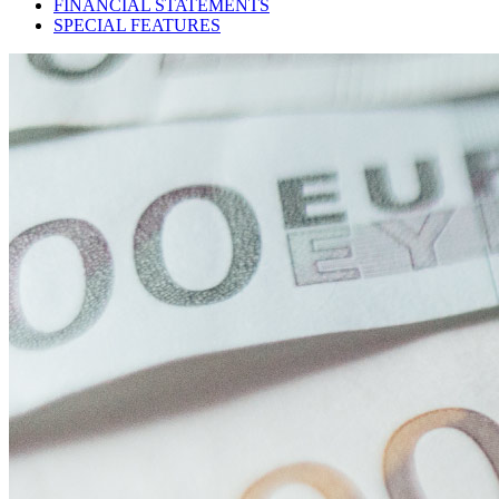
FINANCIAL STATEMENTS
SPECIAL FEATURES