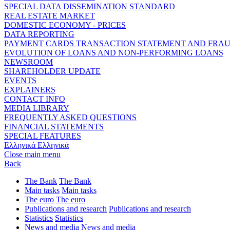
SPECIAL DATA DISSEMINATION STANDARD
REAL ESTATE MARKET
DOMESTIC ECONOMY - PRICES
DATA REPORTING
PAYMENT CARDS TRANSACTION STATEMENT AND FRA
EVOLUTION OF LOANS AND NON-PERFORMING LOANS
NEWSROOM
SHAREHOLDER UPDATE
EVENTS
EXPLAINERS
CONTACT INFO
MEDIA LIBRARY
FREQUENTLY ASKED QUESTIONS
FINANCIAL STATEMENTS
SPECIAL FEATURES
Ελληνικά
Ελληνικά
Close main menu
Back
The Bank
The Bank
Main tasks
Main tasks
The euro
The euro
Publications and research
Publications and research
Statistics
Statistics
News and media
News and media