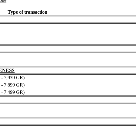
 one
Type of transaction
NENESS
 7,939 GR)
 7,899 GR)
 7.499 GR)