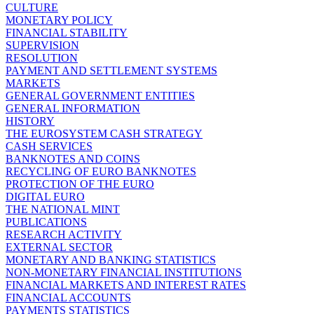
CULTURE
MONETARY POLICY
FINANCIAL STABILITY
SUPERVISION
RESOLUTION
PAYMENT AND SETTLEMENT SYSTEMS
MARKETS
GENERAL GOVERNMENT ENTITIES
GENERAL INFORMATION
HISTORY
THE EUROSYSTEM CASH STRATEGY
CASH SERVICES
BANKNOTES AND COINS
RECYCLING OF EURO BANKNOTES
PROTECTION OF THE EURO
DIGITAL EURO
THE NATIONAL MINT
PUBLICATIONS
RESEARCH ACTIVITY
EXTERNAL SECTOR
MONETARY AND BANKING STATISTICS
NON-MONETARY FINANCIAL INSTITUTIONS
FINANCIAL MARKETS AND INTEREST RATES
FINANCIAL ACCOUNTS
PAYMENTS STATISTICS