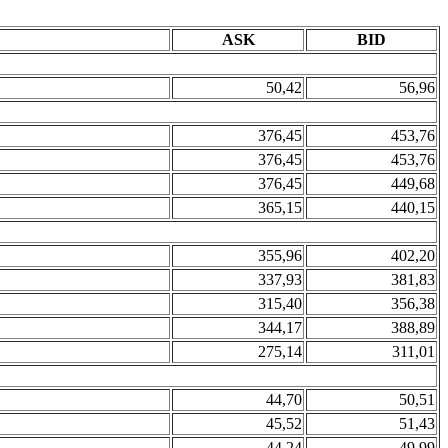
ASK
BID
50,42
56,96
376,45
453,76
376,45
453,76
376,45
449,68
365,15
440,15
355,96
402,20
337,93
381,83
315,40
356,38
344,17
388,89
275,14
311,01
44,70
50,51
45,52
51,43
44,24
49,99