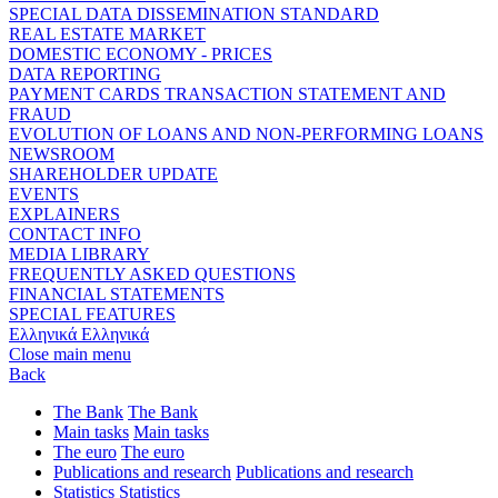
SPECIAL DATA DISSEMINATION STANDARD
REAL ESTATE MARKET
DOMESTIC ECONOMY - PRICES
DATA REPORTING
PAYMENT CARDS TRANSACTION STATEMENT AND
FRAUD
EVOLUTION OF LOANS AND NON-PERFORMING LOANS
NEWSROOM
SHAREHOLDER UPDATE
EVENTS
EXPLAINERS
CONTACT INFO
MEDIA LIBRARY
FREQUENTLY ASKED QUESTIONS
FINANCIAL STATEMENTS
SPECIAL FEATURES
Ελληνικά
Ελληνικά
Close main menu
Back
The Bank
The Bank
Main tasks
Main tasks
The euro
The euro
Publications and research
Publications and research
Statistics
Statistics