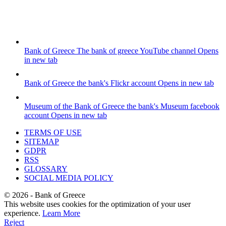
Bank of Greece
The bank of greece YouTube channel
Opens
in new tab
Bank of Greece
the bank's Flickr account
Opens in new tab
Museum of the Bank of Greece
the bank's Museum facebook
account
Opens in new tab
TERMS OF USE
SITEMAP
GDPR
RSS
GLOSSARY
SOCIAL MEDIA POLICY
©
2026
- Bank of Greece
This website uses cookies for the optimization of your user
experience.
Learn More
Reject