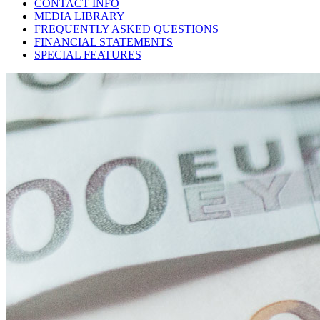
CONTACT INFO
MEDIA LIBRARY
FREQUENTLY ASKED QUESTIONS
FINANCIAL STATEMENTS
SPECIAL FEATURES