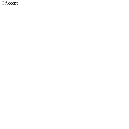
I Accept