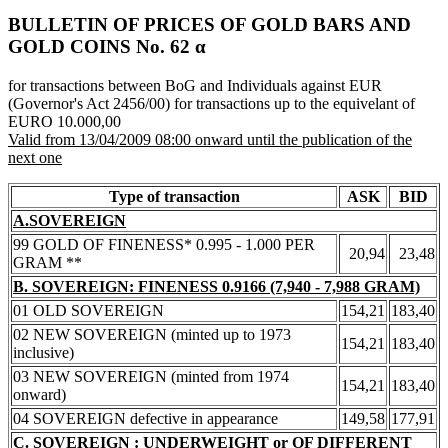
BULLETIN OF PRICES OF GOLD BARS AND
GOLD COINS Νο. 62 α
for transactions between BoG and Individuals against EUR
(Governor's Act 2456/00) for transactions up to the equivelant of
EURO 10.000,00
Valid from 13/04/2009 08:00 onward until the publication of the
next one
Type of transaction
ASK
BID
A.SOVEREIGN
99 GOLD OF FINENESS* 0.995 - 1.000 PER
20,94
23,48
GRAM **
B. SOVEREIGN: FINENESS 0.9166 (7,940 - 7,988 GRAM)
01 OLD SOVEREIGN
154,21
183,40
02 NEW SOVEREIGN (minted up to 1973
154,21
183,40
inclusive)
03 NEW SOVEREIGN (minted from 1974
154,21
183,40
onward)
04 SOVEREIGN defective in appearance
149,58
177,91
C. SOVEREIGN : UNDERWEIGHT or OF DIFFERENT