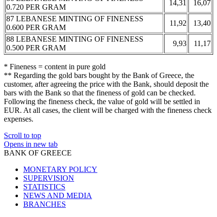
14,31
16,07
0.720 PER GRAM
87 LEBANESE MINTING OF FINENESS
11,92
13,40
0.600 PER GRAM
88 LEBANESE MINTING OF FINENESS
9,93
11,17
0.500 PER GRAM
* Fineness = content in pure gold
** Regarding the gold bars bought by the Bank of Greece, the
customer, after agreeing the price with the Bank, should deposit the
bars with the Bank so that the fineness of gold can be checked.
Following the fineness check, the value of gold will be settled in
EUR. At all cases, the client will be charged with the fineness check
expenses.
Scroll to top
Opens in new tab
BANK OF GREECE
MONETARY POLICY
SUPERVISION
STATISTICS
NEWS AND MEDIA
BRANCHES