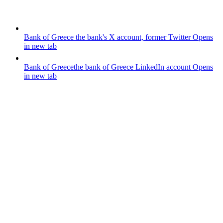
Bank of Greece
the bank's X account, former Twitter
Opens
in new tab
Bank of Greece
the bank of Greece LinkedIn account
Opens
in new tab