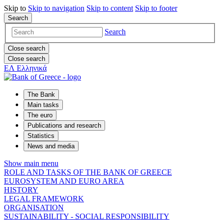
Skip to
Skip to
navigation
Skip to
content
Skip to
footer
Search
Search
Close search
Close search
ΕΛ
Ελληνικά
The Bank
Main tasks
The euro
Publications and research
Statistics
News and media
Show main menu
ROLE AND TASKS OF THE BANK OF GREECE
EUROSYSTEM AND EURO AREA
HISTORY
LEGAL FRAMEWORK
ORGANISATION
SUSTAINABILITY - SOCIAL RESPONSIBILITY