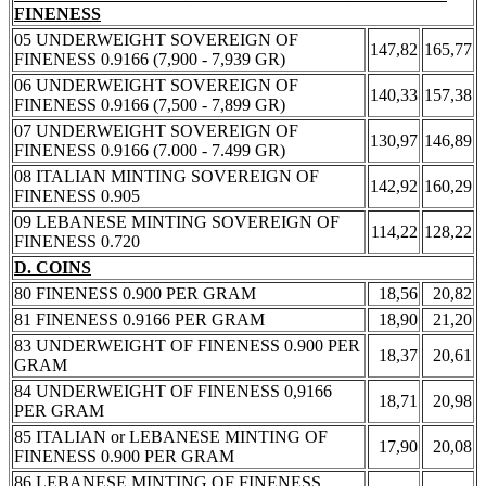
FINENESS
05 UNDERWEIGHT SOVEREIGN OF
147,82
165,77
FINENESS 0.9166 (7,900 - 7,939 GR)
06 UNDERWEIGHT SOVEREIGN OF
140,33
157,38
FINENESS 0.9166 (7,500 - 7,899 GR)
07 UNDERWEIGHT SOVEREIGN OF
130,97
146,89
FINENESS 0.9166 (7.000 - 7.499 GR)
08 ITALIAN MINTING SOVEREIGN OF
142,92
160,29
FINENESS 0.905
09 LEBANESE MINTING SOVEREIGN OF
114,22
128,22
FINENESS 0.720
D. COINS
80 FINENESS 0.900 PER GRAM
18,56
20,82
81 FINENESS 0.9166 PER GRAM
18,90
21,20
83 UNDERWEIGHT OF FINENESS 0.900 PER
18,37
20,61
GRAM
84 UNDERWEIGHT OF FINENESS 0,9166
18,71
20,98
PER GRAM
85 ITALIAN or LEBANESE MINTING OF
17,90
20,08
FINENESS 0.900 PER GRAM
86 LEBANESE MINTING OF FINENESS