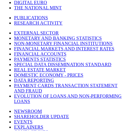
DIGITAL EURO
THE NATIONAL MINT
PUBLICATIONS
RESEARCH ACTIVITY
EXTERNAL SECTOR
MONETARY AND BANKING STATISTICS
NON-MONETARY FINANCIAL INSTITUTIONS
FINANCIAL MARKETS AND INTEREST RATES
FINANCIAL ACCOUNTS
PAYMENTS STATISTICS
SPECIAL DATA DISSEMINATION STANDARD
REAL ESTATE MARKET
DOMESTIC ECONOMY - PRICES
DATA REPORTING
PAYMENT CARDS TRANSACTION STATEMENT
AND FRAUD
EVOLUTION OF LOANS AND NON-PERFORMING
LOANS
NEWSROOM
SHAREHOLDER UPDATE
EVENTS
EXPLAINERS