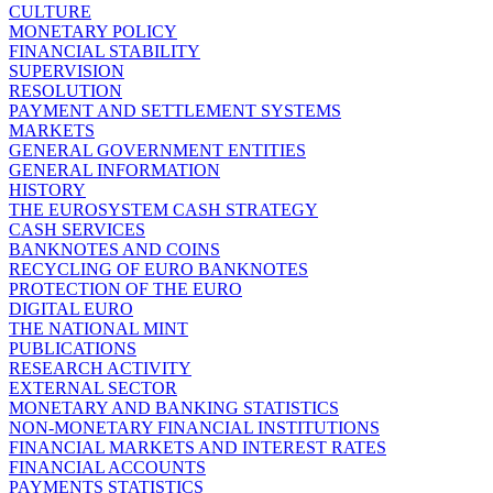
CULTURE
MONETARY POLICY
FINANCIAL STABILITY
SUPERVISION
RESOLUTION
PAYMENT AND SETTLEMENT SYSTEMS
MARKETS
GENERAL GOVERNMENT ENTITIES
GENERAL INFORMATION
HISTORY
THE EUROSYSTEM CASH STRATEGY
CASH SERVICES
BANKNOTES AND COINS
RECYCLING OF EURO BANKNOTES
PROTECTION OF THE EURO
DIGITAL EURO
THE NATIONAL MINT
PUBLICATIONS
RESEARCH ACTIVITY
EXTERNAL SECTOR
MONETARY AND BANKING STATISTICS
NON-MONETARY FINANCIAL INSTITUTIONS
FINANCIAL MARKETS AND INTEREST RATES
FINANCIAL ACCOUNTS
PAYMENTS STATISTICS