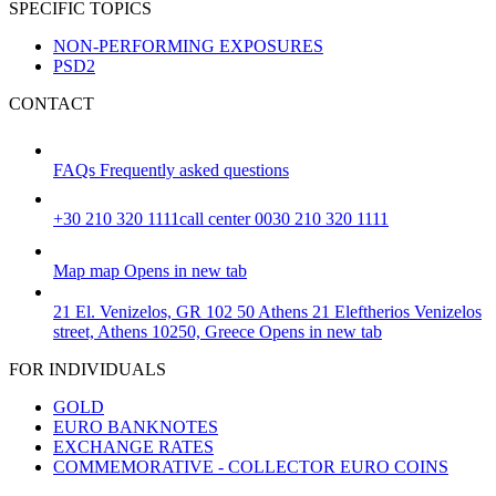
SPECIFIC TOPICS
NON-PERFORMING EXPOSURES
PSD2
CONTACT
FAQs
Frequently asked questions
+30 210 320 1111
call center 0030 210 320 1111
Map
map
Opens in new tab
21 El. Venizelos, GR 102 50 Athens
21 Eleftherios Venizelos
street, Athens 10250, Greece
Opens in new tab
FOR INDIVIDUALS
GOLD
EURO BANKNOTES
EXCHANGE RATES
COMMEMORATIVE - COLLECTOR EURO COINS