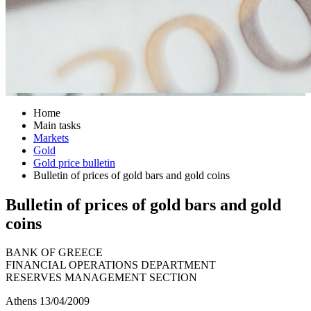
Home
Main tasks
Markets
Gold
Gold price bulletin
Bulletin of prices of gold bars and gold coins
Bulletin of prices of gold bars and gold
coins
BANK OF GREECE
FINANCIAL OPERATIONS DEPARTMENT
RESERVES MANAGEMENT SECTION
Athens 13/04/2009