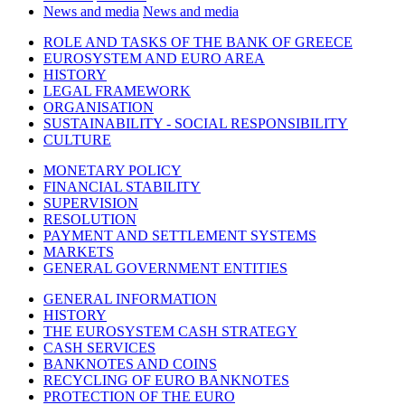
News and media
News and media
ROLE AND TASKS OF THE BANK OF GREECE
EUROSYSTEM AND EURO AREA
HISTORY
LEGAL FRAMEWORK
ORGANISATION
SUSTAINABILITY - SOCIAL RESPONSIBILITY
CULTURE
MONETARY POLICY
FINANCIAL STABILITY
SUPERVISION
RESOLUTION
PAYMENT AND SETTLEMENT SYSTEMS
MARKETS
GENERAL GOVERNMENT ENTITIES
GENERAL INFORMATION
HISTORY
THE EUROSYSTEM CASH STRATEGY
CASH SERVICES
BANKNOTES AND COINS
RECYCLING OF EURO BANKNOTES
PROTECTION OF THE EURO