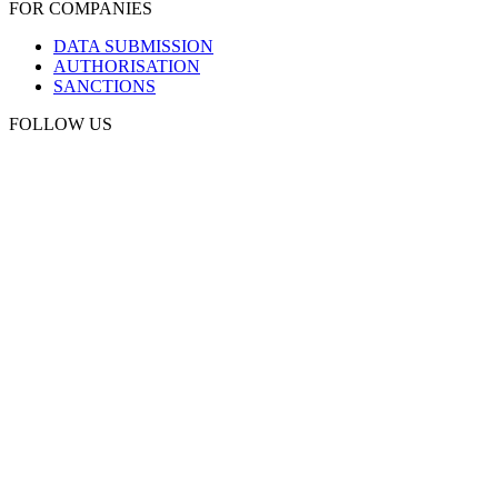
FOR COMPANIES
DATA SUBMISSION
AUTHORISATION
SANCTIONS
FOLLOW US