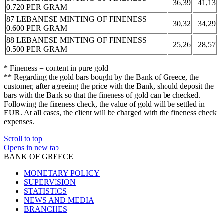
36,39
41,13
0.720 PER GRAM
87 LEBANESE MINTING OF FINENESS
30,32
34,29
0.600 PER GRAM
88 LEBANESE MINTING OF FINENESS
25,26
28,57
0.500 PER GRAM
* Fineness = content in pure gold
** Regarding the gold bars bought by the Bank of Greece, the
customer, after agreeing the price with the Bank, should deposit the
bars with the Bank so that the fineness of gold can be checked.
Following the fineness check, the value of gold will be settled in
EUR. At all cases, the client will be charged with the fineness check
expenses.
Scroll to top
Opens in new tab
BANK OF GREECE
MONETARY POLICY
SUPERVISION
STATISTICS
NEWS AND MEDIA
BRANCHES