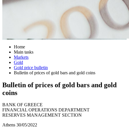
Home
Main tasks
Markets
Gold
Gold price bulletin
Bulletin of prices of gold bars and gold coins
Bulletin of prices of gold bars and gold
coins
BANK OF GREECE
FINANCIAL OPERATIONS DEPARTMENT
RESERVES MANAGEMENT SECTION
Athens 30/05/2022