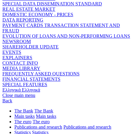
SPECIAL DATA DISSEMINATION STANDARD
REAL ESTATE MARKET
DOMESTIC ECONOMY - PRICES
DATA REPORTING
PAYMENT CARDS TRANSACTION STATEMENT AND
FRAUD
EVOLUTION OF LOANS AND NON-PERFORMING LOANS
NEWSROOM
SHAREHOLDER UPDATE
EVENTS
EXPLAINERS
CONTACT INFO
MEDIA LIBRARY
FREQUENTLY ASKED QUESTIONS
FINANCIAL STATEMENTS
SPECIAL FEATURES
Ελληνικά
Ελληνικά
Close main menu
Back
The Bank
The Bank
Main tasks
Main tasks
The euro
The euro
Publications and research
Publications and research
Statistics
Statistics