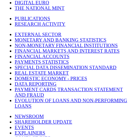
DIGITAL EURO
THE NATIONAL MINT
PUBLICATIONS
RESEARCH ACTIVITY
EXTERNAL SECTOR
MONETARY AND BANKING STATISTICS
NON-MONETARY FINANCIAL INSTITUTIONS
FINANCIAL MARKETS AND INTEREST RATES
FINANCIAL ACCOUNTS
PAYMENTS STATISTICS
SPECIAL DATA DISSEMINATION STANDARD
REAL ESTATE MARKET
DOMESTIC ECONOMY - PRICES
DATA REPORTING
PAYMENT CARDS TRANSACTION STATEMENT
AND FRAUD
EVOLUTION OF LOANS AND NON-PERFORMING
LOANS
NEWSROOM
SHAREHOLDER UPDATE
EVENTS
EXPLAINERS