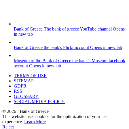
Bank of Greece
The bank of greece YouTube channel
Opens
in new tab
Bank of Greece
the bank's Flickr account
Opens in new tab
Museum of the Bank of Greece
the bank's Museum facebook
account
Opens in new tab
TERMS OF USE
SITEMAP
GDPR
RSS
GLOSSARY
SOCIAL MEDIA POLICY
©
2026
- Bank of Greece
This website uses cookies for the optimization of your user
experience.
Learn More
Reject