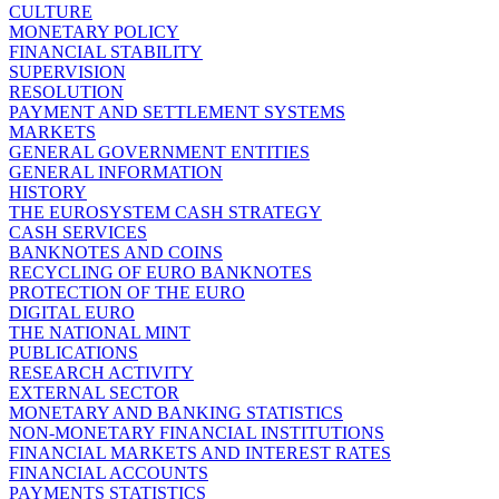
CULTURE
MONETARY POLICY
FINANCIAL STABILITY
SUPERVISION
RESOLUTION
PAYMENT AND SETTLEMENT SYSTEMS
MARKETS
GENERAL GOVERNMENT ENTITIES
GENERAL INFORMATION
HISTORY
THE EUROSYSTEM CASH STRATEGY
CASH SERVICES
BANKNOTES AND COINS
RECYCLING OF EURO BANKNOTES
PROTECTION OF THE EURO
DIGITAL EURO
THE NATIONAL MINT
PUBLICATIONS
RESEARCH ACTIVITY
EXTERNAL SECTOR
MONETARY AND BANKING STATISTICS
NON-MONETARY FINANCIAL INSTITUTIONS
FINANCIAL MARKETS AND INTEREST RATES
FINANCIAL ACCOUNTS
PAYMENTS STATISTICS