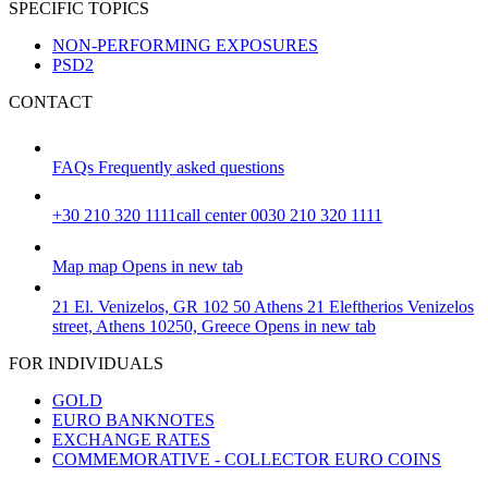
SPECIFIC TOPICS
NON-PERFORMING EXPOSURES
PSD2
CONTACT
FAQs
Frequently asked questions
+30 210 320 1111
call center 0030 210 320 1111
Map
map
Opens in new tab
21 El. Venizelos, GR 102 50 Athens
21 Eleftherios Venizelos
street, Athens 10250, Greece
Opens in new tab
FOR INDIVIDUALS
GOLD
EURO BANKNOTES
EXCHANGE RATES
COMMEMORATIVE - COLLECTOR EURO COINS