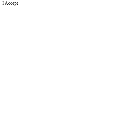
I Accept