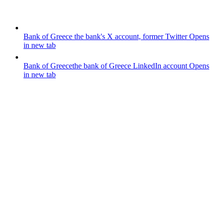
Bank of Greece
the bank's X account, former Twitter
Opens
in new tab
Bank of Greece
the bank of Greece LinkedIn account
Opens
in new tab