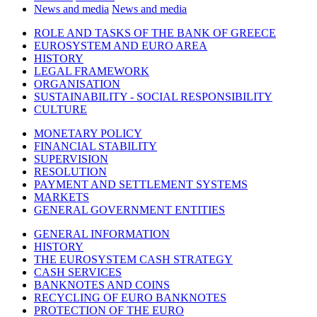
News and media
News and media
ROLE AND TASKS OF THE BANK OF GREECE
EUROSYSTEM AND EURO AREA
HISTORY
LEGAL FRAMEWORK
ORGANISATION
SUSTAINABILITY - SOCIAL RESPONSIBILITY
CULTURE
MONETARY POLICY
FINANCIAL STABILITY
SUPERVISION
RESOLUTION
PAYMENT AND SETTLEMENT SYSTEMS
MARKETS
GENERAL GOVERNMENT ENTITIES
GENERAL INFORMATION
HISTORY
THE EUROSYSTEM CASH STRATEGY
CASH SERVICES
BANKNOTES AND COINS
RECYCLING OF EURO BANKNOTES
PROTECTION OF THE EURO