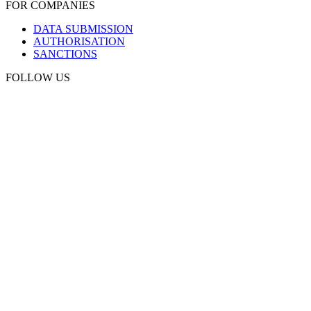
FOR COMPANIES
DATA SUBMISSION
AUTHORISATION
SANCTIONS
FOLLOW US