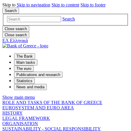
Skip to
Skip to
navigation
Skip to
content
Skip to
footer
Search
Search
Close search
Close search
ΕΛ
Ελληνικά
The Bank
Main tasks
The euro
Publications and research
Statistics
News and media
Show main menu
ROLE AND TASKS OF THE BANK OF GREECE
EUROSYSTEM AND EURO AREA
HISTORY
LEGAL FRAMEWORK
ORGANISATION
SUSTAINABILITY - SOCIAL RESPONSIBILITY