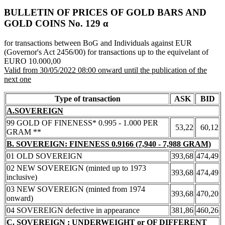
BULLETIN OF PRICES OF GOLD BARS AND
GOLD COINS Νο. 129 α
for transactions between BoG and Individuals against EUR
(Governor's Act 2456/00) for transactions up to the equivelant of
EURO 10.000,00
Valid from 30/05/2022 08:00 onward until the publication of the
next one
Type of transaction
ASK
BID
A.SOVEREIGN
99 GOLD OF FINENESS* 0.995 - 1.000 PER
53,22
60,12
GRAM **
B. SOVEREIGN: FINENESS 0.9166 (7,940 - 7,988 GRAM)
01 OLD SOVEREIGN
393,68
474,49
02 NEW SOVEREIGN (minted up to 1973
393,68
474,49
inclusive)
03 NEW SOVEREIGN (minted from 1974
393,68
470,20
onward)
04 SOVEREIGN defective in appearance
381,86
460,26
C. SOVEREIGN : UNDERWEIGHT or OF DIFFERENT