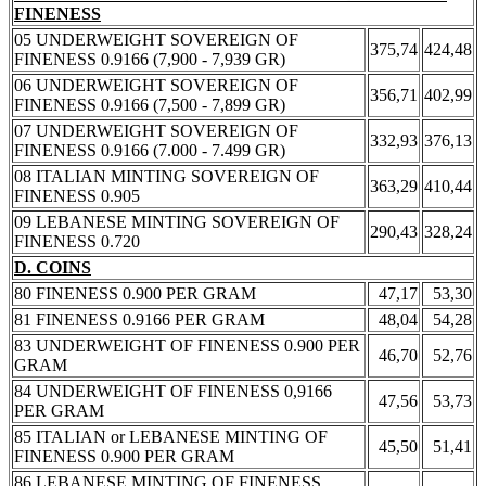
FINENESS
05 UNDERWEIGHT SOVEREIGN OF
375,74
424,48
FINENESS 0.9166 (7,900 - 7,939 GR)
06 UNDERWEIGHT SOVEREIGN OF
356,71
402,99
FINENESS 0.9166 (7,500 - 7,899 GR)
07 UNDERWEIGHT SOVEREIGN OF
332,93
376,13
FINENESS 0.9166 (7.000 - 7.499 GR)
08 ITALIAN MINTING SOVEREIGN OF
363,29
410,44
FINENESS 0.905
09 LEBANESE MINTING SOVEREIGN OF
290,43
328,24
FINENESS 0.720
D. COINS
80 FINENESS 0.900 PER GRAM
47,17
53,30
81 FINENESS 0.9166 PER GRAM
48,04
54,28
83 UNDERWEIGHT OF FINENESS 0.900 PER
46,70
52,76
GRAM
84 UNDERWEIGHT OF FINENESS 0,9166
47,56
53,73
PER GRAM
85 ITALIAN or LEBANESE MINTING OF
45,50
51,41
FINENESS 0.900 PER GRAM
86 LEBANESE MINTING OF FINENESS