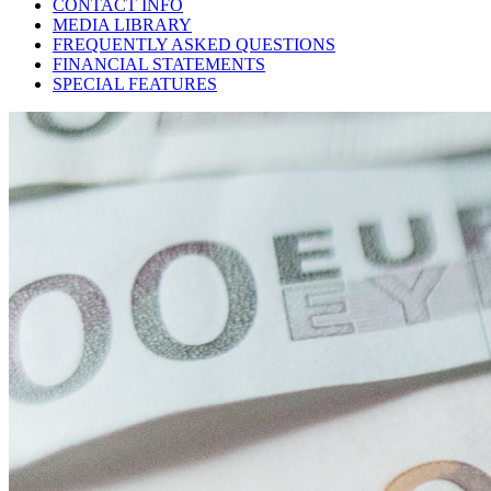
CONTACT INFO
MEDIA LIBRARY
FREQUENTLY ASKED QUESTIONS
FINANCIAL STATEMENTS
SPECIAL FEATURES