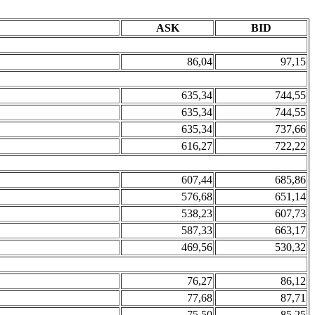
ASK
BID
86,04
97,15
635,34
744,55
635,34
744,55
635,34
737,66
616,27
722,22
607,44
685,86
576,68
651,14
538,23
607,73
587,33
663,17
469,56
530,32
76,27
86,12
77,68
87,71
75,50
85,25