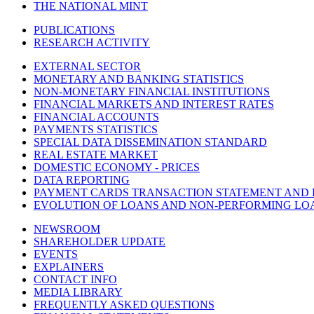
THE NATIONAL MINT
PUBLICATIONS
RESEARCH ACTIVITY
EXTERNAL SECTOR
MONETARY AND BANKING STATISTICS
NON-MONETARY FINANCIAL INSTITUTIONS
FINANCIAL MARKETS AND INTEREST RATES
FINANCIAL ACCOUNTS
PAYMENTS STATISTICS
SPECIAL DATA DISSEMINATION STANDARD
REAL ESTATE MARKET
DOMESTIC ECONOMY - PRICES
DATA REPORTING
PAYMENT CARDS TRANSACTION STATEMENT AND
EVOLUTION OF LOANS AND NON-PERFORMING LO
NEWSROOM
SHAREHOLDER UPDATE
EVENTS
EXPLAINERS
CONTACT INFO
MEDIA LIBRARY
FREQUENTLY ASKED QUESTIONS