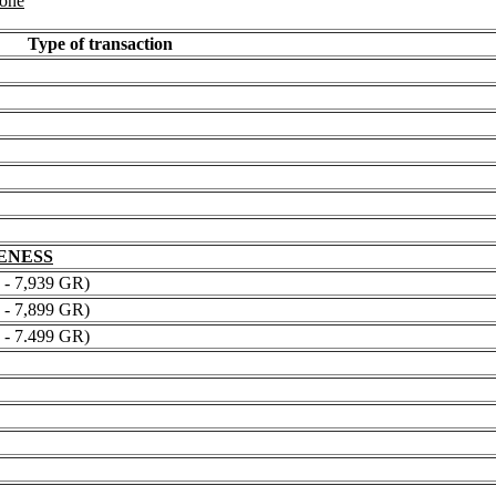
 one
Type of transaction
NENESS
 7,939 GR)
 7,899 GR)
 7.499 GR)