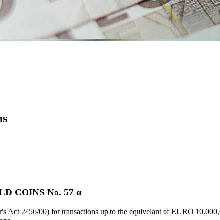
ns
D COINS Νο. 57 α
's Act 2456/00) for transactions up to the equivelant of EURO 10.000