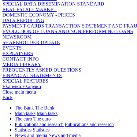
SPECIAL DATA DISSEMINATION STANDARD
REAL ESTATE MARKET
DOMESTIC ECONOMY - PRICES
DATA REPORTING
PAYMENT CARDS TRANSACTION STATEMENT AND FRA
EVOLUTION OF LOANS AND NON-PERFORMING LOANS
NEWSROOM
SHAREHOLDER UPDATE
EVENTS
EXPLAINERS
CONTACT INFO
MEDIA LIBRARY
FREQUENTLY ASKED QUESTIONS
FINANCIAL STATEMENTS
SPECIAL FEATURES
Ελληνικά
Ελληνικά
Close main menu
Back
The Bank
The Bank
Main tasks
Main tasks
The euro
The euro
Publications and research
Publications and research
Statistics
Statistics
News and media
News and media