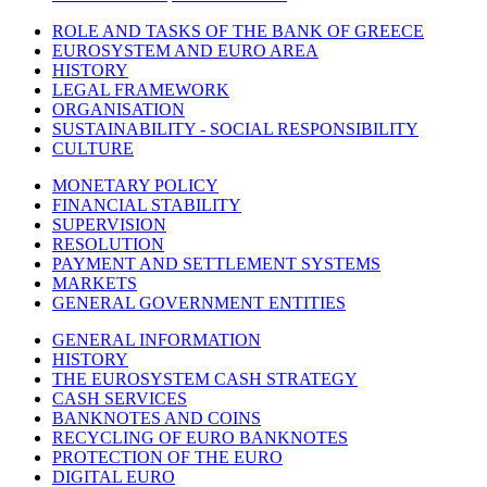
ROLE AND TASKS OF THE BANK OF GREECE
EUROSYSTEM AND EURO AREA
HISTORY
LEGAL FRAMEWORK
ORGANISATION
SUSTAINABILITY - SOCIAL RESPONSIBILITY
CULTURE
MONETARY POLICY
FINANCIAL STABILITY
SUPERVISION
RESOLUTION
PAYMENT AND SETTLEMENT SYSTEMS
MARKETS
GENERAL GOVERNMENT ENTITIES
GENERAL INFORMATION
HISTORY
THE EUROSYSTEM CASH STRATEGY
CASH SERVICES
BANKNOTES AND COINS
RECYCLING OF EURO BANKNOTES
PROTECTION OF THE EURO
DIGITAL EURO