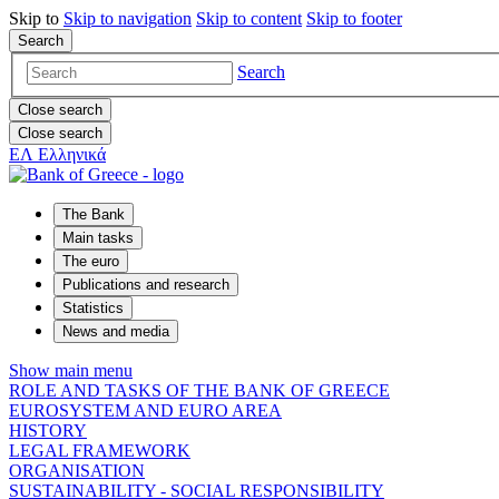
Skip to
Skip to
navigation
Skip to
content
Skip to
footer
Search
Search
Close search
Close search
ΕΛ
Ελληνικά
The Bank
Main tasks
The euro
Publications and research
Statistics
News and media
Show main menu
ROLE AND TASKS OF THE BANK OF GREECE
EUROSYSTEM AND EURO AREA
HISTORY
LEGAL FRAMEWORK
ORGANISATION
SUSTAINABILITY - SOCIAL RESPONSIBILITY