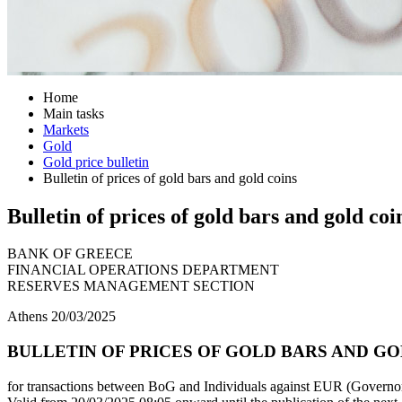
Home
Main tasks
Markets
Gold
Gold price bulletin
Bulletin of prices of gold bars and gold coins
Bulletin of prices of gold bars and gold coi
BANK OF GREECE
FINANCIAL OPERATIONS DEPARTMENT
RESERVES MANAGEMENT SECTION
Athens 20/03/2025
BULLETIN OF PRICES OF GOLD BARS AND GOL
for transactions between BoG and Individuals against EUR (Governor