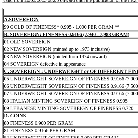
Valid from 20/03/2025 08:05 onward until the publication of the next
A.SOVEREIGN
99 GOLD OF FINENESS* 0.995 - 1.000 PER GRAM **
B. SOVEREIGN: FINENESS 0.9166 (7,940 - 7,988 GRAM)
01 OLD SOVEREIGN
02 NEW SOVEREIGN (minted up to 1973 inclusive)
03 NEW SOVEREIGN (minted from 1974 onward)
04 SOVEREIGN defective in appearance
C. SOVEREIGN : UNDERWEIGHT or OF DIFFERENT FI
05 UNDERWEIGHT SOVEREIGN OF FINENESS 0.9166 (7,900 -
06 UNDERWEIGHT SOVEREIGN OF FINENESS 0.9166 (7,500 -
07 UNDERWEIGHT SOVEREIGN OF FINENESS 0.9166 (7.000 -
08 ITALIAN MINTING SOVEREIGN OF FINENESS 0.905
09 LEBANESE MINTING SOVEREIGN OF FINENESS 0.720
D. COINS
80 FINENESS 0.900 PER GRAM
81 FINENESS 0.9166 PER GRAM
83 UNDERWEIGHT OF FINENESS 0.900 PER GRAM