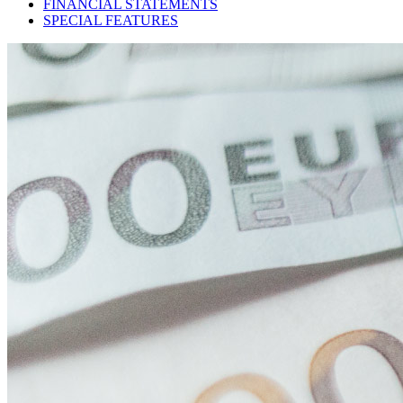
FINANCIAL STATEMENTS
SPECIAL FEATURES