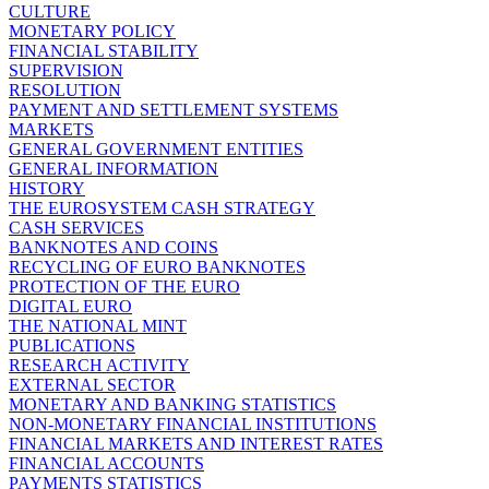
CULTURE
MONETARY POLICY
FINANCIAL STABILITY
SUPERVISION
RESOLUTION
PAYMENT AND SETTLEMENT SYSTEMS
MARKETS
GENERAL GOVERNMENT ENTITIES
GENERAL INFORMATION
HISTORY
THE EUROSYSTEM CASH STRATEGY
CASH SERVICES
BANKNOTES AND COINS
RECYCLING OF EURO BANKNOTES
PROTECTION OF THE EURO
DIGITAL EURO
THE NATIONAL MINT
PUBLICATIONS
RESEARCH ACTIVITY
EXTERNAL SECTOR
MONETARY AND BANKING STATISTICS
NON-MONETARY FINANCIAL INSTITUTIONS
FINANCIAL MARKETS AND INTEREST RATES
FINANCIAL ACCOUNTS
PAYMENTS STATISTICS