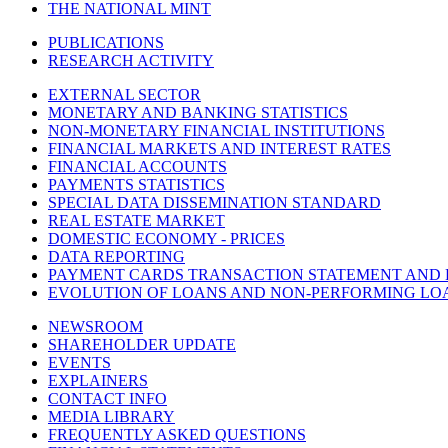
THE NATIONAL MINT
PUBLICATIONS
RESEARCH ACTIVITY
EXTERNAL SECTOR
MONETARY AND BANKING STATISTICS
NON-MONETARY FINANCIAL INSTITUTIONS
FINANCIAL MARKETS AND INTEREST RATES
FINANCIAL ACCOUNTS
PAYMENTS STATISTICS
SPECIAL DATA DISSEMINATION STANDARD
REAL ESTATE MARKET
DOMESTIC ECONOMY - PRICES
DATA REPORTING
PAYMENT CARDS TRANSACTION STATEMENT AND
EVOLUTION OF LOANS AND NON-PERFORMING LO
NEWSROOM
SHAREHOLDER UPDATE
EVENTS
EXPLAINERS
CONTACT INFO
MEDIA LIBRARY
FREQUENTLY ASKED QUESTIONS