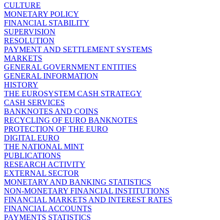
CULTURE
MONETARY POLICY
FINANCIAL STABILITY
SUPERVISION
RESOLUTION
PAYMENT AND SETTLEMENT SYSTEMS
MARKETS
GENERAL GOVERNMENT ENTITIES
GENERAL INFORMATION
HISTORY
THE EUROSYSTEM CASH STRATEGY
CASH SERVICES
BANKNOTES AND COINS
RECYCLING OF EURO BANKNOTES
PROTECTION OF THE EURO
DIGITAL EURO
THE NATIONAL MINT
PUBLICATIONS
RESEARCH ACTIVITY
EXTERNAL SECTOR
MONETARY AND BANKING STATISTICS
NON-MONETARY FINANCIAL INSTITUTIONS
FINANCIAL MARKETS AND INTEREST RATES
FINANCIAL ACCOUNTS
PAYMENTS STATISTICS