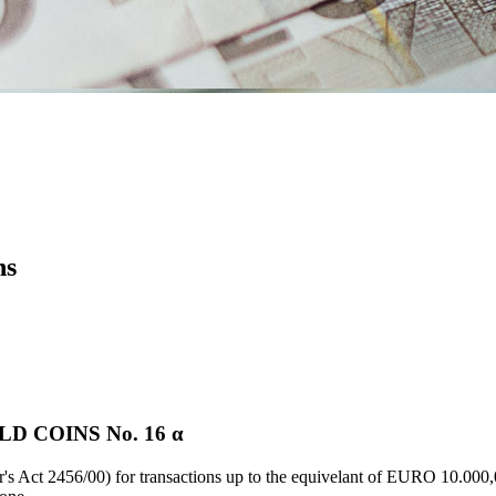
ns
D COINS Νο. 16 α
's Act 2456/00) for transactions up to the equivelant of EURO 10.000