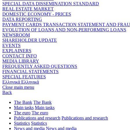
SPECIAL DATA DISSEMINATION STANDARD
REAL ESTATE MARKET
DOMESTIC ECONOMY - PRICES
DATA REPORTING
PAYMENT CARDS TRANSACTION STATEMENT AND FRA
EVOLUTION OF LOANS AND NON-PERFORMING LOANS
NEWSROOM
SHAREHOLDER UPDATE
EVENTS
EXPLAINERS
CONTACT INFO
MEDIA LIBRARY
FREQUENTLY ASKED QUESTIONS
FINANCIAL STATEMENTS
SPECIAL FEATURES
Ελληνικά
Ελληνικά
Close main menu
Back
The Bank
The Bank
Main tasks
Main tasks
The euro
The euro
Publications and research
Publications and research
Statistics
Statistics
News and media
News and media