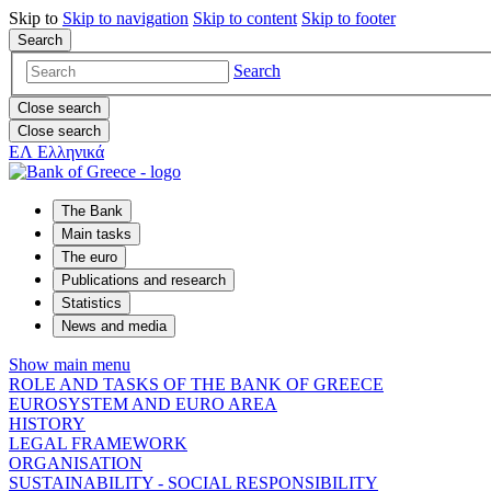
Skip to
Skip to
navigation
Skip to
content
Skip to
footer
Search
Search
Close search
Close search
ΕΛ
Ελληνικά
The Bank
Main tasks
The euro
Publications and research
Statistics
News and media
Show main menu
ROLE AND TASKS OF THE BANK OF GREECE
EUROSYSTEM AND EURO AREA
HISTORY
LEGAL FRAMEWORK
ORGANISATION
SUSTAINABILITY - SOCIAL RESPONSIBILITY