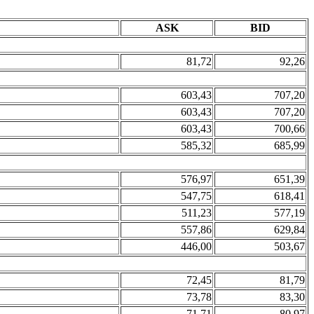
ASK
BID
81,72
92,26
603,43
707,20
603,43
707,20
603,43
700,66
585,32
685,99
576,97
651,39
547,75
618,41
511,23
577,19
557,86
629,84
446,00
503,67
72,45
81,79
73,78
83,30
71,71
80,97