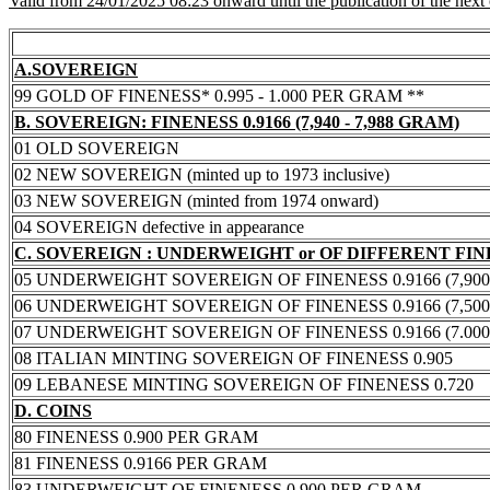
Valid from 24/01/2025 08:23 onward until the publication of the next
A.SOVEREIGN
99 GOLD OF FINENESS* 0.995 - 1.000 PER GRAM **
B. SOVEREIGN: FINENESS 0.9166 (7,940 - 7,988 GRAM)
01 OLD SOVEREIGN
02 NEW SOVEREIGN (minted up to 1973 inclusive)
03 NEW SOVEREIGN (minted from 1974 onward)
04 SOVEREIGN defective in appearance
C. SOVEREIGN : UNDERWEIGHT or OF DIFFERENT FI
05 UNDERWEIGHT SOVEREIGN OF FINENESS 0.9166 (7,900 -
06 UNDERWEIGHT SOVEREIGN OF FINENESS 0.9166 (7,500 -
07 UNDERWEIGHT SOVEREIGN OF FINENESS 0.9166 (7.000 -
08 ITALIAN MINTING SOVEREIGN OF FINENESS 0.905
09 LEBANESE MINTING SOVEREIGN OF FINENESS 0.720
D. COINS
80 FINENESS 0.900 PER GRAM
81 FINENESS 0.9166 PER GRAM
83 UNDERWEIGHT OF FINENESS 0.900 PER GRAM