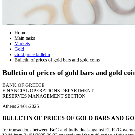
Home
Main tasks
Markets
Gold
Gold price bulletin
Bulletin of prices of gold bars and gold coins
Bulletin of prices of gold bars and gold coi
BANK OF GREECE
FINANCIAL OPERATIONS DEPARTMENT
RESERVES MANAGEMENT SECTION
Athens 24/01/2025
BULLETIN OF PRICES OF GOLD BARS AND GOL
for transactions between BoG and Individuals against EUR (Governor