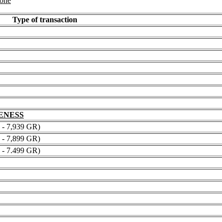
 one
Type of transaction
NENESS
 7,939 GR)
 7,899 GR)
 7.499 GR)