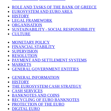
ROLE AND TASKS OF THE BANK OF GREECE
EUROSYSTEM AND EURO AREA
HISTORY
LEGAL FRAMEWORK
ORGANISATION
SUSTAINABILITY - SOCIAL RESPONSIBILITY
CULTURE
MONETARY POLICY
FINANCIAL STABILITY
SUPERVISION
RESOLUTION
PAYMENT AND SETTLEMENT SYSTEMS
MARKETS
GENERAL GOVERNMENT ENTITIES
GENERAL INFORMATION
HISTORY
THE EUROSYSTEM CASH STRATEGY
CASH SERVICES
BANKNOTES AND COINS
RECYCLING OF EURO BANKNOTES
PROTECTION OF THE EURO
DIGITAL EURO