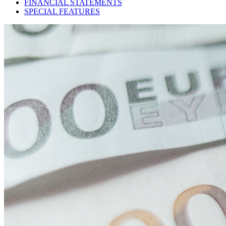
FINANCIAL STATEMENTS
SPECIAL FEATURES