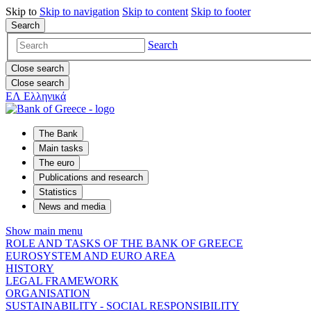
Skip to
Skip to
navigation
Skip to
content
Skip to
footer
Search
Search
Close search
Close search
ΕΛ
Ελληνικά
The Bank
Main tasks
The euro
Publications and research
Statistics
News and media
Show main menu
ROLE AND TASKS OF THE BANK OF GREECE
EUROSYSTEM AND EURO AREA
HISTORY
LEGAL FRAMEWORK
ORGANISATION
SUSTAINABILITY - SOCIAL RESPONSIBILITY