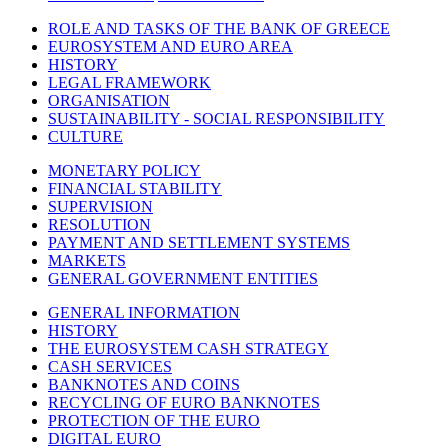
ROLE AND TASKS OF THE BANK OF GREECE
EUROSYSTEM AND EURO AREA
HISTORY
LEGAL FRAMEWORK
ORGANISATION
SUSTAINABILITY - SOCIAL RESPONSIBILITY
CULTURE
MONETARY POLICY
FINANCIAL STABILITY
SUPERVISION
RESOLUTION
PAYMENT AND SETTLEMENT SYSTEMS
MARKETS
GENERAL GOVERNMENT ENTITIES
GENERAL INFORMATION
HISTORY
THE EUROSYSTEM CASH STRATEGY
CASH SERVICES
BANKNOTES AND COINS
RECYCLING OF EURO BANKNOTES
PROTECTION OF THE EURO
DIGITAL EURO