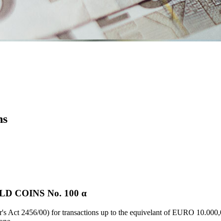
ns
 COINS Νο. 100 α
's Act 2456/00) for transactions up to the equivelant of EURO 10.000