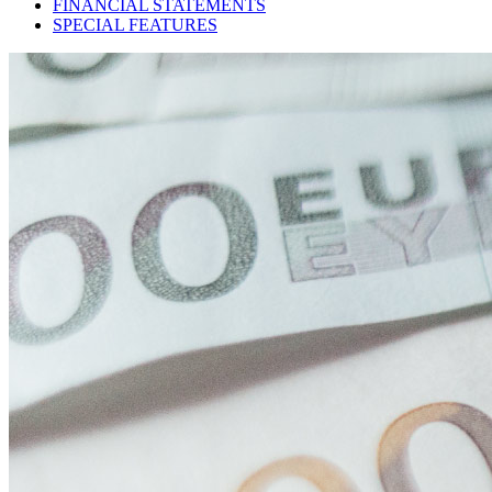
FINANCIAL STATEMENTS
SPECIAL FEATURES