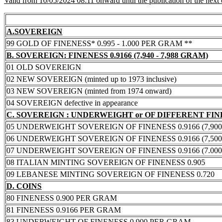
Valid from 10/05/2024 08:11 onward until the publication of the next
A.SOVEREIGN
99 GOLD OF FINENESS* 0.995 - 1.000 PER GRAM **
B. SOVEREIGN: FINENESS 0.9166 (7,940 - 7,988 GRAM)
01 OLD SOVEREIGN
02 NEW SOVEREIGN (minted up to 1973 inclusive)
03 NEW SOVEREIGN (minted from 1974 onward)
04 SOVEREIGN defective in appearance
C. SOVEREIGN : UNDERWEIGHT or OF DIFFERENT FI
05 UNDERWEIGHT SOVEREIGN OF FINENESS 0.9166 (7,900 -
06 UNDERWEIGHT SOVEREIGN OF FINENESS 0.9166 (7,500 -
07 UNDERWEIGHT SOVEREIGN OF FINENESS 0.9166 (7.000 -
08 ITALIAN MINTING SOVEREIGN OF FINENESS 0.905
09 LEBANESE MINTING SOVEREIGN OF FINENESS 0.720
D. COINS
80 FINENESS 0.900 PER GRAM
81 FINENESS 0.9166 PER GRAM
83 UNDERWEIGHT OF FINENESS 0.900 PER GRAM