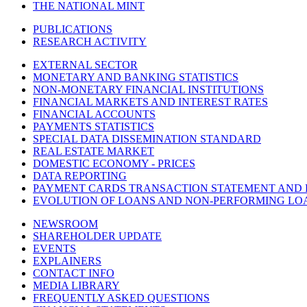
THE NATIONAL MINT
PUBLICATIONS
RESEARCH ACTIVITY
EXTERNAL SECTOR
MONETARY AND BANKING STATISTICS
NON-MONETARY FINANCIAL INSTITUTIONS
FINANCIAL MARKETS AND INTEREST RATES
FINANCIAL ACCOUNTS
PAYMENTS STATISTICS
SPECIAL DATA DISSEMINATION STANDARD
REAL ESTATE MARKET
DOMESTIC ECONOMY - PRICES
DATA REPORTING
PAYMENT CARDS TRANSACTION STATEMENT AND
EVOLUTION OF LOANS AND NON-PERFORMING LO
NEWSROOM
SHAREHOLDER UPDATE
EVENTS
EXPLAINERS
CONTACT INFO
MEDIA LIBRARY
FREQUENTLY ASKED QUESTIONS