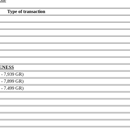
 one
Type of transaction
NENESS
 7,939 GR)
 7,899 GR)
 7.499 GR)