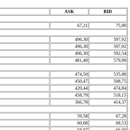
ASK
BID
67,21
75,90
496,30
597,92
496,30
597,92
496,30
592,54
481,40
579,99
474,50
535,88
450,47
508,75
420,44
474,84
458,79
518,15
366,78
414,37
59,58
67,28
60,68
68,53
58,97
66,60