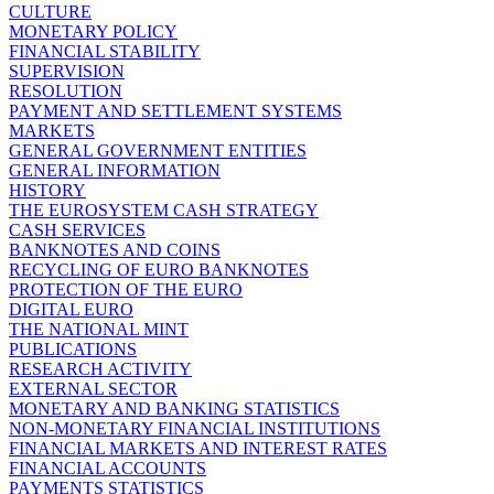
CULTURE
MONETARY POLICY
FINANCIAL STABILITY
SUPERVISION
RESOLUTION
PAYMENT AND SETTLEMENT SYSTEMS
MARKETS
GENERAL GOVERNMENT ENTITIES
GENERAL INFORMATION
HISTORY
THE EUROSYSTEM CASH STRATEGY
CASH SERVICES
BANKNOTES AND COINS
RECYCLING OF EURO BANKNOTES
PROTECTION OF THE EURO
DIGITAL EURO
THE NATIONAL MINT
PUBLICATIONS
RESEARCH ACTIVITY
EXTERNAL SECTOR
MONETARY AND BANKING STATISTICS
NON-MONETARY FINANCIAL INSTITUTIONS
FINANCIAL MARKETS AND INTEREST RATES
FINANCIAL ACCOUNTS
PAYMENTS STATISTICS