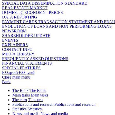
SPECIAL DATA DISSEMINATION STANDARD
REAL ESTATE MARKET
DOMESTIC ECONOMY - PRICES
DATA REPORTING
PAYMENT CARDS TRANSACTION STATEMENT AND FRA
EVOLUTION OF LOANS AND NON-PERFORMING LOANS
NEWSROOM
SHAREHOLDER UPDATE
EVENTS
EXPLAINERS
CONTACT INFO
MEDIA LIBRARY
FREQUENTLY ASKED QUESTIONS
FINANCIAL STATEMENTS
SPECIAL FEATURES
Ελληνικά
Ελληνικά
Close main menu
Back
The Bank
The Bank
Main tasks
Main tasks
The euro
The euro
Publications and research
Publications and research
Statistics
Statistics
News and media
News and media