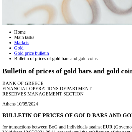
Home
Main tasks
Markets
Gold
Gold price bulletin
Bulletin of prices of gold bars and gold coins
Bulletin of prices of gold bars and gold coi
BANK OF GREECE
FINANCIAL OPERATIONS DEPARTMENT
RESERVES MANAGEMENT SECTION
Athens 10/05/2024
BULLETIN OF PRICES OF GOLD BARS AND GOLD
for transactions between BoG and Individuals against EUR (Governor