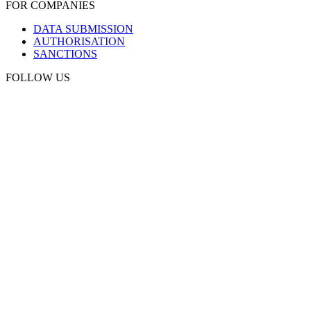
FOR COMPANIES
DATA SUBMISSION
AUTHORISATION
SANCTIONS
FOLLOW US