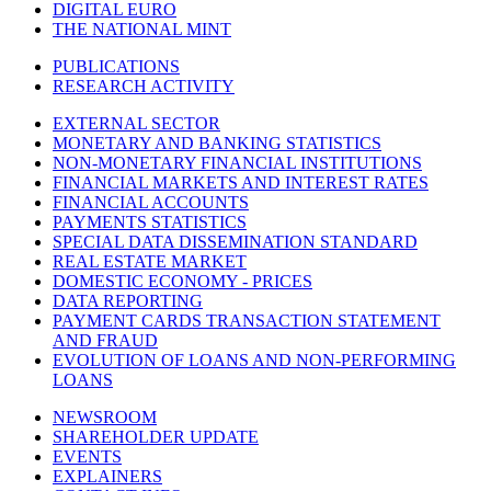
DIGITAL EURO
THE NATIONAL MINT
PUBLICATIONS
RESEARCH ACTIVITY
EXTERNAL SECTOR
MONETARY AND BANKING STATISTICS
NON-MONETARY FINANCIAL INSTITUTIONS
FINANCIAL MARKETS AND INTEREST RATES
FINANCIAL ACCOUNTS
PAYMENTS STATISTICS
SPECIAL DATA DISSEMINATION STANDARD
REAL ESTATE MARKET
DOMESTIC ECONOMY - PRICES
DATA REPORTING
PAYMENT CARDS TRANSACTION STATEMENT
AND FRAUD
EVOLUTION OF LOANS AND NON-PERFORMING
LOANS
NEWSROOM
SHAREHOLDER UPDATE
EVENTS
EXPLAINERS