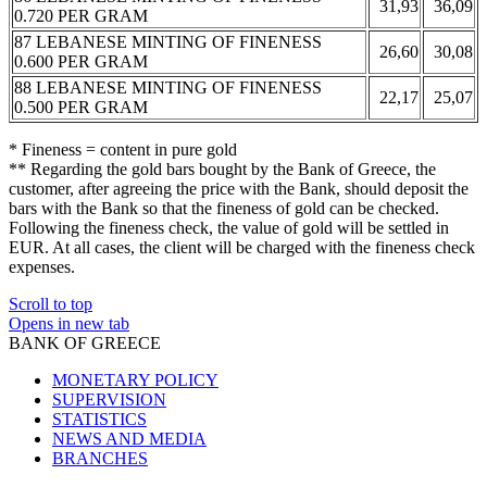
31,93
36,09
0.720 PER GRAM
87 LEBANESE MINTING OF FINENESS
26,60
30,08
0.600 PER GRAM
88 LEBANESE MINTING OF FINENESS
22,17
25,07
0.500 PER GRAM
* Fineness = content in pure gold
** Regarding the gold bars bought by the Bank of Greece, the
customer, after agreeing the price with the Bank, should deposit the
bars with the Bank so that the fineness of gold can be checked.
Following the fineness check, the value of gold will be settled in
EUR. At all cases, the client will be charged with the fineness check
expenses.
Scroll to top
Opens in new tab
BANK OF GREECE
MONETARY POLICY
SUPERVISION
STATISTICS
NEWS AND MEDIA
BRANCHES