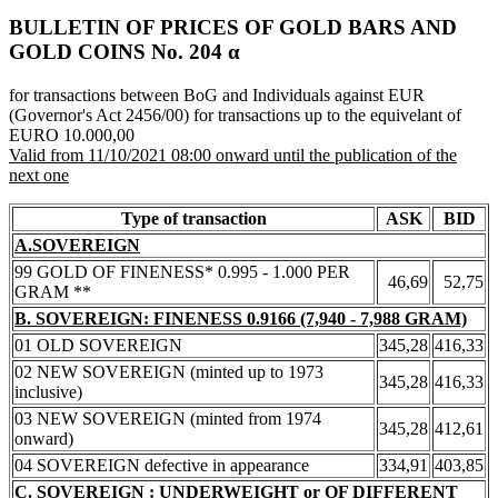
BULLETIN OF PRICES OF GOLD BARS AND
GOLD COINS Νο. 204 α
for transactions between BoG and Individuals against EUR
(Governor's Act 2456/00) for transactions up to the equivelant of
EURO 10.000,00
Valid from 11/10/2021 08:00 onward until the publication of the
next one
Type of transaction
ASK
BID
A.SOVEREIGN
99 GOLD OF FINENESS* 0.995 - 1.000 PER
46,69
52,75
GRAM **
B. SOVEREIGN: FINENESS 0.9166 (7,940 - 7,988 GRAM)
01 OLD SOVEREIGN
345,28
416,33
02 NEW SOVEREIGN (minted up to 1973
345,28
416,33
inclusive)
03 NEW SOVEREIGN (minted from 1974
345,28
412,61
onward)
04 SOVEREIGN defective in appearance
334,91
403,85
C. SOVEREIGN : UNDERWEIGHT or OF DIFFERENT