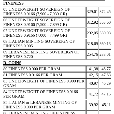
FINENESS
05 UNDERWEIGHT SOVEREIGN OF
329,61
372,45
FINENESS 0.9166 (7,900 - 7,939 GR)
06 UNDERWEIGHT SOVEREIGN OF
312,92
353,60
FINENESS 0.9166 (7,500 - 7,899 GR)
07 UNDERWEIGHT SOVEREIGN OF
292,05
330,03
FINENESS 0.9166 (7.000 - 7.499 GR)
08 ITALIAN MINTING SOVEREIGN OF
318,69
360,13
FINENESS 0.905
09 LEBANESE MINTING SOVEREIGN OF
254,76
288,01
FINENESS 0.720
D. COINS
80 FINENESS 0.900 PER GRAM
41,38
46,77
81 FINENESS 0.9166 PER GRAM
42,15
47,63
83 UNDERWEIGHT OF FINENESS 0.900 PER
40,97
46,29
GRAM
84 UNDERWEIGHT OF FINENESS 0,9166
41,72
47,15
PER GRAM
85 ITALIAN or LEBANESE MINTING OF
39,92
45,11
FINENESS 0.900 PER GRAM
86 LEBANESE MINTING OF FINENESS