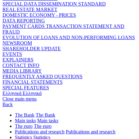
SPECIAL DATA DISSEMINATION STANDARD
REAL ESTATE MARKET
DOMESTIC ECONOMY - PRICES
DATA REPORTING
PAYMENT CARDS TRANSACTION STATEMENT AND
FRAUD
EVOLUTION OF LOANS AND NON-PERFORMING LOANS
NEWSROOM
SHAREHOLDER UPDATE
EVENTS
EXPLAINERS
CONTACT INFO
MEDIA LIBRARY
FREQUENTLY ASKED QUESTIONS
FINANCIAL STATEMENTS
SPECIAL FEATURES
Ελληνικά
Ελληνικά
Close main menu
Back
The Bank
The Bank
Main tasks
Main tasks
The euro
The euro
Publications and research
Publications and research
Statistics
Statistics