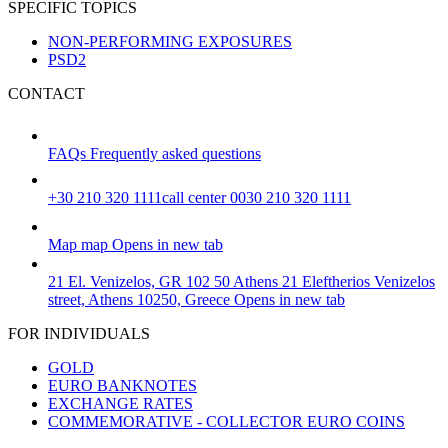
SPECIFIC TOPICS
NON-PERFORMING EXPOSURES
PSD2
CONTACT
FAQs
Frequently asked questions
+30 210 320 1111
call center 0030 210 320 1111
Map
map
Opens in new tab
21 El. Venizelos, GR 102 50 Athens
21 Eleftherios Venizelos
street, Athens 10250, Greece
Opens in new tab
FOR INDIVIDUALS
GOLD
EURO BANKNOTES
EXCHANGE RATES
COMMEMORATIVE - COLLECTOR EURO COINS