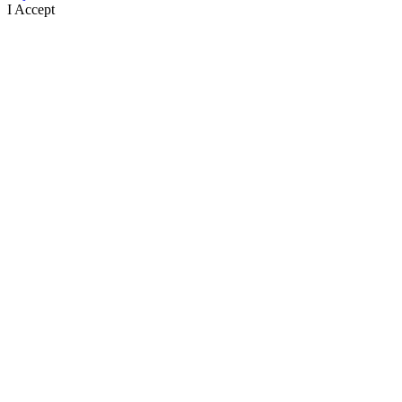
I Accept