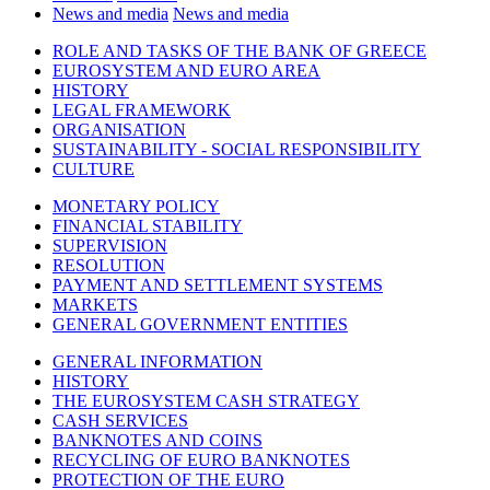
News and media
News and media
ROLE AND TASKS OF THE BANK OF GREECE
EUROSYSTEM AND EURO AREA
HISTORY
LEGAL FRAMEWORK
ORGANISATION
SUSTAINABILITY - SOCIAL RESPONSIBILITY
CULTURE
MONETARY POLICY
FINANCIAL STABILITY
SUPERVISION
RESOLUTION
PAYMENT AND SETTLEMENT SYSTEMS
MARKETS
GENERAL GOVERNMENT ENTITIES
GENERAL INFORMATION
HISTORY
THE EUROSYSTEM CASH STRATEGY
CASH SERVICES
BANKNOTES AND COINS
RECYCLING OF EURO BANKNOTES
PROTECTION OF THE EURO