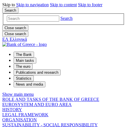
Skip to
Skip to
navigation
Skip to
content
Skip to
footer
Search
Search
Close search
Close search
ΕΛ
Ελληνικά
The Bank
Main tasks
The euro
Publications and research
Statistics
News and media
Show main menu
ROLE AND TASKS OF THE BANK OF GREECE
EUROSYSTEM AND EURO AREA
HISTORY
LEGAL FRAMEWORK
ORGANISATION
SUSTAINABILITY - SOCIAL RESPONSIBILITY