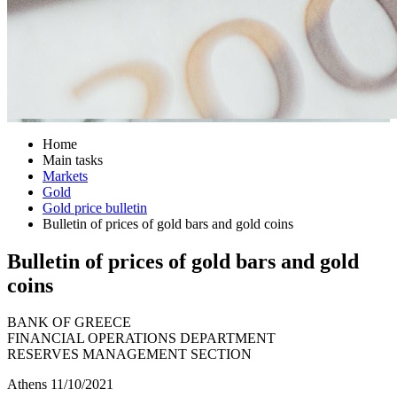
Home
Main tasks
Markets
Gold
Gold price bulletin
Bulletin of prices of gold bars and gold coins
Bulletin of prices of gold bars and gold
coins
BANK OF GREECE
FINANCIAL OPERATIONS DEPARTMENT
RESERVES MANAGEMENT SECTION
Athens 11/10/2021