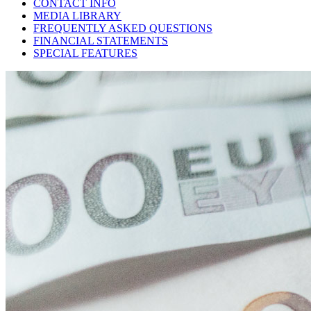
CONTACT INFO
MEDIA LIBRARY
FREQUENTLY ASKED QUESTIONS
FINANCIAL STATEMENTS
SPECIAL FEATURES