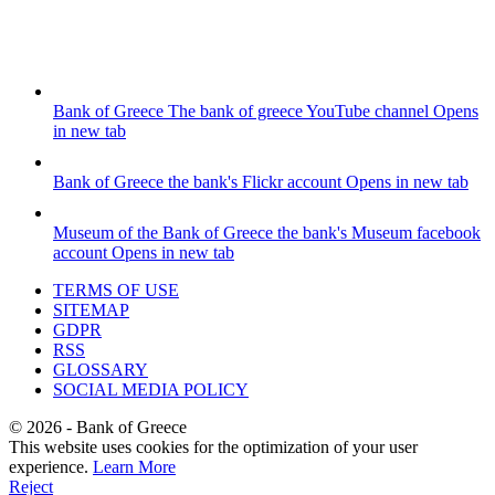
Bank of Greece
The bank of greece YouTube channel
Opens
in new tab
Bank of Greece
the bank's Flickr account
Opens in new tab
Museum of the Bank of Greece
the bank's Museum facebook
account
Opens in new tab
TERMS OF USE
SITEMAP
GDPR
RSS
GLOSSARY
SOCIAL MEDIA POLICY
©
2026
- Bank of Greece
This website uses cookies for the optimization of your user
experience.
Learn More
Reject