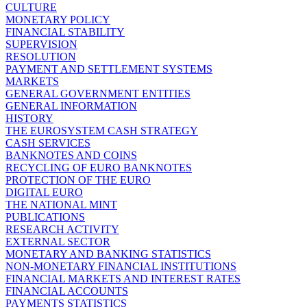
CULTURE
MONETARY POLICY
FINANCIAL STABILITY
SUPERVISION
RESOLUTION
PAYMENT AND SETTLEMENT SYSTEMS
MARKETS
GENERAL GOVERNMENT ENTITIES
GENERAL INFORMATION
HISTORY
THE EUROSYSTEM CASH STRATEGY
CASH SERVICES
BANKNOTES AND COINS
RECYCLING OF EURO BANKNOTES
PROTECTION OF THE EURO
DIGITAL EURO
THE NATIONAL MINT
PUBLICATIONS
RESEARCH ACTIVITY
EXTERNAL SECTOR
MONETARY AND BANKING STATISTICS
NON-MONETARY FINANCIAL INSTITUTIONS
FINANCIAL MARKETS AND INTEREST RATES
FINANCIAL ACCOUNTS
PAYMENTS STATISTICS