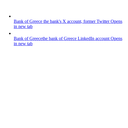
Bank of Greece
the bank's X account, former Twitter
Opens
in new tab
Bank of Greece
the bank of Greece LinkedIn account
Opens
in new tab