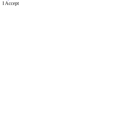
I Accept