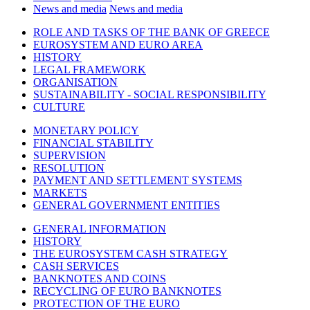
News and media
News and media
ROLE AND TASKS OF THE BANK OF GREECE
EUROSYSTEM AND EURO AREA
HISTORY
LEGAL FRAMEWORK
ORGANISATION
SUSTAINABILITY - SOCIAL RESPONSIBILITY
CULTURE
MONETARY POLICY
FINANCIAL STABILITY
SUPERVISION
RESOLUTION
PAYMENT AND SETTLEMENT SYSTEMS
MARKETS
GENERAL GOVERNMENT ENTITIES
GENERAL INFORMATION
HISTORY
THE EUROSYSTEM CASH STRATEGY
CASH SERVICES
BANKNOTES AND COINS
RECYCLING OF EURO BANKNOTES
PROTECTION OF THE EURO