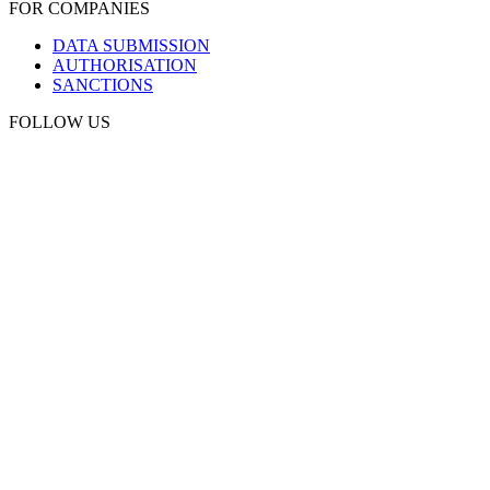
FOR COMPANIES
DATA SUBMISSION
AUTHORISATION
SANCTIONS
FOLLOW US