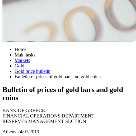
Home
Main tasks
Markets
Gold
Gold price bulletin
Bulletin of prices of gold bars and gold coins
Bulletin of prices of gold bars and gold
coins
BANK OF GREECE
FINANCIAL OPERATIONS DEPARTMENT
RESERVES MANAGEMENT SECTION
Athens 24/07/2019