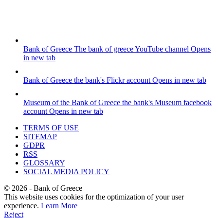
Bank of Greece
The bank of greece YouTube channel
Opens
in new tab
Bank of Greece
the bank's Flickr account
Opens in new tab
Museum of the Bank of Greece
the bank's Museum facebook
account
Opens in new tab
TERMS OF USE
SITEMAP
GDPR
RSS
GLOSSARY
SOCIAL MEDIA POLICY
©
2026
- Bank of Greece
This website uses cookies for the optimization of your user
experience.
Learn More
Reject