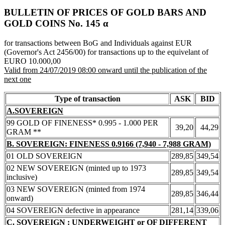
BULLETIN OF PRICES OF GOLD BARS AND
GOLD COINS Νο. 145 α
for transactions between BoG and Individuals against EUR
(Governor's Act 2456/00) for transactions up to the equivelant of
EURO 10.000,00
Valid from 24/07/2019 08:00 onward until the publication of the
next one
Type of transaction
ASK
BID
A.SOVEREIGN
99 GOLD OF FINENESS* 0.995 - 1.000 PER
39,20
44,29
GRAM **
B. SOVEREIGN: FINENESS 0.9166 (7,940 - 7,988 GRAM)
01 OLD SOVEREIGN
289,85
349,54
02 NEW SOVEREIGN (minted up to 1973
289,85
349,54
inclusive)
03 NEW SOVEREIGN (minted from 1974
289,85
346,44
onward)
04 SOVEREIGN defective in appearance
281,14
339,06
C. SOVEREIGN : UNDERWEIGHT or OF DIFFERENT