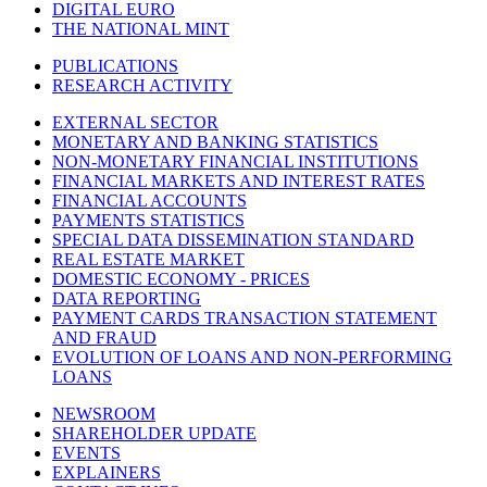
DIGITAL EURO
THE NATIONAL MINT
PUBLICATIONS
RESEARCH ACTIVITY
EXTERNAL SECTOR
MONETARY AND BANKING STATISTICS
NON-MONETARY FINANCIAL INSTITUTIONS
FINANCIAL MARKETS AND INTEREST RATES
FINANCIAL ACCOUNTS
PAYMENTS STATISTICS
SPECIAL DATA DISSEMINATION STANDARD
REAL ESTATE MARKET
DOMESTIC ECONOMY - PRICES
DATA REPORTING
PAYMENT CARDS TRANSACTION STATEMENT
AND FRAUD
EVOLUTION OF LOANS AND NON-PERFORMING
LOANS
NEWSROOM
SHAREHOLDER UPDATE
EVENTS
EXPLAINERS