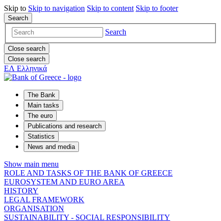
Skip to
Skip to
navigation
Skip to
content
Skip to
footer
Search
Search
Close search
Close search
ΕΛ
Ελληνικά
The Bank
Main tasks
The euro
Publications and research
Statistics
News and media
Show main menu
ROLE AND TASKS OF THE BANK OF GREECE
EUROSYSTEM AND EURO AREA
HISTORY
LEGAL FRAMEWORK
ORGANISATION
SUSTAINABILITY - SOCIAL RESPONSIBILITY