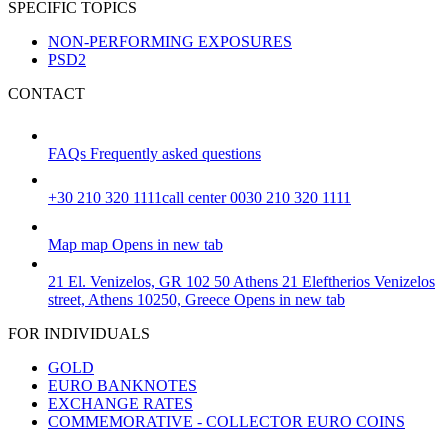
SPECIFIC TOPICS
NON-PERFORMING EXPOSURES
PSD2
CONTACT
FAQs
Frequently asked questions
+30 210 320 1111
call center 0030 210 320 1111
Map
map
Opens in new tab
21 El. Venizelos, GR 102 50 Athens
21 Eleftherios Venizelos
street, Athens 10250, Greece
Opens in new tab
FOR INDIVIDUALS
GOLD
EURO BANKNOTES
EXCHANGE RATES
COMMEMORATIVE - COLLECTOR EURO COINS