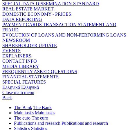
SPECIAL DATA DISSEMINATION STANDARD
REAL ESTATE MARKET
DOMESTIC ECONOMY - PRICES
DATA REPORTING
PAYMENT CARDS TRANSACTION STATEMENT AND
FRAUD
EVOLUTION OF LOANS AND NON-PERFORMING LOANS
NEWSROOM
SHAREHOLDER UPDATE
EVENTS
EXPLAINERS
CONTACT INFO
MEDIA LIBRARY
FREQUENTLY ASKED QUESTIONS
FINANCIAL STATEMENTS
SPECIAL FEATURES
Ελληνικά
Ελληνικά
Close main menu
Back
The Bank
The Bank
Main tasks
Main tasks
The euro
The euro
Publications and research
Publications and research
Statistics
Statistics