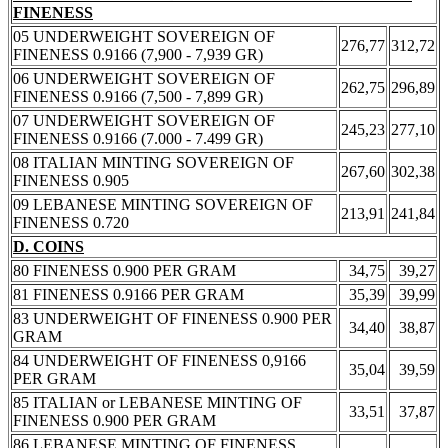
FINENESS
05 UNDERWEIGHT SOVEREIGN OF
276,77
312,72
FINENESS 0.9166 (7,900 - 7,939 GR)
06 UNDERWEIGHT SOVEREIGN OF
262,75
296,89
FINENESS 0.9166 (7,500 - 7,899 GR)
07 UNDERWEIGHT SOVEREIGN OF
245,23
277,10
FINENESS 0.9166 (7.000 - 7.499 GR)
08 ITALIAN MINTING SOVEREIGN OF
267,60
302,38
FINENESS 0.905
09 LEBANESE MINTING SOVEREIGN OF
213,91
241,84
FINENESS 0.720
D. COINS
80 FINENESS 0.900 PER GRAM
34,75
39,27
81 FINENESS 0.9166 PER GRAM
35,39
39,99
83 UNDERWEIGHT OF FINENESS 0.900 PER
34,40
38,87
GRAM
84 UNDERWEIGHT OF FINENESS 0,9166
35,04
39,59
PER GRAM
85 ITALIAN or LEBANESE MINTING OF
33,51
37,87
FINENESS 0.900 PER GRAM
86 LEBANESE MINTING OF FINENESS