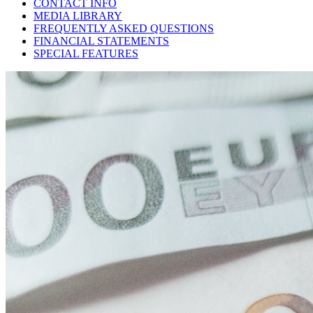
CONTACT INFO
MEDIA LIBRARY
FREQUENTLY ASKED QUESTIONS
FINANCIAL STATEMENTS
SPECIAL FEATURES