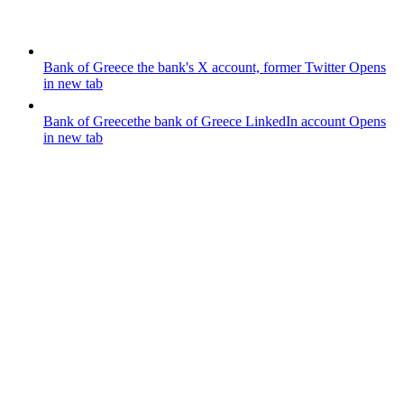
Bank of Greece
the bank's X account, former Twitter
Opens
in new tab
Bank of Greece
the bank of Greece LinkedIn account
Opens
in new tab