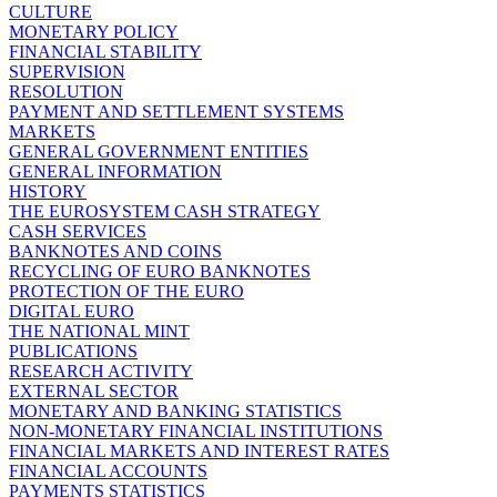
CULTURE
MONETARY POLICY
FINANCIAL STABILITY
SUPERVISION
RESOLUTION
PAYMENT AND SETTLEMENT SYSTEMS
MARKETS
GENERAL GOVERNMENT ENTITIES
GENERAL INFORMATION
HISTORY
THE EUROSYSTEM CASH STRATEGY
CASH SERVICES
BANKNOTES AND COINS
RECYCLING OF EURO BANKNOTES
PROTECTION OF THE EURO
DIGITAL EURO
THE NATIONAL MINT
PUBLICATIONS
RESEARCH ACTIVITY
EXTERNAL SECTOR
MONETARY AND BANKING STATISTICS
NON-MONETARY FINANCIAL INSTITUTIONS
FINANCIAL MARKETS AND INTEREST RATES
FINANCIAL ACCOUNTS
PAYMENTS STATISTICS