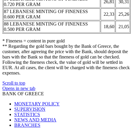
26,81
30,31
0.720 PER GRAM
87 LEBANESE MINTING OF FINENESS
22,33
25,26
0.600 PER GRAM
88 LEBANESE MINTING OF FINENESS
18,60
21,05
0.500 PER GRAM
* Fineness = content in pure gold
** Regarding the gold bars bought by the Bank of Greece, the
customer, after agreeing the price with the Bank, should deposit the
bars with the Bank so that the fineness of gold can be checked.
Following the fineness check, the value of gold will be settled in
EUR. At all cases, the client will be charged with the fineness check
expenses.
Scroll to top
Opens in new tab
BANK OF GREECE
MONETARY POLICY
SUPERVISION
STATISTICS
NEWS AND MEDIA
BRANCHES