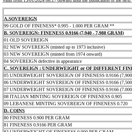
Valid from 15/01/2024 08:17 onward until the publication of the next
A.SOVEREIGN
99 GOLD OF FINENESS* 0.995 - 1.000 PER GRAM **
B. SOVEREIGN: FINENESS 0.9166 (7,940 - 7,988 GRAM)
01 OLD SOVEREIGN
02 NEW SOVEREIGN (minted up to 1973 inclusive)
03 NEW SOVEREIGN (minted from 1974 onward)
04 SOVEREIGN defective in appearance
C. SOVEREIGN : UNDERWEIGHT or OF DIFFERENT FI
05 UNDERWEIGHT SOVEREIGN OF FINENESS 0.9166 (7,900 -
06 UNDERWEIGHT SOVEREIGN OF FINENESS 0.9166 (7,500 -
07 UNDERWEIGHT SOVEREIGN OF FINENESS 0.9166 (7.000 -
08 ITALIAN MINTING SOVEREIGN OF FINENESS 0.905
09 LEBANESE MINTING SOVEREIGN OF FINENESS 0.720
D. COINS
80 FINENESS 0.900 PER GRAM
81 FINENESS 0.9166 PER GRAM
83 UNDERWEIGHT OF FINENESS 0.900 PER GRAM