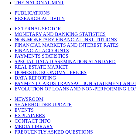
THE NATIONAL MINT
PUBLICATIONS
RESEARCH ACTIVITY
EXTERNAL SECTOR
MONETARY AND BANKING STATISTICS
NON-MONETARY FINANCIAL INSTITUTIONS
FINANCIAL MARKETS AND INTEREST RATES
FINANCIAL ACCOUNTS
PAYMENTS STATISTICS
SPECIAL DATA DISSEMINATION STANDARD
REAL ESTATE MARKET
DOMESTIC ECONOMY - PRICES
DATA REPORTING
PAYMENT CARDS TRANSACTION STATEMENT AND
EVOLUTION OF LOANS AND NON-PERFORMING LO
NEWSROOM
SHAREHOLDER UPDATE
EVENTS
EXPLAINERS
CONTACT INFO
MEDIA LIBRARY
FREQUENTLY ASKED QUESTIONS