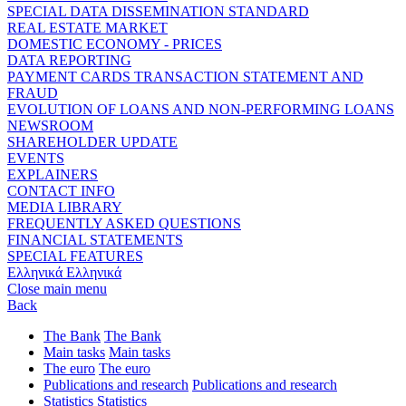
SPECIAL DATA DISSEMINATION STANDARD
REAL ESTATE MARKET
DOMESTIC ECONOMY - PRICES
DATA REPORTING
PAYMENT CARDS TRANSACTION STATEMENT AND
FRAUD
EVOLUTION OF LOANS AND NON-PERFORMING LOANS
NEWSROOM
SHAREHOLDER UPDATE
EVENTS
EXPLAINERS
CONTACT INFO
MEDIA LIBRARY
FREQUENTLY ASKED QUESTIONS
FINANCIAL STATEMENTS
SPECIAL FEATURES
Ελληνικά
Ελληνικά
Close main menu
Back
The Bank
The Bank
Main tasks
Main tasks
The euro
The euro
Publications and research
Publications and research
Statistics
Statistics