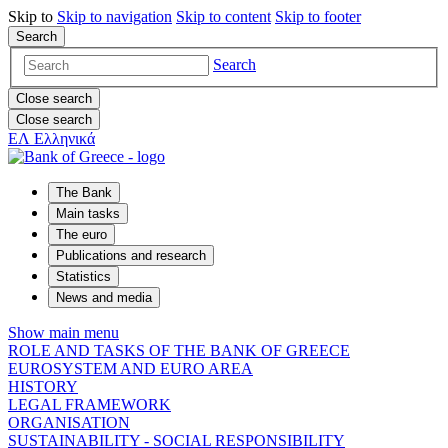
Skip to
Skip to
navigation
Skip to
content
Skip to
footer
Search
Search
Close search
Close search
ΕΛ
Ελληνικά
The Bank
Main tasks
The euro
Publications and research
Statistics
News and media
Show main menu
ROLE AND TASKS OF THE BANK OF GREECE
EUROSYSTEM AND EURO AREA
HISTORY
LEGAL FRAMEWORK
ORGANISATION
SUSTAINABILITY - SOCIAL RESPONSIBILITY