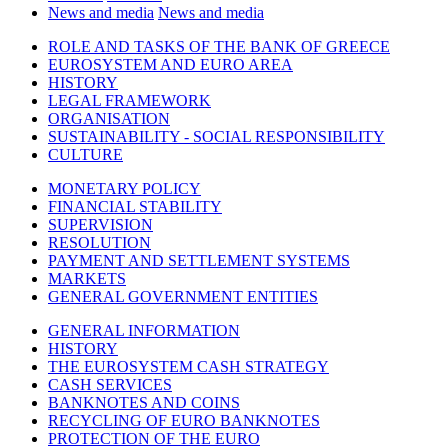
News and media
News and media
ROLE AND TASKS OF THE BANK OF GREECE
EUROSYSTEM AND EURO AREA
HISTORY
LEGAL FRAMEWORK
ORGANISATION
SUSTAINABILITY - SOCIAL RESPONSIBILITY
CULTURE
MONETARY POLICY
FINANCIAL STABILITY
SUPERVISION
RESOLUTION
PAYMENT AND SETTLEMENT SYSTEMS
MARKETS
GENERAL GOVERNMENT ENTITIES
GENERAL INFORMATION
HISTORY
THE EUROSYSTEM CASH STRATEGY
CASH SERVICES
BANKNOTES AND COINS
RECYCLING OF EURO BANKNOTES
PROTECTION OF THE EURO