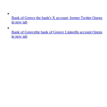
Bank of Greece
the bank's X account, former Twitter
Opens
in new tab
Bank of Greece
the bank of Greece LinkedIn account
Opens
in new tab