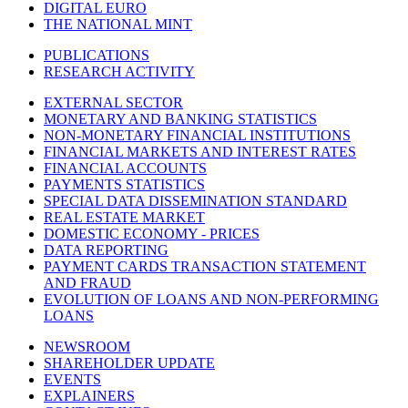
DIGITAL EURO
THE NATIONAL MINT
PUBLICATIONS
RESEARCH ACTIVITY
EXTERNAL SECTOR
MONETARY AND BANKING STATISTICS
NON-MONETARY FINANCIAL INSTITUTIONS
FINANCIAL MARKETS AND INTEREST RATES
FINANCIAL ACCOUNTS
PAYMENTS STATISTICS
SPECIAL DATA DISSEMINATION STANDARD
REAL ESTATE MARKET
DOMESTIC ECONOMY - PRICES
DATA REPORTING
PAYMENT CARDS TRANSACTION STATEMENT
AND FRAUD
EVOLUTION OF LOANS AND NON-PERFORMING
LOANS
NEWSROOM
SHAREHOLDER UPDATE
EVENTS
EXPLAINERS