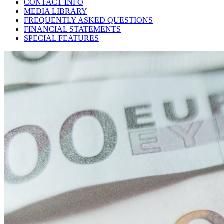
CONTACT INFO
MEDIA LIBRARY
FREQUENTLY ASKED QUESTIONS
FINANCIAL STATEMENTS
SPECIAL FEATURES