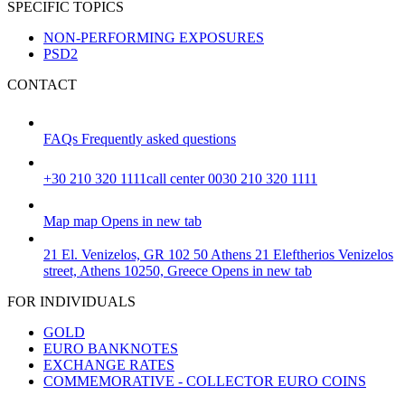
SPECIFIC TOPICS
NON-PERFORMING EXPOSURES
PSD2
CONTACT
FAQs
Frequently asked questions
+30 210 320 1111
call center 0030 210 320 1111
Map
map
Opens in new tab
21 El. Venizelos, GR 102 50 Athens
21 Eleftherios Venizelos
street, Athens 10250, Greece
Opens in new tab
FOR INDIVIDUALS
GOLD
EURO BANKNOTES
EXCHANGE RATES
COMMEMORATIVE - COLLECTOR EURO COINS