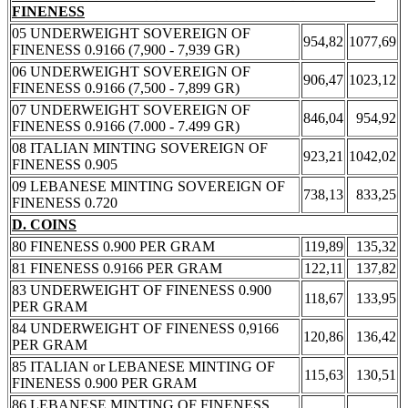
FINENESS
05 UNDERWEIGHT SOVEREIGN OF
954,82
1077,69
FINENESS 0.9166 (7,900 - 7,939 GR)
06 UNDERWEIGHT SOVEREIGN OF
906,47
1023,12
FINENESS 0.9166 (7,500 - 7,899 GR)
07 UNDERWEIGHT SOVEREIGN OF
846,04
954,92
FINENESS 0.9166 (7.000 - 7.499 GR)
08 ITALIAN MINTING SOVEREIGN OF
923,21
1042,02
FINENESS 0.905
09 LEBANESE MINTING SOVEREIGN OF
738,13
833,25
FINENESS 0.720
D. COINS
80 FINENESS 0.900 PER GRAM
119,89
135,32
81 FINENESS 0.9166 PER GRAM
122,11
137,82
83 UNDERWEIGHT OF FINENESS 0.900
118,67
133,95
PER GRAM
84 UNDERWEIGHT OF FINENESS 0,9166
120,86
136,42
PER GRAM
85 ITALIAN or LEBANESE MINTING OF
115,63
130,51
FINENESS 0.900 PER GRAM
86 LEBANESE MINTING OF FINENESS