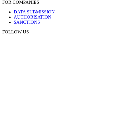
FOR COMPANIES
DATA SUBMISSION
AUTHORISATION
SANCTIONS
FOLLOW US