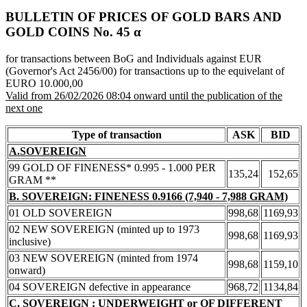
BULLETIN OF PRICES OF GOLD BARS AND
GOLD COINS Νο. 45 α
for transactions between BoG and Individuals against EUR
(Governor's Act 2456/00) for transactions up to the equivelant of
EURO 10.000,00
Valid from 26/02/2026 08:04 onward until the publication of the
next one
Type of transaction
ASK
BID
A.SOVEREIGN
99 GOLD OF FINENESS* 0.995 - 1.000 PER
135,24
152,65
GRAM **
B. SOVEREIGN: FINENESS 0.9166 (7,940 - 7,988 GRAM)
01 OLD SOVEREIGN
998,68
1169,93
02 NEW SOVEREIGN (minted up to 1973
998,68
1169,93
inclusive)
03 NEW SOVEREIGN (minted from 1974
998,68
1159,10
onward)
04 SOVEREIGN defective in appearance
968,72
1134,84
C. SOVEREIGN : UNDERWEIGHT or OF DIFFERENT