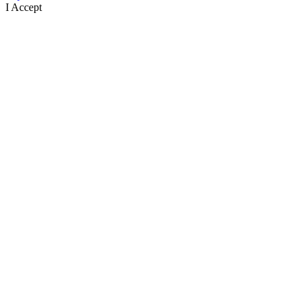
I Accept