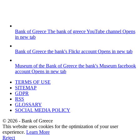
Bank of Greece
The bank of greece YouTube channel
Opens
in new tab
Bank of Greece
the bank's Flickr account
Opens in new tab
Museum of the Bank of Greece
the bank's Museum facebook
account
Opens in new tab
TERMS OF USE
SITEMAP
GDPR
RSS
GLOSSARY
SOCIAL MEDIA POLICY
©
2026
- Bank of Greece
This website uses cookies for the optimization of your user
experience.
Learn More
Reject