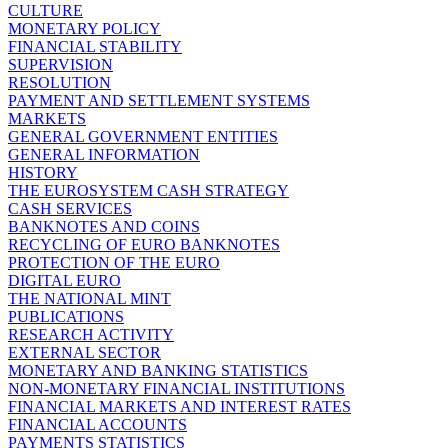
CULTURE
MONETARY POLICY
FINANCIAL STABILITY
SUPERVISION
RESOLUTION
PAYMENT AND SETTLEMENT SYSTEMS
MARKETS
GENERAL GOVERNMENT ENTITIES
GENERAL INFORMATION
HISTORY
THE EUROSYSTEM CASH STRATEGY
CASH SERVICES
BANKNOTES AND COINS
RECYCLING OF EURO BANKNOTES
PROTECTION OF THE EURO
DIGITAL EURO
THE NATIONAL MINT
PUBLICATIONS
RESEARCH ACTIVITY
EXTERNAL SECTOR
MONETARY AND BANKING STATISTICS
NON-MONETARY FINANCIAL INSTITUTIONS
FINANCIAL MARKETS AND INTEREST RATES
FINANCIAL ACCOUNTS
PAYMENTS STATISTICS