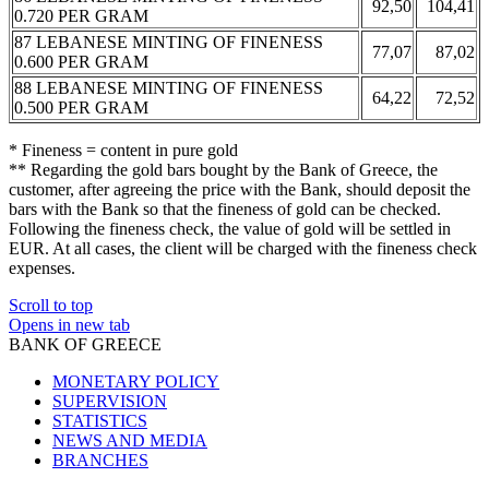
92,50
104,41
0.720 PER GRAM
87 LEBANESE MINTING OF FINENESS
77,07
87,02
0.600 PER GRAM
88 LEBANESE MINTING OF FINENESS
64,22
72,52
0.500 PER GRAM
* Fineness = content in pure gold
** Regarding the gold bars bought by the Bank of Greece, the
customer, after agreeing the price with the Bank, should deposit the
bars with the Bank so that the fineness of gold can be checked.
Following the fineness check, the value of gold will be settled in
EUR. At all cases, the client will be charged with the fineness check
expenses.
Scroll to top
Opens in new tab
BANK OF GREECE
MONETARY POLICY
SUPERVISION
STATISTICS
NEWS AND MEDIA
BRANCHES