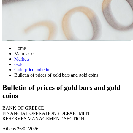
Home
Main tasks
Markets
Gold
Gold price bulletin
Bulletin of prices of gold bars and gold coins
Bulletin of prices of gold bars and gold
coins
BANK OF GREECE
FINANCIAL OPERATIONS DEPARTMENT
RESERVES MANAGEMENT SECTION
Athens 26/02/2026