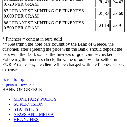
30,45
34,43
0.720 PER GRAM
87 LEBANESE MINTING OF FINENESS
25,37
28,69
0.600 PER GRAM
88 LEBANESE MINTING OF FINENESS
21,14
23,91
0.500 PER GRAM
* Fineness = content in pure gold
** Regarding the gold bars bought by the Bank of Greece, the
customer, after agreeing the price with the Bank, should deposit the
bars with the Bank so that the fineness of gold can be checked.
Following the fineness check, the value of gold will be settled in
EUR. At all cases, the client will be charged with the fineness check
expenses.
Scroll to top
Opens in new tab
BANK OF GREECE
MONETARY POLICY
SUPERVISION
STATISTICS
NEWS AND MEDIA
BRANCHES