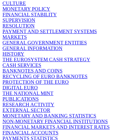
CULTURE
MONETARY POLICY
FINANCIAL STABILITY
SUPERVISION
RESOLUTION
PAYMENT AND SETTLEMENT SYSTEMS
MARKETS
GENERAL GOVERNMENT ENTITIES
GENERAL INFORMATION
HISTORY
THE EUROSYSTEM CASH STRATEGY
CASH SERVICES
BANKNOTES AND COINS
RECYCLING OF EURO BANKNOTES
PROTECTION OF THE EURO
DIGITAL EURO
THE NATIONAL MINT
PUBLICATIONS
RESEARCH ACTIVITY
EXTERNAL SECTOR
MONETARY AND BANKING STATISTICS
NON-MONETARY FINANCIAL INSTITUTIONS
FINANCIAL MARKETS AND INTEREST RATES
FINANCIAL ACCOUNTS
PAYMENTS STATISTICS