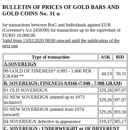
BULLETIN OF PRICES OF GOLD BARS AND
GOLD COINS Νο. 31 α
for transactions between BoG and Individuals against EUR
(Governor's Act 2456/00) for transactions up to the equivelant of
EURO 10.000,00
Valid from 13/02/2020 08:00 onward until the publication of the
next one
Type of transaction
ASK
BID
A.SOVEREIGN
99 GOLD OF FINENESS* 0.995 - 1.000 PER
44,53
50,31
GRAM **
B. SOVEREIGN: FINENESS 0.9166 (7,940 - 7,988 GRAM)
01 OLD SOVEREIGN
329,26
397,07
02 NEW SOVEREIGN (minted up to 1973
329,26
397,07
inclusive)
03 NEW SOVEREIGN (minted from 1974
329,26
393,50
onward)
04 SOVEREIGN defective in appearance
319,37
385,17
C. SOVEREIGN : UNDERWEIGHT or OF DIFFERENT