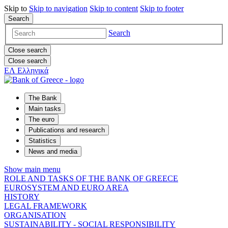
Skip to
Skip to
navigation
Skip to
content
Skip to
footer
Search
Search
Close search
Close search
ΕΛ
Ελληνικά
The Bank
Main tasks
The euro
Publications and research
Statistics
News and media
Show main menu
ROLE AND TASKS OF THE BANK OF GREECE
EUROSYSTEM AND EURO AREA
HISTORY
LEGAL FRAMEWORK
ORGANISATION
SUSTAINABILITY - SOCIAL RESPONSIBILITY