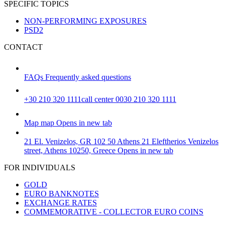
SPECIFIC TOPICS
NON-PERFORMING EXPOSURES
PSD2
CONTACT
FAQs
Frequently asked questions
+30 210 320 1111
call center 0030 210 320 1111
Map
map
Opens in new tab
21 El. Venizelos, GR 102 50 Athens
21 Eleftherios Venizelos
street, Athens 10250, Greece
Opens in new tab
FOR INDIVIDUALS
GOLD
EURO BANKNOTES
EXCHANGE RATES
COMMEMORATIVE - COLLECTOR EURO COINS