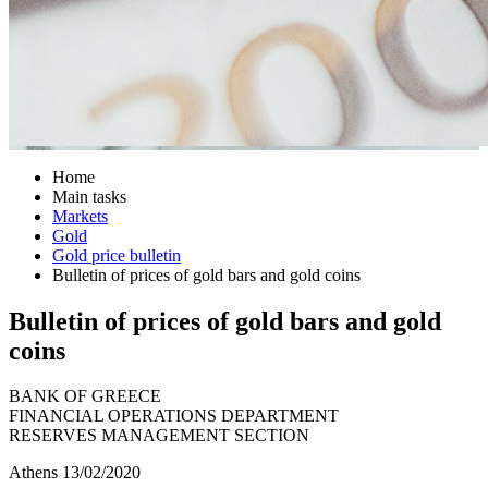
Home
Main tasks
Markets
Gold
Gold price bulletin
Bulletin of prices of gold bars and gold coins
Bulletin of prices of gold bars and gold
coins
BANK OF GREECE
FINANCIAL OPERATIONS DEPARTMENT
RESERVES MANAGEMENT SECTION
Athens 13/02/2020