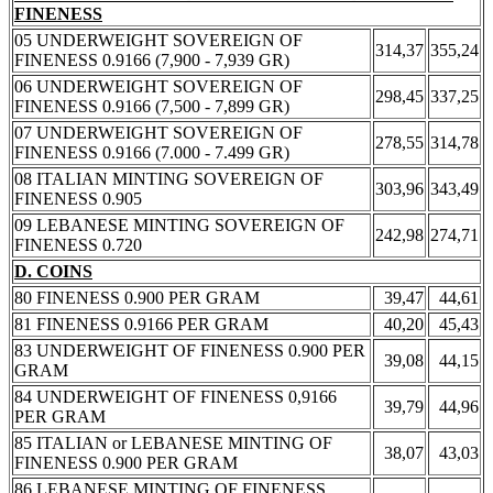
FINENESS
05 UNDERWEIGHT SOVEREIGN OF
314,37
355,24
FINENESS 0.9166 (7,900 - 7,939 GR)
06 UNDERWEIGHT SOVEREIGN OF
298,45
337,25
FINENESS 0.9166 (7,500 - 7,899 GR)
07 UNDERWEIGHT SOVEREIGN OF
278,55
314,78
FINENESS 0.9166 (7.000 - 7.499 GR)
08 ITALIAN MINTING SOVEREIGN OF
303,96
343,49
FINENESS 0.905
09 LEBANESE MINTING SOVEREIGN OF
242,98
274,71
FINENESS 0.720
D. COINS
80 FINENESS 0.900 PER GRAM
39,47
44,61
81 FINENESS 0.9166 PER GRAM
40,20
45,43
83 UNDERWEIGHT OF FINENESS 0.900 PER
39,08
44,15
GRAM
84 UNDERWEIGHT OF FINENESS 0,9166
39,79
44,96
PER GRAM
85 ITALIAN or LEBANESE MINTING OF
38,07
43,03
FINENESS 0.900 PER GRAM
86 LEBANESE MINTING OF FINENESS