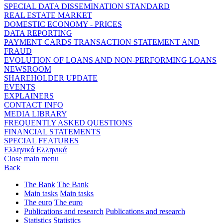
SPECIAL DATA DISSEMINATION STANDARD
REAL ESTATE MARKET
DOMESTIC ECONOMY - PRICES
DATA REPORTING
PAYMENT CARDS TRANSACTION STATEMENT AND
FRAUD
EVOLUTION OF LOANS AND NON-PERFORMING LOANS
NEWSROOM
SHAREHOLDER UPDATE
EVENTS
EXPLAINERS
CONTACT INFO
MEDIA LIBRARY
FREQUENTLY ASKED QUESTIONS
FINANCIAL STATEMENTS
SPECIAL FEATURES
Ελληνικά
Ελληνικά
Close main menu
Back
The Bank
The Bank
Main tasks
Main tasks
The euro
The euro
Publications and research
Publications and research
Statistics
Statistics