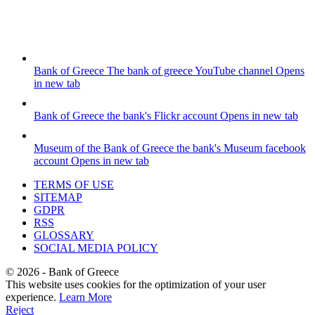
Bank of Greece
The bank of greece YouTube channel
Opens
in new tab
Bank of Greece
the bank's Flickr account
Opens in new tab
Museum of the Bank of Greece
the bank's Museum facebook
account
Opens in new tab
TERMS OF USE
SITEMAP
GDPR
RSS
GLOSSARY
SOCIAL MEDIA POLICY
©
2026
- Bank of Greece
This website uses cookies for the optimization of your user
experience.
Learn More
Reject