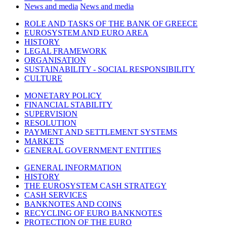
News and media
News and media
ROLE AND TASKS OF THE BANK OF GREECE
EUROSYSTEM AND EURO AREA
HISTORY
LEGAL FRAMEWORK
ORGANISATION
SUSTAINABILITY - SOCIAL RESPONSIBILITY
CULTURE
MONETARY POLICY
FINANCIAL STABILITY
SUPERVISION
RESOLUTION
PAYMENT AND SETTLEMENT SYSTEMS
MARKETS
GENERAL GOVERNMENT ENTITIES
GENERAL INFORMATION
HISTORY
THE EUROSYSTEM CASH STRATEGY
CASH SERVICES
BANKNOTES AND COINS
RECYCLING OF EURO BANKNOTES
PROTECTION OF THE EURO