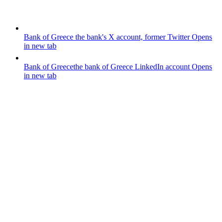
Bank of Greece
the bank's X account, former Twitter
Opens
in new tab
Bank of Greece
the bank of Greece LinkedIn account
Opens
in new tab