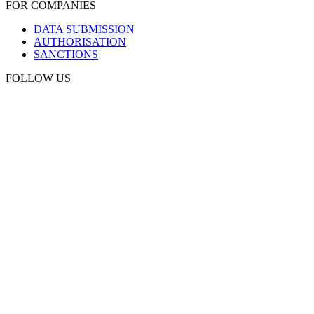
FOR COMPANIES
DATA SUBMISSION
AUTHORISATION
SANCTIONS
FOLLOW US