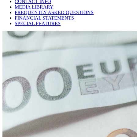
CONTACT INFO
MEDIA LIBRARY
FREQUENTLY ASKED QUESTIONS
FINANCIAL STATEMENTS
SPECIAL FEATURES