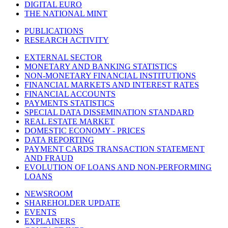
DIGITAL EURO
THE NATIONAL MINT
PUBLICATIONS
RESEARCH ACTIVITY
EXTERNAL SECTOR
MONETARY AND BANKING STATISTICS
NON-MONETARY FINANCIAL INSTITUTIONS
FINANCIAL MARKETS AND INTEREST RATES
FINANCIAL ACCOUNTS
PAYMENTS STATISTICS
SPECIAL DATA DISSEMINATION STANDARD
REAL ESTATE MARKET
DOMESTIC ECONOMY - PRICES
DATA REPORTING
PAYMENT CARDS TRANSACTION STATEMENT
AND FRAUD
EVOLUTION OF LOANS AND NON-PERFORMING
LOANS
NEWSROOM
SHAREHOLDER UPDATE
EVENTS
EXPLAINERS