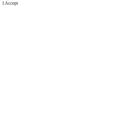
I Accept