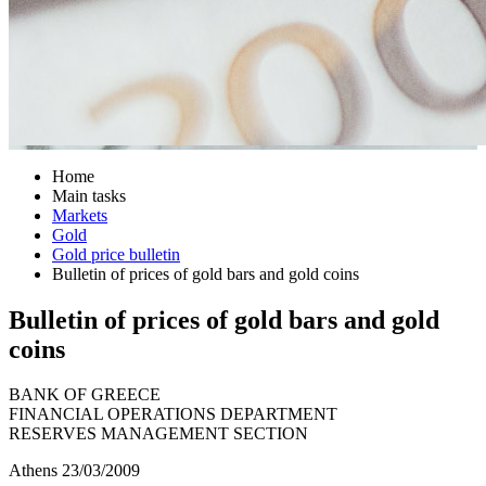
Home
Main tasks
Markets
Gold
Gold price bulletin
Bulletin of prices of gold bars and gold coins
Bulletin of prices of gold bars and gold
coins
BANK OF GREECE
FINANCIAL OPERATIONS DEPARTMENT
RESERVES MANAGEMENT SECTION
Athens 23/03/2009