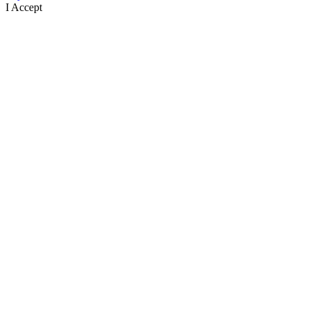
I Accept