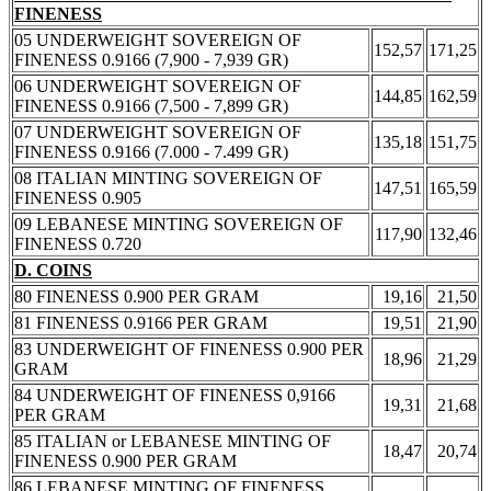
FINENESS
05 UNDERWEIGHT SOVEREIGN OF
152,57
171,25
FINENESS 0.9166 (7,900 - 7,939 GR)
06 UNDERWEIGHT SOVEREIGN OF
144,85
162,59
FINENESS 0.9166 (7,500 - 7,899 GR)
07 UNDERWEIGHT SOVEREIGN OF
135,18
151,75
FINENESS 0.9166 (7.000 - 7.499 GR)
08 ITALIAN MINTING SOVEREIGN OF
147,51
165,59
FINENESS 0.905
09 LEBANESE MINTING SOVEREIGN OF
117,90
132,46
FINENESS 0.720
D. COINS
80 FINENESS 0.900 PER GRAM
19,16
21,50
81 FINENESS 0.9166 PER GRAM
19,51
21,90
83 UNDERWEIGHT OF FINENESS 0.900 PER
18,96
21,29
GRAM
84 UNDERWEIGHT OF FINENESS 0,9166
19,31
21,68
PER GRAM
85 ITALIAN or LEBANESE MINTING OF
18,47
20,74
FINENESS 0.900 PER GRAM
86 LEBANESE MINTING OF FINENESS