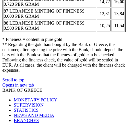
14,77
16,60
0.720 PER GRAM
87 LEBANESE MINTING OF FINENESS
12,31
13,84
0.600 PER GRAM
88 LEBANESE MINTING OF FINENESS
10,25
11,54
0.500 PER GRAM
* Fineness = content in pure gold
** Regarding the gold bars bought by the Bank of Greece, the
customer, after agreeing the price with the Bank, should deposit the
bars with the Bank so that the fineness of gold can be checked.
Following the fineness check, the value of gold will be settled in
EUR. At all cases, the client will be charged with the fineness check
expenses.
Scroll to top
Opens in new tab
BANK OF GREECE
MONETARY POLICY
SUPERVISION
STATISTICS
NEWS AND MEDIA
BRANCHES