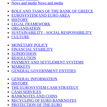
News and media
News and media
ROLE AND TASKS OF THE BANK OF GREECE
EUROSYSTEM AND EURO AREA
HISTORY
LEGAL FRAMEWORK
ORGANISATION
SUSTAINABILITY - SOCIAL RESPONSIBILITY
CULTURE
MONETARY POLICY
FINANCIAL STABILITY
SUPERVISION
RESOLUTION
PAYMENT AND SETTLEMENT SYSTEMS
MARKETS
GENERAL GOVERNMENT ENTITIES
GENERAL INFORMATION
HISTORY
THE EUROSYSTEM CASH STRATEGY
CASH SERVICES
BANKNOTES AND COINS
RECYCLING OF EURO BANKNOTES
PROTECTION OF THE EURO