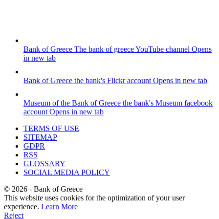
Bank of Greece
The bank of greece YouTube channel
Opens
in new tab
Bank of Greece
the bank's Flickr account
Opens in new tab
Museum of the Bank of Greece
the bank's Museum facebook
account
Opens in new tab
TERMS OF USE
SITEMAP
GDPR
RSS
GLOSSARY
SOCIAL MEDIA POLICY
©
2026
- Bank of Greece
This website uses cookies for the optimization of your user
experience.
Learn More
Reject