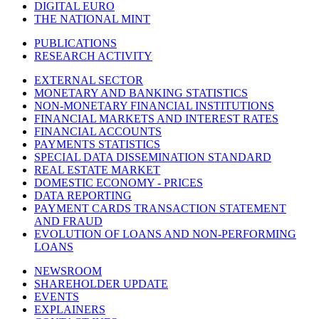
DIGITAL EURO
THE NATIONAL MINT
PUBLICATIONS
RESEARCH ACTIVITY
EXTERNAL SECTOR
MONETARY AND BANKING STATISTICS
NON-MONETARY FINANCIAL INSTITUTIONS
FINANCIAL MARKETS AND INTEREST RATES
FINANCIAL ACCOUNTS
PAYMENTS STATISTICS
SPECIAL DATA DISSEMINATION STANDARD
REAL ESTATE MARKET
DOMESTIC ECONOMY - PRICES
DATA REPORTING
PAYMENT CARDS TRANSACTION STATEMENT
AND FRAUD
EVOLUTION OF LOANS AND NON-PERFORMING
LOANS
NEWSROOM
SHAREHOLDER UPDATE
EVENTS
EXPLAINERS