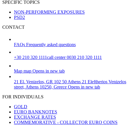
SPECIFIC TOPICS
NON-PERFORMING EXPOSURES
PSD2
CONTACT
FAQs
Frequently asked questions
+30 210 320 1111
call center 0030 210 320 1111
Map
map
Opens in new tab
21 El. Venizelos, GR 102 50 Athens
21 Eleftherios Venizelos
street, Athens 10250, Greece
Opens in new tab
FOR INDIVIDUALS
GOLD
EURO BANKNOTES
EXCHANGE RATES
COMMEMORATIVE - COLLECTOR EURO COINS