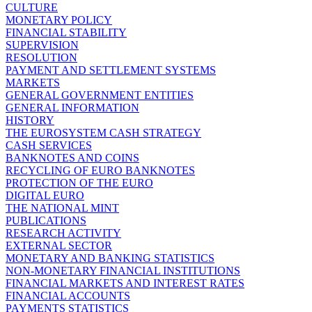
CULTURE
MONETARY POLICY
FINANCIAL STABILITY
SUPERVISION
RESOLUTION
PAYMENT AND SETTLEMENT SYSTEMS
MARKETS
GENERAL GOVERNMENT ENTITIES
GENERAL INFORMATION
HISTORY
THE EUROSYSTEM CASH STRATEGY
CASH SERVICES
BANKNOTES AND COINS
RECYCLING OF EURO BANKNOTES
PROTECTION OF THE EURO
DIGITAL EURO
THE NATIONAL MINT
PUBLICATIONS
RESEARCH ACTIVITY
EXTERNAL SECTOR
MONETARY AND BANKING STATISTICS
NON-MONETARY FINANCIAL INSTITUTIONS
FINANCIAL MARKETS AND INTEREST RATES
FINANCIAL ACCOUNTS
PAYMENTS STATISTICS