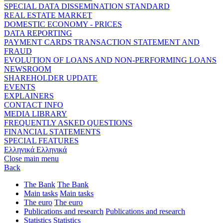
SPECIAL DATA DISSEMINATION STANDARD
REAL ESTATE MARKET
DOMESTIC ECONOMY - PRICES
DATA REPORTING
PAYMENT CARDS TRANSACTION STATEMENT AND
FRAUD
EVOLUTION OF LOANS AND NON-PERFORMING LOANS
NEWSROOM
SHAREHOLDER UPDATE
EVENTS
EXPLAINERS
CONTACT INFO
MEDIA LIBRARY
FREQUENTLY ASKED QUESTIONS
FINANCIAL STATEMENTS
SPECIAL FEATURES
Ελληνικά
Ελληνικά
Close main menu
Back
The Bank
The Bank
Main tasks
Main tasks
The euro
The euro
Publications and research
Publications and research
Statistics
Statistics