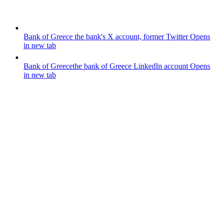
Bank of Greece
the bank's X account, former Twitter
Opens
in new tab
Bank of Greece
the bank of Greece LinkedIn account
Opens
in new tab