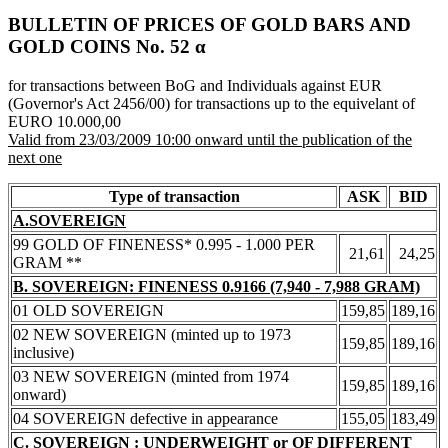
BULLETIN OF PRICES OF GOLD BARS AND
GOLD COINS Νο. 52 α
for transactions between BoG and Individuals against EUR
(Governor's Act 2456/00) for transactions up to the equivelant of
EURO 10.000,00
Valid from 23/03/2009 10:00 onward until the publication of the
next one
Type of transaction
ASK
BID
A.SOVEREIGN
99 GOLD OF FINENESS* 0.995 - 1.000 PER
21,61
24,25
GRAM **
B. SOVEREIGN: FINENESS 0.9166 (7,940 - 7,988 GRAM)
01 OLD SOVEREIGN
159,85
189,16
02 NEW SOVEREIGN (minted up to 1973
159,85
189,16
inclusive)
03 NEW SOVEREIGN (minted from 1974
159,85
189,16
onward)
04 SOVEREIGN defective in appearance
155,05
183,49
C. SOVEREIGN : UNDERWEIGHT or OF DIFFERENT