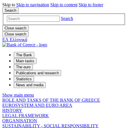
Skip to
Skip to
navigation
Skip to
content
Skip to
footer
Search
Search
Close search
Close search
ΕΛ
Ελληνικά
The Bank
Main tasks
The euro
Publications and research
Statistics
News and media
Show main menu
ROLE AND TASKS OF THE BANK OF GREECE
EUROSYSTEM AND EURO AREA
HISTORY
LEGAL FRAMEWORK
ORGANISATION
SUSTAINABILITY - SOCIAL RESPONSIBILITY