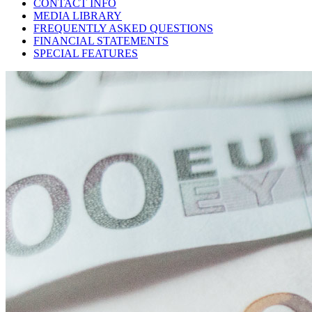
CONTACT INFO
MEDIA LIBRARY
FREQUENTLY ASKED QUESTIONS
FINANCIAL STATEMENTS
SPECIAL FEATURES