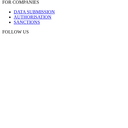
FOR COMPANIES
DATA SUBMISSION
AUTHORISATION
SANCTIONS
FOLLOW US